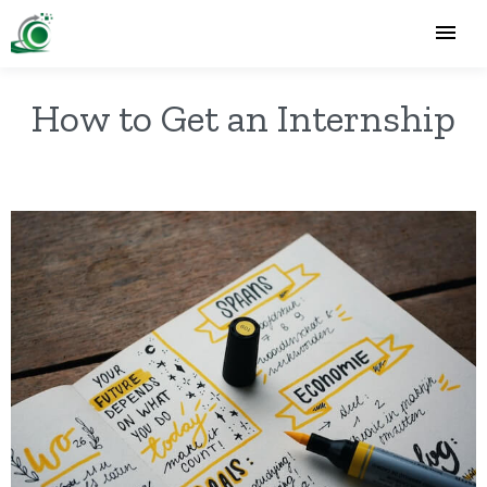
How to Get an Internship