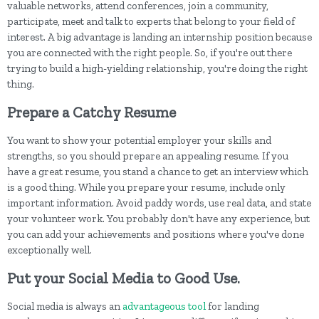
valuable networks, attend conferences, join a community,
participate, meet and talk to experts that belong to your field of
interest. A big advantage is landing an internship position because
you are connected with the right people. So, if you're out there
trying to build a high-yielding relationship, you're doing the right
thing.
Prepare a Catchy Resume
You want to show your potential employer your skills and
strengths, so you should prepare an appealing resume. If you
have a great resume, you stand a chance to get an interview which
is a good thing. While you prepare your resume, include only
important information. Avoid paddy words, use real data, and state
your volunteer work. You probably don't have any experience, but
you can add your achievements and positions where you've done
exceptionally well.
Put your Social Media to Good Use.
Social media is always an
advantageous tool
for landing