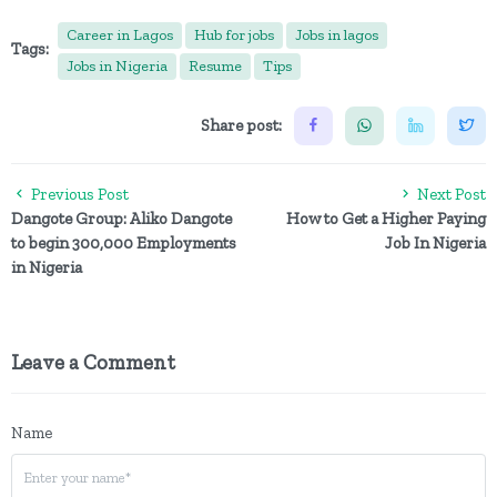
Career in Lagos
Hub for jobs
Jobs in lagos
Tags:
Jobs in Nigeria
Resume
Tips
Share post:
Previous Post
Next Post
Dangote Group: Aliko Dangote
How to Get a Higher Paying
to begin 300,000 Employments
Job In Nigeria
in Nigeria
Leave a Comment
Name