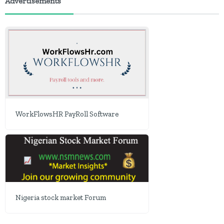
Advertisements
WorkFlowsHR PayRoll Software
Nigeria stock market Forum