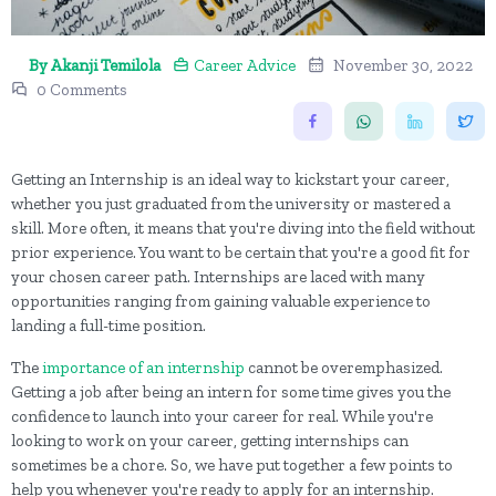
By Akanji Temilola
Career Advice
November 30, 2022
0 Comments
Getting an Internship is an ideal way to kickstart your career,
whether you just graduated from the university or mastered a
skill. More often, it means that you're diving into the field without
prior experience. You want to be certain that you're a good fit for
your chosen career path. Internships are laced with many
opportunities ranging from gaining valuable experience to
landing a full-time position.
The
importance of an internship
cannot be overemphasized.
Getting a job after being an intern for some time gives you the
confidence to launch into your career for real. While you're
looking to work on your career, getting internships can
sometimes be a chore. So, we have put together a few points to
help you whenever you're ready to apply for an internship.