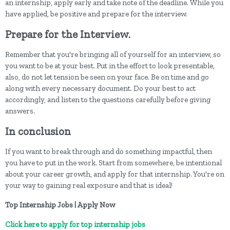
an internship, apply early and take note of the deadline. While you
have applied, be positive and prepare for the interview.
Prepare for the Interview.
Remember that you're bringing all of yourself for an interview, so
you want to be at your best. Put in the effort to look presentable,
also, do not let tension be seen on your face. Be on time and go
along with every necessary document. Do your best to act
accordingly, and listen to the questions carefully before giving
answers.
In conclusion
If you want to break through and do something impactful, then
you have to put in the work. Start from somewhere, be intentional
about your career growth, and apply for that internship. You're on
your way to gaining real exposure and that is ideal!
Top Internship Jobs | Apply Now
Click here to apply for top internship jobs