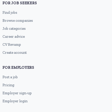
FOR JOB SEEKERS
Find jobs
Browse companies
Job categories
Career advice
CV Revamp
Create account
FOR EMPLOYERS
Post a job
Pricing
Employer sign-up
Employer login