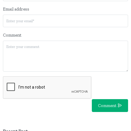
Email address
Comment
Comment