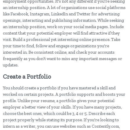
employment opportunities. It's not any different if you're seeking
an internship position. A lot of organizations use social platforms
like Facebook, Instagram, LinkedIn and Twitter for advertising
openings, interacting and publishing information. While seeking
an internship position, work on your social media pages. Include
content that your potential employer will find attractive if they
visit. Build a professional yet interesting online presence. Take
your time to find, follow and engage organizations you're
interested in. Be consistent online, and check your accounts
frequently as you don't want to miss any important messages or
updates.
Create a Portfolio
You should create a portfolio if you have mastered a skill and
worked on certain projects. A portfolio supports and boosts your
profile. Unlike your resume, a portfolio gives your potential
employer a better view of your skills. If you have many projects,
choose the best ones, which could be 3, 4 or 5. Describe each
project properly while stating its purpose. If you're looking to
intern as a writer, you can use websites such as Contently.com,