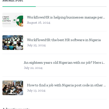
Recent Post
WorkflowsHR is helping businesses manage personnel with HR software
August 16, 2024
WorkFlowsHR: the best HR software in Nigeria
July 25, 2024
An eighteen years old Nigerian with no job? Here is what to do
July 22, 2024
How to find a job with Nigeria post code in other to work closer to home
July 13, 2024