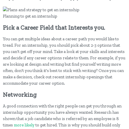
Planning to get an internship
Pick a Career Field that Interests you.
You can get multiple ideas about a career path you would like to
tread. For an internship, you should pick about 2-3 options that
you can't get off your mind. Take a look at your skills and interests
and decide if any career options relate to them. For example, if you
are looking at design and writing but find yourself writing more
often, don't you think it's best to stick with writing? Once you can
make a decision, check out recent internship openings that
accommodate your career option.
Networking
A good connection with the right people can get you through an
internship opportunity you have always wanted. Research has
shown that a job candidate who is referred by an employee is 8
times
more likely
to get hired. This is why you should build only