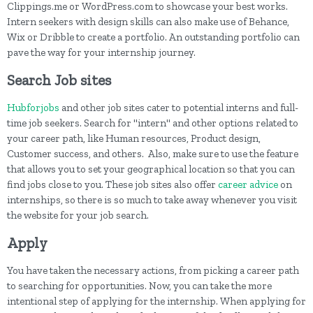
Clippings.me or WordPress.com to showcase your best works.
Intern seekers with design skills can also make use of Behance,
Wix or Dribble to create a portfolio. An outstanding portfolio can
pave the way for your internship journey.
Search Job sites
Hubforjobs
and other job sites cater to potential interns and full-
time job seekers. Search for "intern" and other options related to
your career path, like Human resources, Product design,
Customer success, and others. Also, make sure to use the feature
that allows you to set your geographical location so that you can
find jobs close to you. These job sites also offer
career advice
on
internships, so there is so much to take away whenever you visit
the website for your job search.
Apply
You have taken the necessary actions, from picking a career path
to searching for opportunities. Now, you can take the more
intentional step of applying for the internship. When applying for