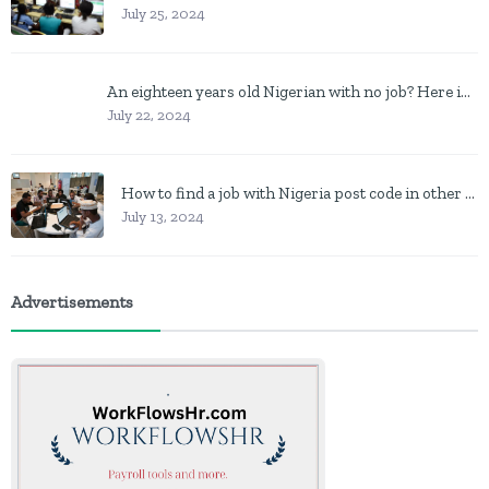
July 25, 2024
An eighteen years old Nigerian with no job? Here is what to do
July 22, 2024
How to find a job with Nigeria post code in other to work closer to home
July 13, 2024
Advertisements