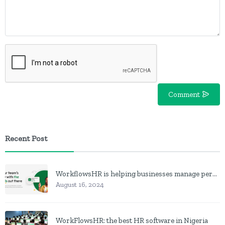
Comment
Recent Post
WorkflowsHR is helping businesses manage personnel with HR software
August 16, 2024
WorkFlowsHR: the best HR software in Nigeria