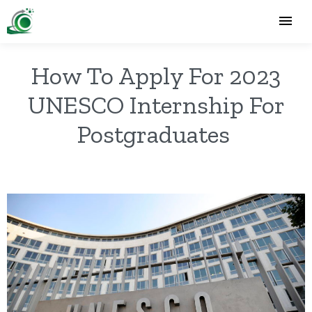
How To Apply For 2023
UNESCO Internship For
Postgraduates