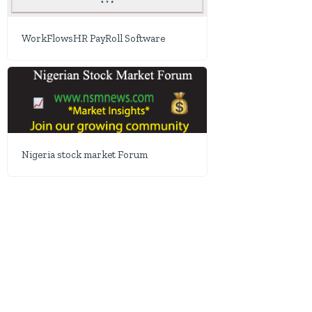
WorkFlowsHR PayRoll Software
Nigeria stock market Forum