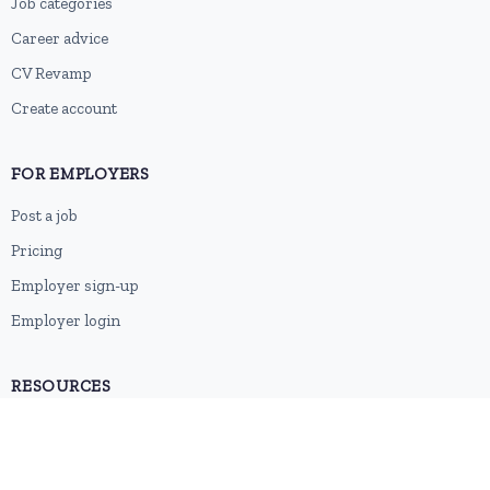
Job categories
Career advice
CV Revamp
Create account
FOR EMPLOYERS
Post a job
Pricing
Employer sign-up
Employer login
RESOURCES
About us
Contact