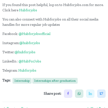
If you found this post helpful, log on to Hubforjobs.com for more.
Click here
Hubforjobs
You can also connect with Hubforjobs on all their social media
handles for more regular job updates
Facebook:
@Hubforjobsofficial
Instagram:
@hubforjobs
Twitter:
@hubforjobs
LinkedIn :
@HubForJobs
Telegram:
Hubforjobs
Tags:
Internship
Internships after graduation
Share post: