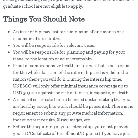
graduate school are not eligible to apply.
Things You Should Note
An internship may last for a minimum of one month or a
maximum of six months.
You will be responsible for relevant visas.
You will be responsible for planning and paying for your
travel to the location of your internship.
Proof of comprehensive health insurance that is both valid
for the whole duration of the internship and is valid in the
nation where you will do it. During the internship time,
UNESCO will only offer minimal insurance coverage up to
USD 30,000 against the risk of illness, incapacity, or death.
A medical certificate from a licensed doctor stating that you
are healthy enough to work should be presented. There is no
requirement to submit any private medical information,
including test results, X-ray images, etc.
Before the beginning of your internship, you must provide
your ID/Certificate of Enrollment/Diploma (if you have just