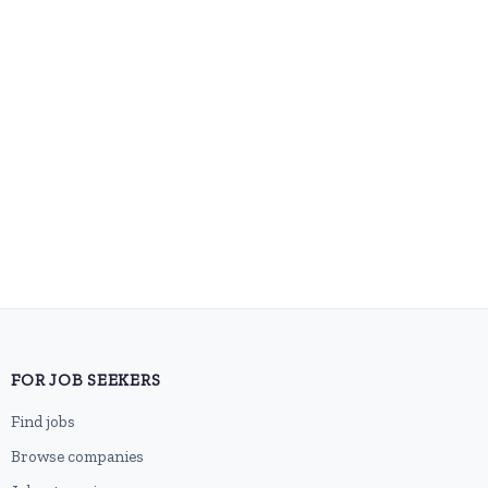
FOR JOB SEEKERS
Find jobs
Browse companies