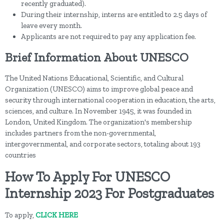
recently graduated).
During their internship, interns are entitled to 2.5 days of
leave every month.
Applicants are not required to pay any application fee.
Brief Information About UNESCO
The United Nations Educational, Scientific, and Cultural
Organization (UNESCO) aims to improve global peace and
security through international cooperation in education, the arts,
sciences, and culture. In November 1945, it was founded in
London, United Kingdom. The organization's membership
includes partners from the non-governmental,
intergovernmental, and corporate sectors, totaling about 193
countries
How To Apply For UNESCO
Internship 2023 For Postgraduates
To apply,
CLICK HERE