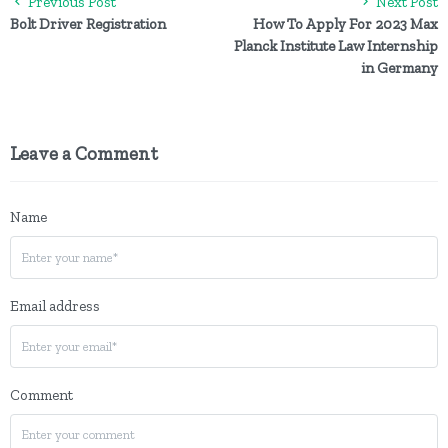
Previous Post
Next Post
Bolt Driver Registration
How To Apply For 2023 Max
Planck Institute Law Internship
in Germany
Leave a Comment
Name
Email address
Comment