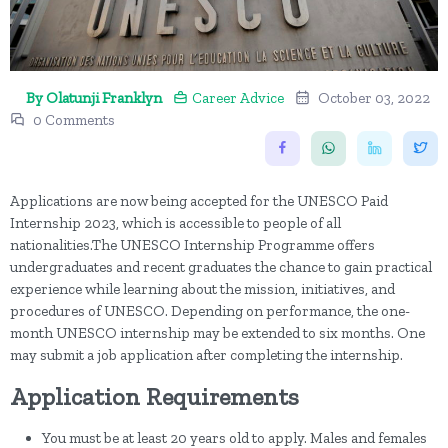
By Olatunji Franklyn
Career Advice
October 03, 2022
0 Comments
Applications are now being accepted for the UNESCO Paid
Internship 2023, which is accessible to people of all
nationalities.The UNESCO Internship Programme offers
undergraduates and recent graduates the chance to gain practical
experience while learning about the mission, initiatives, and
procedures of UNESCO. Depending on performance, the one-
month UNESCO internship may be extended to six months. One
may submit a job application after completing the internship.
Application Requirements
You must be at least 20 years old to apply. Males and females