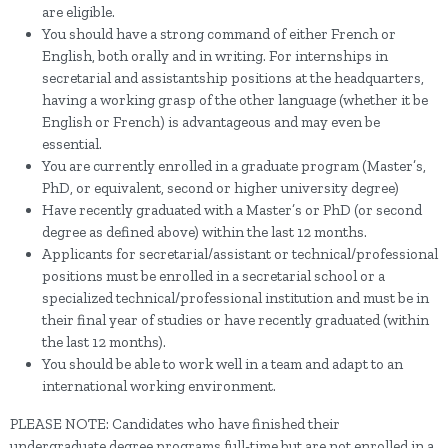
are eligible.
You should have a strong command of either French or
English, both orally and in writing. For internships in
secretarial and assistantship positions at the headquarters,
having a working grasp of the other language (whether it be
English or French) is advantageous and may even be
essential.
You are currently enrolled in a graduate program (Master’s,
PhD, or equivalent, second or higher university degree)
Have recently graduated with a Master’s or PhD (or second
degree as defined above) within the last 12 months.
Applicants for secretarial/assistant or technical/professional
positions must be enrolled in a secretarial school or a
specialized technical/professional institution and must be in
their final year of studies or have recently graduated (within
the last 12 months).
You should be able to work well in a team and adapt to an
international working environment.
PLEASE NOTE: Candidates who have finished their
undergraduate degree programs full-time but are not enrolled in a