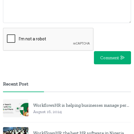
Comment
Recent Post
WorkflowsHR is helping businesses manage personnel with HR software
August 16, 2024
WorkFlowsHR: the best HR software in Nigeria