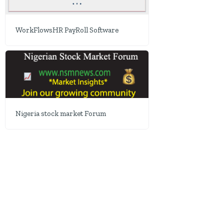
WorkFlowsHR PayRoll Software
Nigeria stock market Forum