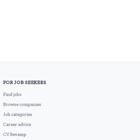
FOR JOB SEEKERS
Find jobs
Browse companies
Job categories
Career advice
CV Revamp