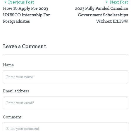
Previous Post
Next Post
How To Apply For 2023
2023 Fully Funded Canadian
UNESCO Internship For
Government Scholarships
Postgraduates
Without IELTS￼
Leave a Comment
Name
Email address
Comment