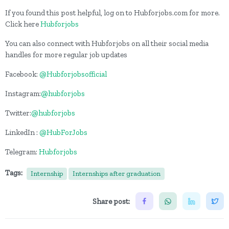
If you found this post helpful, log on to Hubforjobs.com for more.
Click here
Hubforjobs
You can also connect with Hubforjobs on all their social media
handles for more regular job updates
Facebook:
@Hubforjobsofficial
Instagram:
@hubforjobs
Twitter:
@hubforjobs
LinkedIn :
@HubForJobs
Telegram:
Hubforjobs
Tags:
Internship
Internships after graduation
Share post: