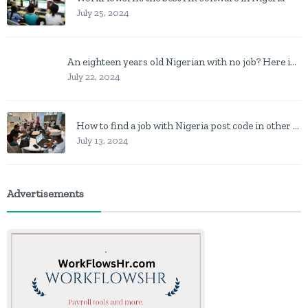
July 25, 2024
An eighteen years old Nigerian with no job? Here is what to do
July 22, 2024
How to find a job with Nigeria post code in other to work closer to home
July 13, 2024
Advertisements