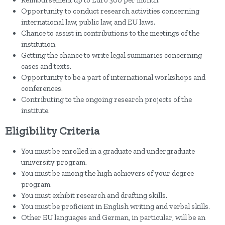
Reimbursement up to Euro 300 per month.
Opportunity to conduct research activities concerning
international law, public law, and EU laws.
Chance to assist in contributions to the meetings of the
institution.
Getting the chance to write legal summaries concerning
cases and texts.
Opportunity to be a part of international workshops and
conferences.
Contributing to the ongoing research projects of the
institute.
Eligibility Criteria
You must be enrolled in a graduate and undergraduate
university program.
You must be among the high achievers of your degree
program.
You must exhibit research and drafting skills.
You must be proficient in English writing and verbal skills.
Other EU languages and German, in particular, will be an