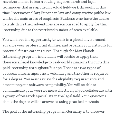
have the chance to learn cutting-edge research and legal
techniques that are applied in actual fieldwork throughout this
time. International law, European law, and comparative public law
will be the main areas of emphasis. Students who have the desire
to truly drive their adventures are encouraged to apply for that
internship due to the restricted number of seats available.
You will have the opportunity to work in a global environment,
advance your professional abilities, and broaden your network for
potential future career routes. Through the Max Planck
Internship program, individuals will be able to apply their
theoretical legal knowledge to real-world situations through this
paid internship throughout Europe. There are two types of
overseas internships: one is voluntary and the other is required
for a degree. You must review the eligibility requirements and
determine your software compatibility. You will be able to
communicate your worries more effectively if you collaborate with
a group of research specialists in the legal field. Your questions
about the degree will be answered using practical methods.
The goal of the internship program in Germany is to discover