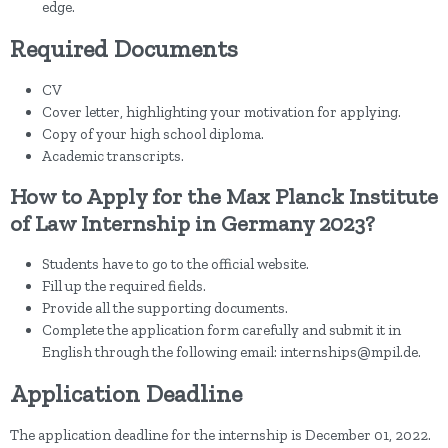
edge.
Required Documents
CV
Cover letter, highlighting your motivation for applying.
Copy of your high school diploma.
Academic transcripts.
How to Apply for the Max Planck Institute
of Law Internship in Germany 2023?
Students have to go to the official website.
Fill up the required fields.
Provide all the supporting documents.
Complete the application form carefully and submit it in
English through the following email: internships@mpil.de.
Application Deadline
The application deadline for the internship is December 01, 2022.