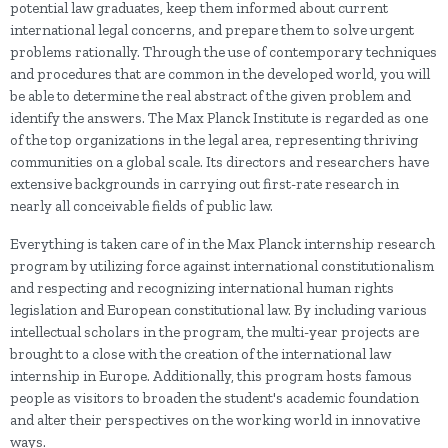
potential law graduates, keep them informed about current
international legal concerns, and prepare them to solve urgent
problems rationally. Through the use of contemporary techniques
and procedures that are common in the developed world, you will
be able to determine the real abstract of the given problem and
identify the answers. The Max Planck Institute is regarded as one
of the top organizations in the legal area, representing thriving
communities on a global scale. Its directors and researchers have
extensive backgrounds in carrying out first-rate research in
nearly all conceivable fields of public law.
Everything is taken care of in the Max Planck internship research
program by utilizing force against international constitutionalism
and respecting and recognizing international human rights
legislation and European constitutional law. By including various
intellectual scholars in the program, the multi-year projects are
brought to a close with the creation of the international law
internship in Europe. Additionally, this program hosts famous
people as visitors to broaden the student's academic foundation
and alter their perspectives on the working world in innovative
ways.