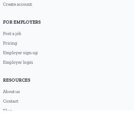
Create account
FOR EMPLOYERS
Post a job
Pricing
Employer sign-up
Employer login
RESOURCES
About us
Contact
Blog
RSS feed
Sitemap