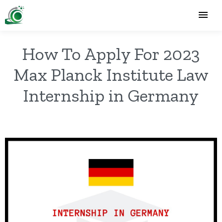
How To Apply For 2023
Max Planck Institute Law
Internship in Germany