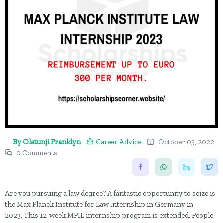
By Olatunji Franklyn
Career Advice
October 03, 2022
0 Comments
Are you pursuing a law degree? A fantastic opportunity to seize is
the Max Planck Institute for Law Internship in Germany in
2023. This 12-week MPIL internship program is extended. People