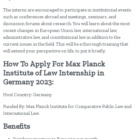
The interns are encouraged to participate in institutional events
such as conferences abroad and meetings, seminars, and
discussion forums about research. You will learn about the most
recent changes in European Union law, international law,
administrative law, and constitutional law in addition to the
current issues in the field. This will be a thorough training that
will extend your perspective on life, to put it briefly.
How To Apply For Max Planck
Institute of Law Internship in
Germany 2023:
Host Country: Germany
Funded By: Max Planck Institute for Comparative Public Law and
International Law.
Benefits