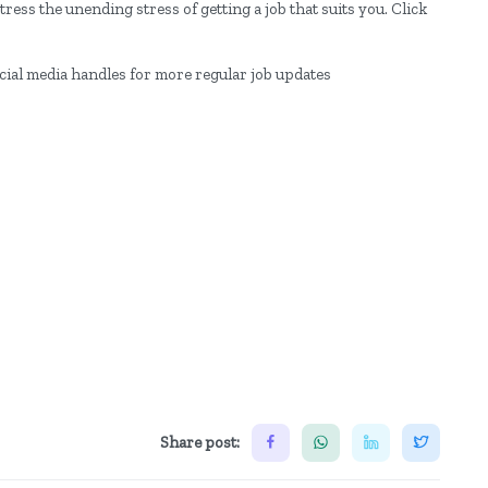
ress the unending stress of getting a job that suits you. Click
ocial media handles for more regular job updates
Share post: