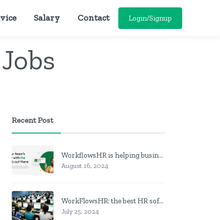
vice
Salary
Contact
Login/Signup
 Jobs
Recent Post
WorkflowsHR is helping businesses manage personnel with HR software
August 16, 2024
WorkFlowsHR: the best HR software in Nigeria
July 25, 2024