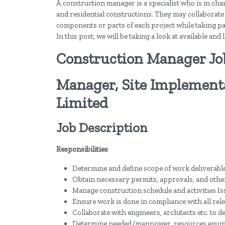
A construction manager is a specialist who is in cha
and residential constructions. They may collaborate
components or parts of each project while taking par
In this post, we will be taking a look at available an
Construction Manager Jo
Manager, Site Implementa
Limited
Job Description
Responsibilities
Determine and define scope of work deliverable
Obtain necessary permits, approvals, and other
Manage construction schedule and activities Is
Ensure work is done in compliance with all rele
Collaborate with engineers, architects etc. to d
Determine needed (manpower, resources equipme