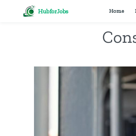
HubforJobs
Home
Cons