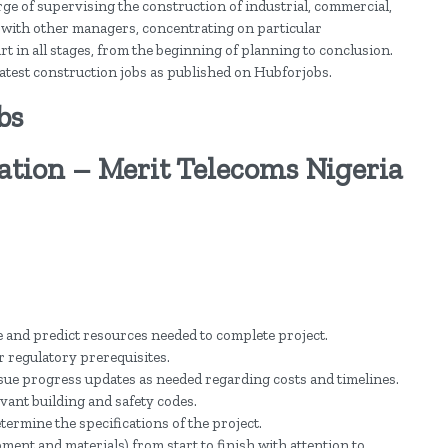
rge of supervising the construction of industrial, commercial,
 with other managers, concentrating on particular
t in all stages, from the beginning of planning to conclusion.
d latest construction jobs as published on Hubforjobs.
bs
tion – Merit Telecoms Nigeria
 and predict resources needed to complete project.
 regulatory prerequisites.
sue progress updates as needed regarding costs and timelines.
vant building and safety codes.
etermine the specifications of the project.
nt and materials) from start to finish with attention to