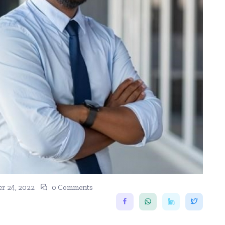
r 24, 2022
0 Comments