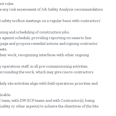
ct rules.
e any risk assessment of Job Safety Analysis recommendation
 safety toolbox meetings on a regular basis with contractors’
nning and scheduling of construction jobs.
s against schedule, providing reporting on same to line
ippage and propose remedial actions and signing contractor
eets.
heir work, recognizing interfaces with other ongoing
 operations staff, in all pre-commissioning activities.
urrounding the work, which may give rise to contractors
ly site activities align with field operations priorities and
icable.
team, with DW-ECP teams and with Contractor(s), being
safety or other aspects) to achieve the objectives of the Site