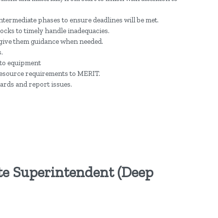
ntermediate phases to ensure deadlines will be met.
ocks to timely handle inadequacies.
 give them guidance when needed.
.
 to equipment
d resource requirements to MERIT.
ards and report issues.
te Superintendent (Deep