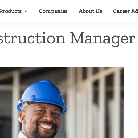
Products
Companies
About Us
Career Ad
truction Manager