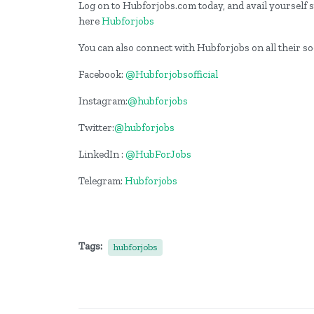
Log on to Hubforjobs.com today, and avail yourself st
here
Hubforjobs
You can also connect with Hubforjobs on all their s
Facebook:
@Hubforjobsofficial
Instagram:
@hubforjobs
Twitter:
@hubforjobs
LinkedIn :
@HubForJobs
Telegram:
Hubforjobs
Tags:
hubforjobs