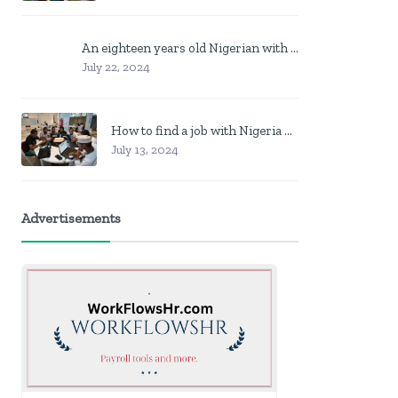
An eighteen years old Nigerian with no job? Here is what to do
July 22, 2024
How to find a job with Nigeria post code in other to work closer to home
July 13, 2024
Advertisements