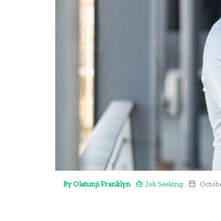
By Olatunji Franklyn
Job Seeking
Octobe