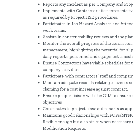
Reports any incident as per Company and Proje
Implements with Contractor site representativ
as required by Project HSE procedures.
Participates in Job Hazard Analyses and Attend
work teams.
Assists in constructability reviews and the pla
Monitor the overall progress of the contractor
management, highlighting the potential for sl
daily reports, personnel and equipment timesh
Ensure Contractors have viable schedules for t
company activities.
Participate, with contractors’ staff and company
Maintain adequate records relating to events s
claiming for a cost increase against contract.
Ensure proper liaison with the OIM to ensure dai
objectives
Contributes to project close out reports as appl
Maintains good relationships with FOPs/MTNC 
flexible enough but also strict when necessary (
Modification Requests.