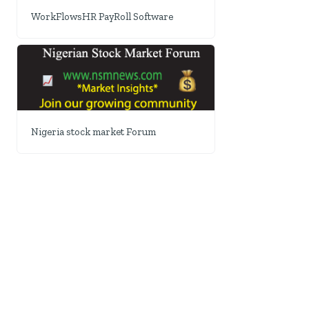
WorkFlowsHR PayRoll Software
Nigeria stock market Forum