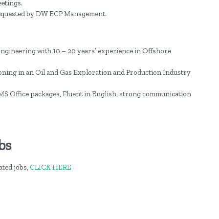
etings.
 requested by DW ECP Management.
Engineering with 10 – 20 years’ experience in Offshore
ning in an Oil and Gas Exploration and Production Industry
f MS Office packages, Fluent in English, strong communication
bs
ted jobs,
CLICK HERE