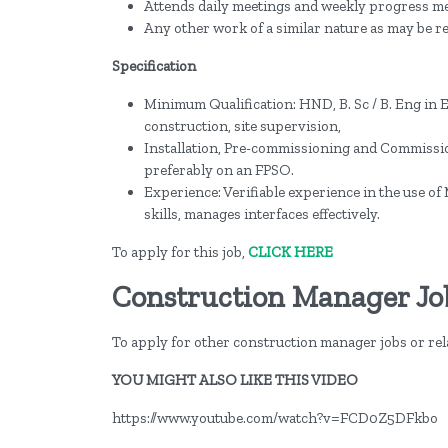
Attends daily meetings and weekly progress me
Any other work of a similar nature as may be
Specification
Minimum Qualification: HND, B. Sc / B. Eng in 
construction, site supervision,
Installation, Pre-commissioning and Commissio
preferably on an FPSO.
Experience: Verifiable experience in the use o
skills, manages interfaces effectively.
To apply for this job,
CLICK HERE
Construction Manager Jo
To apply for other construction manager jobs or rela
YOU MIGHT ALSO LIKE THIS VIDEO
https://www.youtube.com/watch?v=FCD0Z5DFkbo