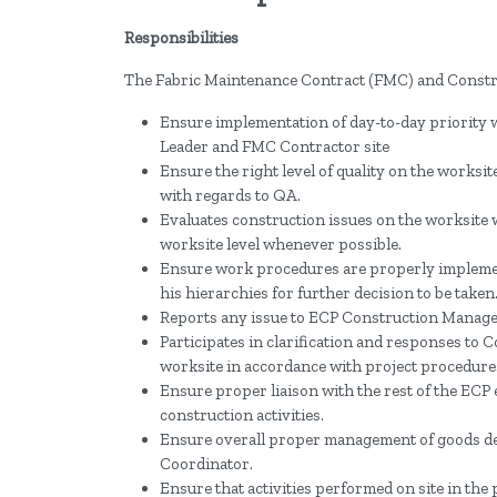
Responsibilities
The Fabric Maintenance Contract (FMC) and Constru
Ensure implementation of day-to-day priority
Leader and FMC Contractor site
Ensure the right level of quality on the works
with regards to QA.
Evaluates construction issues on the worksite 
worksite level whenever possible.
Ensure work procedures are properly implemen
his hierarchies for further decision to be taken
Reports any issue to ECP Construction Manager 
Participates in clarification and responses to 
worksite in accordance with project procedure
Ensure proper liaison with the rest of the ECP 
construction activities.
Ensure overall proper management of goods d
Coordinator.
Ensure that activities performed on site in the