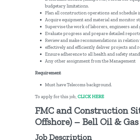
budgetary limitations.
Plan all construction operations and schedule i
Acquire equipment and material and monitor st
Supervise the work of laborers, engineers and
Evaluate progress and prepare detailed reports
Review and make recommendations in relation
effectively and efficiently deliver projects an
Ensure adherence to all health and safety stand
Any other assignment from the Management
Requirement
Must have Telecoms background.
To apply for this job,
CLICK HERE
FMC and Construction Si
Offshore) – Bell Oil & Gas
Job Description