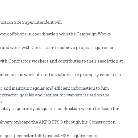
ction Site Superintendent will:
 work offshore in coordination with the Campaign Works
ite and work with Contractor to achieve project requirement
with Contractor workers and contributes to their resolution at
ted on the worksite and deviations are promptly reported to
.
and maintain regular and efficient information to him.
Contractor queries and request for waivers issued on the
s.
entity to guaranty adequate coordination within the team for
elivery onboard the AKPO FPSO through his Construction
 project perimeter fulfil project HSE requirements.