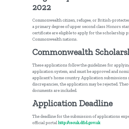
2022
Commonwealth citizen, refugee, or British-protected
a primary degree of upper second class Honors stan
certificate are eligible to apply for the scholarship 
Commonwealth nations.
Commonwealth Scholarshi
These applications follow the guidelines for applyi
application system, and must be approved and nomin
applicant's home country. Application submissions mu
discrepancies, the application may be rejected. Ther
documents are included.
Application Deadline
The deadline for the submission of applications expec
official portal
http://cscuk.dfid.gov.uk