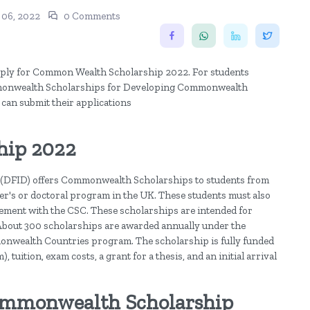
 06, 2022
0 Comments
 apply for Common Wealth Scholarship 2022. For students
ommonwealth Scholarships for Developing Commonwealth
 can submit their applications
hip 2022
(DFID) offers Commonwealth Scholarships to students from
r's or doctoral program in the UK. These students must also
eement with the CSC. These scholarships are intended for
bout 300 scholarships are awarded annually under the
wealth Countries program. The scholarship is fully funded
 tuition, exam costs, a grant for a thesis, and an initial arrival
 Commonwealth Scholarship