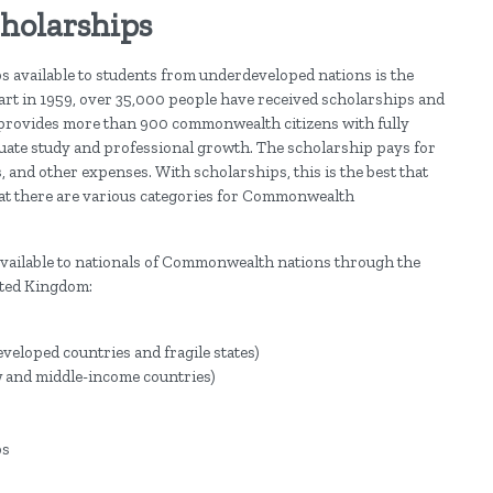
holarships
s available to students from underdeveloped nations is the
rt in 1959, over 35,000 people have received scholarships and
p provides more than 900 commonwealth citizens with fully
uate study and professional growth. The scholarship pays for
s, and other expenses. With scholarships, this is the best that
that there are various categories for Commonwealth
 available to nationals of Commonwealth nations through the
ted Kingdom:
eloped countries and fragile states)
w and middle-income countries)
ps