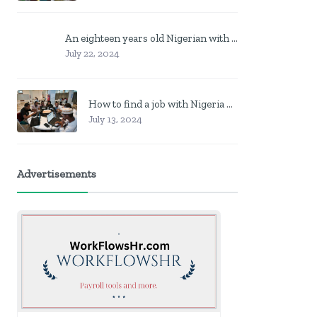
An eighteen years old Nigerian with no job? Here is what to do
July 22, 2024
How to find a job with Nigeria post code in other to work closer to home
July 13, 2024
Advertisements