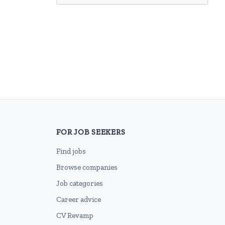
FOR JOB SEEKERS
Find jobs
Browse companies
Job categories
Career advice
CV Revamp