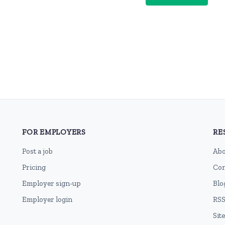
FOR EMPLOYERS
RE
Post a job
Abo
Pricing
Con
Employer sign-up
Blo
Employer login
RSS
Sit