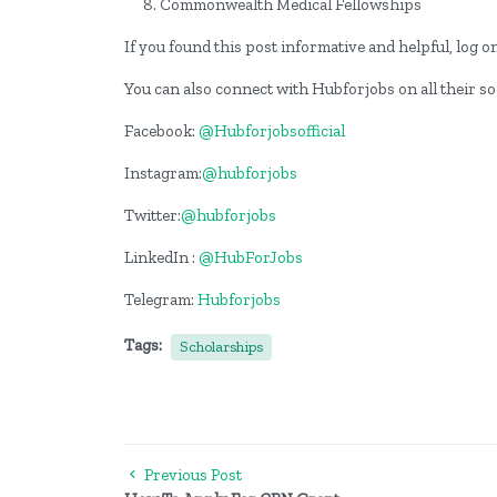
Commonwealth Medical Fellowships
If you found this post informative and helpful, log 
You can also connect with Hubforjobs on all their s
Facebook:
@Hubforjobsofficial
Instagram:
@hubforjobs
Twitter:
@hubforjobs
LinkedIn :
@HubForJobs
Telegram:
Hubforjobs
Tags:
Scholarships
Previous Post