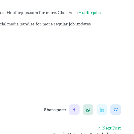
on to Hubforjobs.com for more. Click here
Hubforjobs
ocial media handles for more regular job updates
Share post:
Next Post