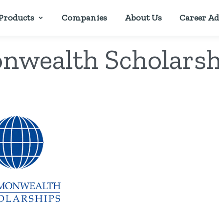
Products
Companies
About Us
Career Ad
wealth Scholarsh