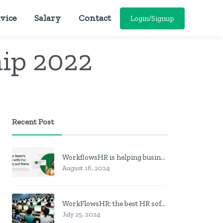
vice
Salary
Contact
Login/Signup
ip 2022
Recent Post
WorkflowsHR is helping businesses manage personnel with HR software
August 16, 2024
WorkFlowsHR: the best HR software in Nigeria
July 25, 2024