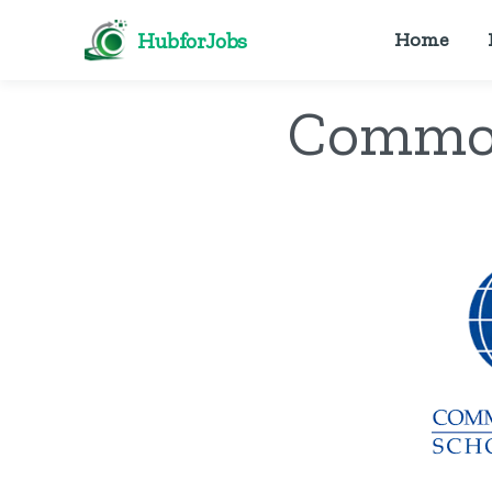
HubforJobs
Home
Common