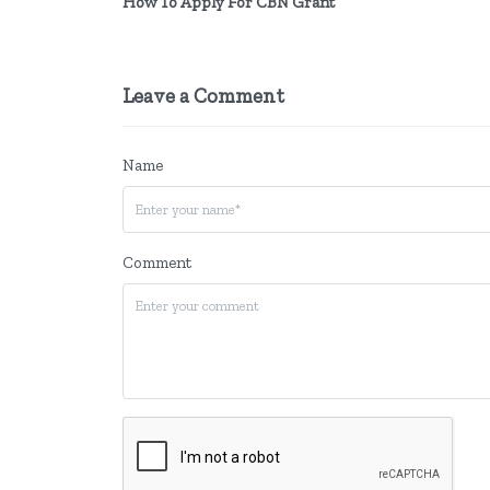
How To Apply For CBN Grant
Leave a Comment
Name
Comment