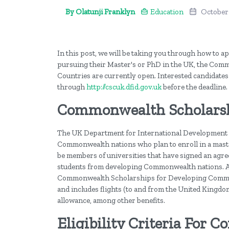
By Olatunji Franklyn
Education
October
In this post, we will be taking you through how to
pursuing their Master's or PhD in the UK, the C
Countries are currently open. Interested candidates
through
http://cscuk.dfid.gov.uk
before the deadline.
Commonwealth Scholars
The UK Department for International Development 
Commonwealth nations who plan to enroll in a maste
be members of universities that have signed an agr
students from developing Commonwealth nations. A
Commonwealth Scholarships for Developing Common
and includes flights (to and from the United Kingdom),
allowance, among other benefits.
Eligibility Criteria For