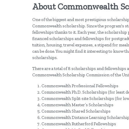
About Commonwealth Sc
One of the biggest and most prestigious scholarship
Commonwealth scholarship. Since the program's sta
fellowships thanks to it. Each year, the scholarshi
financed scholarships and fellowships for postgrad
tuition, housing, travel expenses, a stipend for meal
can be done. You might find it interesting to know 
scholarships.
There are a total of 8 scholarships and fellowships
Commonwealth Scholarship Commission of the Uni
Commonwealth Professional Fellowships
Commonwealth Ph.D. Scholarships (for least dev
Commonwealth Split-site Scholarships (for lo
Commonwealth Master’s Scholarships
Commonwealth Shared Scholarships
Commonwealth Distance Learning Scholarshi
Commonwealth Rutherford Fellowships