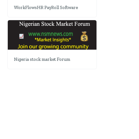
WorkFlowsHR PayRoll Software
Nigeria stock market Forum