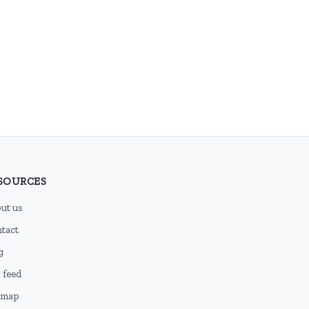
SOURCES
ut us
tact
g
 feed
emap