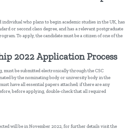
 individual who plans to begin academic studies in the UK, has
dard or second class degree, and has a relevant postgraduate
program. To apply, the candidate must be a citizen of one of the
p 2022 Application Process
ng, must be submitted electronically through the CSC
ated by the nominating body or university body in the
st have all essential papers attached; if there are any
efore, before applying, double-check that all required
ted will be in November 2022, for further details visit the