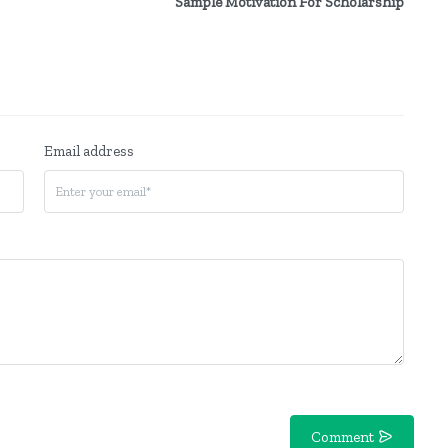
Sample Motivation For Scholarship
Email address
Comment