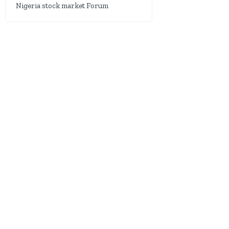
Nigeria stock market Forum