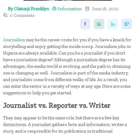
By Olatunji Franklyn
Information
June 18, 2022
0 Comments
Journalism
may be the career route for you if you have a knack for
storytelling and enjoy getting the inside scoop. Journalism jobs in
Nigeria are always available. Can you be a journalist if you don't
have a journalism degree? Although a journalism degree has its
advantages, the media world is evolving, and the path to obtaining
one is changing as well. Journalism is part of the media industry,
and journalists come from different walks of life. As a result, you
can enter the sector in a variety of ways at any age. Here are some
suggestions to help you get started.
Journalist vs. Reporter vs. Writer
They may appear to be the same role, but there are a few key
distinctions. A journalist gathers facts and information, writes a
story, and is responsible for its publication in traditional