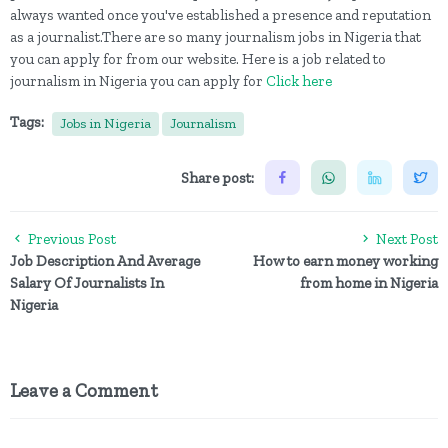
always wanted once you've established a presence and reputation
as a journalist.There are so many journalism jobs in Nigeria that
you can apply for from our website. Here is a job related to
journalism in Nigeria you can apply for
Click here
Tags:
Jobs in Nigeria
Journalism
Share post:
Previous Post
Next Post
Job Description And Average
How to earn money working
Salary Of Journalists In
from home in Nigeria
Nigeria
Leave a Comment