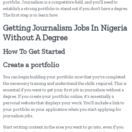
portfolio. Journalism is a competitive field, and you'll need to
establish a strong portfolio to stand out if you don't have a degree.
The first step is to learn how.
Getting Journalism Jobs In Nigeria
Without A Degree
How To Get Started
Create a portfolio
You can begin building your portfolio now that you've completed
the necessary training and understand the skills required. This is
essential if you want to get your first job in journalism without a
degree. If you create your portfolio online, it's essentially a
personal website that displays your work. You'll include a link to
your portfolio in your application when you start applying for
journalism jobs.
Start writing content in the area you want to go into, even if you