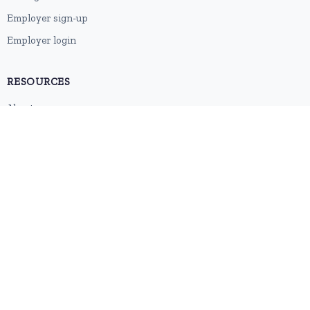
Employer sign-up
Employer login
RESOURCES
About us
Contact
Blog
RSS feed
Sitemap
2026 © HubforJobs