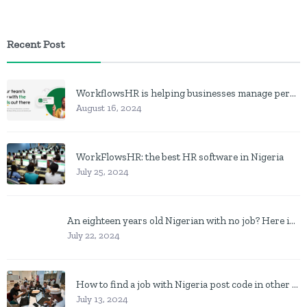
Recent Post
WorkflowsHR is helping businesses manage personnel with HR software
August 16, 2024
WorkFlowsHR: the best HR software in Nigeria
July 25, 2024
An eighteen years old Nigerian with no job? Here is what to do
July 22, 2024
How to find a job with Nigeria post code in other to work closer to home
July 13, 2024