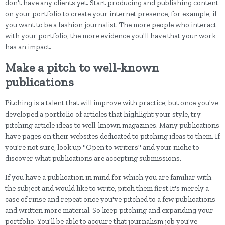
don't have any clients yet. Start producing and publishing content
on your portfolio to create your internet presence, for example, if
you want to be a fashion journalist. The more people who interact
with your portfolio, the more evidence you'll have that your work
has an impact.
Make a pitch to well-known
publications
Pitching is a talent that will improve with practice, but once you've
developed a portfolio of articles that highlight your style, try
pitching article ideas to well-known magazines. Many publications
have pages on their websites dedicated to pitching ideas to them. If
you're not sure, look up "Open to writers" and your niche to
discover what publications are accepting submissions.
If you have a publication in mind for which you are familiar with
the subject and would like to write, pitch them first.It's merely a
case of rinse and repeat once you've pitched to a few publications
and written more material. So keep pitching and expanding your
portfolio. You'll be able to acquire that journalism job you've