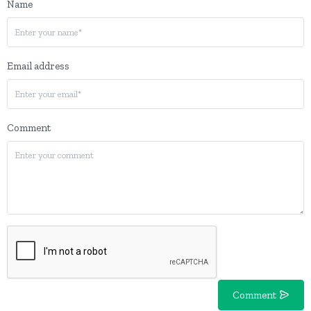
Name
Email address
Comment
Comment