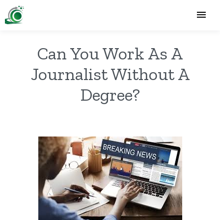
Can You Work As A
Journalist Without A
Degree?