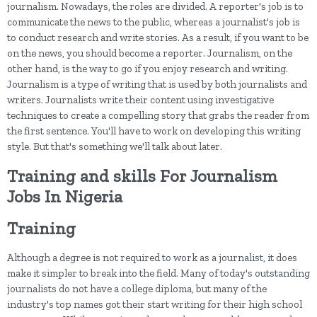
journalism. Nowadays, the roles are divided. A reporter's job is to
communicate the news to the public, whereas a journalist's job is
to conduct research and write stories. As a result, if you want to be
on the news, you should become a reporter. Journalism, on the
other hand, is the way to go if you enjoy research and writing.
Journalism is a type of writing that is used by both journalists and
writers. Journalists write their content using investigative
techniques to create a compelling story that grabs the reader from
the first sentence. You'll have to work on developing this writing
style. But that's something we'll talk about later.
Training and skills For Journalism
Jobs In Nigeria
Training
Although a degree is not required to work as a journalist, it does
make it simpler to break into the field. Many of today's outstanding
journalists do not have a college diploma, but many of the
industry's top names got their start writing for their high school