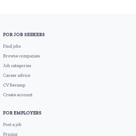
FOR JOB SEEKERS
Find jobs
Browse companies
Job categories
Career advice
CV Revamp
Create account
FOR EMPLOYERS
Post a job
Pricing