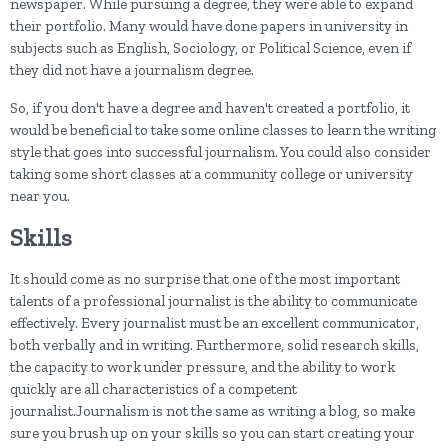
newspaper. While pursuing a degree, they were able to expand
their portfolio. Many would have done papers in university in
subjects such as English, Sociology, or Political Science, even if
they did not have a journalism degree.
So, if you don't have a degree and haven't created a portfolio, it
would be beneficial to take some online classes to learn the writing
style that goes into successful journalism. You could also consider
taking some short classes at a community college or university
near you.
Skills
It should come as no surprise that one of the most important
talents of a professional journalist is the ability to communicate
effectively. Every journalist must be an excellent communicator,
both verbally and in writing. Furthermore, solid research skills,
the capacity to work under pressure, and the ability to work
quickly are all characteristics of a competent
journalist.Journalism is not the same as writing a blog, so make
sure you brush up on your skills so you can start creating your