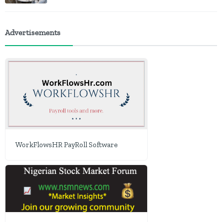
Advertisements
WorkFlowsHR PayRoll Software