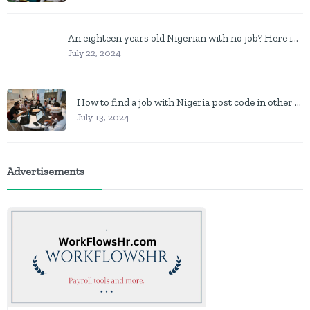
An eighteen years old Nigerian with no job? Here is what to do
July 22, 2024
How to find a job with Nigeria post code in other to work closer to home
July 13, 2024
Advertisements