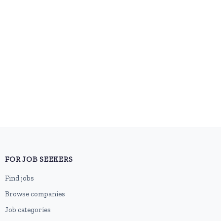
FOR JOB SEEKERS
Find jobs
Browse companies
Job categories