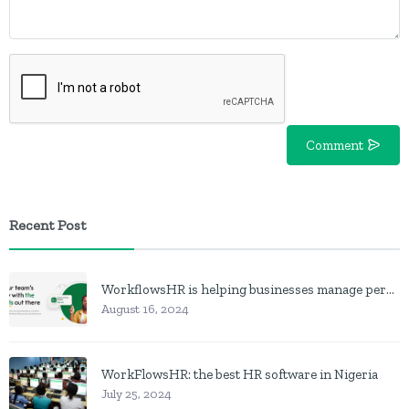
Comment
Recent Post
WorkflowsHR is helping businesses manage personnel with HR software
August 16, 2024
WorkFlowsHR: the best HR software in Nigeria
July 25, 2024