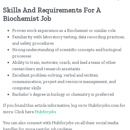
Skills And Requirements For A
Biochemist Job
Proven work experience as a Biochemist or similar role
Familiarity with laboratory testing, data recording practices,
and safety procedures
Strong understanding of scientific concepts and biological
processes
Ability to train, motivate, coach, and lead a team of other
researchers and research assistants
Excellent problem-solving, verbal and written
communication, project and resource management, and
computer skills
Bachelor’s degree in biology or chemistry is preferred
If you found this article informative, log on to Hubforjobs.com for
more. Click here
Hubforjobs
You can also connect with Hubforjobs on all their social media
handles for more regular job updates