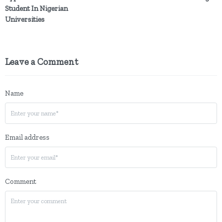
Student In Nigerian
Universities
Leave a Comment
Name
Email address
Comment