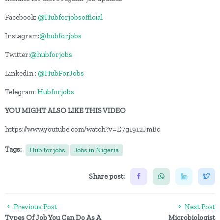
Facebook:
@Hubforjobsofficial
Instagram:
@hubforjobs
Twitter:
@hubforjobs
LinkedIn :
@HubForJobs
Telegram:
Hubforjobs
YOU MIGHT ALSO LIKE THIS VIDEO
https://www.youtube.com/watch?v=E7g1912JmBc
Tags:
Hub for jobs
Jobs in Nigeria
Share post:
Previous Post
Next Post
Types Of Job You Can Do As A
Microbiologist