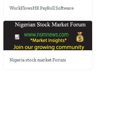
WorkFlowsHR PayRoll Software
Nigeria stock market Forum