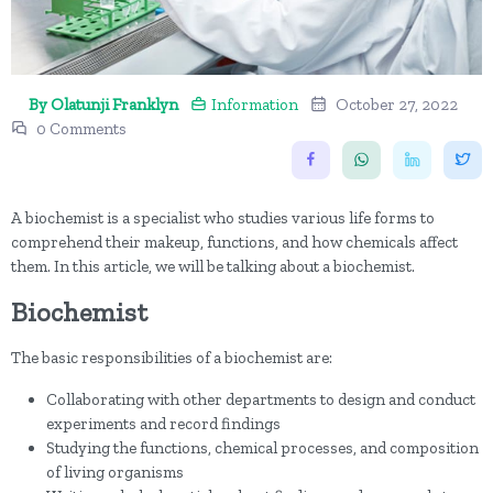
By Olatunji Franklyn
Information
October 27, 2022
0 Comments
A biochemist is a specialist who studies various life forms to
comprehend their makeup, functions, and how chemicals affect
them. In this article, we will be talking about a biochemist.
Biochemist
The basic responsibilities of a biochemist are:
Collaborating with other departments to design and conduct
experiments and record findings
Studying the functions, chemical processes, and composition
of living organisms