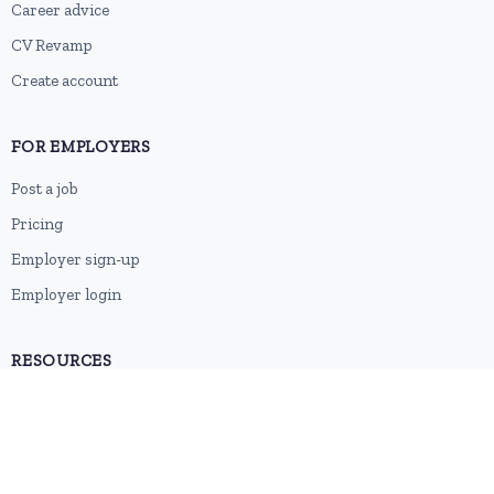
Career advice
CV Revamp
Create account
FOR EMPLOYERS
Post a job
Pricing
Employer sign-up
Employer login
RESOURCES
About us
Contact
Blog