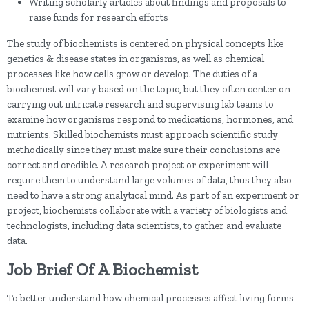
Writing scholarly articles about findings and proposals to
raise funds for research efforts
The study of biochemists is centered on physical concepts like
genetics & disease states in organisms, as well as chemical
processes like how cells grow or develop. The duties of a
biochemist will vary based on the topic, but they often center on
carrying out intricate research and supervising lab teams to
examine how organisms respond to medications, hormones, and
nutrients. Skilled biochemists must approach scientific study
methodically since they must make sure their conclusions are
correct and credible. A research project or experiment will
require them to understand large volumes of data, thus they also
need to have a strong analytical mind. As part of an experiment or
project, biochemists collaborate with a variety of biologists and
technologists, including data scientists, to gather and evaluate
data.
Job Brief Of A Biochemist
To better understand how chemical processes affect living forms