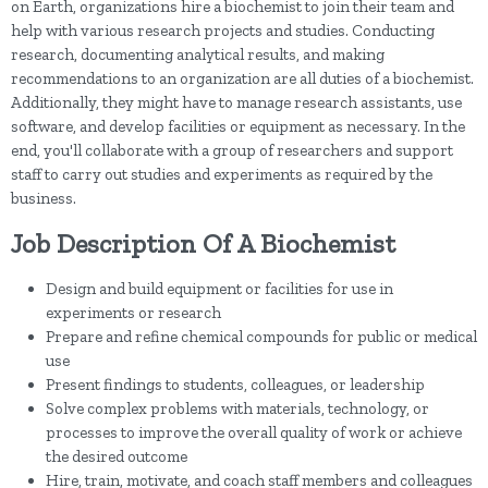
on Earth, organizations hire a biochemist to join their team and
help with various research projects and studies. Conducting
research, documenting analytical results, and making
recommendations to an organization are all duties of a biochemist.
Additionally, they might have to manage research assistants, use
software, and develop facilities or equipment as necessary. In the
end, you'll collaborate with a group of researchers and support
staff to carry out studies and experiments as required by the
business.
Job Description Of A Biochemist
Design and build equipment or facilities for use in
experiments or research
Prepare and refine chemical compounds for public or medical
use
Present findings to students, colleagues, or leadership
Solve complex problems with materials, technology, or
processes to improve the overall quality of work or achieve
the desired outcome
Hire, train, motivate, and coach staff members and colleagues