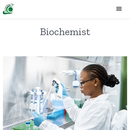
Biochemist