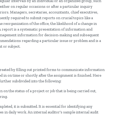
egular intervals by an individual or an organized group, such
either on regular occasions or after a particular inquiry
iors. Managers, secretaries, accountants, chief executives,
uently required to submit reports on crucial topics like a
the reorganization of the office, the likelihood of a change in
 A report is a systematic presentation of information and
s management information for decision-making and subsequent
mmendations regarding a particular issue or problem and is a
t or subject.
 created by filling out printed forms to communicate information
d in on time or shortly after the assignment is finished. Here
urther subdivided into the following:
on the status of a project or job that is being carried out,
ring.
leted, it is submitted. It is essential for identifying any
 in daily work. An internal auditor's sample internal audit