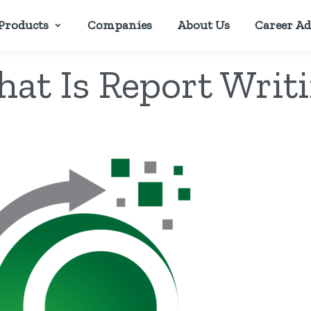
Products
Companies
About Us
Career Ad
at Is Report Writ