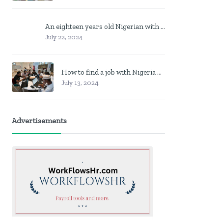
An eighteen years old Nigerian with no job? Here is what to do
July 22, 2024
How to find a job with Nigeria post code in other to work closer to home
July 13, 2024
Advertisements