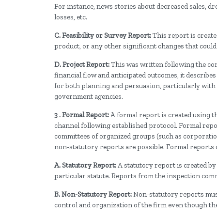
For instance, news stories about decreased sales, 
losses, etc.
C. Feasibility or Survey Report:
This report is creat
product, or any other significant changes that coul
D. Project Report:
This was written following the conc
financial flow and anticipated outcomes, it describes t
for both planning and persuasion, particularly with
government agencies.
3 . Formal Report:
A formal report is created using 
channel following established protocol. Formal repor
committees of organized groups (such as corporations,
non-statutory reports are possible. Formal reports c
A. Statutory Report:
A statutory report is created by 
particular statute. Reports from the inspection commi
B. Non-Statutory Report:
Non-statutory reports must
control and organization of the firm even though the