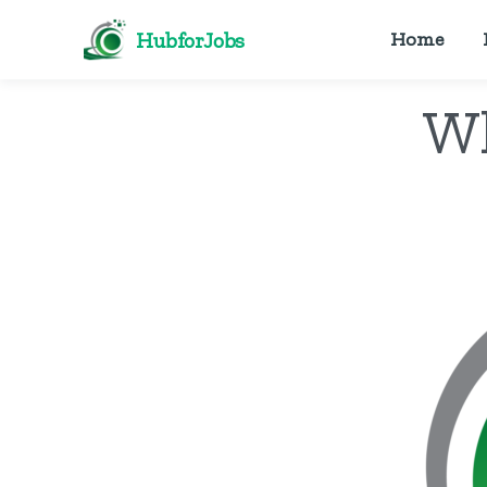
HubforJobs
Home
Wh