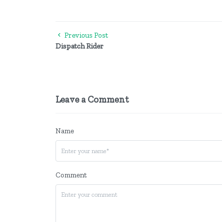
Previous Post
Dispatch Rider
Leave a Comment
Name
Comment