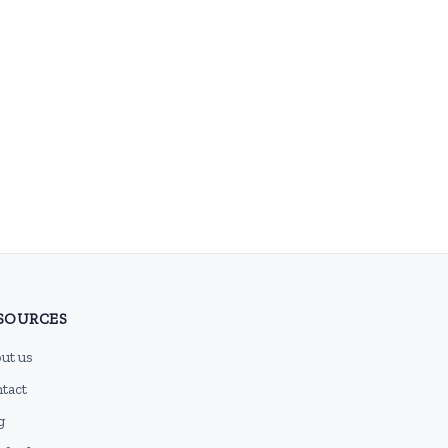
SOURCES
ut us
tact
g