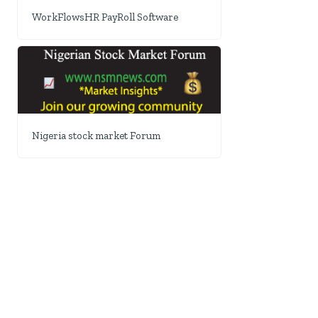
WorkFlowsHR PayRoll Software
Nigeria stock market Forum