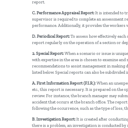
report.
C. Performance Appraisal Report:
It is intended to
supervisor is required to complete an assessment re
performance. Additionally, it provides the workers
D. Periodical Report:
To assess how effectively each
report regularly on the operation of a section or de
2. Special Report:
When a scenario or issue is unique
with expertise in the area is chosen to examine and s
recommendations to assist management in making dec
listed below. Special reports can also be subdivided i
A. First Information Report (F.I.R.):
When an unexpecte
etc., this report is necessary. It is prepared on the 
review. For instance, the branch manager may submit a
accident that occurs at the branch office. The report
following the occurrence, such as the type of loss, th
B. Investigation Report:
It is created after conduct
there is a problem, an investigation is conducted by