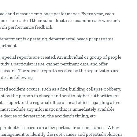
 track and measure employee performance. Every year, each
port for each of their subordinates to examine each worker's
 with performance feedback.
 department is operating, departmental heads prepare this
partment.
, special reports are created. An individual or group of people
tudy a particular issue, gather pertinent data, and offer
isions. The special reports created by the organization are
nto the following:
d accident occurs, such as a fire, building collapse, robbery,
spot by the person in charge and sent to higher authorities for
 report to the regional office or head office regarding a fire
 must include any information that is immediately available
e degree of devastation, the accident's timing, etc.
ing in-depth research on a few particular circumstances. When
 management to identify the root causes and potential solutions.