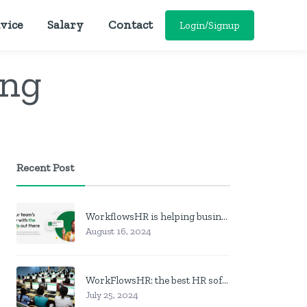
vice
Salary
Contact
Login/Signup
ing
Recent Post
WorkflowsHR is helping businesses manage personnel with HR software
August 16, 2024
WorkFlowsHR: the best HR software in Nigeria
July 25, 2024