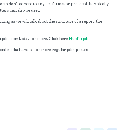
rts don't adhere to any set format or protocol. It typically
tters can also be used.
iting as we will talk about the structure of a report, the
forjobs.com today for more. Click here
Hubforjobs
ocial media handles for more regular job updates