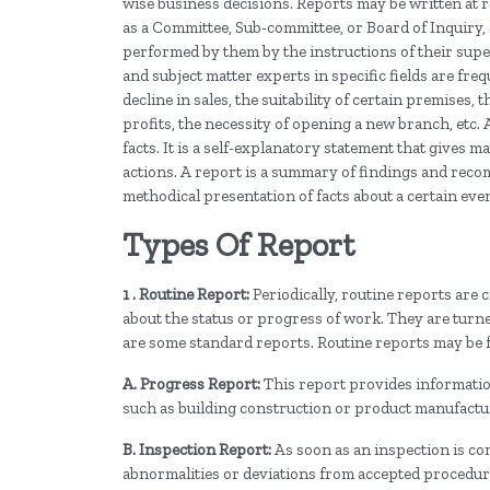
wise business decisions. Reports may be written at r
as a Committee, Sub-committee, or Board of Inquiry, 
performed by them by the instructions of their super
and subject matter experts in specific fields are freq
decline in sales, the suitability of certain premises, 
profits, the necessity of opening a new branch, etc.
facts. It is a self-explanatory statement that give
actions. A report is a summary of findings and reco
methodical presentation of facts about a certain even
Types Of Report
1 . Routine Report:
Periodically, routine reports are
about the status or progress of work. They are turne
are some standard reports. Routine reports may be f
A. Progress Report:
This report provides information 
such as building construction or product manufactu
B. Inspection Report:
As soon as an inspection is comp
abnormalities or deviations from accepted procedures