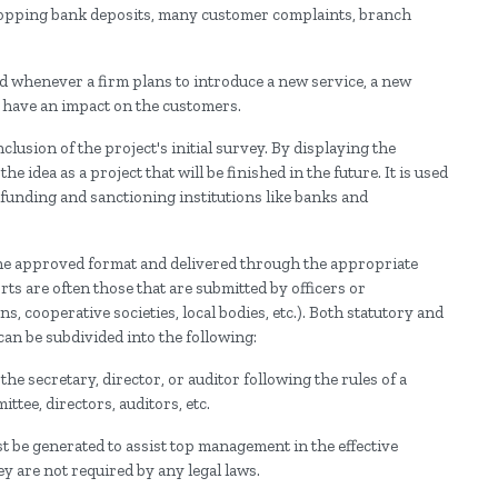
dropping bank deposits, many customer complaints, branch
ed whenever a firm plans to introduce a new service, a new
d have an impact on the customers.
lusion of the project's initial survey. By displaying the
he idea as a project that will be finished in the future. It is used
 funding and sanctioning institutions like banks and
the approved format and delivered through the appropriate
ts are often those that are submitted by officers or
 cooperative societies, local bodies, etc.). Both statutory and
an be subdivided into the following:
the secretary, director, or auditor following the rules of a
ttee, directors, auditors, etc.
 be generated to assist top management in the effective
y are not required by any legal laws.