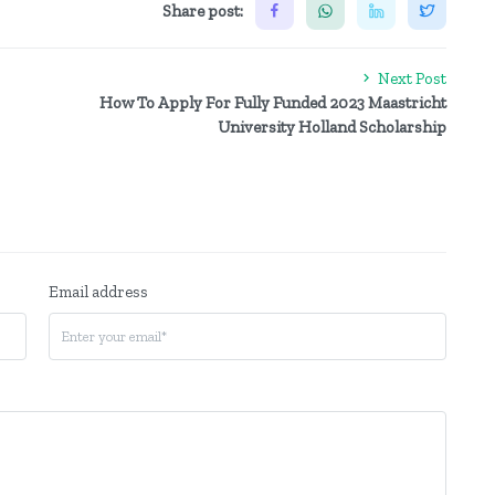
Share post:
Next Post
How To Apply For Fully Funded 2023 Maastricht
University Holland Scholarship
Email address