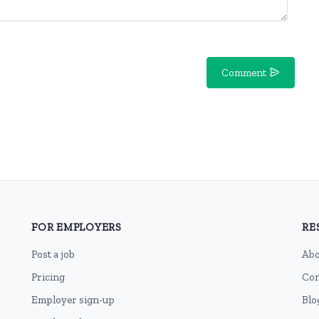
Comment
FOR EMPLOYERS
RE
Post a job
Abo
Pricing
Con
Employer sign-up
Blo