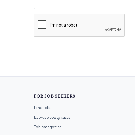
FOR JOB SEEKERS
Find jobs
Browse companies
Job categories