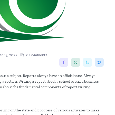
r 13, 2022
0 Comments
out a subject. Reports always have an official tone. Always
 a section. Writing a report about a school event, a business
 learn about the fundamental components of report writing.
ting on the state and progress of various activities to make