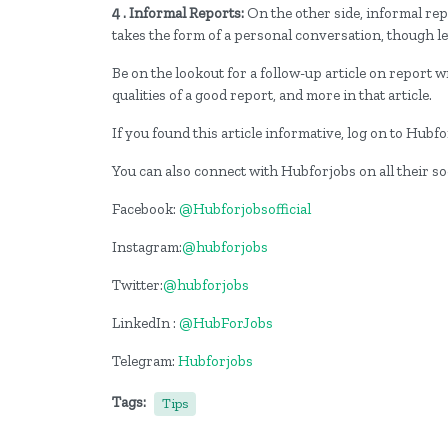
4 . Informal Reports:
On the other side, informal repo
takes the form of a personal conversation, though le
Be on the lookout for a follow-up article on report wr
qualities of a good report, and more in that article.
If you found this article informative, log on to Hub
You can also connect with Hubforjobs on all their s
Facebook:
@Hubforjobsofficial
Instagram:
@hubforjobs
Twitter:
@hubforjobs
LinkedIn :
@HubForJobs
Telegram:
Hubforjobs
Tags:
Tips