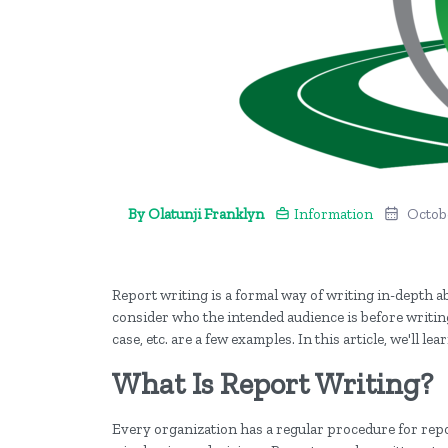
By Olatunji Franklyn
Information
Octobe
Report writing is a formal way of writing in-depth ab
consider who the intended audience is before writing
case, etc. are a few examples. In this article, we'll
What Is Report Writing?
Every organization has a regular procedure for repor