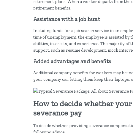
retirement plans. When a worker departs from the com
retirement benefits.
Assistance with a job hunt
Including funds for a job search service in an emplo
time of unemployment, the employee is assisted by this
abilities, interests, and experience. The majority o
support, such as resume development, mock intervie
Added advantages and benefits
Additional company benefits for workers may be inc
your company car, letting them keep their laptops,
How to decide whether your
severance pay
To decide whether providing severance compensation 
following advice: