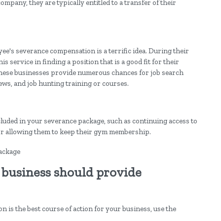
pany, they are typically entitled to a transfer of their
yee's severance compensation is a terrific idea. During their
 service in finding a position that is a good fit for their
f these businesses provide numerous chances for job search
ws, and job hunting training or courses.
luded in your severance package, such as continuing access to
 or allowing them to keep their gym membership.
 business should provide
is the best course of action for your business, use the