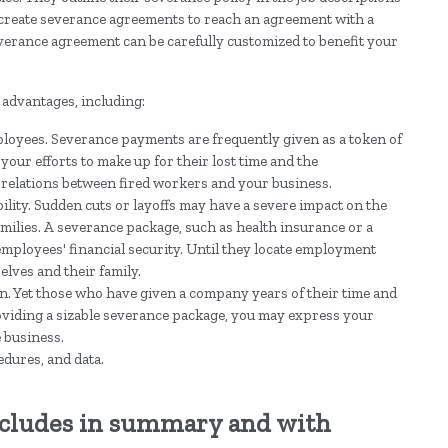
create severance agreements to reach an agreement with a
everance agreement can be carefully customized to benefit your
 advantages, including:
mployees. Severance payments are frequently given as a token of
 your efforts to make up for their lost time and the
y relations between fired workers and your business.
bility. Sudden cuts or layoffs may have a severe impact on the
milies. A severance package, such as health insurance or a
ployees' financial security. Until they locate employment
elves and their family.
n. Yet those who have given a company years of their time and
roviding a sizable severance package, you may express your
e business.
edures, and data.
ncludes in summary and with