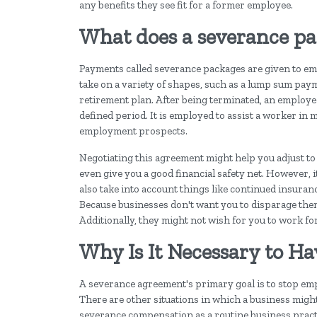
any benefits they see fit for a former employee.
What does a severance p
Payments called severance packages are given to emplo
take on a variety of shapes, such as a lump sum paym
retirement plan. After being terminated, an employe
defined period. It is employed to assist a worker in 
employment prospects.
Negotiating this agreement might help you adjust to
even give you a good financial safety net. However, 
also take into account things like continued insura
Because businesses don't want you to disparage them
Additionally, they might not wish for you to work for 
Why Is It Necessary to H
A severance agreement's primary goal is to stop em
There are other situations in which a business migh
severance compensation as a routine business practi