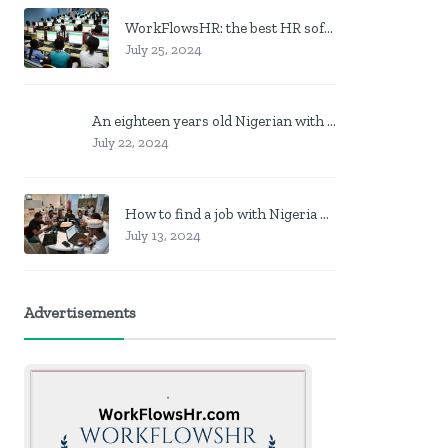
WorkFlowsHR: the best HR software in Nigeria
July 25, 2024
An eighteen years old Nigerian with no job? Here is what to do
July 22, 2024
How to find a job with Nigeria post code in other to work closer to home
July 13, 2024
Advertisements