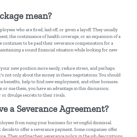
ackage mean?
yees who are fired, laid off, or given a layoff. They usually
ent, the continuance of health coverage, or an expansion of a
e continues to be paid their severance compensation for a
maintaining a sound financial situation while looking for new
 your new position more easily, reduce stress, and perhaps
it's not only about the money in these negotiations. You should
nce benefits, help to find new employment, and other bonuses.
 or sue them, you have an advantage in this discussion.
or divulge secrets to their rivals.
ave a Severance Agreement?
ployees from suing your business for wrongful dismissal.
t decide to offer a severance payment. Some companies offer
ce. They outline their severance policy in the job descriptions