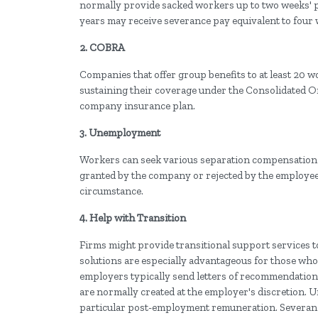
normally provide sacked workers up to two weeks' p
years may receive severance pay equivalent to four 
2. COBRA
Companies that offer group benefits to at least 20 w
sustaining their coverage under the Consolidated 
company insurance plan.
3. Unemployment
Workers can seek various separation compensation a
granted by the company or rejected by the employee
circumstance.
4. Help with Transition
Firms might provide transitional support services t
solutions are especially advantageous for those who 
employers typically send letters of recommendation
are normally created at the employer's discretion. 
particular post-employment remuneration. Severance