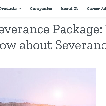
Products
Companies
About Us
Career Ad
Severance Package:
ow about Severan