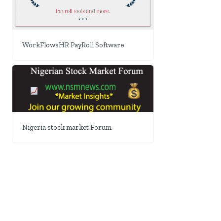
WorkFlowsHR PayRoll Software
Nigeria stock market Forum