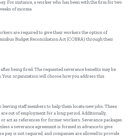
ay. For instance, a worker who has been with the firm for two
weeks of income.
orkers are required to give their workers the option of
Omnibus Budget Reconciliation Act (COBRA) through their
fter being fired. The requested severance benefits may be
. Your organization will choose how you address this
o leaving staff members to help them locate new jobs. These
are out of employment for a long period. Additionally,
 or act as references for former workers. Severance packages
Unless a severance agreement is formed in advance to give
 pay is not required, and companies are allowed to provide