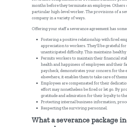
months before they terminate an employee. Others 
particular high-level worker. The provisions of a s
company in a variety of ways.
Offering your staff a severance agreement has some
Fostering a positive relationship with fired e
appreciation to workers. They'll be grateful for
unanticipated difficulty. This maintains health
Permits workers to maintain their financial sta
health and happiness of employees and their fa
paycheck, demonstrates your concern for the em
elsewhere, it enables them to take care of thems
Employees are compensated for their dedicatio
effort may nonetheless be fired or let go. By p
gratitude and admiration for their loyalty to th
Protecting internal business information, proc
Respecting the surviving personnel.
What a severance package i