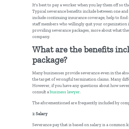
It's best to pay a worker when you lay them off so th
Typical severance benefits include between one and
include continuing insurance coverage, help to find
staff members who willingly quit your organization i
providing severance packages, more about what they
company.
What are the benefits inc
package?
Many businesses provide severance even in the absenc
the target of wrongful termination claims. Many diffe
However, if you have any questions about how severa
consult a
business lawyer
.
The aforementioned are frequently included by comp
1: Salary
Severance pay that is based on salary is a common 