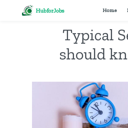
HubforJobs
Home
Typical 
should kn