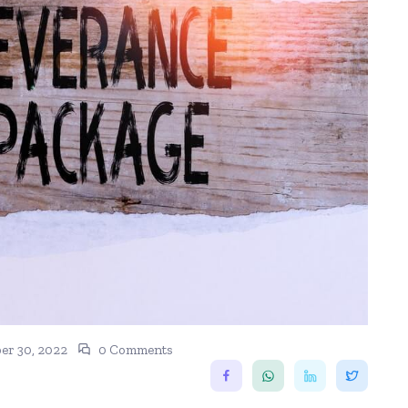
r 30, 2022
0 Comments