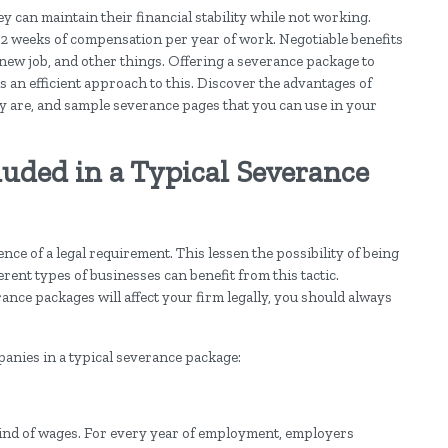
ey can maintain their financial stability while not working.
 2 weeks of compensation per year of work. Negotiable benefits
 new job, and other things. Offering a severance package to
s an efficient approach to this. Discover the advantages of
 are, and sample severance pages that you can use in your
luded in a Typical Severance
e of a legal requirement. This lessen the possibility of being
rent types of businesses can benefit from this tactic.
nce packages will affect your firm legally, you should always
anies in a typical severance package:
kind of wages. For every year of employment, employers