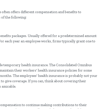
often offers different compensation and benefits to
of the following:
benefits packages. Usually offered for a predetermined amount
 For each year an employee works, firms typically grant one to
ide temporary health insurance. The Consolidated Omnibus
maintain their workers' health insurance policies for some
 months. The employees' health insurance is probably not your
to give coverage. If you can, think about covering their
s amicable.
ompensation to continue making contributions to their