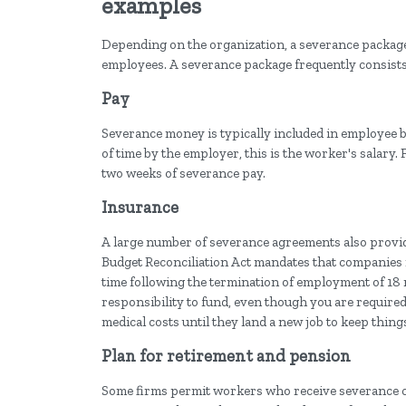
examples
Depending on the organization, a severance package 
employees. A severance package frequently consists 
Pay
Severance money is typically included in employee 
of time by the employer, this is the worker's salary.
two weeks of severance pay.
Insurance
A large number of severance agreements also prov
Budget Reconciliation Act mandates that companies 
time following the termination of employment of 18
responsibility to fund, even though you are required 
medical costs until they land a new job to keep thing
Plan for retirement and pension
Some firms permit workers who receive severance c