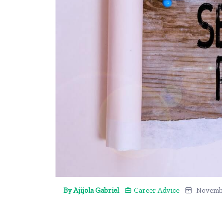
By Ajijola Gabriel
Career Advice
Novembe