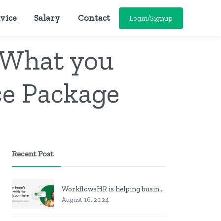
vice
Salary
Contact
Login/Signup
 What you
ce Package
Recent Post
WorkflowsHR is helping businesses manage personnel with HR software
August 16, 2024