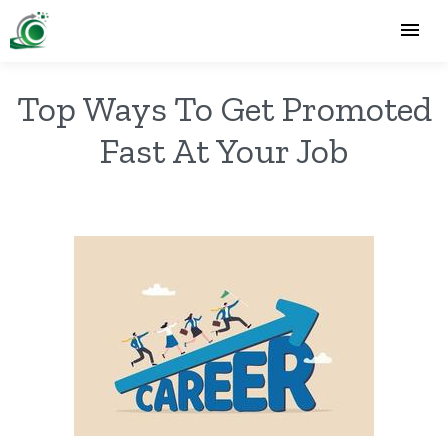
Top Ways To Get Promoted
Fast At Your Job