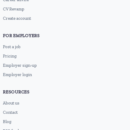
CV Revamp
Create account
FOR EMPLOYERS
Post a job
Pricing
Employer sign-up
Employer login
RESOURCES
About us
Contact
Blog