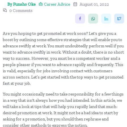
By Funsho Oke
Career Advice
August 01, 2022
0 Comments
Are you hoping to get promoted at work soon? Let's give you a
boost by outlining some effective strategies that will enable you to
advance swiftly at work. You must undoubtedly perform well if you
want to advance swiftly in work. Without a doubt, there is no short
way to success. However, you must be a competent worker and a
people-pleaser if you want to advance rapidly and frequently. This
is valid, especially for jobs involving contact with customers
across sectors. Let’s get started with the top ways to get promoted
fast at your job.
You might occasionally need to take responsibility for a few things
in a way that isn't always how you had intended. In this article, we
will take a look at tips that will help you rapidly land that much-
desired promotion at work. It might not be a bad idea to start by
asking for a promotion, but you should then rephrase and
consider other methods to express the notion.