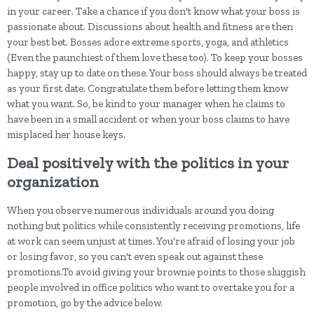
in your career. Take a chance if you don't know what your boss is
passionate about. Discussions about health and fitness are then
your best bet. Bosses adore extreme sports, yoga, and athletics
(Even the paunchiest of them love these too). To keep your bosses
happy, stay up to date on these. Your boss should always be treated
as your first date. Congratulate them before letting them know
what you want. So, be kind to your manager when he claims to
have been in a small accident or when your boss claims to have
misplaced her house keys.
Deal positively with the politics in your
organization
When you observe numerous individuals around you doing
nothing but politics while consistently receiving promotions, life
at work can seem unjust at times. You're afraid of losing your job
or losing favor, so you can't even speak out against these
promotions.To avoid giving your brownie points to those sluggish
people involved in office politics who want to overtake you for a
promotion, go by the advice below.