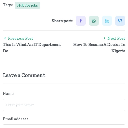
Tags:
Hub for jobs
Share post:
Previous Post
Next Post
This Is What An IT Department
How To Become A Doctor In
Do
Nigeria
Leave a Comment
Name
Email address