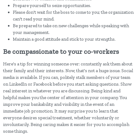
Prepare yourself to seize opportunities.
Please don't wait for the boss to come to you; the organization
can't read your mind.
Be prepared to take on new challenges while speaking with
your management.
Maintain a good attitude and stick to your strengths.
Be compassionate to your co-workers
Here's a tip for winning someone over: constantly ask them about
their family and their interests. Now, that's not a huge issue. Social
media is available. If you can, politely stalk members of your team
on LinkedIn or Facebook before you start asking questions. Show
real interest in whatever you are discussing. Being kind and
helpful makes you the center of attention in your company. You
improve your bankability and visibility in the event of an
immediate job promotion. It may surprise you to learn that
everyone desires special treatment, whether voluntarily or
involuntarily. Being caring makes it easier for you to accomplish
some things.