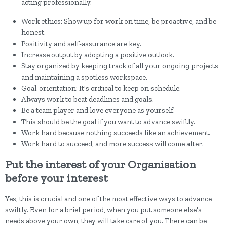
acting professionally.
Work ethics: Show up for work on time, be proactive, and be
honest.
Positivity and self-assurance are key.
Increase output by adopting a positive outlook.
Stay organized by keeping track of all your ongoing projects
and maintaining a spotless workspace.
Goal-orientation: It's critical to keep on schedule.
Always work to beat deadlines and goals.
Be a team player and love everyone as yourself.
This should be the goal if you want to advance swiftly.
Work hard because nothing succeeds like an achievement.
Work hard to succeed, and more success will come after.
Put the interest of your Organisation
before your interest
Yes, this is crucial and one of the most effective ways to advance
swiftly. Even for a brief period, when you put someone else's
needs above your own, they will take care of you. There can be