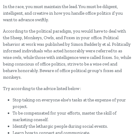
In the race, you must maintain the lead. You must be diligent,
intelligent, and creative in how you handle office politics if you
want to advance swiftly.
According to the political paradigm, you would have to deal with
the Sheep, Monkeys, Owls, and Foxes in your office. Political
behavior at work was published by Simon Badderly et al. Politically
informed individuals who acted honorably were referred to as
wise owls, while those with intelligence were called foxes. So, while
being conscious of office politics, strive to be a wise owl and
behave honorably. Beware of office political group's foxes and
monkeys.
Try according to the advice listed below :
Stop taking on everyone else's tasks at the expense of your
project.
To be compensated for your efforts, master the skill of
marketing oneself.
Identify the lethargic people during social events.
Learn how to connect and communicate.