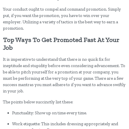
Your conduct ought to compel and command promotion. Simply
put, if you want the promotion, you have to win over your
employer. Utilizing a variety of tactics is the best way to earn a
promotion.
Top Ways To Get Promoted Fast At Your
Job
It is imperative to understand that there is no quick fix for
ineptitude and stupidity before even considering advancement. To
be able to pitch yourself for a promotion at your company, you
must be performing at the very top of your game. There are a few
success mantras you must adhere to if you want to advance swiftly
in your job.
The points below succinctly list these:
Punctuality: Show up on time every time.
Work etiquette: This includes dressing appropriately and