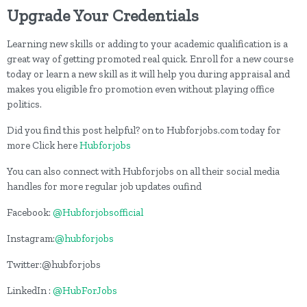
Upgrade Your Credentials
Learning new skills or adding to your academic qualification is a
great way of getting promoted real quick. Enroll for a new course
today or learn a new skill as it will help you during appraisal and
makes you eligible fro promotion even without playing office
politics.
Did you find this post helpful? on to Hubforjobs.com today for
more Click here
Hubforjobs
You can also connect with Hubforjobs on all their social media
handles for more regular job updates oufind
Facebook:
@Hubforjobsofficial
Instagram:
@hubforjobs
Twitter:@hubforjobs
LinkedIn :
@HubForJobs