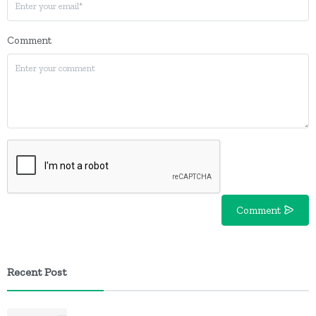
Comment
Comment
Recent Post