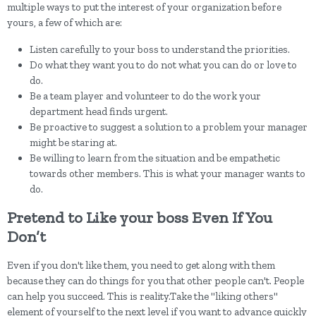
multiple ways to put the interest of your organization before
yours, a few of which are:
Listen carefully to your boss to understand the priorities.
Do what they want you to do not what you can do or love to
do.
Be a team player and volunteer to do the work your
department head finds urgent.
Be proactive to suggest a solution to a problem your manager
might be staring at.
Be willing to learn from the situation and be empathetic
towards other members. This is what your manager wants to
do.
Pretend to Like your boss Even If You
Don’t
Even if you don't like them, you need to get along with them
because they can do things for you that other people can't. People
can help you succeed. This is reality.Take the "liking others"
element of yourself to the next level if you want to advance quickly