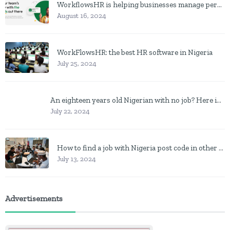
WorkflowsHR is helping businesses manage personnel with HR software
August 16, 2024
WorkFlowsHR: the best HR software in Nigeria
July 25, 2024
An eighteen years old Nigerian with no job? Here is what to do
July 22, 2024
How to find a job with Nigeria post code in other to work closer to home
July 13, 2024
Advertisements