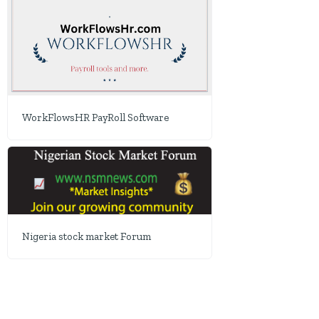
WorkFlowsHR PayRoll Software
Nigeria stock market Forum