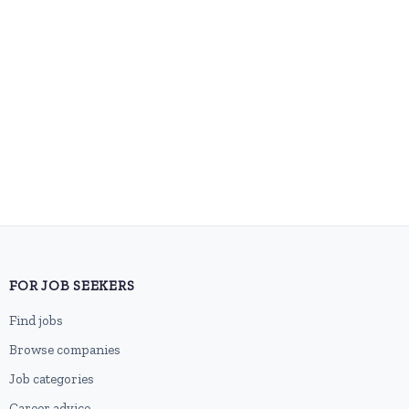
FOR JOB SEEKERS
Find jobs
Browse companies
Job categories
Career advice