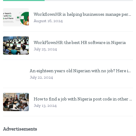
WorkflowsHR is helping businesses manage personnel with HR software
August 16, 2024
WorkFlowsHR: the best HR software in Nigeria
July 25, 2024
An eighteen years old Nigerian with no job? Here is what to do
July 22, 2024
How to find a job with Nigeria post code in other to work closer to home
July 13, 2024
Advertisements