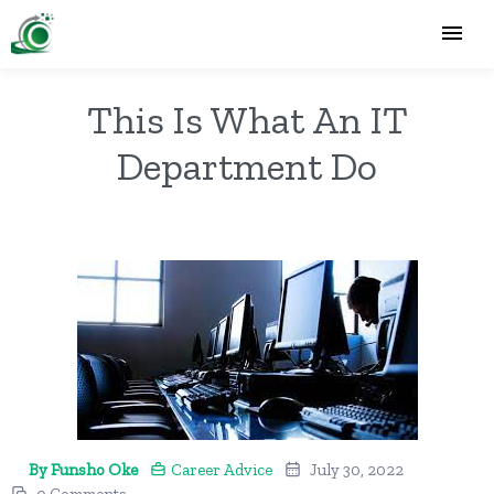
This Is What An IT
Department Do
By Funsho Oke
Career Advice
July 30, 2022