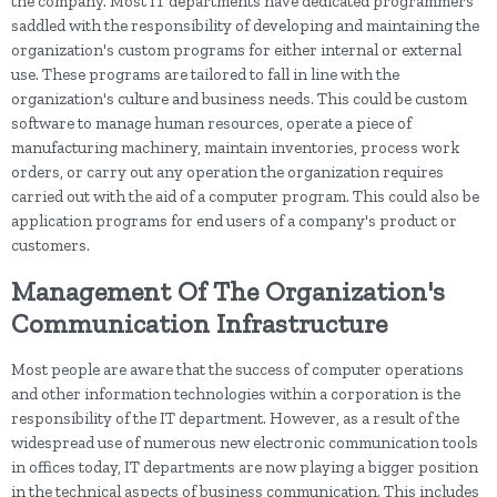
the company. Most IT departments have dedicated programmers
saddled with the responsibility of developing and maintaining the
organization's custom programs for either internal or external
use. These programs are tailored to fall in line with the
organization's culture and business needs. This could be custom
software to manage human resources, operate a piece of
manufacturing machinery, maintain inventories, process work
orders, or carry out any operation the organization requires
carried out with the aid of a computer program. This could also be
application programs for end users of a company's product or
customers.
Management Of The Organization's
Communication Infrastructure
Most people are aware that the success of computer operations
and other information technologies within a corporation is the
responsibility of the IT department. However, as a result of the
widespread use of numerous new electronic communication tools
in offices today, IT departments are now playing a bigger position
in the technical aspects of business communication. This includes