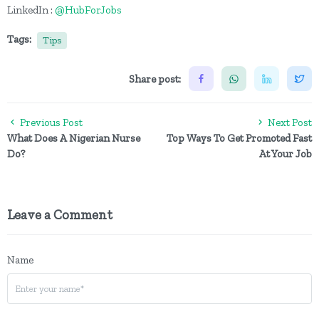
LinkedIn :
@HubForJobs
Tags:
Tips
Share post:
Previous Post
Next Post
What Does A Nigerian Nurse
Top Ways To Get Promoted Fast
Do?
At Your Job
Leave a Comment
Name