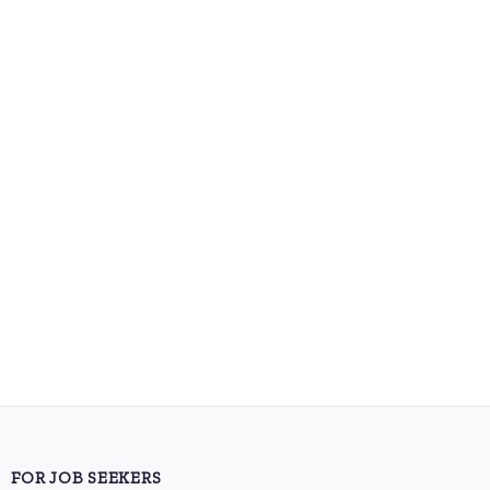
FOR JOB SEEKERS