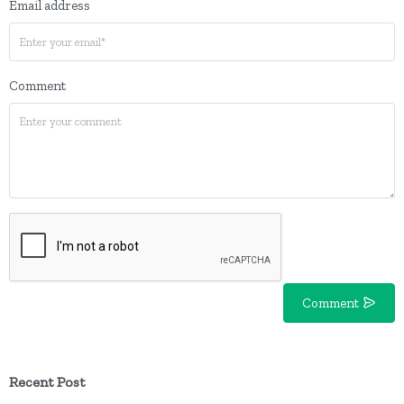
Email address
Comment
Comment
Recent Post