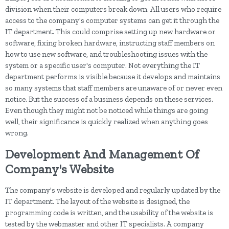
division when their computers break down. All users who require
access to the company's computer systems can get it through the
IT department. This could comprise setting up new hardware or
software, fixing broken hardware, instructing staff members on
how to use new software, and troubleshooting issues with the
system or a specific user's computer. Not everything the IT
department performs is visible because it develops and maintains
so many systems that staff members are unaware of or never even
notice. But the success of a business depends on these services.
Even though they might not be noticed while things are going
well, their significance is quickly realized when anything goes
wrong.
Development And Management Of
Company's Website
The company's website is developed and regularly updated by the
IT department. The layout of the website is designed, the
programming code is written, and the usability of the website is
tested by the webmaster and other IT specialists. A company