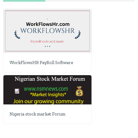
WorkFlowsHR PayRoll Software
Nigeria stock market Forum