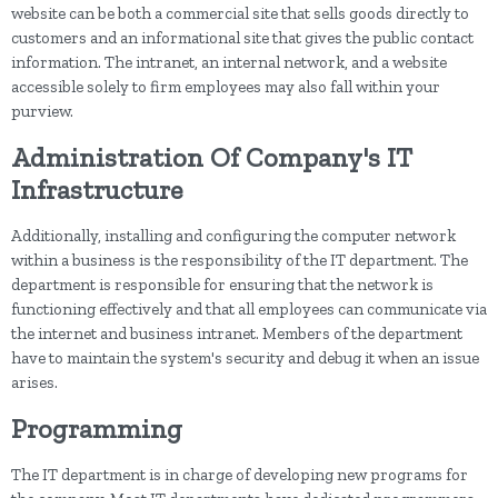
website can be both a commercial site that sells goods directly to
customers and an informational site that gives the public contact
information. The intranet, an internal network, and a website
accessible solely to firm employees may also fall within your
purview.
Administration Of Company's IT
Infrastructure
Additionally, installing and configuring the computer network
within a business is the responsibility of the IT department. The
department is responsible for ensuring that the network is
functioning effectively and that all employees can communicate via
the internet and business intranet. Members of the department
have to maintain the system's security and debug it when an issue
arises.
Programming
The IT department is in charge of developing new programs for