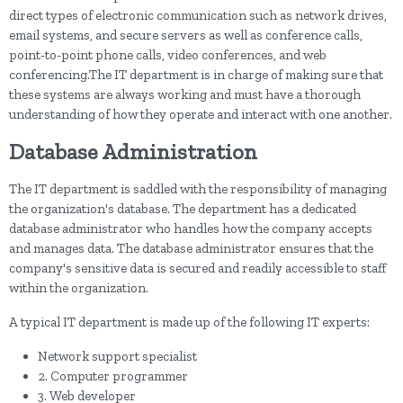
direct types of electronic communication such as network drives,
email systems, and secure servers as well as conference calls,
point-to-point phone calls, video conferences, and web
conferencing.The IT department is in charge of making sure that
these systems are always working and must have a thorough
understanding of how they operate and interact with one another.
Database Administration
The IT department is saddled with the responsibility of managing
the organization's database. The department has a dedicated
database administrator who handles how the company accepts
and manages data. The database administrator ensures that the
company's sensitive data is secured and readily accessible to staff
within the organization.
A typical IT department is made up of the following IT experts:
Network support specialist
2. Computer programmer
3. Web developer