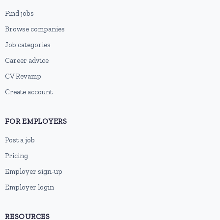
Find jobs
Browse companies
Job categories
Career advice
CV Revamp
Create account
FOR EMPLOYERS
Post a job
Pricing
Employer sign-up
Employer login
RESOURCES