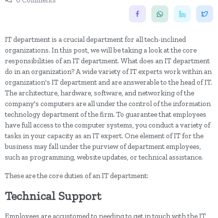
0 Comments
IT department is a crucial department for all tech-inclined
organizations. In this post, we will be taking a look at the core
responsibilities of an IT department. What does an IT department
do in an organization? A wide variety of IT experts work within an
organization's IT department and are answerable to the head of IT.
The architecture, hardware, software, and networking of the
company's computers are all under the control of the information
technology department of the firm. To guarantee that employees
have full access to the computer systems, you conduct a variety of
tasks in your capacity as an IT expert. One element of IT for the
business may fall under the purview of department employees,
such as programming, website updates, or technical assistance.
These are the core duties of an IT department:
Technical Support
Employees are accustomed to needing to get in touch with the IT