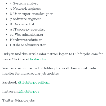
4. Systems analyst
5. Network engineer
6. User experience designer
7. Software engineer
8. Data scientist
9. IT security specialist
10. Web administrator
Hardware technician
Database administrator
Did you find this article informative? log on to Hubforjobs.com for
more. Click here
Hubforjobs
You can also connect with Hubforjobs on all their social media
handles for more regular job updates
Facebook:
@Hubforjobsofficial
Instagram:
@hubforjobs
Twitter:@hubforjobs