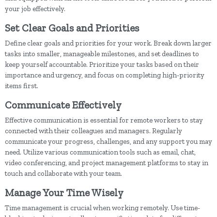
your job effectively.
Set Clear Goals and Priorities
Define clear goals and priorities for your work. Break down larger
tasks into smaller, manageable milestones, and set deadlines to
keep yourself accountable. Prioritize your tasks based on their
importance and urgency, and focus on completing high-priority
items first.
Communicate Effectively
Effective communication is essential for remote workers to stay
connected with their colleagues and managers. Regularly
communicate your progress, challenges, and any support you may
need. Utilize various communication tools such as email, chat,
video conferencing, and project management platforms to stay in
touch and collaborate with your team.
Manage Your Time Wisely
Time management is crucial when working remotely. Use time-