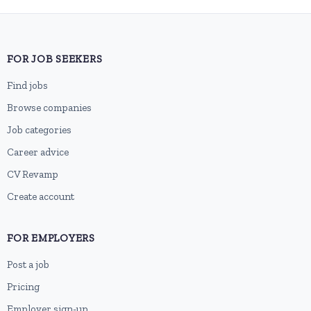
FOR JOB SEEKERS
Find jobs
Browse companies
Job categories
Career advice
CV Revamp
Create account
FOR EMPLOYERS
Post a job
Pricing
Employer sign-up