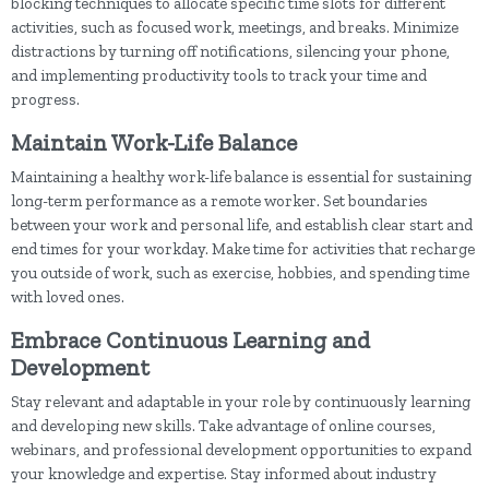
blocking techniques to allocate specific time slots for different
activities, such as focused work, meetings, and breaks. Minimize
distractions by turning off notifications, silencing your phone,
and implementing productivity tools to track your time and
progress.
Maintain Work-Life Balance
Maintaining a healthy work-life balance is essential for sustaining
long-term performance as a remote worker. Set boundaries
between your work and personal life, and establish clear start and
end times for your workday. Make time for activities that recharge
you outside of work, such as exercise, hobbies, and spending time
with loved ones.
Embrace Continuous Learning and
Development
Stay relevant and adaptable in your role by continuously learning
and developing new skills. Take advantage of online courses,
webinars, and professional development opportunities to expand
your knowledge and expertise. Stay informed about industry