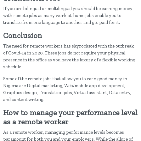
If you are bilingual or multilingual you should be earning money
with remote jobs as many work-at-home jobs enable you to
translate from one language to another and get paid for it.
Conclusion
The need for remote workers has skyrocketed with the outbreak
of Covid-19 in 2020. These jobs do not require your physical
presence in the office as you have the luxury of a flexible working
schedule.
Some of the remote jobs that allow you to earn good money in
Nigeria are Digital marketing, Web/mobile app development,
Graphics design, Translation jobs, Virtual assistant, Data entry,
and content writing.
How to manage your performance level
as a remote worker
As a remote worker, managing performance levels becomes
paramount for both you and your employers. While the allure of