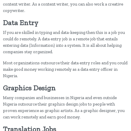
content writer. As a content writer, you can also work a creative
copywriter.
Data Entry
If you are skilled in typing and data-keeping then this is a job you
could do remotely. A data entry job is a remote job that entails
entering data (Information) into a system. It is all about helping
companies stay organized.
Most organizations outsource their data entry roles and you could
make good money working remotely as a data entry officer in
Nigeria.
Graphics Design
Many companies and businesses in Nigeria and even outside
Nigeria outsource their graphics design jobs to people with
proven experience as graphic artists. As a graphic designer, you
can work remotely and earn good money.
Translation Jobs