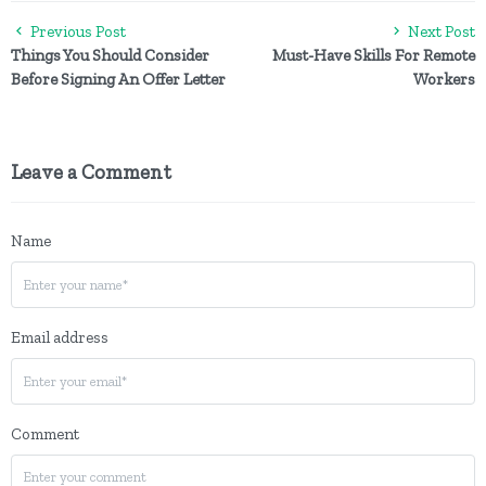
Previous Post
Next Post
Things You Should Consider
Must-Have Skills For Remote
Before Signing An Offer Letter
Workers
Leave a Comment
Name
Email address
Comment