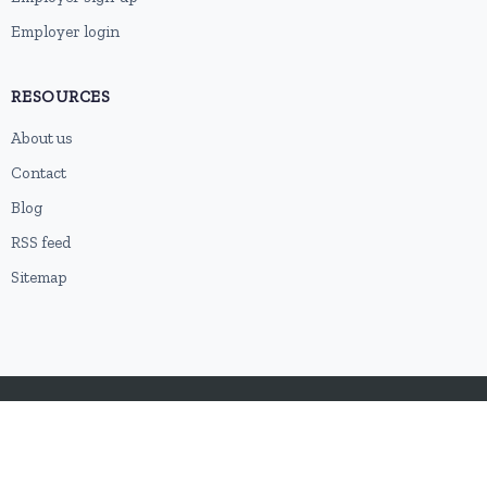
Employer login
RESOURCES
About us
Contact
Blog
RSS feed
Sitemap
2026 © HubforJobs