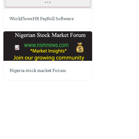
WorkFlowsHR PayRoll Software
Nigeria stock market Forum