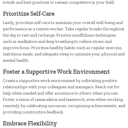
trends and best practices to remain competitive in your field.
Prioritize Self-Care
Lastly, prioritize self-care to maintain your overall well-being and
performance as a remote worker. Take regular breaks throughout
the day to rest and recharge. Practice mindfulness techniques
such as meditation and deep breathing to reduce stress and
improve focus. Prioritize healthy habits such as regular exercise,
nutritious meals, and adequate sleep to optimize your physical and
mental health.
Foster a Supportive Work Environment
Create a supportive work environment by cultivating positive
relationships with your colleagues and managers. Reach out for
help when needed and offer assistance to others when you can.
Foster a sense of camaraderie and teamwork, even when working
remotely, by celebrating successes, recognizing achievements, and
providing constructive feedback.
Embrace Flexibility