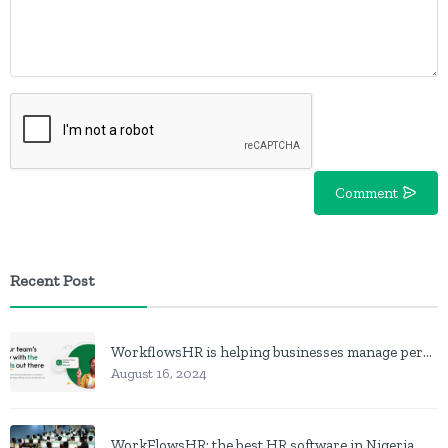
Comment
Recent Post
WorkflowsHR is helping businesses manage personnel with HR software
August 16, 2024
WorkFlowsHR: the best HR software in Nigeria