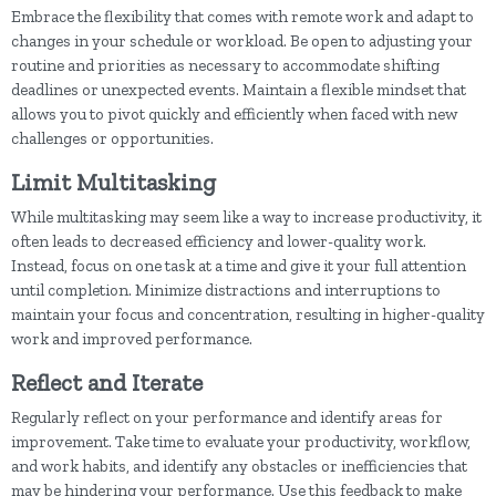
Embrace the flexibility that comes with remote work and adapt to
changes in your schedule or workload. Be open to adjusting your
routine and priorities as necessary to accommodate shifting
deadlines or unexpected events. Maintain a flexible mindset that
allows you to pivot quickly and efficiently when faced with new
challenges or opportunities.
Limit Multitasking
While multitasking may seem like a way to increase productivity, it
often leads to decreased efficiency and lower-quality work.
Instead, focus on one task at a time and give it your full attention
until completion. Minimize distractions and interruptions to
maintain your focus and concentration, resulting in higher-quality
work and improved performance.
Reflect and Iterate
Regularly reflect on your performance and identify areas for
improvement. Take time to evaluate your productivity, workflow,
and work habits, and identify any obstacles or inefficiencies that
may be hindering your performance. Use this feedback to make