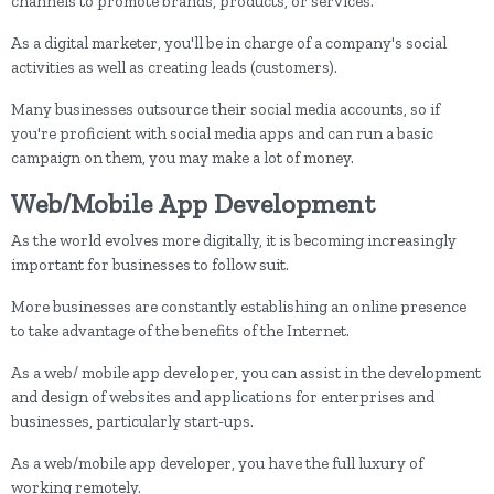
channels to promote brands, products, or services.
As a digital marketer, you'll be in charge of a company's social
activities as well as creating leads (customers).
Many businesses outsource their social media accounts, so if
you're proficient with social media apps and can run a basic
campaign on them, you may make a lot of money.
Web/Mobile App Development
As the world evolves more digitally, it is becoming increasingly
important for businesses to follow suit.
More businesses are constantly establishing an online presence
to take advantage of the benefits of the Internet.
As a web/ mobile app developer, you can assist in the development
and design of websites and applications for enterprises and
businesses, particularly start-ups.
As a web/mobile app developer, you have the full luxury of
working remotely.