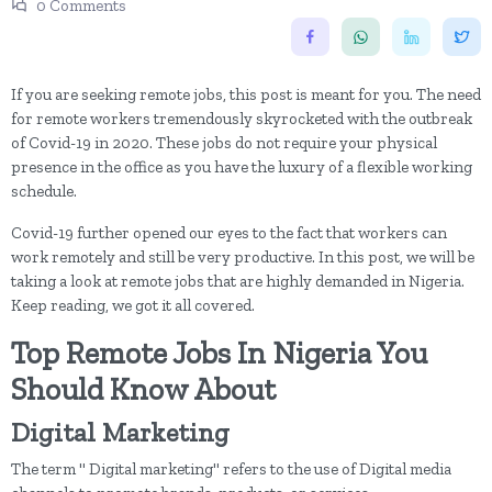
0 Comments
If you are seeking remote jobs, this post is meant for you. The need
for remote workers tremendously skyrocketed with the outbreak
of Covid-19 in 2020. These jobs do not require your physical
presence in the office as you have the luxury of a flexible working
schedule.
Covid-19 further opened our eyes to the fact that workers can
work remotely and still be very productive. In this post, we will be
taking a look at remote jobs that are highly demanded in Nigeria.
Keep reading, we got it all covered.
Top Remote Jobs In Nigeria You
Should Know About
Digital Marketing
The term " Digital marketing" refers to the use of Digital media