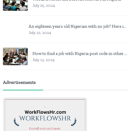
July 25, 2024
An eighteen years old Nigerian with no job? Here is what to do
July 22, 2024
How to find a job with Nigeria post code in other to work closer to home
July 13, 2024
Advertisements