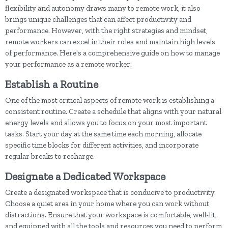
flexibility and autonomy draws many to remote work, it also
brings unique challenges that can affect productivity and
performance. However, with the right strategies and mindset,
remote workers can excel in their roles and maintain high levels
of performance. Here's a comprehensive guide on how to manage
your performance as a remote worker:
Establish a Routine
One of the most critical aspects of remote work is establishing a
consistent routine. Create a schedule that aligns with your natural
energy levels and allows you to focus on your most important
tasks. Start your day at the same time each morning, allocate
specific time blocks for different activities, and incorporate
regular breaks to recharge.
Designate a Dedicated Workspace
Create a designated workspace that is conducive to productivity.
Choose a quiet area in your home where you can work without
distractions. Ensure that your workspace is comfortable, well-lit,
and equipped with all the tools and resources you need to perform