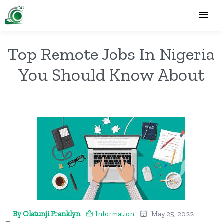
Top Remote Jobs In Nigeria
You Should Know About
By Olatunji Franklyn
Information
May 25, 2022