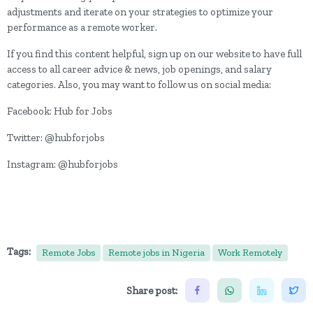
adjustments and iterate on your strategies to optimize your
performance as a remote worker.
If you find this content helpful, sign up on our website to have full
access to all career advice & news, job openings, and salary
categories. Also, you may want to follow us on social media:
Facebook: Hub for Jobs
Twitter: @hubforjobs
Instagram: @hubforjobs
Tags:
Remote Jobs
Remote jobs in Nigeria
Work Remotely
Share post: