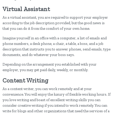
Virtual Assistant
As a virtual assistant, you are required to support your employer
according to the job description provided, but the good news is
that you can do it from the comfort of your own home.
Imagine yourself in an office with a computer, a list of emails and
phone numbers, a desk phone, a chair, a table, a boss, and a job
description that instructs you to answer phones, send emails, type
documents, and do whatever your boss says.
Depending on the arrangement you established with your
employer, you may get paid daily, weekly, or monthly.
Content Writing
As a content writer, you can work remotely and at your
convenience. You will enjoy the luxury of flexible working hours. If
you love writing and boast of excellent writing skills you can
consider creative writing if you intend to work remotely. You can
write for blogs and other organizations that need the services of a