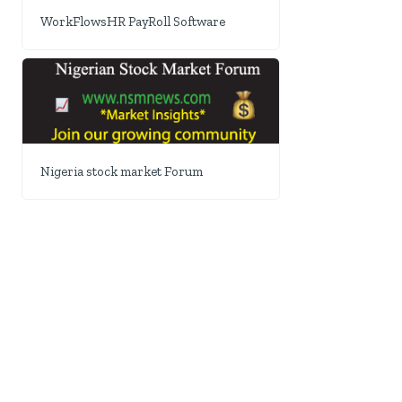
WorkFlowsHR PayRoll Software
Nigeria stock market Forum