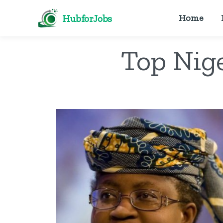
HubforJobs
Home
Top Nig