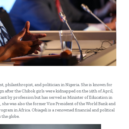
, philanthropist, and politician in Nigeria. She is known for
 after the Chibok girls were kidnapped on the 14th of April,
ant by profession but has served as Minister of Education in
 she was also the former Vice President of the World Bank and
ogram in Africa. Obiageli is a renowned financial and political
 the globe.