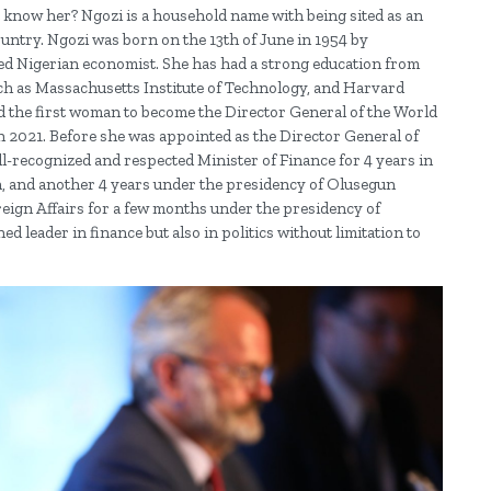
 know her? Ngozi is a household name with being sited as an
ntry. Ngozi was born on the 13th of June in 1954 by
Nigerian economist. She has had a strong education from
uch as Massachusetts Institute of Technology, and Harvard
nd the first woman to become the Director General of the World
h 2021. Before she was appointed as the Director General of
l-recognized and respected Minister of Finance for 4 years in
, and another 4 years under the presidency of Olusegun
oreign Affairs for a few months under the presidency of
 leader in finance but also in politics without limitation to