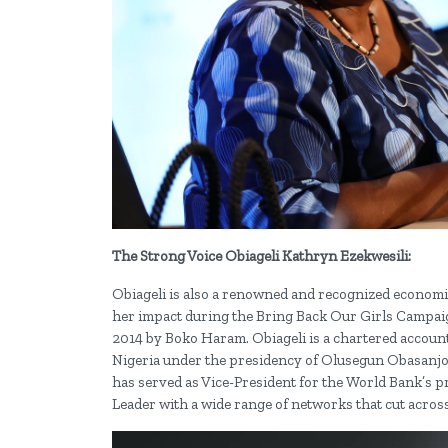
The Strong Voice Obiageli Kathryn Ezekwesili:
Obiageli is also a renowned and recognized economist
her impact during the Bring Back Our Girls Campaign
2014 by Boko Haram. Obiageli is a chartered account
Nigeria under the presidency of Olusegun Obasanjo,
has served as Vice-President for the World Bank’s pr
Leader with a wide range of networks that cut across