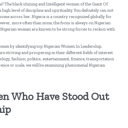
? The black shining and Intelligent women of the Giant Of
high level of discipline and spirituality. You definitely can not
me across her. Nigeria is a country recognized globally for
However, more often than none, the focus is always on Nigerian
 Nigerian women are known to be strong forces to reckon with
 women by identifying top Nigerian Women In Leadership.
re striving and prospering in their different fields of interest
ogy, fashion, politics, entertainment, finance, transportation
erence or scale, we will be examining phenomenal Nigerian
en Who Have Stood Out
hip