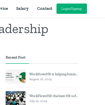
vice
Salary
Contact
Login/Signup
adership
Recent Post
WorkflowsHR is helping businesses manage personnel with HR software
August 16, 2024
WorkFlowsHR: the best HR software in Nigeria
July 25, 2024