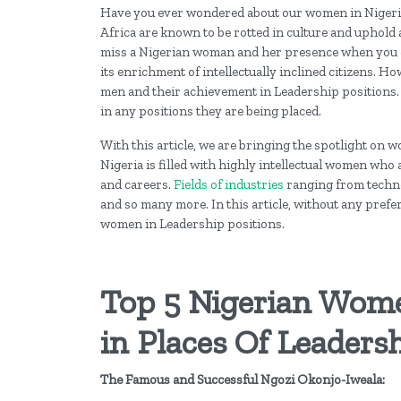
Have you ever wondered about our women in Nigeria
Africa are known to be rotted in culture and uphold a 
miss a Nigerian woman and her presence when you co
its enrichment of intellectually inclined citizens. 
men and their achievement in Leadership positions.
in any positions they are being placed.
With this article, we are bringing the spotlight on
Nigeria is filled with highly intellectual women who a
and careers.
Fields of industries
ranging from technol
and so many more. In this article, without any pref
women in Leadership positions.
Top 5 Nigerian Wom
in Places Of Leaders
The Famous and Successful Ngozi Okonjo-Iweala: