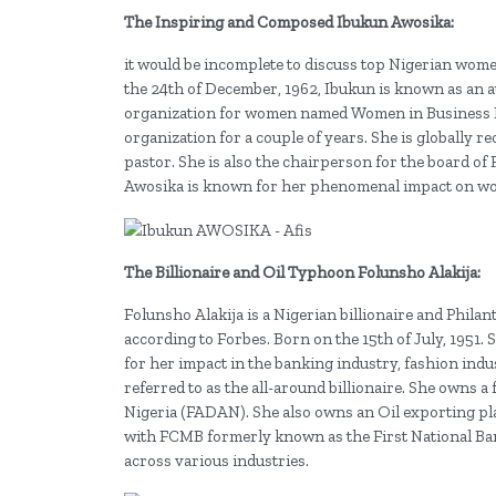
The Inspiring and Composed Ibukun Awosika:
it would be incomplete to discuss top Nigerian wo
the 24th of December, 1962, Ibukun is known as an 
organization for women named Women in Business M
organization for a couple of years. She is globally 
pastor. She is also the chairperson for the board of
Awosika is known for her phenomenal impact on wo
The Billionaire and Oil Typhoon Folunsho Alakija:
Folunsho Alakija is a Nigerian billionaire and Phila
according to Forbes. Born on the 15th of July, 195
for her impact in the banking industry, fashion indu
referred to as the all-around billionaire. She owns 
Nigeria (FADAN). She also owns an Oil exporting pla
with FCMB formerly known as the First National Bank
across various industries.