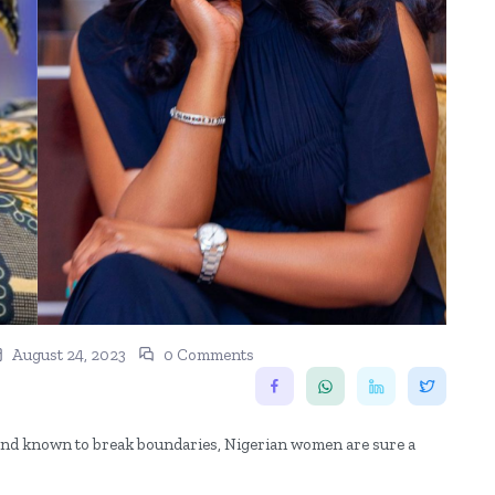
August 24, 2023
0 Comments
a and known to break boundaries, Nigerian women are sure a