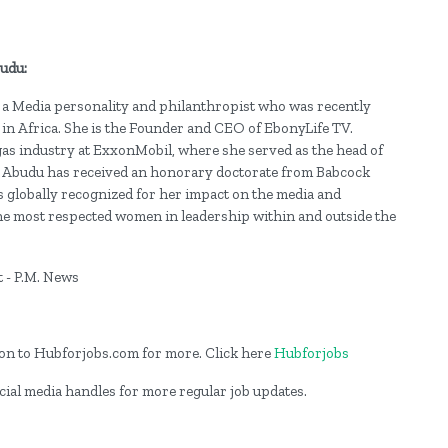
budu:
 Media personality and philanthropist who was recently
in Africa. She is the Founder and CEO of EbonyLife TV.
 gas industry at ExxonMobil, where she served as the head of
Abudu has received an honorary doctorate from Babcock
s globally recognized for her impact on the media and
e most respected women in leadership within and outside the
og on to Hubforjobs.com for more. Click here
Hubforjobs
cial media handles for more regular job updates.