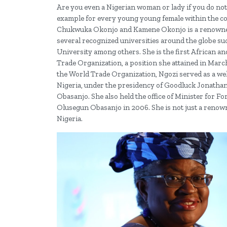
Are you even a Nigerian woman or lady if you do not
example for every young young female within the cou
Chukwuka Okonjo and Kamene Okonjo is a renowned 
several recognized universities around the globe s
University among others. She is the first African a
Trade Organization, a position she attained in Marc
the World Trade Organization, Ngozi served as a wel
Nigeria, under the presidency of Goodluck Jonathan
Obasanjo. She also held the office of Minister for F
Olusegun Obasanjo in 2006. She is not just a renowned
Nigeria.