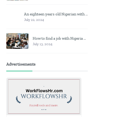
An eighteen years old Nigerian with no job? Here is what to do
July 22, 2024
How to find a job with Nigeria post code in other to work closer to home
July 13, 2024
Advertisements