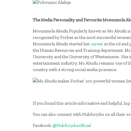
The Media Personality and Favourite Mosunmola A
Mosunmola Abudu Popularly known as Mo Abudu is a
recognized by Forbes as the most successful woman 
Mosunmola Abudu started her
career
in the oil and
the Human Resources and Training department. Mo 
University and the University of Westminster. She i
entertainment industry. Mo Abudu remains one of th
country with a strong social media presence.
If you found this article informative and helpful, l
You can also connect with Hubforjobs on all their so
Facebook:
@Hubforjobsofficial