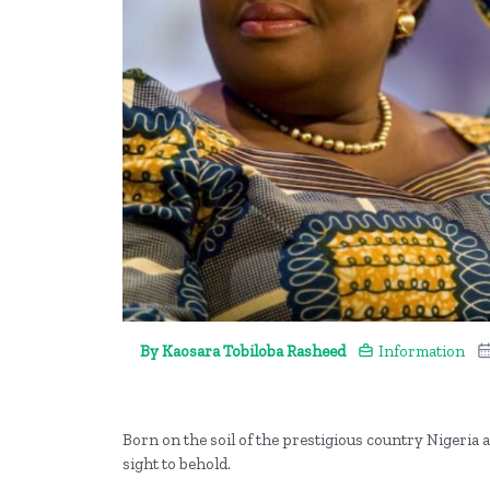
By Kaosara Tobiloba Rasheed
Information
Born on the soil of the prestigious country Nigeri
sight to behold.