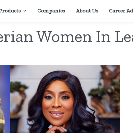
Products
Companies
About Us
Career Ad
erian Women In Le