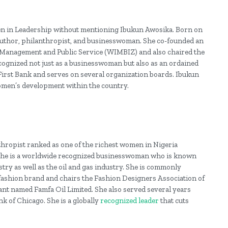
men in Leadership without mentioning Ibukun Awosika. Born on
author, philanthropist, and businesswoman. She co-founded an
anagement and Public Service (WIMBIZ) and also chaired the
recognized not just as a businesswoman but also as an ordained
 First Bank and serves on several organization boards. Ibukun
men’s development within the country.
nthropist ranked as one of the richest women in Nigeria
1. She is a worldwide recognized businesswoman who is known
stry as well as the oil and gas industry. She is commonly
a fashion brand and chairs the Fashion Designers Association of
nt named Famfa Oil Limited. She also served several years
 of Chicago. She is a globally
recognized leader
that cuts