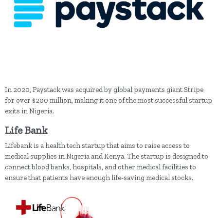
In 2020, Paystack was acquired by global payments giant Stripe
for over $200 million, making it one of the most successful startup
exits in Nigeria.
Life Bank
Lifebank is a health tech startup that aims to raise access to
medical supplies in Nigeria and Kenya. The startup is designed to
connect blood banks, hospitals, and other medical facilities to
ensure that patients have enough life-saving medical stocks.