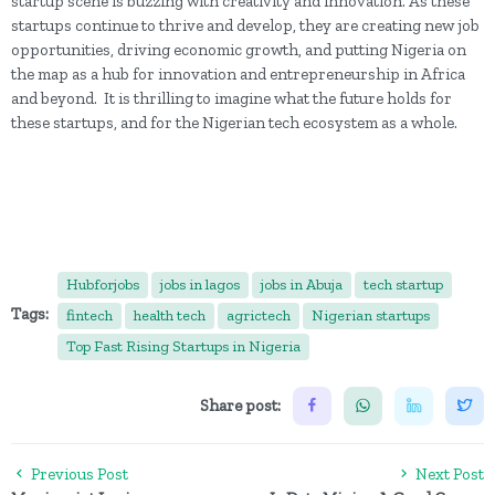
startup scene is buzzing with creativity and innovation. As these
startups continue to thrive and develop, they are creating new job
opportunities, driving economic growth, and putting Nigeria on
the map as a hub for innovation and entrepreneurship in Africa
and beyond. It is thrilling to imagine what the future holds for
these startups, and for the Nigerian tech ecosystem as a whole.
Hubforjobs
jobs in lagos
jobs in Abuja
tech startup
Tags:
fintech
health tech
agrictech
Nigerian startups
Top Fast Rising Startups in Nigeria
Share post:
Previous Post
Next Post