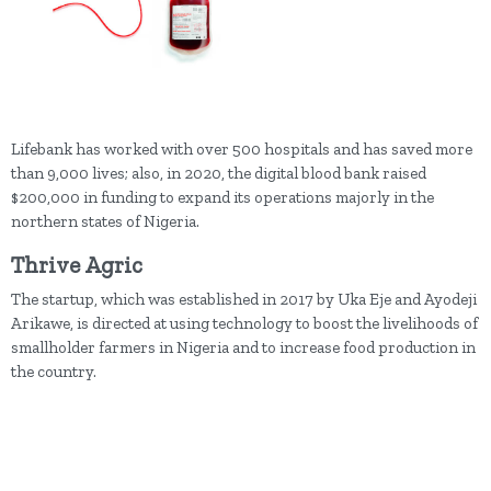
Lifebank has worked with over 500 hospitals and has saved more
than 9,000 lives; also, in 2020, the digital blood bank raised
$200,000 in funding to expand its operations majorly in the
northern states of Nigeria.
Thrive Agric
The startup, which was established in 2017 by Uka Eje and Ayodeji
Arikawe, is directed at using technology to boost the livelihoods of
smallholder farmers in Nigeria and to increase food production in
the country.