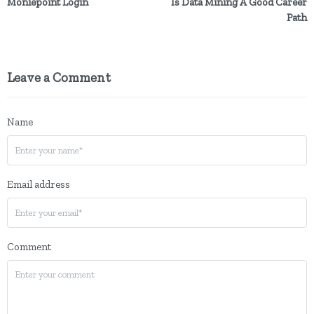
Moniepoint Login
Is Data Mining A Good Career
Path
Leave a Comment
Name
Email address
Comment