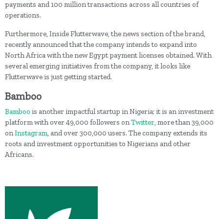
payments and 100 million transactions across all countries of
operations.
Furthermore, Inside Flutterwave, the news section of the brand,
recently announced that the company intends to expand into
North Africa with the new Egypt payment licenses obtained. With
several emerging initiatives from the company, it looks like
Flutterwave is just getting started.
Bamboo
Bamboo
is another impactful startup in Nigeria; it is an investment
platform with over 49,000 followers on
Twitter
, more than 39,000
on
Instagram
, and over 300,000 users. The company extends its
roots and investment opportunities to Nigerians and other
Africans.