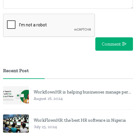
Comment
Recent Post
WorkflowsHR is helping businesses manage personnel with HR software
August 16, 2024
WorkFlowsHR: the best HR software in Nigeria
July 25, 2024