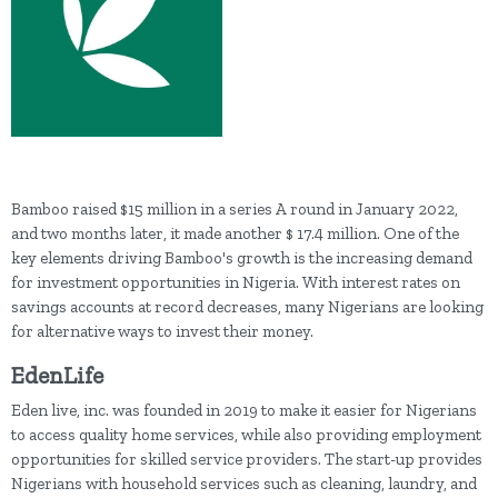
Bamboo raised $15 million in a series A round in January 2022,
and two months later, it made another $ 17.4 million. One of the
key elements driving Bamboo's growth is the increasing demand
for investment opportunities in Nigeria. With interest rates on
savings accounts at record decreases, many Nigerians are looking
for alternative ways to invest their money.
EdenLife
Eden live, inc. was founded in 2019 to make it easier for Nigerians
to access quality home services, while also providing employment
opportunities for skilled service providers. The start-up provides
Nigerians with household services such as cleaning, laundry, and