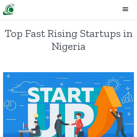
Top Fast Rising Startups in
Nigeria