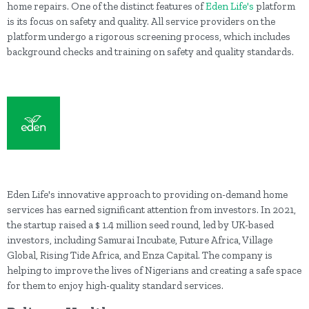
home repairs. One of the distinct features of
Eden Life's
platform
is its focus on safety and quality. All service providers on the
platform undergo a rigorous screening process, which includes
background checks and training on safety and quality standards.
Eden Life's innovative approach to providing on-demand home
services has earned significant attention from investors. In 2021,
the startup raised a $ 1.4 million seed round, led by UK-based
investors, including Samurai Incubate, Future Africa, Village
Global, Rising Tide Africa, and Enza Capital. The company is
helping to improve the lives of Nigerians and creating a safe space
for them to enjoy high-quality standard services.