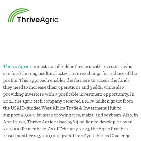
Thrive Agric
connects smallholder farmers with investors, who
can fund their agricultural activities in exchange for a share of the
profits. This approach enables the farmers to access the funds
they need to increase their operations and yields, while also
providing investors with a profitable investment opportunity. In
2021, the agric tech company received a $1.75 million grant from
the USAID-funded West Africa Trade & Investment Hub to
support 50,000 farmers growing rice, maize, and soybean. Also, in
April 2022, Thrive Agric raised $56.4 million to develop its over
200,000 farmer base. As of February 2023, the Agric firm has
raised another $1,5000,000 grant from Ayute Africa Challenge.