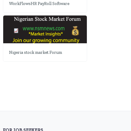
WorkFlowsHR PayRoll Software
Nigeria stock market Forum
FOR JOB SEEKERS