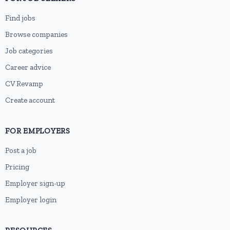
Find jobs
Browse companies
Job categories
Career advice
CV Revamp
Create account
FOR EMPLOYERS
Post a job
Pricing
Employer sign-up
Employer login