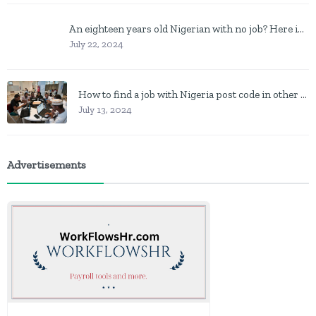
An eighteen years old Nigerian with no job? Here is what to do
July 22, 2024
How to find a job with Nigeria post code in other to work closer to home
July 13, 2024
Advertisements