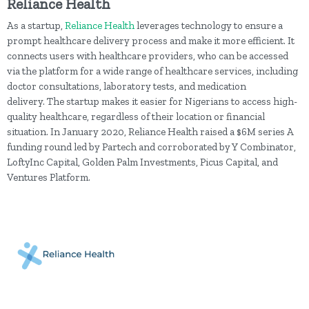
Reliance Health
As a startup,
Reliance Health
leverages technology to ensure a
prompt healthcare delivery process and make it more efficient. It
connects users with healthcare providers, who can be accessed
via the platform for a wide range of healthcare services, including
doctor consultations, laboratory tests, and medication
delivery. The startup makes it easier for Nigerians to access high-
quality healthcare, regardless of their location or financial
situation. In January 2020, Reliance Health raised a $6M series A
funding round led by Partech and corroborated by Y Combinator,
LoftyInc Capital, Golden Palm Investments, Picus Capital, and
Ventures Platform.