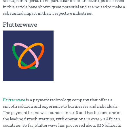
startups in Nigeria. In no particular order, the startups discussed
in this article have shown great potential and are poised to make a
substantial impact in their respective industries.
Flutterwave
Flutterwave
is a payment technology company that offers a
smooth solution and experience to businesses and individuals.
The payment brand was founded in 2016 and has become one of
the leading fintech startups, with operations in over 30 African
countries. So far, Flutterwave has processed about $20 billion in