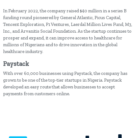
In February 2022, the company raised $40 million in a series B
funding round pioneered by General Atlantic, Picus Capital,
Tencent Exploration, P1 Ventures, Laerdal Million Lives Fund, M3,
Inc., and Arvanitis Social Foundation. As the startup continues to
prosper and expand, it can improve access to healthcare for
millions of Nigerians and to drive innovation in the global
healthcare industry.
Paystack
With over 60,000 businesses using Paystack, the company has
grown to be one of the top-tier startups in Nigeria. Paystack
developed an easy route that allows businesses to accept
payments from customers online.