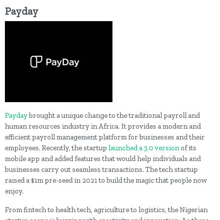
Payday
Payday
brought a unique change to the traditional payroll and
human resources industry in Africa. It provides a modern and
efficient payroll management platform for businesses and their
employees. Recently, the startup
launched a 3.0 version
of its
mobile app and added features that would help individuals and
businesses carry out seamless transactions. The tech startup
raised a $1m pre-seed in 2021 to build the magic that people now
enjoy.
From fintech to health tech, agriculture to logistics, the Nigerian