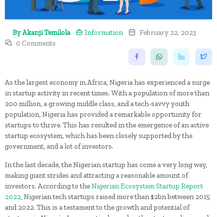
By Akanji Temilola
Information
February 22, 2023
0 Comments
As the largest economy in Africa, Nigeria has experienced a surge
in startup activity in recent times. With a population of more than
200 million, a growing middle class, and a tech-savvy youth
population, Nigeria has provided a remarkable opportunity for
startups to thrive. This has resulted in the emergence of an active
startup ecosystem, which has been closely supported by the
government, and a lot of investors.
In the last decade, the Nigerian startup has come a very long way,
making giant strides and attracting a reasonable amount of
investors. According to the
Nigerian Ecosystem Startup Report
2022
, Nigerian tech startups raised more than $2bn between 2015
and 2022. This is a testament to the growth and potential of