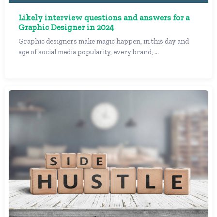
Likely interview questions and answers for a
Graphic Designer in 2024
Graphic designers make magic happen, in this day and
age of social media popularity, every brand, ...