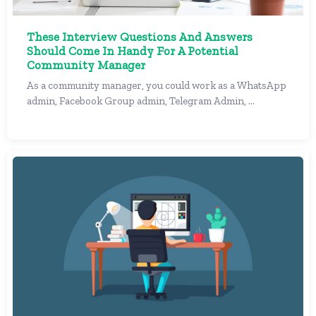
These Interview Questions And Answers
Should Come In Handy For A Potential
Community Manager
As a community manager, you could work as a WhatsApp
admin, Facebook Group admin, Telegram Admin, ...