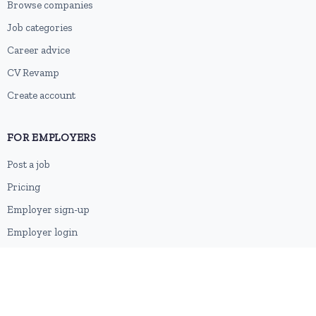
Browse companies
Job categories
Career advice
CV Revamp
Create account
FOR EMPLOYERS
Post a job
Pricing
Employer sign-up
Employer login
RESOURCES
About us