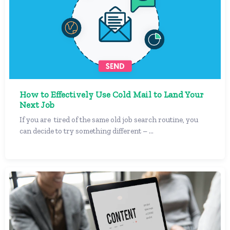
How to Effectively Use Cold Mail to Land Your
Next Job
If you are tired of the same old job search routine, you
can decide to try something different – ...