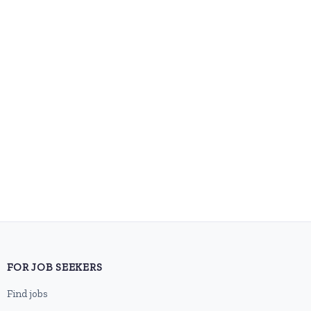
FOR JOB SEEKERS
Find jobs