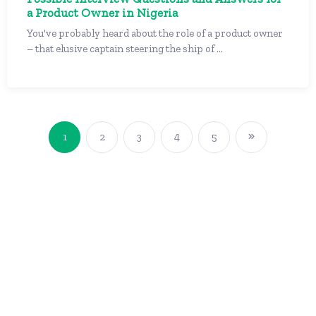
a Product Owner in Nigeria
You've probably heard about the role of a product owner
– that elusive captain steering the ship of ...
1
2
3
4
5