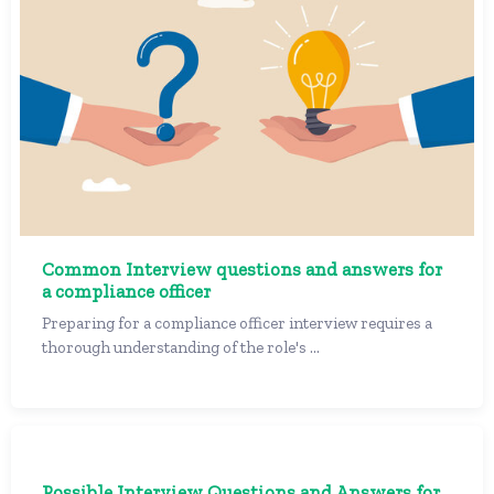
Common Interview questions and answers for
a compliance officer
Preparing for a compliance officer interview requires a
thorough understanding of the role's ...
Possible Interview Questions and Answers for