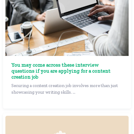
You may come across these interview
questions if you are applying for a content
creation job
Securing a content creation job involves more than just
showcasing your writing skills. ...