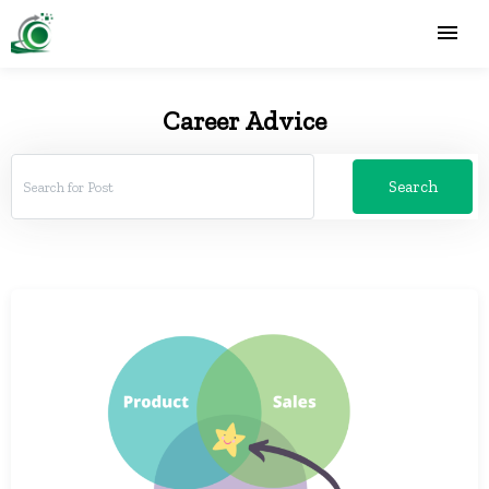
Career Advice
Search