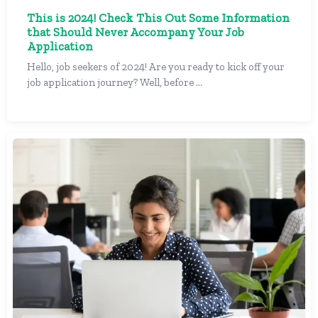
This is 2024! Check This Out Some Information
that Should Never Accompany Your Job
Application
Hello, job seekers of 2024! Are you ready to kick off your
job application journey? Well, before ...