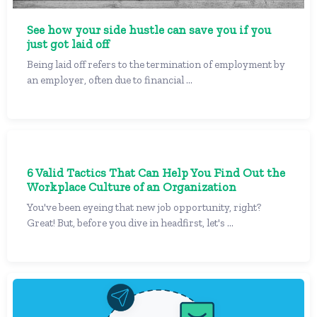
See how your side hustle can save you if you
just got laid off
Being laid off refers to the termination of employment by
an employer, often due to financial ...
6 Valid Tactics That Can Help You Find Out the
Workplace Culture of an Organization
You've been eyeing that new job opportunity, right?
Great! But, before you dive in headfirst, let's ...