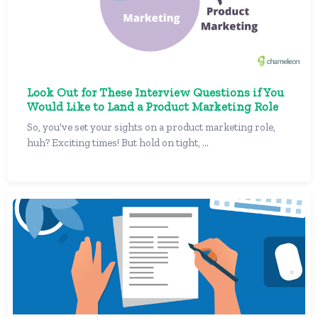
Look Out for These Interview Questions if You
Would Like to Land a Product Marketing Role
So, you've set your sights on a product marketing role,
huh? Exciting times! But hold on tight, ...