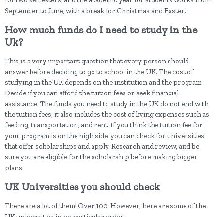
for two semesters, and the academic year for students works from
September to June, with a break for Christmas and Easter.
How much funds do I need to study in the
Uk?
This is a very important question that every person should
answer before deciding to go to school in the UK. The cost of
studying in the UK depends on the institution and the program.
Decide if you can afford the tuition fees or seek financial
assistance. The funds you need to study in the UK do not end with
the tuition fees, it also includes the cost of living expenses such as
feeding, transportation, and rent. If you think the tuition fee for
your program is on the high side, you can check for universities
that offer scholarships and apply. Research and review, and be
sure you are eligible for the scholarship before making bigger
plans.
UK Universities you should check
There are a lot of them! Over 100! However, here are some of the
UK universities in no particular order: