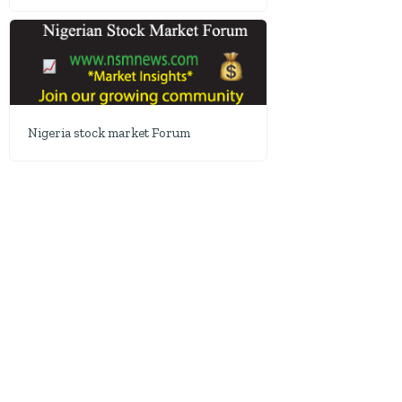
Nigeria stock market Forum