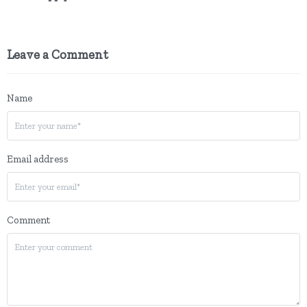
Leave a Comment
Name
Email address
Comment