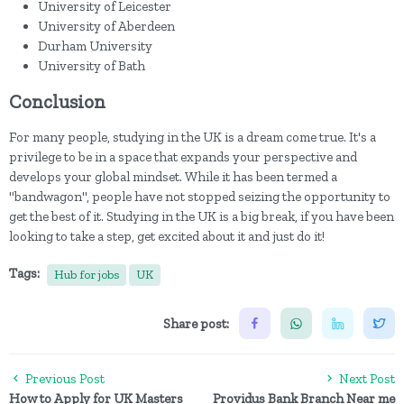
University of Leicester
University of Aberdeen
Durham University
University of Bath
Conclusion
For many people, studying in the UK is a dream come true. It's a
privilege to be in a space that expands your perspective and
develops your global mindset. While it has been termed a
"bandwagon", people have not stopped seizing the opportunity to
get the best of it. Studying in the UK is a big break, if you have been
looking to take a step, get excited about it and just do it!
Tags:
Hub for jobs
UK
Share post:
Previous Post
Next Post
How to Apply for UK Masters
Providus Bank Branch Near me