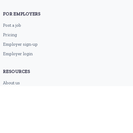
FOR EMPLOYERS
Post a job
Pricing
Employer sign-up
Employer login
RESOURCES
About us
Contact
Blog
RSS feed
Sitemap