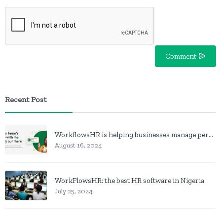
Comment
Recent Post
WorkflowsHR is helping businesses manage personnel with HR software
August 16, 2024
WorkFlowsHR: the best HR software in Nigeria
July 25, 2024