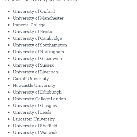
University of Oxford
University of Manchester
Imperial College
University of Bristol
University of Cambridge
University of Southampton
University of Nottingham
University of Greenwich
University of Sussex
University of Liverpool
Cardiff University
Newcastle University
University of Edinburgh
University College London
University of Glasgow
University of Leeds
Lancaster University
University of Sheffield
University of Warwick