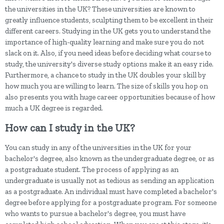
the universities in the UK? These universities are known to
greatly influence students, sculpting them to be excellent in their
different careers. Studying in the UK gets you to understand the
importance of high-quality learning and make sure you do not
slack on it. Also, if you need ideas before deciding what course to
study, the university's diverse study options make it an easy ride.
Furthermore, a chance to study in the UK doubles your skill by
how much you are willing to learn. The size of skills you hop on
also presents you with huge career opportunities because of how
much a UK degree is regarded.
How can I study in the UK?
You can study in any of the universities in the UK for your
bachelor's degree, also known as the undergraduate degree, or as
a postgraduate student. The process of applying as an
undergraduate is usually not as tedious as sending an application
as a postgraduate. An individual must have completed a bachelor's
degree before applying for a postgraduate program. For someone
who wants to pursue a bachelor's degree, you must have