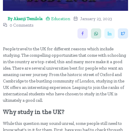
By Akanji Temilola
Education
January 23, 2023
0 Comments
People travel to the UK for different reasons which include
studying. The compelling opportunities that come with schooling
in the country are top-rated, this and many more make it a good
idea. There are several universities best for people who want an
amazing career journey. From the historic street of Oxford and
Cambridge to the bustling community of London, studying in the
UK offers an interesting experience. Leaping to join the ranks of
international students who have chosen to study in the UK is
ultimately a good call.
Why study in the UK?
While this question may sound unreal, some people still need to
know what's in it for them. First, have you had to check through