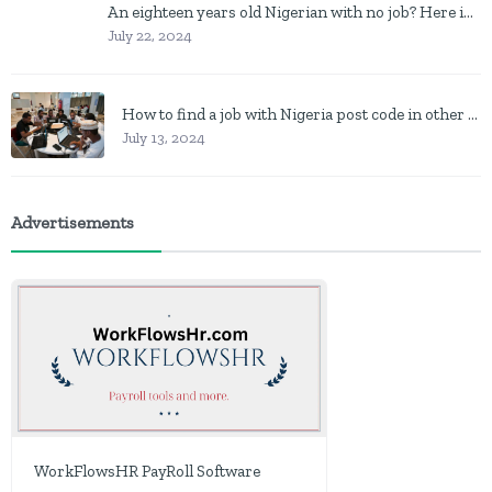
An eighteen years old Nigerian with no job? Here is what to do
July 22, 2024
How to find a job with Nigeria post code in other to work closer to home
July 13, 2024
Advertisements
WorkFlowsHR PayRoll Software