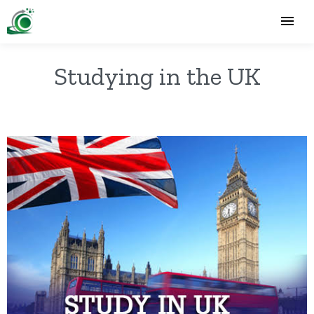
Studying in the UK