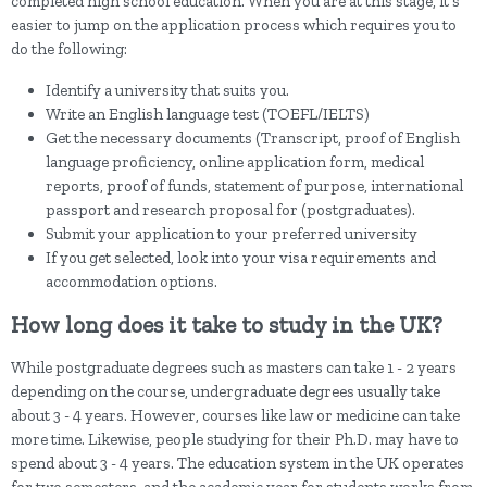
completed high school education. When you are at this stage, it's
easier to jump on the application process which requires you to
do the following:
Identify a university that suits you.
Write an English language test (TOEFL/IELTS)
Get the necessary documents (Transcript, proof of English
language proficiency, online application form, medical
reports, proof of funds, statement of purpose, international
passport and research proposal for (postgraduates).
Submit your application to your preferred university
If you get selected, look into your visa requirements and
accommodation options.
How long does it take to study in the UK?
While postgraduate degrees such as masters can take 1 - 2 years
depending on the course, undergraduate degrees usually take
about 3 - 4 years. However, courses like law or medicine can take
more time. Likewise, people studying for their Ph.D. may have to
spend about 3 - 4 years. The education system in the UK operates