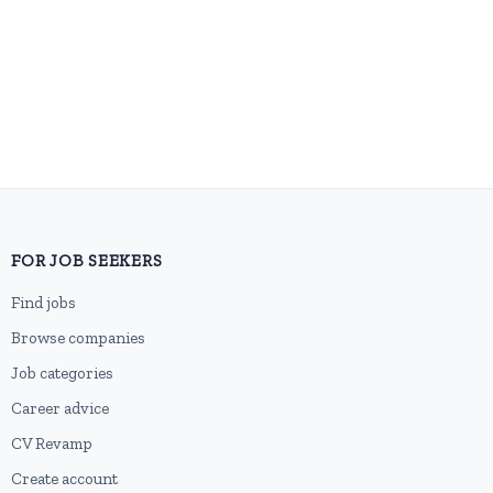
FOR JOB SEEKERS
Find jobs
Browse companies
Job categories
Career advice
CV Revamp
Create account