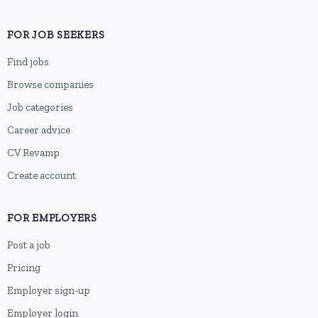
FOR JOB SEEKERS
Find jobs
Browse companies
Job categories
Career advice
CV Revamp
Create account
FOR EMPLOYERS
Post a job
Pricing
Employer sign-up
Employer login