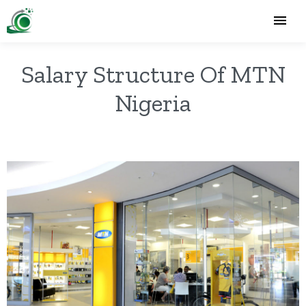
Salary Structure Of MTN
Nigeria