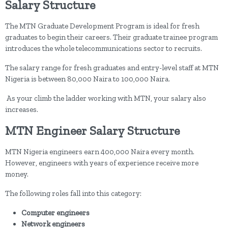
Salary Structure
The MTN Graduate Development Program is ideal for fresh
graduates to begin their careers. Their graduate trainee program
introduces the whole telecommunications sector to recruits.
The salary range for fresh graduates and entry-level staff at MTN
Nigeria is between 80,000 Naira to 100,000 Naira.
As your climb the ladder working with MTN, your salary also
increases.
MTN Engineer Salary Structure
MTN Nigeria engineers earn 400,000 Naira every month.
However, engineers with years of experience receive more
money.
The following roles fall into this category:
Computer engineers
Network engineers