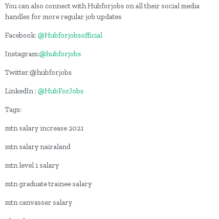
You can also connect with Hubforjobs on all their social media
handles for more regular job updates
Facebook:
@Hubforjobsofficial
Instagram:
@hubforjobs
Twitter:@hubforjobs
LinkedIn :
@HubForJobs
Tags:
mtn salary increase 2021
mtn salary nairaland
mtn level 1 salary
mtn graduate trainee salary
mtn canvasser salary