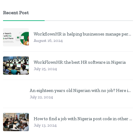
Recent Post
WorkflowsHR is helping businesses manage personnel with HR software
August 16, 2024
WorkFlowsHR: the best HR software in Nigeria
July 25, 2024
An eighteen years old Nigerian with no job? Here is what to do
July 22, 2024
How to find a job with Nigeria post code in other to work closer to home
July 13, 2024