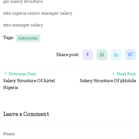
glo salary structure
mtn nigeria senior manager salary
mtn manager salary
Tags:
hubforjobs
Share post:
Previous Post
Next Post
Salary Structure Of Airtel
Salary Structure Of 9Mobile
Nigeria
Leave a Comment
Name