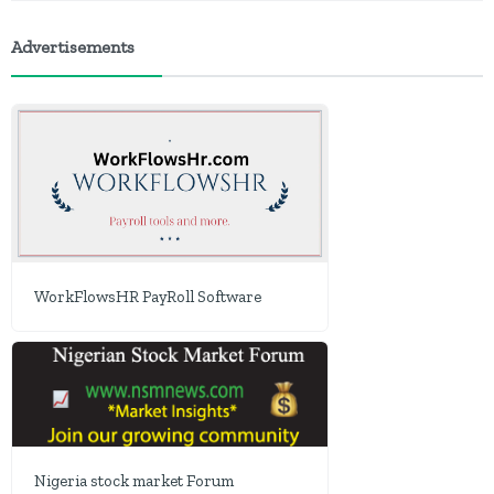
Advertisements
WorkFlowsHR PayRoll Software
Nigeria stock market Forum