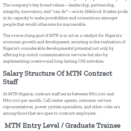
The company's key brand values—leadership, partnership,
integrity, innovation, and "can-do"—are its lifeblood. It takes pride
in its capacity to make possibilities and connections amongst
people that would otherwise be inaccessible.
The overarching goal of MTN is to act as a catalyst for Nigeria's
economic growth and development, assisting in the realization of
Nigeria's considerable developmental potential not only by
offering top-notch communications services but also by
implementing creative and long-lasting CSR activities.
Salary Structure Of MTN Contract
Staff
At MTN Nigeria, contract staff earns between N60,000 and
N80,000 per month. Call center agents, customer service
representatives, power system specialists, and other roles are
among those that are open to contract employees.
MTN
Entry Level / Graduate Trainee