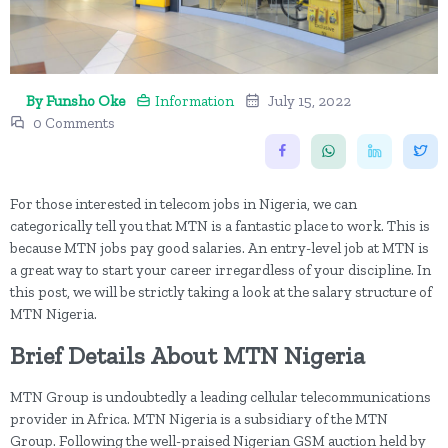
By Funsho Oke
Information
July 15, 2022
0 Comments
For those interested in telecom jobs in Nigeria, we can
categorically tell you that MTN is a fantastic place to work. This is
because MTN jobs pay good salaries. An entry-level job at MTN is
a great way to start your career irregardless of your discipline. In
this post, we will be strictly taking a look at the salary structure of
MTN Nigeria.
Brief Details About MTN Nigeria
MTN Group is undoubtedly a leading cellular telecommunications
provider in Africa. MTN Nigeria is a subsidiary of the MTN
Group. Following the well-praised Nigerian GSM auction held by