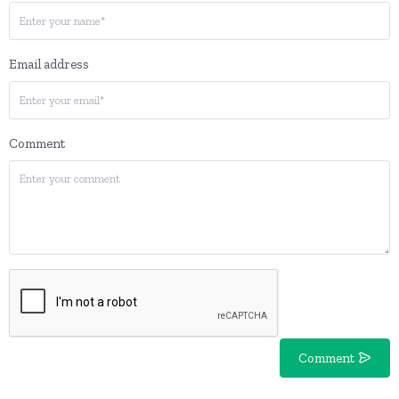
Email address
Comment
Comment