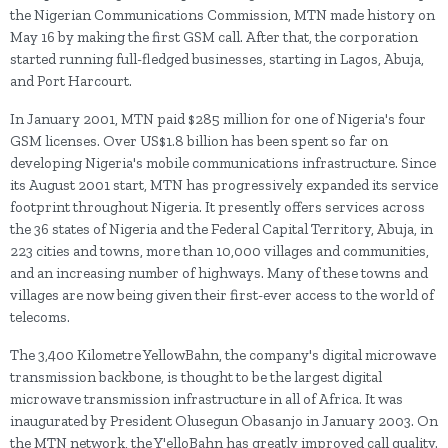
the Nigerian Communications Commission, MTN made history on
May 16 by making the first GSM call. After that, the corporation
started running full-fledged businesses, starting in Lagos, Abuja,
and Port Harcourt.
In January 2001, MTN paid $285 million for one of Nigeria's four
GSM licenses. Over US$1.8 billion has been spent so far on
developing Nigeria's mobile communications infrastructure. Since
its August 2001 start, MTN has progressively expanded its service
footprint throughout Nigeria. It presently offers services across
the 36 states of Nigeria and the Federal Capital Territory, Abuja, in
223 cities and towns, more than 10,000 villages and communities,
and an increasing number of highways. Many of these towns and
villages are now being given their first-ever access to the world of
telecoms.
The 3,400 Kilometre YellowBahn, the company's digital microwave
transmission backbone, is thought to be the largest digital
microwave transmission infrastructure in all of Africa. It was
inaugurated by President Olusegun Obasanjo in January 2003. On
the MTN network, the Y'elloBahn has greatly improved call quality.