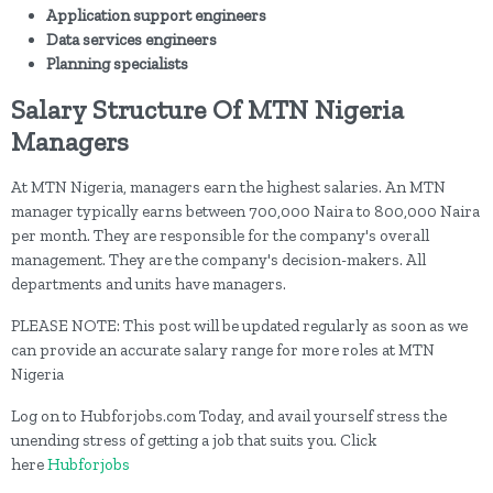
Application support engineers
Data services engineers
Planning specialists
Salary Structure Of MTN Nigeria
Managers
At MTN Nigeria, managers earn the highest salaries. An MTN
manager typically earns between 700,000 Naira to 800,000 Naira
per month. They are responsible for the company's overall
management. They are the company's decision-makers. All
departments and units have managers.
PLEASE NOTE: This post will be updated regularly as soon as we
can provide an accurate salary range for more roles at MTN
Nigeria
Log on to Hubforjobs.com Today, and avail yourself stress the
unending stress of getting a job that suits you. Click
here
Hubforjobs