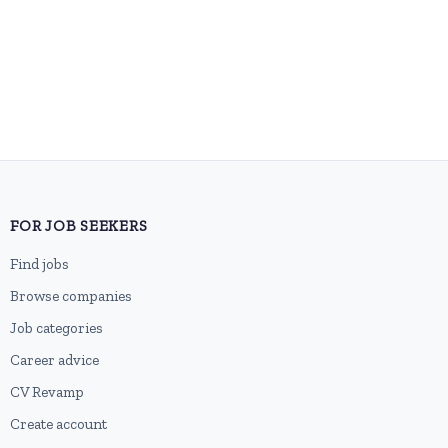
FOR JOB SEEKERS
Find jobs
Browse companies
Job categories
Career advice
CV Revamp
Create account