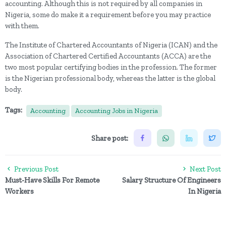
accounting. Although this is not required by all companies in
Nigeria, some do make it a requirement before you may practice
with them.
The Institute of Chartered Accountants of Nigeria (ICAN) and the
Association of Chartered Certified Accountants (ACCA) are the
two most popular certifying bodies in the profession. The former
is the Nigerian professional body, whereas the latter is the global
body.
Tags:
Accounting
Accounting Jobs in Nigeria
Share post:
Previous Post
Next Post
Must-Have Skills For Remote
Salary Structure Of Engineers
Workers
In Nigeria