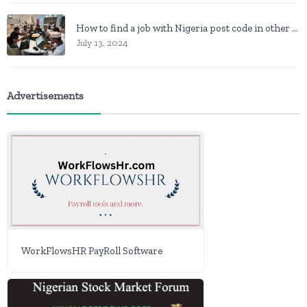
How to find a job with Nigeria post code in other to work closer to home
July 13, 2024
Advertisements
WorkFlowsHR PayRoll Software