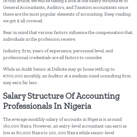
In this article, we will be taking a look at the salary structures of
General Accountants, Auditors, and Taxation accountants since
these are the most popular elements of accounting. Keep reading
we got it all covered.
Bear in mind that various factors influence the compensation that
individuals in the profession receive.
Industry, firm, years of experience, personnel level, and
professional credentials are all factors to consider.
While an Audit Senior at Delloite may go home with up to
#700,000 monthly, an Auditor at a medium-sized consulting firm
may earn far less.
Salary Structure Of Accounting
Professionals In Nigeria
The average monthly salary of accounts in Nigeria is around
160,000 Naira. However, an entry-level accountant can earn as
low as 80,000 Naira to 100, 000 Naira while senior-level