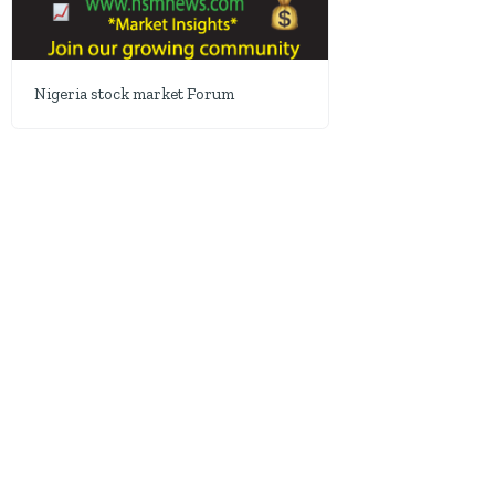
Nigeria stock market Forum