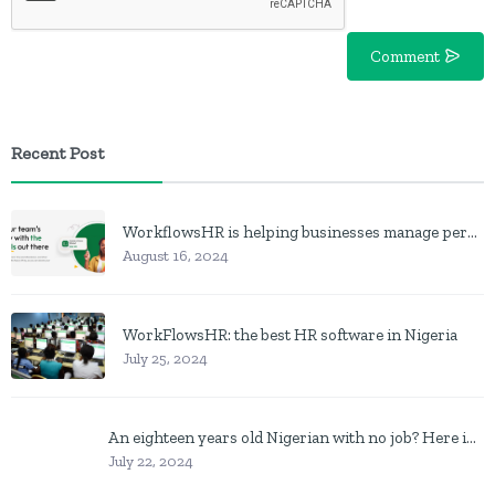
Comment
Recent Post
WorkflowsHR is helping businesses manage personnel with HR software
August 16, 2024
WorkFlowsHR: the best HR software in Nigeria
July 25, 2024
An eighteen years old Nigerian with no job? Here is what to do
July 22, 2024