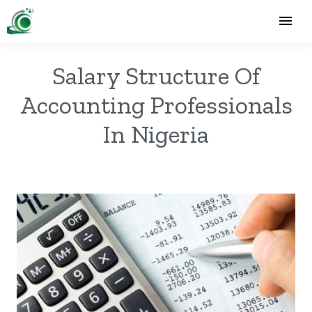
Salary Structure Of
Accounting Professionals
In Nigeria