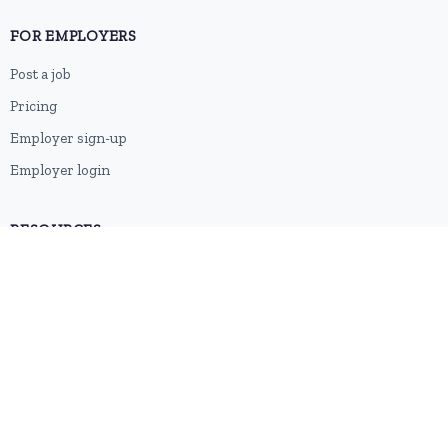
FOR EMPLOYERS
Post a job
Pricing
Employer sign-up
Employer login
RESOURCES
About us
Contact
Blog
RSS feed
Sitemap