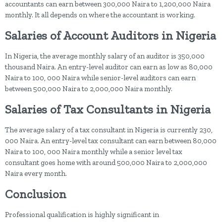
accountants can earn between 300,000 Naira to 1,200,000 Naira
monthly. It all depends on where the accountant is working.
Salaries of Account Auditors in Nigeria
In Nigeria, the average monthly salary of an auditor is 350,000
thousand Naira. An entry-level auditor can earn as low as 80,000
Naira to 100, 000 Naira while senior-level auditors can earn
between 500,000 Naira to 2,000,000 Naira monthly.
Salaries of Tax Consultants in Nigeria
The average salary of a tax consultant in Nigeria is currently 230,
000 Naira. An entry-level tax consultant can earn between 80,000
Naira to 100, 000 Naira monthly while a senior level tax
consultant goes home with around 500,000 Naira to 2,000,000
Naira every month.
Conclusion
Professional qualification is highly significant in