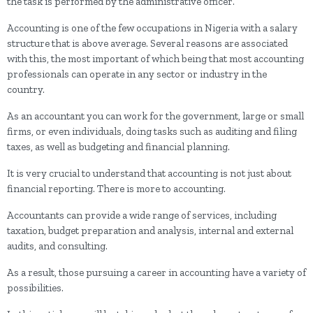
the task is performed by the administrative officer.
Accounting is one of the few occupations in Nigeria with a salary
structure that is above average. Several reasons are associated
with this, the most important of which being that most accounting
professionals can operate in any sector or industry in the
country.
As an accountant you can work for the government, large or small
firms, or even individuals, doing tasks such as auditing and filing
taxes, as well as budgeting and financial planning.
It is very crucial to understand that accounting is not just about
financial reporting. There is more to accounting.
Accountants can provide a wide range of services, including
taxation, budget preparation and analysis, internal and external
audits, and consulting.
As a result, those pursuing a career in accounting have a variety of
possibilities.