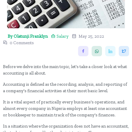
By Olatunji Franklyn
Salary
May 25, 2022
0 Comments
Before we delve into the main topic, let's take a closer look at what
accounting is all about.
Accounting is defined as the recording, analysis, and reporting of
a company's financial activities at their most basic level.
It is a vital aspect of practically every business's operations, and
almost every company in Nigeria employs at least one accountant
or bookkeeper to maintain track of the company's finances.
In a situation where the organization does not have an accountant,