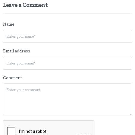
Leave a Comment
Name
Email address
Comment