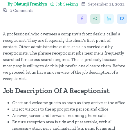
By Olatunji Franklyn
Job Seeking
September 21, 2022
0 Comments
A professional who oversees a company's front desk is called a
receptionist. They are frequently the client's first point of
contact. Other administrative duties are also carried out by
receptionists. The phrase receptionist jobs near me is frequently
searched for across search engines. This is probably because
most people willing to do this job prefer one close to them. Before
we proceed, let us have an overview of the job description of a
receptionist.
Job Description Of A Receptionist
Greet and welcome guests as soon as they arrive at the office
Direct visitors to the appropriate person and office
Answer, screen and forward incoming phone calls
Ensure reception area is tidy and presentable, with all
necessary stationery and material (e.g. pens, forms and