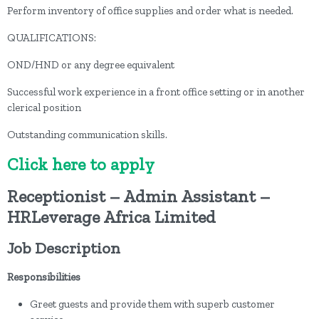
Perform inventory of office supplies and order what is needed.
QUALIFICATIONS:
OND/HND or any degree equivalent
Successful work experience in a front office setting or in another
clerical position
Outstanding communication skills.
Click here to apply
Receptionist – Admin Assistant –
HRLeverage Africa Limited
Job Description
Responsibilities
Greet guests and provide them with superb customer