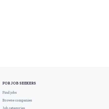
FOR JOB SEEKERS
Find jobs
Browse companies
Job categories