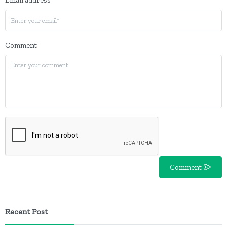
Comment
Comment
Recent Post