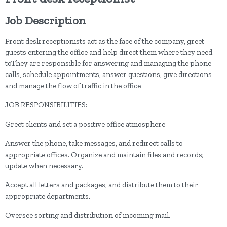
Job Description
Front desk receptionists act as the face of the company, greet
guests entering the office and help direct them where they need
toThey are responsible for answering and managing the phone
calls, schedule appointments, answer questions, give directions
and manage the flow of traffic in the office
JOB RESPONSIBILITIES:
Greet clients and set a positive office atmosphere
Answer the phone, take messages, and redirect calls to
appropriate offices. Organize and maintain files and records;
update when necessary.
Accept all letters and packages, and distribute them to their
appropriate departments.
Oversee sorting and distribution of incoming mail.