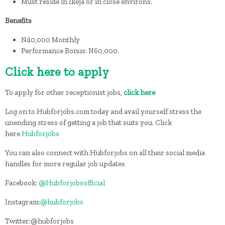
Must reside in Ikeja or in close environs.
Benefits
N40,000 Monthly
Performance Bonus: N60,000.
Click here to apply
To apply for other receptionist jobs,
click here
Log on to Hubforjobs.com today and avail yourself stress the
unending stress of getting a job that suits you. Click
here
Hubforjobs
You can also connect with Hubforjobs on all their social media
handles for more regular job updates
Facebook:
@Hubforjobsofficial
Instagram:
@hubforjobs
Twitter:@hubforjobs