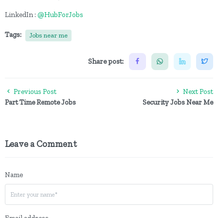
LinkedIn :
@HubForJobs
Tags:
Jobs near me
Share post:
Previous Post
Next Post
Part Time Remote Jobs
Security Jobs Near Me
Leave a Comment
Name
Email address