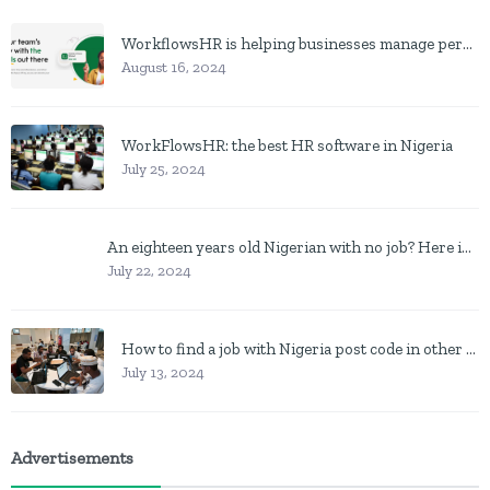
WorkflowsHR is helping businesses manage personnel with HR software
August 16, 2024
WorkFlowsHR: the best HR software in Nigeria
July 25, 2024
An eighteen years old Nigerian with no job? Here is what to do
July 22, 2024
How to find a job with Nigeria post code in other to work closer to home
July 13, 2024
Advertisements