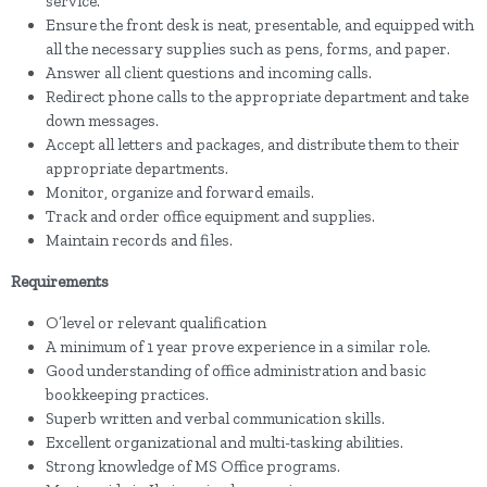
service.
Ensure the front desk is neat, presentable, and equipped with
all the necessary supplies such as pens, forms, and paper.
Answer all client questions and incoming calls.
Redirect phone calls to the appropriate department and take
down messages.
Accept all letters and packages, and distribute them to their
appropriate departments.
Monitor, organize and forward emails.
Track and order office equipment and supplies.
Maintain records and files.
Requirements
O’level or relevant qualification
A minimum of 1 year prove experience in a similar role.
Good understanding of office administration and basic
bookkeeping practices.
Superb written and verbal communication skills.
Excellent organizational and multi-tasking abilities.
Strong knowledge of MS Office programs.