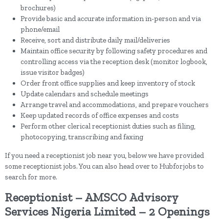
brochures)
Provide basic and accurate information in-person and via
phone/email
Receive, sort and distribute daily mail/deliveries
Maintain office security by following safety procedures and
controlling access via the reception desk (monitor logbook,
issue visitor badges)
Order front office supplies and keep inventory of stock
Update calendars and schedule meetings
Arrange travel and accommodations, and prepare vouchers
Keep updated records of office expenses and costs
Perform other clerical receptionist duties such as filing,
photocopying, transcribing and faxing
If you need a receptionist job near you, below we have provided
some receptionist jobs. You can also head over to Hubforjobs to
search for more.
Receptionist – AMSCO Advisory
Services Nigeria Limited – 2 Openings