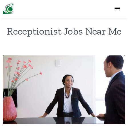
Receptionist Jobs Near Me