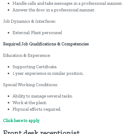
Handle calls and take messages in a professional manner.
Answer the door in a professional manner.
Job Dynamics & Interfaces:
External: Plant personnel
Required Job Qualifications & Competencies
Education & Experience:
Supporting Certificate.
1 year experience in similar position.
Special Working Conditions:
Ability to manage several tasks.
Work at the plant.
Physical efforts required.
Click here to apply
Front desk receptionist