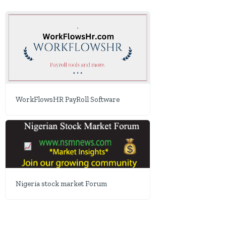
WorkFlowsHR PayRoll Software
Nigeria stock market Forum