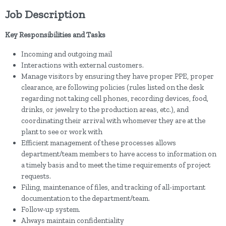
Job Description
Key Responsibilities and Tasks
Incoming and outgoing mail
Interactions with external customers.
Manage visitors by ensuring they have proper PPE, proper
clearance, are following policies (rules listed on the desk
regarding not taking cell phones, recording devices, food,
drinks, or jewelry to the production areas, etc.), and
coordinating their arrival with whomever they are at the
plant to see or work with
Efficient management of these processes allows
department/team members to have access to information on
a timely basis and to meet the time requirements of project
requests.
Filing, maintenance of files, and tracking of all-important
documentation to the department/team.
Follow-up system.
Always maintain confidentiality