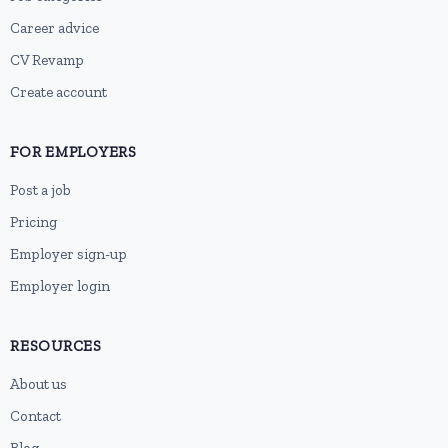
Career advice
CV Revamp
Create account
FOR EMPLOYERS
Post a job
Pricing
Employer sign-up
Employer login
RESOURCES
About us
Contact