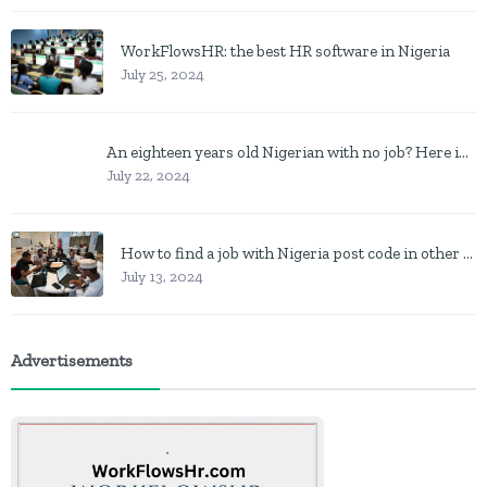
WorkFlowsHR: the best HR software in Nigeria
July 25, 2024
An eighteen years old Nigerian with no job? Here is what to do
July 22, 2024
How to find a job with Nigeria post code in other to work closer to home
July 13, 2024
Advertisements