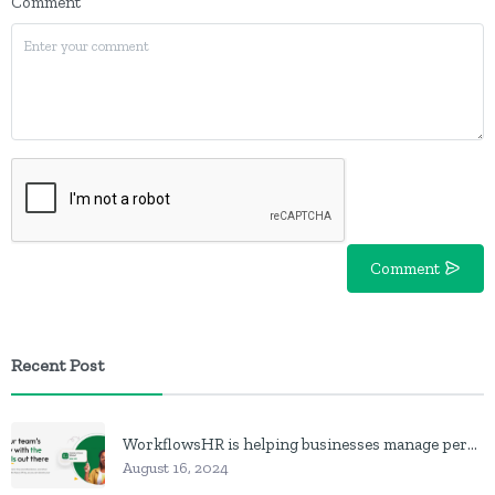
Comment
Comment
Recent Post
WorkflowsHR is helping businesses manage personnel with HR software
August 16, 2024