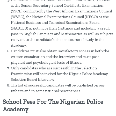
at the Senior Secondary School Certificate Examination
(SSCE) conducted by the West African Examinations Council
(WAEC), the National Examinations Council (NECO) or the
National Business and Technical Examinations Board
(NABTEB) at not more than 2 sittings and including a credit
pass in English Language and Mathematics as well as subjects
relevant to the candidate’s chosen course of study in the
Academy.
Candidates must also obtain satisfactory scores in both the
written examination and the interview and must pass
physical and psychological tests of fitness.
Only candidates who are successful in the Selection
Examination will be invited for the Nigeria Police Academy
Selection Board Interview.
The list of successful candidates will be published on our
website and in some national newspapers.
School Fees For The Nigerian Police
Academy