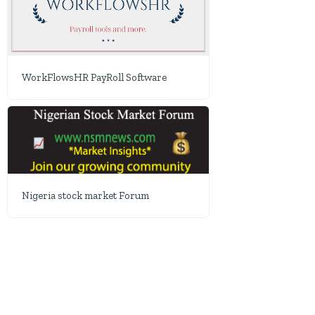
WorkFlowsHR PayRoll Software
Nigeria stock market Forum