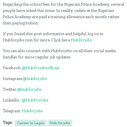
Regarding the school fees for the Nigerian Police Academy, several
people have asked this issue. In reality, cadets at the Nigerian
Police Academy are paid a training allowance each month rather
than paying tuition.
If you found this post informative and helpful, log on to
Hubforjobs.com for more. Click here
Hubforjobs
You can also connect with Hubforjobs on all their social media
handles for more regular job updates
Facebook:
@Hubforjobsofficial
Instagram:
@hubforjobs
Twitter:
@hubforjobs
LinkedIn :
@HubForJobs
Telegram:
Hubforjobs
Tags:
Career in Lagos
Hub for jobs