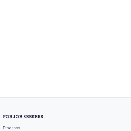
FOR JOB SEEKERS
Find jobs