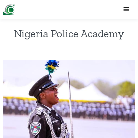
Nigeria Police Academy