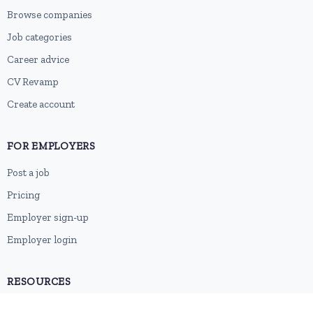
Browse companies
Job categories
Career advice
CV Revamp
Create account
FOR EMPLOYERS
Post a job
Pricing
Employer sign-up
Employer login
RESOURCES
About us