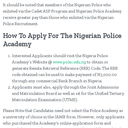
It should be noted that members of the Nigerian Police who
enlisted via the Cadet ASP Program and Nigerian Police Academy
receive greater pay than those who enlisted via the Nigerian
Police Recruitment.
How To Apply For The Nigerian Police
Academy
Interested Applicants should visit the Nigeria Police
Academy’s Website @
www.polac.edu.ng
to obtain or
generate Remita Retrieval Reference (RRR) Code. The RRR
code obtained can be used to make payment of N3,000.00
through any commercial Bank Branch in Nigeria.
Applicants must also, apply through the Joint Admissions
and Matriculation Board as well as sit for the Unified Tertiary
Matriculation Examination (UTME).
Please Note that Candidates need not select the Police Academy as
a university of choice in the JAMB form. However, only applicants
who purchased the Academy's online application form and