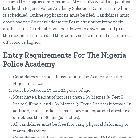
received the required minimum UTME results would be qualified
to take the Nigeria Police Academy Selection Examination when it
is scheduled. Online applications must be filed. Candidates must
download the Acknowledgement Form after submitting their
applications. Candidates will be allowed to download and print
their examination cards if they achieved the minimal national cut-
off score or higher.
Entry Requirements For The Nigeria
Police Academy
Candidates seeking admission into the Academy must be
Nigerian citizen.
Must be between 17 and 22 years of age.
Must have a height of not less than 1.67 Metres (5 Feet 6
Inches) if male, and 1.62 Metres (5 Feet 4 Inches) if female. In
addition, male candidates must have an expanded chest size
of not less than 86 cm (34 Inches).
All candidates must be free from any physical deformity or
mental disability.
Candidates must have obtained a minimum of SIX (6) credits