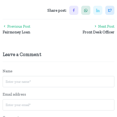
Share post:
Previous Post
Next Post
Fairmoney Loan
Front Desk Officer
Leave a Comment
Name
Email address