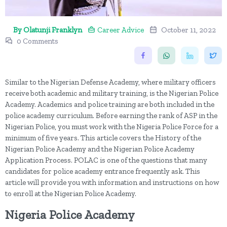
By Olatunji Franklyn
Career Advice
October 11, 2022
0 Comments
Similar to the Nigerian Defense Academy, where military officers
receive both academic and military training, is the Nigerian Police
Academy. Academics and police training are both included in the
police academy curriculum. Before earning the rank of ASP in the
Nigerian Police, you must work with the Nigeria Police Force for a
minimum of five years. This article covers the History of the
Nigerian Police Academy and the Nigerian Police Academy
Application Process. POLAC is one of the questions that many
candidates for police academy entrance frequently ask. This
article will provide you with information and instructions on how
to enroll at the Nigerian Police Academy.
Nigeria Police Academy