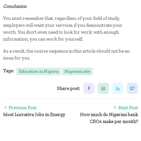
Conclusion
You must remember that, regardless of your field of study,
employers will want your services if you demonstrate your
worth. You don't even need to look for work; with enough
information, you can work for yourself.
As a result, the course sequence in this article should not be an
issue for you.
Tags:
Education in Nigeria
Nigerian jobs
Share post:
Previous Post
Next Post
Most Lucrative Jobs in Energy
How much do Nigerian bank
CEOs make per month?