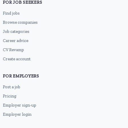
FOR JOB SEEKERS
Find jobs
Browse companies
Job categories
Career advice
CV Revamp
Create account
FOR EMPLOYERS
Post a job
Pricing
Employer sign-up
Employer login