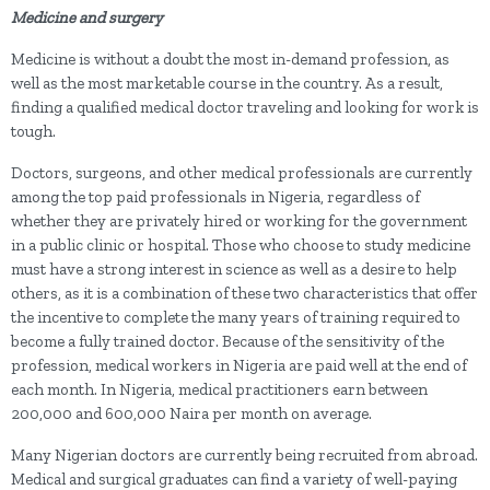
Medicine and surgery
Medicine is without a doubt the most in-demand profession, as
well as the most marketable course in the country. As a result,
finding a qualified medical doctor traveling and looking for work is
tough.
Doctors, surgeons, and other medical professionals are currently
among the top paid professionals in Nigeria, regardless of
whether they are privately hired or working for the government
in a public clinic or hospital. Those who choose to study medicine
must have a strong interest in science as well as a desire to help
others, as it is a combination of these two characteristics that offer
the incentive to complete the many years of training required to
become a fully trained doctor. Because of the sensitivity of the
profession, medical workers in Nigeria are paid well at the end of
each month. In Nigeria, medical practitioners earn between
200,000 and 600,000 Naira per month on average.
Many Nigerian doctors are currently being recruited from abroad.
Medical and surgical graduates can find a variety of well-paying