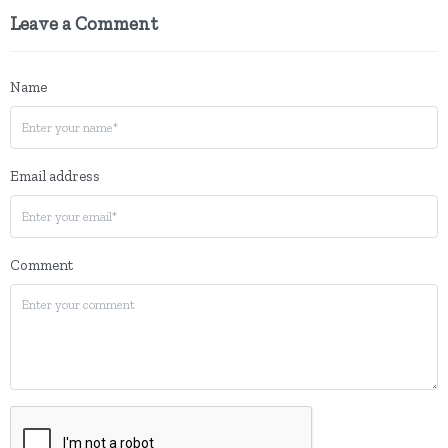
Leave a Comment
Name
Email address
Comment