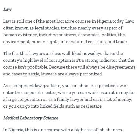
Law
Law is still one of the most lucrative courses in Nigeria today. Law,
often known as legal studies, touches nearly every aspect of
human existence, including business, economics, politics, the
environment, human rights, international relations, and trade.
The fact that lawyers are less well-liked nowadays due to the
country's high level of corruption isn't a strong indicator that the
course isn't profitable. Because there will always be disagreements
and cases to settle, lawyers are always patronized.
As a competent law graduate, you can choose to practice law or
enter the corporate sector, where you can work as an attorney for
a large corporation or as a family lawyer and earn a lot of money,
or you can go into linked fields such as real estate.
Medical Laboratory Science
In Nigeria, this is one course with a high rate of job chances.