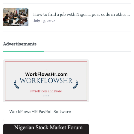
How to find a job with Nigeria post code in other to work closer to home
July 13, 2024
Advertisements
WorkFlowsHR PayRoll Software