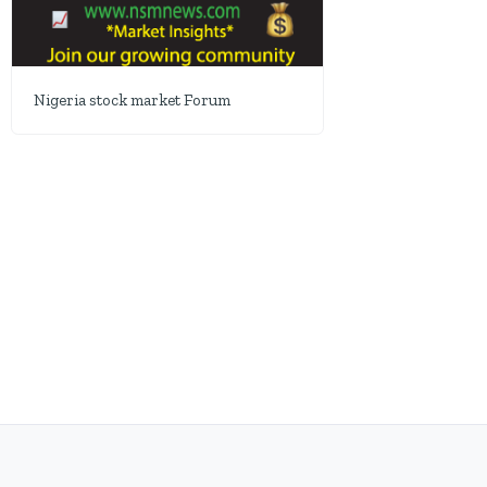
Nigeria stock market Forum