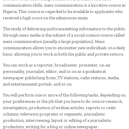
communication skills, mass communication is a lucrative course in
Nigeria. This course is regarded to be available to applicants who
received a high score on the admissions exam.
The study of delivering and transmitting information to the public
through mass media is the subject of a social science course called
mass communication (usually a large population). Mass
communication allows you to encounter new individuals on a daily
basis, allowing you to work in both the public and private sectors.
You can work as a reporter, broadcaster, presenter, on-air
personality, journalist, editor, and so on as a graduate at
newspaper publishing firms, TV stations, radio stations, media,
and entertainment portals, and so on.
You will perform one or more of the following tasks, depending on
your preferences or the job that you have to do: source research,
investigation, production of written articles, reports or radio
columns, television programs or segments, journalistic
production, interviewing, layout or editing of a journalistic
production, writing for a blog or online newspaper.