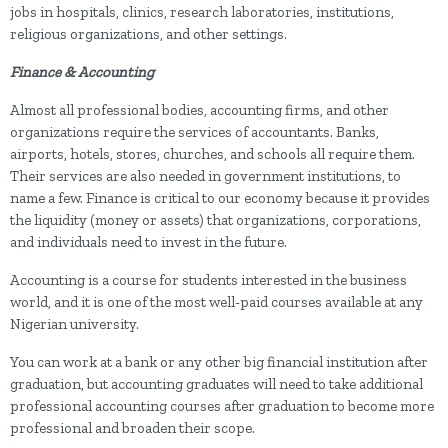
jobs in hospitals, clinics, research laboratories, institutions,
religious organizations, and other settings.
Finance & Accounting
Almost all professional bodies, accounting firms, and other
organizations require the services of accountants. Banks,
airports, hotels, stores, churches, and schools all require them.
Their services are also needed in government institutions, to
name a few. Finance is critical to our economy because it provides
the liquidity (money or assets) that organizations, corporations,
and individuals need to invest in the future.
Accounting is a course for students interested in the business
world, and it is one of the most well-paid courses available at any
Nigerian university.
You can work at a bank or any other big financial institution after
graduation, but accounting graduates will need to take additional
professional accounting courses after graduation to become more
professional and broaden their scope.