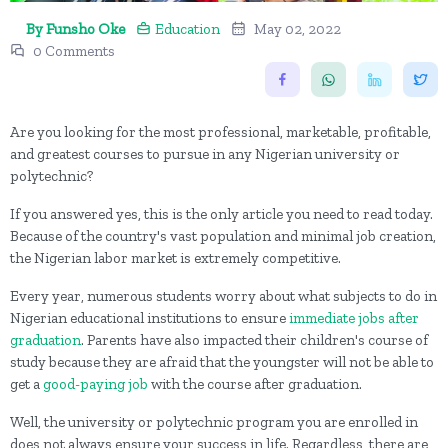
By Funsho Oke
Education
May 02, 2022
0 Comments
Are you looking for the most professional, marketable, profitable,
and greatest courses to pursue in any Nigerian university or
polytechnic?
If you answered yes, this is the only article you need to read today.
Because of the country's vast population and minimal job creation,
the Nigerian labor market is extremely competitive.
Every year, numerous students worry about what subjects to do in
Nigerian educational institutions to ensure
immediate jobs after
graduation
. Parents have also impacted their children's course of
study because they are afraid that the youngster will not be able to
get a
good-paying job
with the course after graduation.
Well, the university or polytechnic program you are enrolled in
does not always ensure your success in life. Regardless, there are