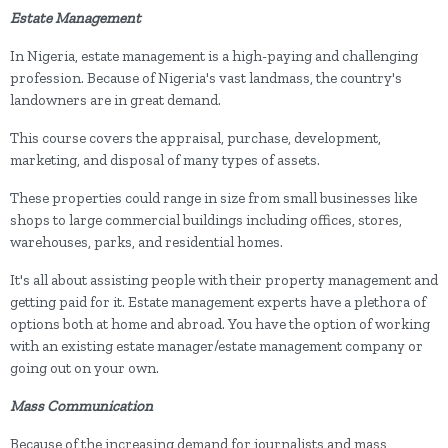
Estate Management
In Nigeria, estate management is a high-paying and challenging
profession. Because of Nigeria's vast landmass, the country's
landowners are in great demand.
This course covers the appraisal, purchase, development,
marketing, and disposal of many types of assets.
These properties could range in size from small businesses like
shops to large commercial buildings including offices, stores,
warehouses, parks, and residential homes.
It's all about assisting people with their property management and
getting paid for it. Estate management experts have a plethora of
options both at home and abroad. You have the option of working
with an existing estate manager/estate management company or
going out on your own.
Mass Communication
Because of the increasing demand for journalists and mass