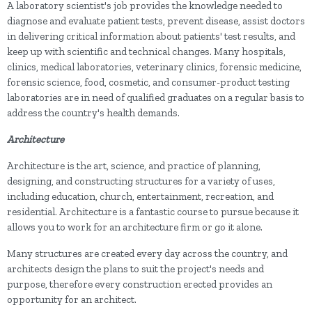
A laboratory scientist's job provides the knowledge needed to
diagnose and evaluate patient tests, prevent disease, assist doctors
in delivering critical information about patients' test results, and
keep up with scientific and technical changes. Many hospitals,
clinics, medical laboratories, veterinary clinics, forensic medicine,
forensic science, food, cosmetic, and consumer-product testing
laboratories are in need of qualified graduates on a regular basis to
address the country's health demands.
Architecture
Architecture is the art, science, and practice of planning,
designing, and constructing structures for a variety of uses,
including education, church, entertainment, recreation, and
residential. Architecture is a fantastic course to pursue because it
allows you to work for an architecture firm or go it alone.
Many structures are created every day across the country, and
architects design the plans to suit the project's needs and
purpose, therefore every construction erected provides an
opportunity for an architect.