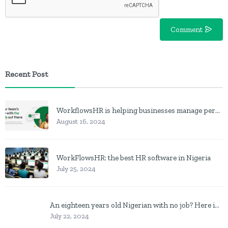
Comment
Recent Post
WorkflowsHR is helping businesses manage personnel with HR software
August 16, 2024
WorkFlowsHR: the best HR software in Nigeria
July 25, 2024
An eighteen years old Nigerian with no job? Here is what to do
July 22, 2024