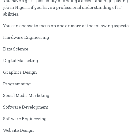
You have a great possibility of finding a decent and high-paying
job in Nigeria if you have a professional understanding of IT
abilities.
You can choose to focus on one or more of the following aspects:
Hardware Engineering
Data Science
Digital Marketing
Graphics Design
Programming
Social Media Marketing
Software Development
Software Engineering
Website Design