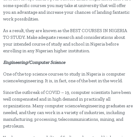
some specific courses you may take at university that will offer
you an advantage and increase your chances of landing fantastic
work possibilities.
As a result, they are known as the BEST COURSES IN NIGERIA
TO STUDY. Make adequate research and considerations about
your intended course of study and school in Nigeria before
enrolling in any Nigerian higher institution.
Engineering/Computer Science
One of the top science courses to study in Nigeria is computer
science/engineering. It is, in fact, one of the best in the world.
Since the outbreak of COVID – 19, computer scientists have been
well compensated and in high demand in practically all
organizations. Many computer science/engineering graduates are
needed, and they can work in a variety of industries, including
manufacturing, processing, telecommunications, mining, and
petroleum.