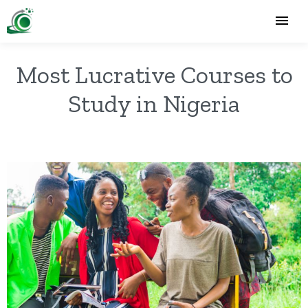
Most Lucrative Courses to
Study in Nigeria