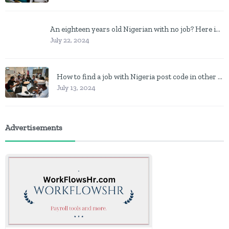
An eighteen years old Nigerian with no job? Here is what to do
July 22, 2024
How to find a job with Nigeria post code in other to work closer to home
July 13, 2024
Advertisements