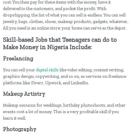
cost. You then pay for these items with the money, have it
delivered to the customers, and pocket the profit. With
dropshipping, the list of what you can sell is endless. You can sell
jewelry, bags, clothes, shoes, makeup products, gadgets, whatever.
All you need is an online store; your home can serve as the depot.
Skill-based Jobs that Teenagers can do to
Make Money in Nigeria Include:
Freelancing
You can sell your
digital skills
like video editing, content writing,
graphics design, copywriting, and so on, as services on freelance
platforms like; Fiverr, Upwork, and LinkedIn.
Makeup Artistry
Makeup sessions for weddings, birthday photoshoots, and other
events cost a lot of money. This is a very profitable skill if you
learn it well.
Photography