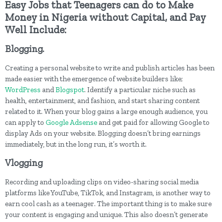
Easy Jobs that Teenagers can do to Make
Money in Nigeria without Capital, and Pay
Well Include:
Blogging.
Creating a personal website to write and publish articles has been
made easier with the emergence of website builders like;
WordPress
and
Blogspot
. Identify a particular niche such as
health, entertainment, and fashion, and start sharing content
related to it. When your blog gains a large enough audience, you
can apply to
Google Adsense
and get paid for allowing Google to
display Ads on your website. Blogging doesn’t bring earnings
immediately, but in the long run, it’s worth it.
Vlogging
Recording and uploading clips on video-sharing social media
platforms like YouTube, TikTok, and Instagram, is another way to
earn cool cash as a teenager. The important thing is to make sure
your content is engaging and unique. This also doesn’t generate