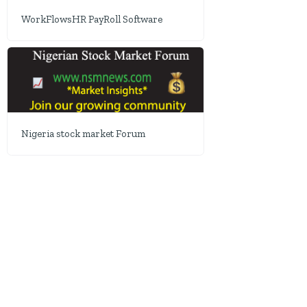
WorkFlowsHR PayRoll Software
Nigeria stock market Forum