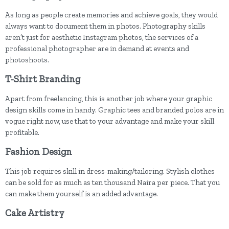
As long as people create memories and achieve goals, they would
always want to document them in photos. Photography skills
aren’t just for aesthetic Instagram photos, the services of a
professional photographer are in demand at events and
photoshoots.
T-Shirt Branding
Apart from freelancing, this is another job where your graphic
design skills come in handy. Graphic tees and branded polos are in
vogue right now, use that to your advantage and make your skill
profitable.
Fashion Design
This job requires skill in dress-making/tailoring. Stylish clothes
can be sold for as much as ten thousand Naira per piece. That you
can make them yourself is an added advantage.
Cake Artistry