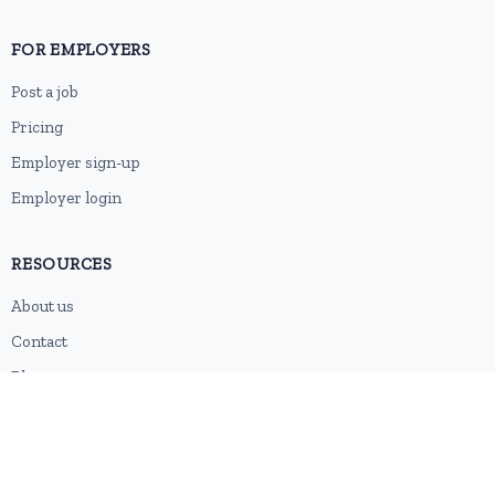
FOR EMPLOYERS
Post a job
Pricing
Employer sign-up
Employer login
RESOURCES
About us
Contact
Blog
RSS feed
Sitemap