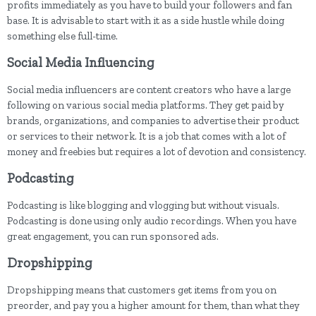
profits immediately as you have to build your followers and fan
base. It is advisable to start with it as a side hustle while doing
something else full-time.
Social Media Influencing
Social media influencers are content creators who have a large
following on various social media platforms. They get paid by
brands, organizations, and companies to advertise their product
or services to their network. It is a job that comes with a lot of
money and freebies but requires a lot of devotion and consistency.
Podcasting
Podcasting is like blogging and vlogging but without visuals.
Podcasting is done using only audio recordings. When you have
great engagement, you can run sponsored ads.
Dropshipping
Dropshipping means that customers get items from you on
preorder, and pay you a higher amount for them, than what they