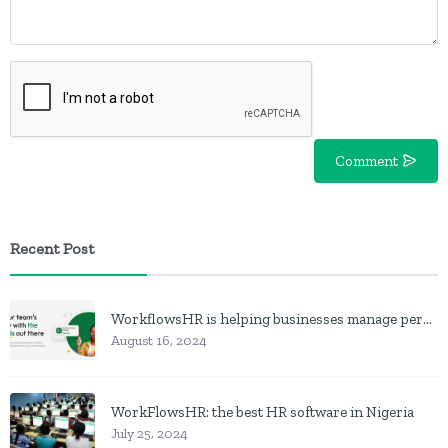
Comment
Recent Post
WorkflowsHR is helping businesses manage personnel with HR software
August 16, 2024
WorkFlowsHR: the best HR software in Nigeria
July 25, 2024