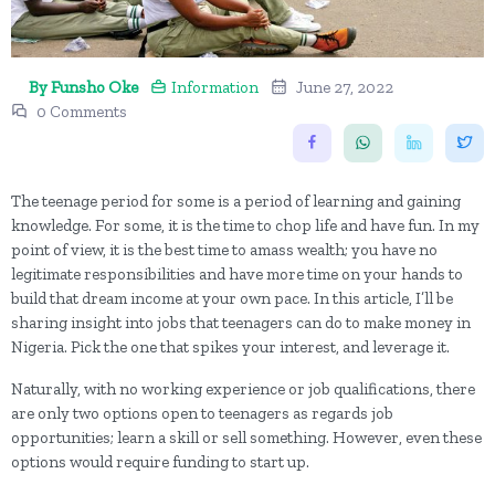
By Funsho Oke
Information
June 27, 2022
0 Comments
The teenage period for some is a period of learning and gaining
knowledge. For some, it is the time to chop life and have fun. In my
point of view, it is the best time to amass wealth; you have no
legitimate responsibilities and have more time on your hands to
build that dream income at your own pace. In this article, I’ll be
sharing insight into jobs that teenagers can do to make money in
Nigeria. Pick the one that spikes your interest, and leverage it.
Naturally, with no working experience or job qualifications, there
are only two options open to teenagers as regards job
opportunities; learn a skill or sell something. However, even these
options would require funding to start up.