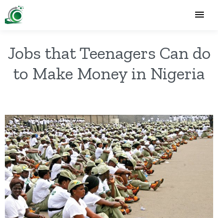
Jobs that Teenagers Can do
to Make Money in Nigeria