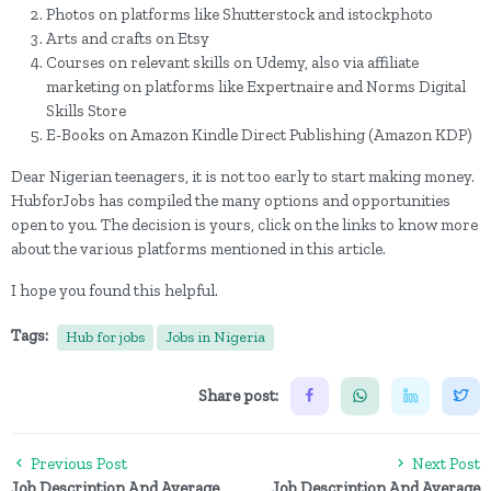
Photos on platforms like Shutterstock and istockphoto
Arts and crafts on Etsy
Courses on relevant skills on Udemy, also via affiliate
marketing on platforms like Expertnaire and Norms Digital
Skills Store
E-Books on Amazon Kindle Direct Publishing (Amazon KDP)
Dear Nigerian teenagers, it is not too early to start making money.
HubforJobs has compiled the many options and opportunities
open to you. The decision is yours, click on the links to know more
about the various platforms mentioned in this article.
I hope you found this helpful.
Tags:
Hub for jobs
Jobs in Nigeria
Share post:
Previous Post
Next Post
Job Description And Average
Job Description And Average