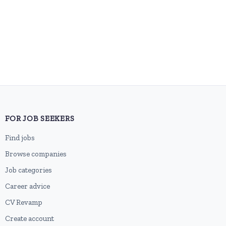
FOR JOB SEEKERS
Find jobs
Browse companies
Job categories
Career advice
CV Revamp
Create account