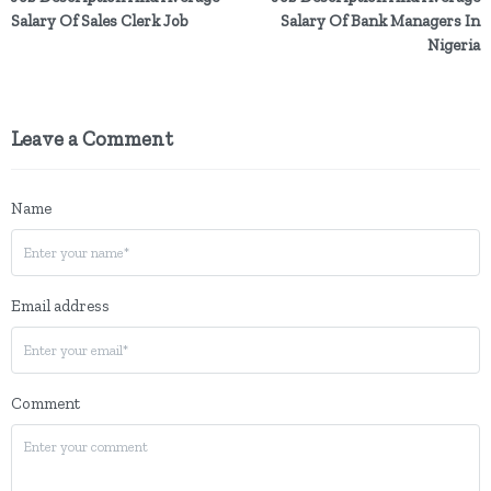
Salary Of Sales Clerk Job
Salary Of Bank Managers In
Nigeria
Leave a Comment
Name
Email address
Comment