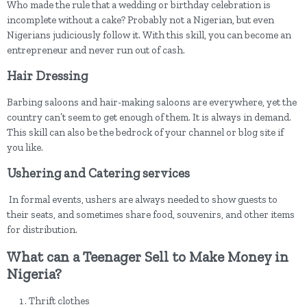
Who made the rule that a wedding or birthday celebration is
incomplete without a cake? Probably not a Nigerian, but even
Nigerians judiciously follow it. With this skill, you can become an
entrepreneur and never run out of cash.
Hair Dressing
Barbing saloons and hair-making saloons are everywhere, yet the
country can’t seem to get enough of them. It is always in demand.
This skill can also be the bedrock of your channel or blog site if
you like.
Ushering and Catering services
In formal events, ushers are always needed to show guests to
their seats, and sometimes share food, souvenirs, and other items
for distribution.
What can a Teenager Sell to Make Money in
Nigeria?
Thrift clothes