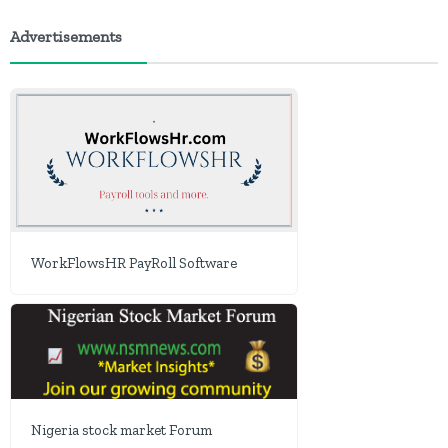
Advertisements
WorkFlowsHR PayRoll Software
Nigeria stock market Forum