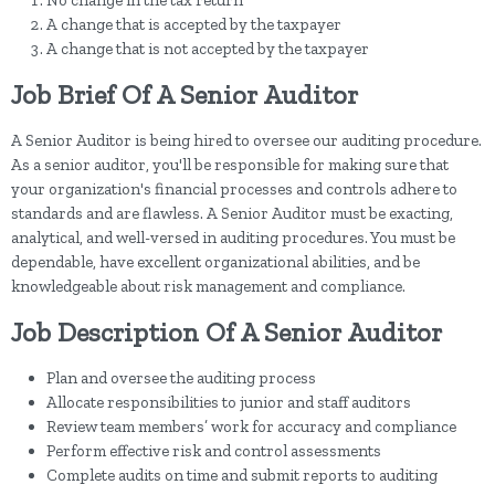
No change in the tax return
A change that is accepted by the taxpayer
A change that is not accepted by the taxpayer
Job Brief Of A Senior Auditor
A Senior Auditor is being hired to oversee our auditing procedure.
As a senior auditor, you'll be responsible for making sure that
your organization's financial processes and controls adhere to
standards and are flawless. A Senior Auditor must be exacting,
analytical, and well-versed in auditing procedures. You must be
dependable, have excellent organizational abilities, and be
knowledgeable about risk management and compliance.
Job Description Of A Senior Auditor
Plan and oversee the auditing process
Allocate responsibilities to junior and staff auditors
Review team members’ work for accuracy and compliance
Perform effective risk and control assessments
Complete audits on time and submit reports to auditing