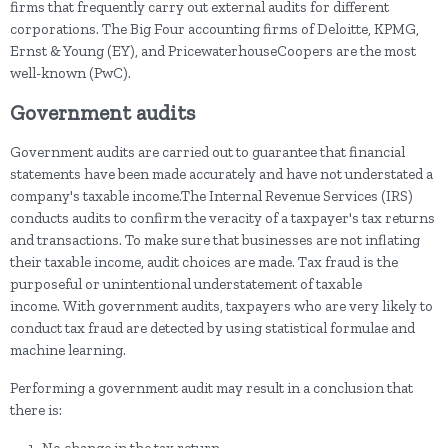
firms that frequently carry out external audits for different
corporations. The Big Four accounting firms of Deloitte, KPMG,
Ernst & Young (EY), and PricewaterhouseCoopers are the most
well-known (PwC).
Government audits
Government audits are carried out to guarantee that financial
statements have been made accurately and have not understated a
company's taxable income.The Internal Revenue Services (IRS)
conducts audits to confirm the veracity of a taxpayer's tax returns
and transactions. To make sure that businesses are not inflating
their taxable income, audit choices are made. Tax fraud is the
purposeful or unintentional understatement of taxable
income. With government audits, taxpayers who are very likely to
conduct tax fraud are detected by using statistical formulae and
machine learning.
Performing a government audit may result in a conclusion that
there is: