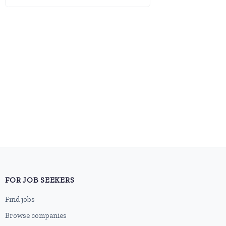
FOR JOB SEEKERS
Find jobs
Browse companies