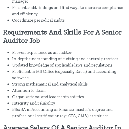
manager
Present audit findings and find ways to increase compliance
and efficiency
Coordinate periodical audits
Requirements And Skills For A Senior
Auditor Job
Proven experience as an auditor
In-depth understanding of auditing and control practices
Updated knowledge of applicable laws and regulations
Proficient in MS Office (especially Excel) and accounting
software
Strong mathematical and analytical skills
Attention to detail
Organizational and leadership abilities
Integrity and reliability
BSc/BA in Accounting or Finance; master’s degree and
professional certification (e.g. CPA, CMA) are pluses
Average Salary Of A Senior Auditor In