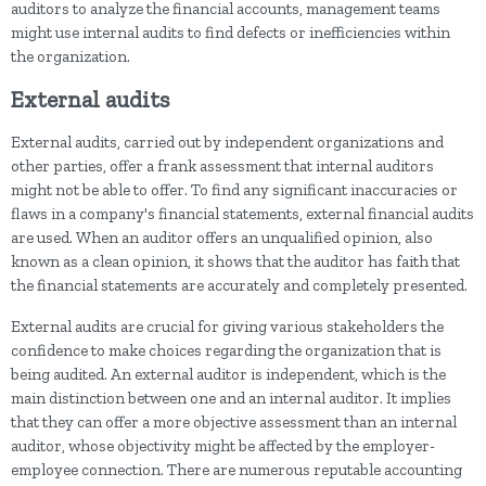
auditors to analyze the financial accounts, management teams
might use internal audits to find defects or inefficiencies within
the organization.
External audits
External audits, carried out by independent organizations and
other parties, offer a frank assessment that internal auditors
might not be able to offer. To find any significant inaccuracies or
flaws in a company's financial statements, external financial audits
are used. When an auditor offers an unqualified opinion, also
known as a clean opinion, it shows that the auditor has faith that
the financial statements are accurately and completely presented.
External audits are crucial for giving various stakeholders the
confidence to make choices regarding the organization that is
being audited. An external auditor is independent, which is the
main distinction between one and an internal auditor. It implies
that they can offer a more objective assessment than an internal
auditor, whose objectivity might be affected by the employer-
employee connection. There are numerous reputable accounting