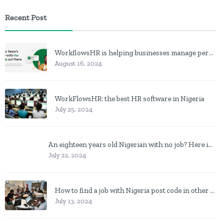
Recent Post
WorkflowsHR is helping businesses manage personnel with HR software
August 16, 2024
WorkFlowsHR: the best HR software in Nigeria
July 25, 2024
An eighteen years old Nigerian with no job? Here is what to do
July 22, 2024
How to find a job with Nigeria post code in other to work closer to home
July 13, 2024