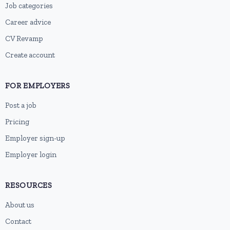
Job categories
Career advice
CV Revamp
Create account
FOR EMPLOYERS
Post a job
Pricing
Employer sign-up
Employer login
RESOURCES
About us
Contact