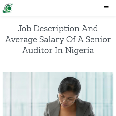
Job Description And
Average Salary Of A Senior
Auditor In Nigeria