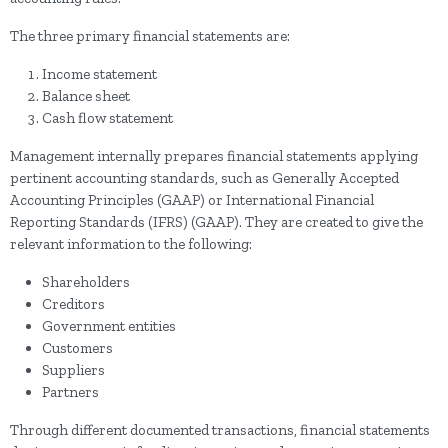
The three primary financial statements are:
Income statement
Balance sheet
Cash flow statement
Management internally prepares financial statements applying
pertinent accounting standards, such as Generally Accepted
Accounting Principles (GAAP) or International Financial
Reporting Standards (IFRS) (GAAP). They are created to give the
relevant information to the following:
Shareholders
Creditors
Government entities
Customers
Suppliers
Partners
Through different documented transactions, financial statements