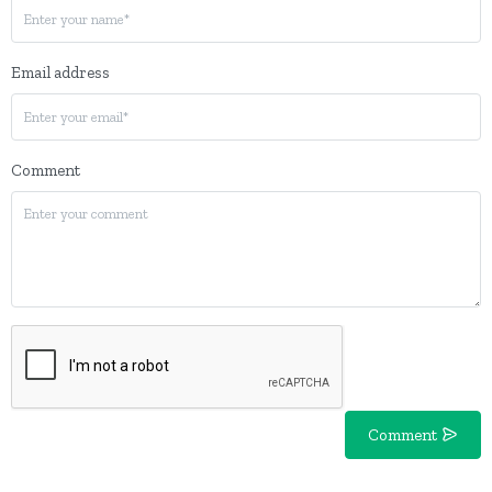
Email address
Comment
Comment