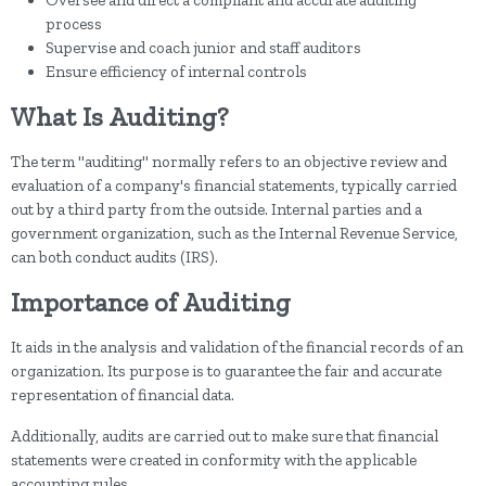
Oversee and direct a compliant and accurate auditing
process
Supervise and coach junior and staff auditors
Ensure efficiency of internal controls
What Is Auditing?
The term "auditing" normally refers to an objective review and
evaluation of a company's financial statements, typically carried
out by a third party from the outside. Internal parties and a
government organization, such as the Internal Revenue Service,
can both conduct audits (IRS).
Importance of Auditing
It aids in the analysis and validation of the financial records of an
organization. Its purpose is to guarantee the fair and accurate
representation of financial data.
Additionally, audits are carried out to make sure that financial
statements were created in conformity with the applicable
accounting rules.