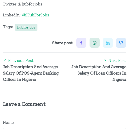
Twitter:@hubforjobs
LinkedIn :
@HubForJobs
Tags:
hubforjobs
Share post:
Previous Post
Next Post
Job Description And Average
Job Description And Average
Salary Of POS-Agent Banking
Salary Of Loan Officers In
Officer In Nigeria
Nigeria
Leave a Comment
Name