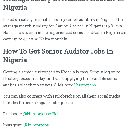
Nigeria
Based on salary estimates from 3 senior auditors in Nigeria, the
average monthly salary for Senior Auditor in Nigeria is 381,000
Naira. However, a more experienced senior auditor in Nigeria can
earn up to 437,000 Naira monthly.
How To Get Senior Auditor Jobs In
Nigeria
Getting a senior auditor job in Nigeria is easy. Simply log on to
Hubforjobs.com today, and start applying for available senior
auditor roles that suit you. Click here
Hubforjobs
You can also connect with Hubforjobs on all their social media
handles for more regular job updates
Facebook:
@Hubforjobsofficial
Instagram:
@hubforjobs