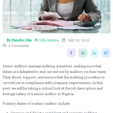
By Funsho Oke
Information
July 20, 2022
0 Comments
Senior auditors manage auditing initiatives, making sure that
duties are delegated to and carried out by auditors on their team.
They direct, support, and ensure that the auditing procedure is
carried out in compliance with company requirements. In this
post, we will be taking a critical look at the job description and
average salary of a senior auditor in Nigeria.
Primary duties of a senior auditor include: