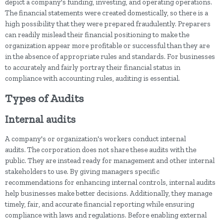
depict a company's funding, investing, and operating operations.
The financial statements were created domestically, so there is a
high possibility that they were prepared fraudulently. Preparers
can readily mislead their financial positioning to make the
organization appear more profitable or successful than they are
in the absence of appropriate rules and standards. For businesses
to accurately and fairly portray their financial status in
compliance with accounting rules, auditing is essential.
Types of Audits
Internal audits
A company's or organization's workers conduct internal
audits. The corporation does not share these audits with the
public. They are instead ready for management and other internal
stakeholders to use. By giving managers specific
recommendations for enhancing internal controls, internal audits
help businesses make better decisions. Additionally, they manage
timely, fair, and accurate financial reporting while ensuring
compliance with laws and regulations. Before enabling external