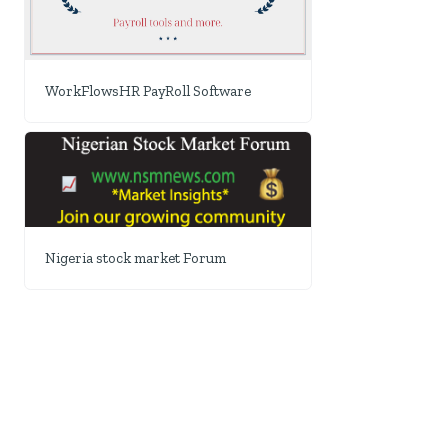
WorkFlowsHR PayRoll Software
Nigeria stock market Forum