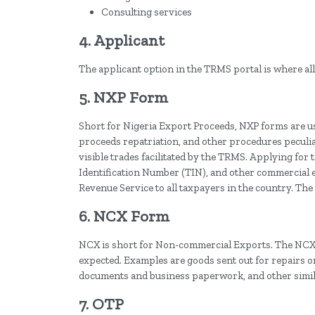
Consulting services
4. Applicant
The applicant option in the TRMS portal is where all 
5. NXP Form
Short for Nigeria Export Proceeds, NXP forms are us
proceeds repatriation, and other procedures peculia
visible trades facilitated by the TRMS. Applying for
Identification Number (TIN), and other commercial e
Revenue Service to all taxpayers in the country. Th
6. NCX Form
NCX is short for Non-commercial Exports. The NCX 
expected. Examples are goods sent out for repairs or
documents and business paperwork, and other simil
7. OTP