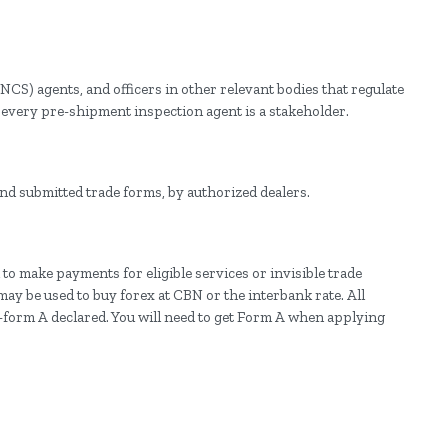
NCS) agents, and officers in other relevant bodies that regulate
, every pre-shipment inspection agent is a stakeholder.
nd submitted trade forms, by authorized dealers.
 to make payments for eligible services or invisible trade
may be used to buy forex at CBN or the interbank rate. All
form A declared. You will need to get Form A when applying