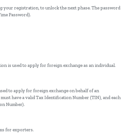
g your registration, to unlock the next phase. The password
Time Password).
ion is used to apply for foreign exchange as an individual.
used to apply for foreign exchange on behalf of an
y must have a valid Tax Identification Number (TIN), and each
tion Number).
ms for exporters.