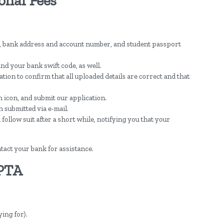
onal Fees
, bank address and account number, and student passport
nd your bank swift code, as well.
ion to confirm that all uploaded details are correct and that
 icon, and submit our application.
n submitted via e-mail.
llow suit after a short while, notifying you that your
tact your bank for assistance.
 PTA
ing for).