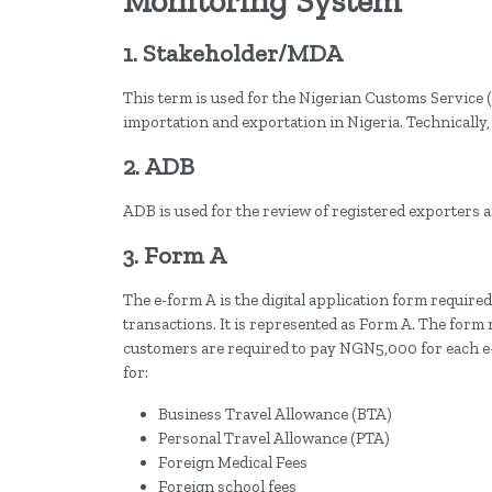
Monitoring System
1. Stakeholder/MDA
This term is used for the Nigerian Customs Service (
importation and exportation in Nigeria. Technically
2. ADB
ADB is used for the review of registered exporters a
3. Form A
The e-form A is the digital application form required
transactions. It is represented as Form A. The form 
customers are required to pay NGN5,000 for each e-
for:
Business Travel Allowance (BTA)
Personal Travel Allowance (PTA)
Foreign Medical Fees
Foreign school fees