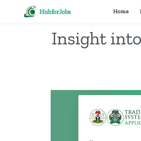
HubforJobs
Home
Insight int