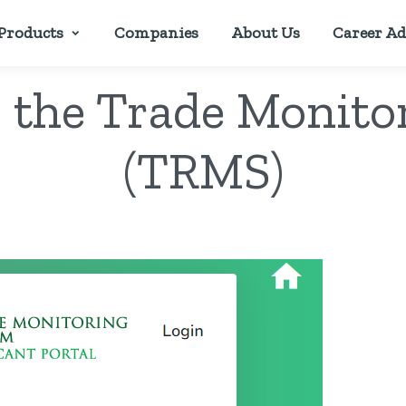
Products
Companies
About Us
Career Ad
o the Trade Monit
(TRMS)