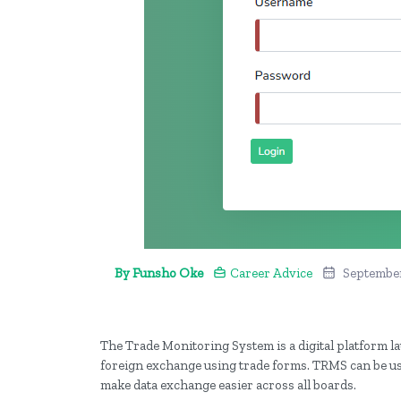
By Funsho Oke
Career Advice
September
The Trade Monitoring System is a digital platform la
foreign exchange using trade forms. TRMS can be use
make data exchange easier across all boards.