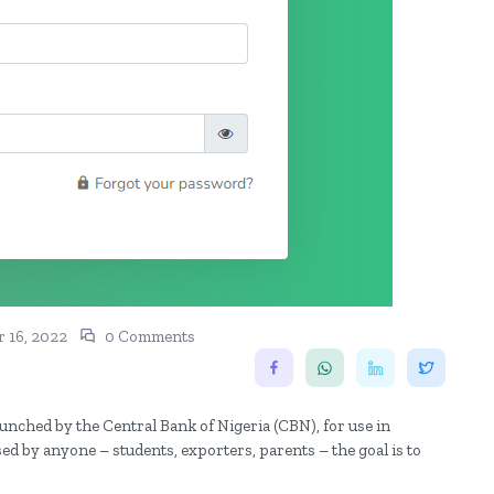
 16, 2022
0 Comments
unched by the Central Bank of Nigeria (CBN), for use in
d by anyone – students, exporters, parents – the goal is to