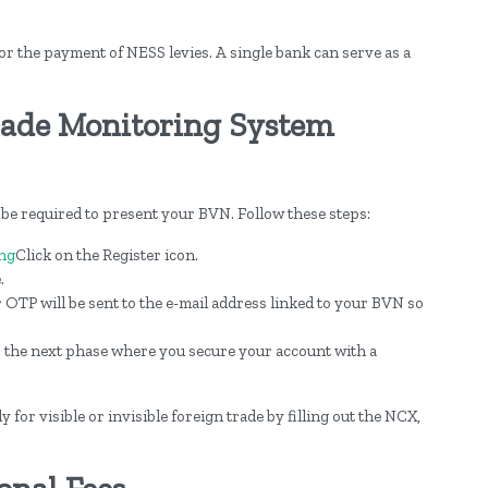
or the payment of NESS levies. A single bank can serve as a
rade Monitoring System
 be required to present your BVN. Follow these steps:
ng
Click on the Register icon.
.
r OTP will be sent to the e-mail address linked to your BVN so
o the next phase where you secure your account with a
 for visible or invisible foreign trade by filling out the NCX,