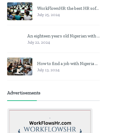
WorkFlowsHR: the best HR software in Nigeria
July 25, 2024
An eighteen years old Nigerian with no job? Here is what to do
July 22, 2024
How to find a job with Nigeria post code in other to work closer to home
July 13, 2024
Advertisements