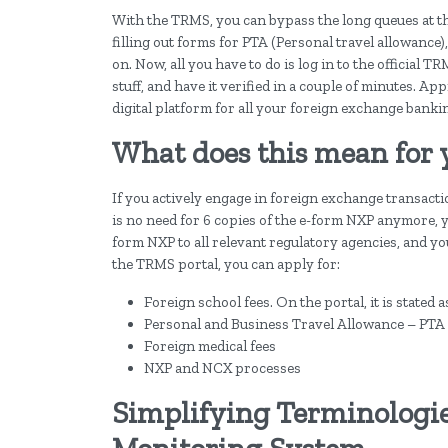
With the TRMS, you can bypass the long queues at t
filling out forms for PTA (Personal travel allowance)
on. Now, all you have to do is log in to the official T
stuff, and have it verified in a couple of minutes. A
digital platform for all your foreign exchange banki
What does this mean for 
If you actively engage in foreign exchange transactio
is no need for 6 copies of the e-form NXP anymore, y
form NXP to all relevant regulatory agencies, and y
the TRMS portal, you can apply for:
Foreign school fees. On the portal, it is stated 
Personal and Business Travel Allowance – PTA
Foreign medical fees
NXP and NCX processes
Simplifying Terminologie