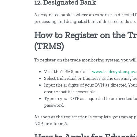
12. Designated Bank
A designated bank is where an exporter is directed f
processing and designated bank if directed to do so.
How to Register on the T
(TRMS)
To register on the trade monitoring system, you will
Visit the TRMS portal at
www.tradesystem.gov.
Select Individual or Business as the case may be
Input the 11 digits of your BVN as directed. You
ensure that it is accessible.
Type in your OTP as requested to be directed t
password.
As soon as the registration is complete, you can apply
NXP, or e-form A.