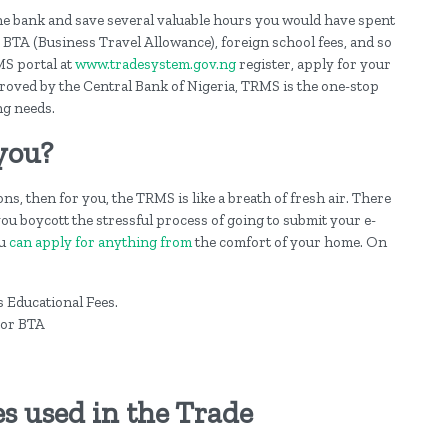
he bank and save several valuable hours you would have spent
, BTA (Business Travel Allowance), foreign school fees, and so
RMS portal at
www.tradesystem.gov.ng
register, apply for your
pproved by the Central Bank of Nigeria, TRMS is the one-stop
ng needs.
you?
ns, then for you, the TRMS is like a breath of fresh air. There
ou boycott the stressful process of going to submit your e-
ou
can apply for anything from
the comfort of your home. On
as Educational Fees.
 or BTA
s used in the Trade