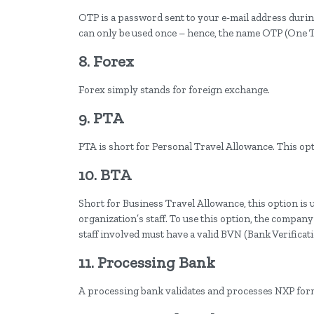
OTP is a password sent to your e-mail address durin
can only be used once – hence, the name OTP (One 
8. Forex
Forex simply stands for foreign exchange.
9. PTA
PTA is short for Personal Travel Allowance. This opt
10. BTA
Short for Business Travel Allowance, this option is 
organization’s staff. To use this option, the compan
staff involved must have a valid BVN (Bank Verifica
11. Processing Bank
A processing bank validates and processes NXP for