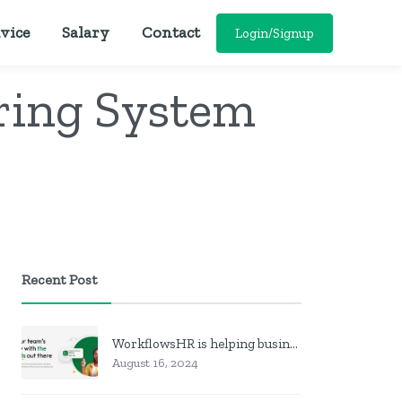
vice
Salary
Contact
Login/Signup
oring System
Recent Post
WorkflowsHR is helping businesses manage personnel with HR software
August 16, 2024