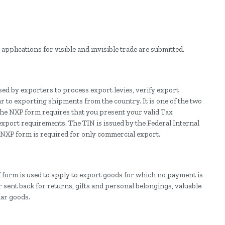
applications for visible and invisible trade are submitted.
ed by exporters to process export levies, verify export
r to exporting shipments from the country. It is one of the two
 the NXP form requires that you present your valid Tax
xport requirements. The TIN is issued by the Federal Internal
e NXP form is required for only commercial export.
form is used to apply to export goods for which no payment is
 sent back for returns, gifts and personal belongings, valuable
ar goods.