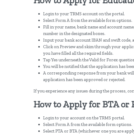
How to Apply for Educati
Login to your TRMS account on the portal.
Select Form A from the available form options.
Fill in your name, bank name and account name
number in the designated boxes.
Input your bank account IBAN and swift code, a
Click on Preview and skim through your applicat
you have filled all the required fields.
Tap Yes underneath the Valid for Forex question
You will be notified that the application has bee
A corresponding response from your bank will fo
application has been approved or rejected.
If you experience any issues during the process, con
How to Apply for BTA or
Login to your account on the TRMS portal.
Select Form A from the available form options.
Select PTA or BTA (whichever one you are apply