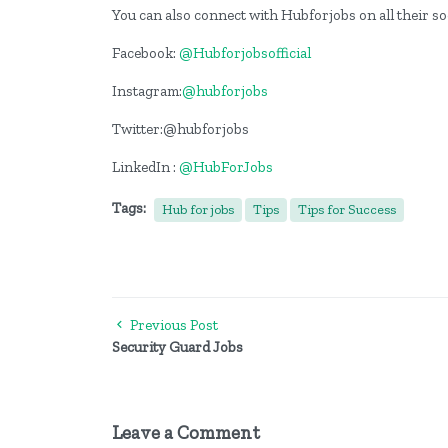
You can also connect with Hubforjobs on all their s
Facebook:
@Hubforjobsofficial
Instagram:
@hubforjobs
Twitter:@hubforjobs
LinkedIn :
@HubForJobs
Tags:
Hub for jobs
Tips
Tips for Success
Previous Post
Security Guard Jobs
Leave a Comment