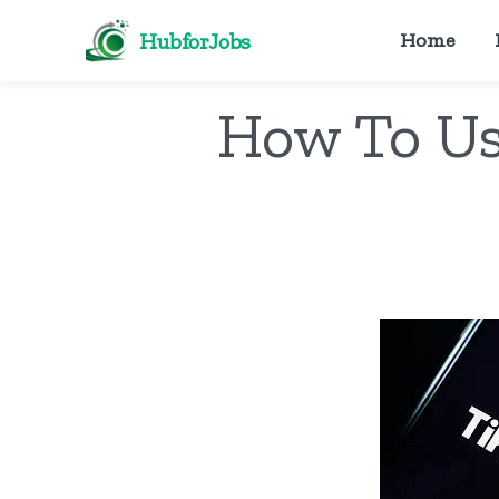
HubforJobs
Home
How To Us