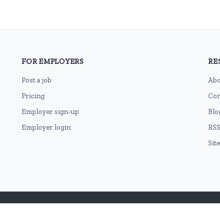
FOR EMPLOYERS
RE
Post a job
Abo
Pricing
Con
Employer sign-up
Blo
Employer login
RSS
Sit
Terms of Use
Cookie Privacy Policy
Privacy Policy