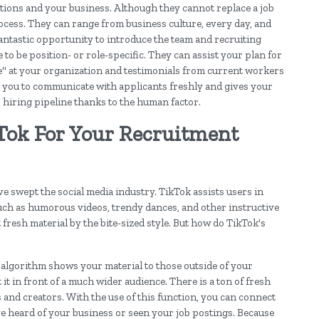
itions and your business. Although they cannot replace a job
process. They can range from business culture, every day, and
fantastic opportunity to introduce the team and recruiting
to be position- or role-specific. They can assist your plan for
e" at your organization and testimonials from current workers
ows you to communicate with applicants freshly and gives your
 hiring pipeline thanks to the human factor.
Tok For Your Recruitment
ve swept the social media industry. TikTok assists users in
such as humorous videos, trendy dances, and other instructive
 fresh material by the bite-sized style. But how do TikTok's
 algorithm shows your material to those outside of your
it in front of a much wider audience. There is a ton of fresh
and creators. With the use of this function, you can connect
e heard of your business or seen your job postings. Because