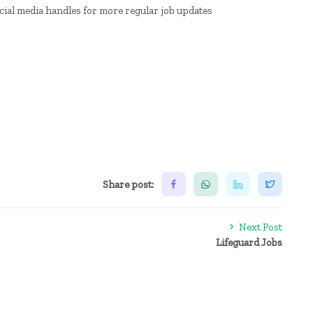
ocial media handles for more regular job updates
Share post:
Next Post
Lifeguard Jobs