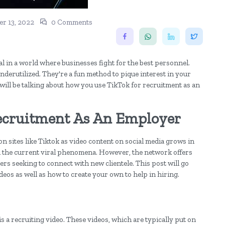
r 13, 2022
0 Comments
al in a world where businesses fight for the best personnel.
underutilized. They're a fun method to pique interest in your
 will be talking about how you use TikTok for recruitment as an
ecruitment As An Employer
 sites like Tiktok as video content on social media grows in
ll the current viral phenomena. However, the network offers
rs seeking to connect with new clientele. This post will go
ideos as well as how to create your own to help in hiring.
is a recruiting video. These videos, which are typically put on