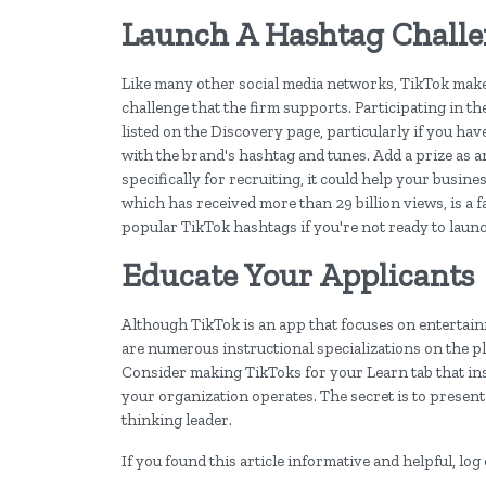
Launch A Hashtag Chall
Like many other social media networks, TikTok make
challenge that the firm supports. Participating in th
listed on the Discovery page, particularly if you h
with the brand's hashtag and tunes. Add a prize as an
specifically for recruiting, it could help your busi
which has received more than 29 billion views, is a fa
popular TikTok hashtags if you're not ready to laun
Educate Your Applicants
Although TikTok is an app that focuses on entertainm
are numerous instructional specializations on the pl
Consider making TikToks for your Learn tab that ins
your organization operates. The secret is to present
thinking leader.
If you found this article informative and helpful, l