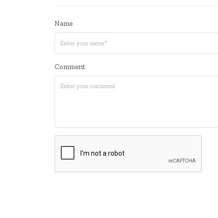
Name
Comment