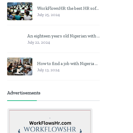
WorkFlowsHR: the best HR software in Nigeria
July 25, 2024
An eighteen years old Nigerian with no job? Here is what to do
July 22, 2024
How to find a job with Nigeria post code in other to work closer to home
July 13, 2024
Advertisements