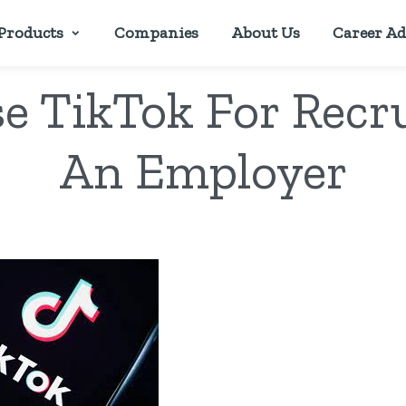
Products
Companies
About Us
Career Ad
e TikTok For Recr
An Employer