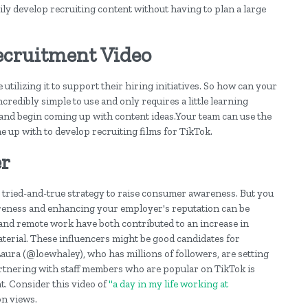
ily develop recruiting content without having to plan a large
ecruitment Video
tilizing it to support their hiring initiatives. So how can your
credibly simple to use and only requires a little learning
!) and begin coming up with content ideas.Your team can use the
e up with to develop recruiting films for TikTok.
er
 tried-and-true strategy to raise consumer awareness. But you
wareness and enhancing your employer's reputation can be
k and remote work have both contributed to an increase in
material. These influencers might be good candidates for
Laura (@loewhaley), who has millions of followers, are setting
artnering with staff members who are popular on TikTok is
t. Consider this video of
"a day in my life working at
on views.