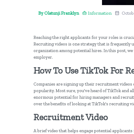
By Olatunji Franklyn
Information
Octobe
Reaching the right applicants for your roles is cruci
Recruiting videos is one strategy that is frequently 
organization among potential hires. In this post, we
employer.
How To Use TikTok For R
Companies are signing up their recruitment videos on
popularity. Most sure, you've heard of TikTok and a
enormous potential for hiring managers and recruite
over the benefits of looking at TikTok's recruiting v
Recruitment Video
A brief video that helps engage potential applicants 