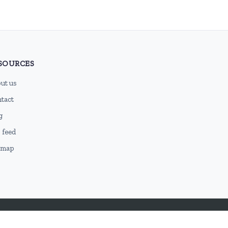
SOURCES
ut us
tact
g
 feed
emap
DMCA