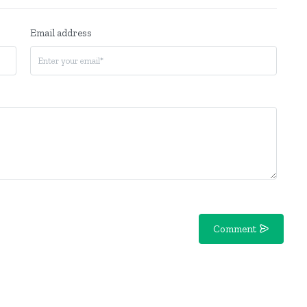
Email address
Comment