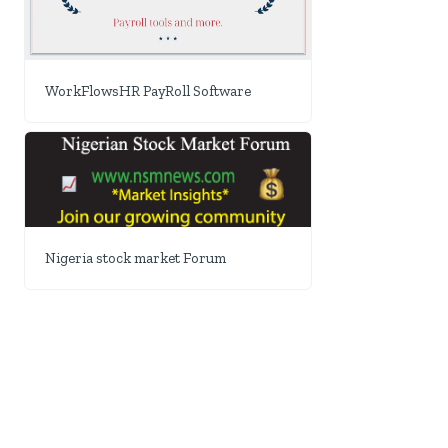
WorkFlowsHR PayRoll Software
Nigeria stock market Forum