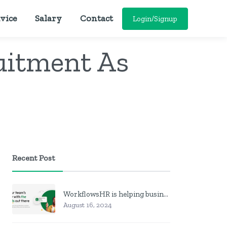
vice
Salary
Contact
Login/Signup
uitment As
Recent Post
WorkflowsHR is helping businesses manage personnel with HR software
August 16, 2024