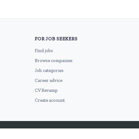
FOR JOB SEEKERS
Find jobs
Browse companies
Job categories
Career advice
CV Revamp
Create account
2026 © HubforJobs