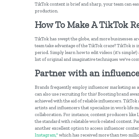
TikTok content is brief and sharp, your team can eas
production.
How To Make A TikTok R
TikTok has swept the globe, and more businesses are u
team take advantage of the TikTok craze? TikTok is in
period. Simply learn how to edit videos (it's simple
list of original and imaginative techniques we've com
Partner with an influenc
Brands frequently employ influencer marketing as a
can also use recruiting for this! Boosting brand a
achieved with the aid of reliable influencers. TikTo
artists and influencers that specialize in work-life 
collaboration. For instance, content producers like 
the standard with relatable work-related content. P
another excellent option to access influencer conten
Instagram,"
which has received more than two milli