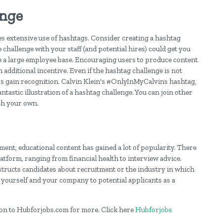
enge
s extensive use of hashtags. Consider creating a hashtag
e challenge with your staff (and potential hires) could get you
ave a large employee base. Encouraging users to produce content
 additional incentive. Even if the hashtag challenge is not
ness gain recognition. Calvin Klein's #OnlyInMyCalvins hashtag,
ntastic illustration of a hashtag challenge. You can join other
ch your own.
ent, educational content has gained a lot of popularity. There
atform, ranging from financial health to interview advice.
tructs candidates about recruitment or the industry in which
 yourself and your company to potential applicants as a
og on to Hubforjobs.com for more. Click here
Hubforjobs