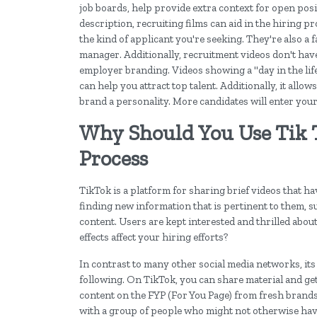
job boards, help provide extra context for open pos
description, recruiting films can aid in the hiring 
the kind of applicant you're seeking. They're also a 
manager. Additionally, recruitment videos don't have 
employer branding. Videos showing a "day in the lif
can help you attract top talent. Additionally, it all
brand a personality. More candidates will enter your
Why Should You Use Tik 
Process
TikTok is a platform for sharing brief videos that ha
finding new information that is pertinent to them, 
content. Users are kept interested and thrilled about
effects affect your hiring efforts?
In contrast to many other social media networks, its
following. On TikTok, you can share material and get 
content on the FYP (For You Page) from fresh brands 
with a group of people who might not otherwise hav