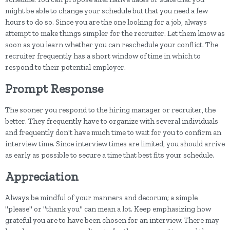
might be able to change your schedule but that you need a few
hours to do so. Since you are the one looking for a job, always
attempt to make things simpler for the recruiter. Let them know as
soon as you learn whether you can reschedule your conflict. The
recruiter frequently has a short window of time in which to
respond to their potential employer.
Prompt Response
The sooner you respond to the hiring manager or recruiter, the
better. They frequently have to organize with several individuals
and frequently don't have much time to wait for you to confirm an
interview time. Since interview times are limited, you should arrive
as early as possible to secure a time that best fits your schedule.
Appreciation
Always be mindful of your manners and decorum; a simple
"please" or "thank you" can mean a lot. Keep emphasizing how
grateful you are to have been chosen for an interview. There may