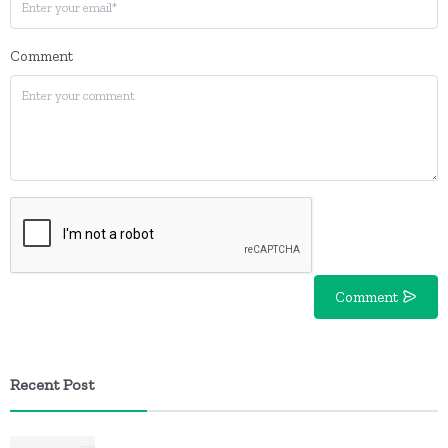
Comment
Comment
Recent Post