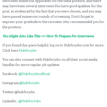
have been numerous applicants for the same position, and there
may have been several interviews.You have good qualities for the
post, as evidenced by the fact that you were chosen, and you may
have passed numerous rounds of screening. Don't forget to
express your gratitude to the recruiter who recommended you for
the position.
You Might Also Like This >>> How To Prepare For Interviews
If you found this piece helpful, log on to Hubforjobs.com for more.
Click here
Hubforjobs
You can also connect with Hubforjobs on all their social media
handles for more regular job updates
Facebook:
@Hubforjobsofficial
Instagram:
@hubforjobs
Twitter:@hubforjobs
LinkedIn :
@HubForJobs