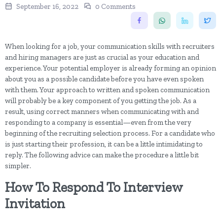
September 16, 2022
0 Comments
When looking for a job, your communication skills with recruiters
and hiring managers are just as crucial as your education and
experience. Your potential employer is already forming an opinion
about you as a possible candidate before you have even spoken
with them. Your approach to written and spoken communication
will probably be a key component of you getting the job. As a
result, using correct manners when communicating with and
responding to a company is essential—even from the very
beginning of the recruiting selection process. For a candidate who
is just starting their profession, it can be a little intimidating to
reply. The following advice can make the procedure a little bit
simpler.
How To Respond To Interview
Invitation