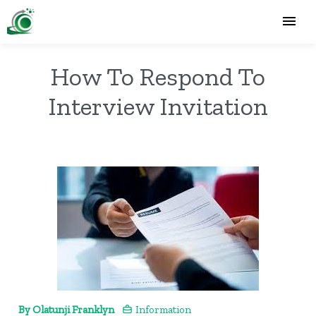
How To Respond To
Interview Invitation
By Olatunji Franklyn
Information