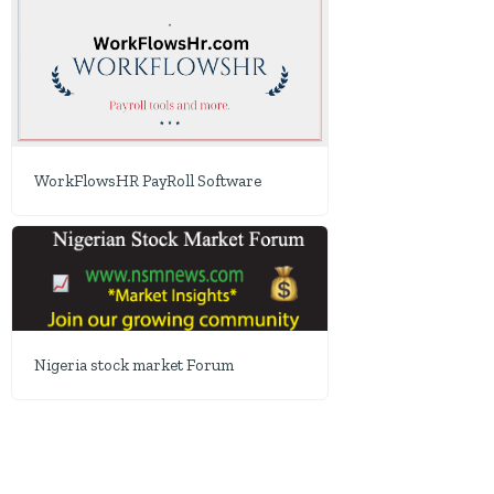
WorkFlowsHR PayRoll Software
Nigeria stock market Forum