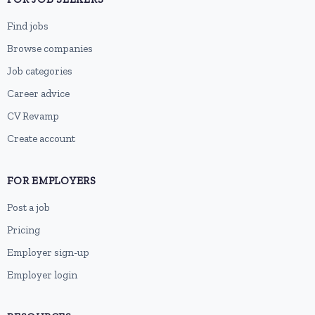
Find jobs
Browse companies
Job categories
Career advice
CV Revamp
Create account
FOR EMPLOYERS
Post a job
Pricing
Employer sign-up
Employer login