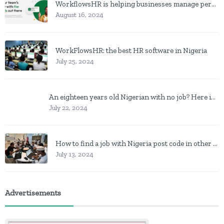
WorkflowsHR is helping businesses manage personnel with HR software
August 16, 2024
WorkFlowsHR: the best HR software in Nigeria
July 25, 2024
An eighteen years old Nigerian with no job? Here is what to do
July 22, 2024
How to find a job with Nigeria post code in other to work closer to home
July 13, 2024
Advertisements