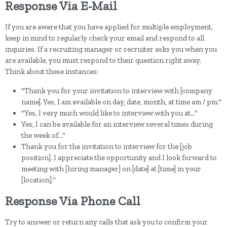
Response Via E-Mail
If you are aware that you have applied for multiple employment,
keep in mind to regularly check your email and respond to all
inquiries. If a recruiting manager or recruiter asks you when you
are available, you must respond to their question right away.
Think about these instances:
"Thank you for your invitation to interview with [company
name]. Yes, I am available on day, date, month, at time am / pm."
"Yes, I very much would like to interview with you at..."
Yes, I can be available for an interview several times during
the week of..."
Thank you for the invitation to interview for the [job
position]. I appreciate the opportunity and I look forward to
meeting with [hiring manager] on [date] at [time] in your
[location]."
Response Via Phone Call
Try to answer or return any calls that ask you to confirm your