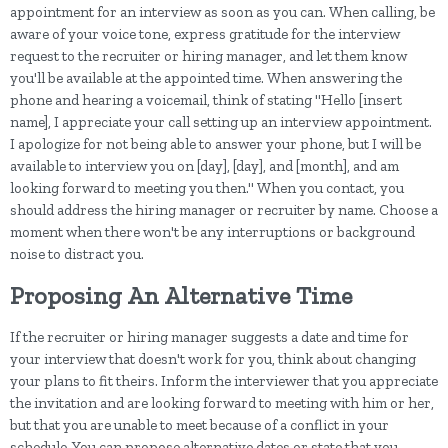
appointment for an interview as soon as you can. When calling, be
aware of your voice tone, express gratitude for the interview
request to the recruiter or hiring manager, and let them know
you'll be available at the appointed time. When answering the
phone and hearing a voicemail, think of stating "Hello [insert
name], I appreciate your call setting up an interview appointment.
I apologize for not being able to answer your phone, but I will be
available to interview you on [day], [day], and [month], and am
looking forward to meeting you then." When you contact, you
should address the hiring manager or recruiter by name. Choose a
moment when there won't be any interruptions or background
noise to distract you.
Proposing An Alternative Time
If the recruiter or hiring manager suggests a date and time for
your interview that doesn't work for you, think about changing
your plans to fit theirs. Inform the interviewer that you appreciate
the invitation and are looking forward to meeting with him or her,
but that you are unable to meet because of a conflict in your
schedule. You can propose alternative dates or state that you