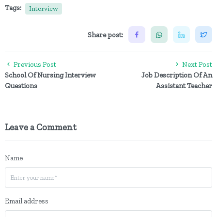
Tags:
Interview
Share post:
Previous Post
Next Post
School Of Nursing Interview
Job Description Of An
Questions
Assistant Teacher
Leave a Comment
Name
Email address