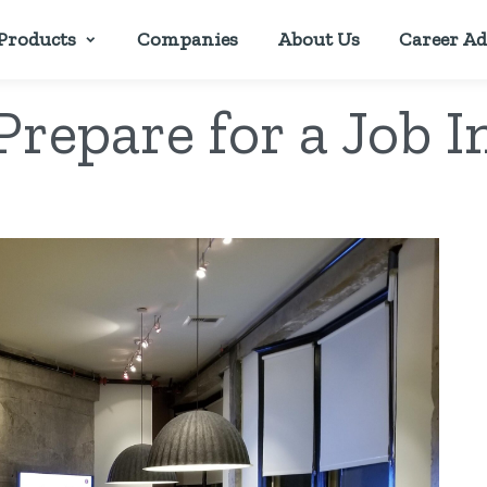
Products
Companies
About Us
Career Ad
Prepare for a Job I