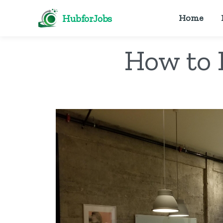
HubforJobs
Home
How to 