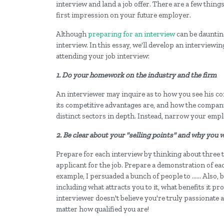
interview and land a job offer. There are a few thing
first impression on your future employer.
Although
preparing for an interview
can be daunting
interview. In this essay, we'll develop an interviewi
attending your job interview:
1. Do your homework on the industry and the firm
An interviewer may inquire as to how you see his com
its competitive advantages are, and how the company 
distinct sectors in depth. Instead, narrow your empl
2. Be clear about your "selling points" and why you 
Prepare for each interview by thinking about three to
applicant for the job. Prepare a demonstration of ea
example, I persuaded a bunch of people to ...... Also,
including what attracts you to it, what benefits it pro
interviewer doesn't believe you're truly passionate a
matter how qualified you are!