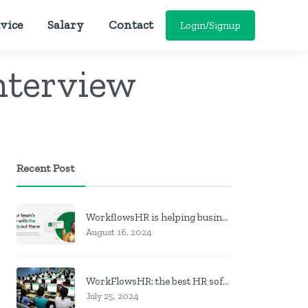
vice
Salary
Contact
Login/Signup
nterview
Recent Post
WorkflowsHR is helping businesses manage personnel with HR software
August 16, 2024
WorkFlowsHR: the best HR software in Nigeria
July 25, 2024