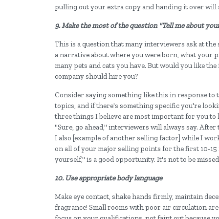
pulling out your extra copy and handing it over will
9. Make the most of the question "Tell me about your
This is a question that many interviewers ask at the st
a narrative about where you were born, what your p
many pets and cats you have. But would you like the
company should hire you?
Consider saying something like this in response to th
topics, and if there's something specific you're looki
three things I believe are most important for you to 
"Sure, go ahead," interviewers will always say. After t
I also [example of another selling factor] while I wor
on all of your major selling points for the first 10-1
yourself," is a good opportunity. It's not to be missed
10. Use appropriate body language
Make eye contact, shake hands firmly, maintain dece
fragrance! Small rooms with poor air circulation are
focus on your qualifications, not faint out because 