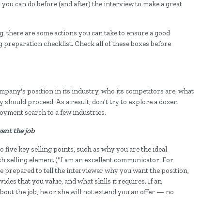
s you can do before (and after) the interview to make a great
, there are some actions you can take to ensure a good
ng preparation checklist. Check all of these boxes before
pany's position in its industry, who its competitors are, what
should proceed. As a result, don't try to explore a dozen
oyment search to a few industries.
want the job
 five key selling points, such as why you are the ideal
ch selling element ("I am an excellent communicator. For
 be prepared to tell the interviewer why you want the position,
vides that you value, and what skills it requires. If an
bout the job, he or she will not extend you an offer — no