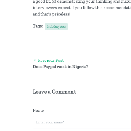
a good fit, (c) demonstrating your thinking and matu
interviewers expect if you follow this recommendatio
and that's priceless!
Tags:
hubforjobs
Previous Post
Does Paypal work in Nigeria?
Leave a Comment
Name