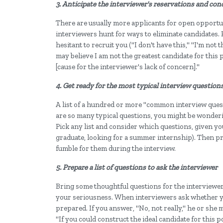
3. Anticipate the interviewer's reservations and con
There are usually more applicants for open opportuni
interviewers hunt for ways to eliminate candidates. 
hesitant to recruit you ("I don't have this," "I'm no
may believe I am not the greatest candidate for this 
[cause for the interviewer's lack of concern]."
4. Get ready for the most typical interview question
A list of a hundred or more "common interview quest
are so many typical questions, you might be wonderi
Pick any list and consider which questions, given you
graduate, looking for a summer internship). Then pr
fumble for them during the interview.
5. Prepare a list of questions to ask the interviewer
Bring some thoughtful questions for the interviewer 
your seriousness. When interviewers ask whether y
prepared. If you answer, "No, not really," he or she 
"If you could construct the ideal candidate for this 