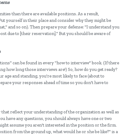
cerns
ties than there are available positions. As a result,
Put yourself in their place and consider why they might be
t that," and so on). Then prepare your defense: "I understand you
post due to [their reservation]." But you should be aware of
s
ions" can be found in every "how to interview" book. (If there
ng how long those interviews are!) So, how do you get ready?
r age and standing, you're most likely to face (about to
epare your responses ahead of time so you don't have to
that reflect your understanding of the organization as well as
ou have any questions, you should always have one or two
might assume you aren't interested in the position or the firm.
position from the ground up, what would he or she be like?" is a