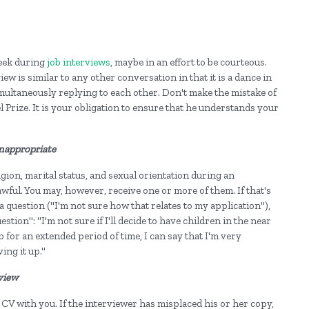
eek during
job interviews
, maybe in an effort to be courteous.
ew is similar to any other conversation in that it is a dance in
ultaneously replying to each other. Don't make the mistake of
l Prize. It is your obligation to ensure that he understands your
 inappropriate
gion, marital status, and sexual orientation during an
wful. You may, however, receive one or more of them. If that's
a question ("I'm not sure how that relates to my application"),
tion": "I'm not sure if I'll decide to have children in the near
ob for an extended period of time, I can say that I'm very
ing it up."
rview
CV with you. If the interviewer has misplaced his or her copy,