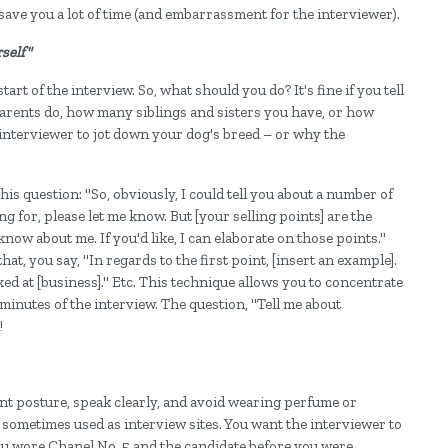
 save you a lot of time (and embarrassment for the interviewer).
self"
art of the interview. So, what should you do? It's fine if you tell
arents do, how many siblings and sisters you have, or how
 interviewer to jot down your dog's breed – or why the
is question: "So, obviously, I could tell you about a number of
ng for, please let me know. But [your selling points] are the
know about me. If you'd like, I can elaborate on those points."
hat, you say, "In regards to the first point, [insert an example].
ked at [business]." Etc. This technique allows you to concentrate
5 minutes of the interview. The question, "Tell me about
!
nt posture, speak clearly, and avoid wearing perfume or
 sometimes used as interview sites. You want the interviewer to
you wore Chanel No. 5 and the candidate before you were