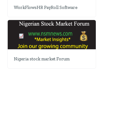
WorkFlowsHR PayRoll Software
Nigeria stock market Forum