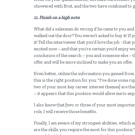
showered with Brut, and the two have combined to gen
11. Finish on a high note
What did a salesman do wrong if he came to you and 
walked out the door? You weren't asked to buy it! If yo
it! Tell the interviewer that you'd love the job - tha
excited now – and that you're certain you'd enjoy wo
conclusion of the search – you and someone else – th
offer and will be more inclined to make you an offer.
Even better, utilize the information you gained fro
this is the right position for you: "I've done some r
two of your most key career interest themes] are the
– it appears that this position would allow me to exp
I also know that [two or three of your most important 
role, I will receive those benefits.
Finally, I am aware of my strongest abilities, which ar
are the skills you require the most for this position." 