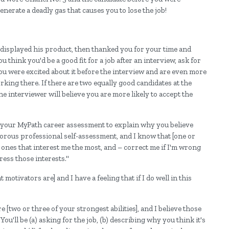
erate a deadly gas that causes you to lose the job!
displayed his product, then thanked you for your time and
u think you'd be a good fit for a job after an interview, ask for
t you were excited about it before the interview and are even more
rking there. If there are two equally good candidates at the
e interviewer will believe you are more likely to accept the
m your MyPath career assessment to explain why you believe
igorous professional self-assessment, and I know that [one or
 ones that interest me the most, and – correct me if I'm wrong
ress those interests."
motivators are] and I have a feeling that if I do well in this
e [two or three of your strongest abilities], and I believe those
You'll be (a) asking for the job, (b) describing why you think it's