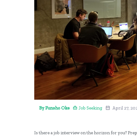
By Funsho Oke
Job Seeking
April 27, 20
Is there a job interview on the horizon for you? Prep