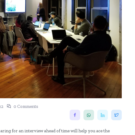
22
0 Comments
aring for an interview ahead of time will help you ace the