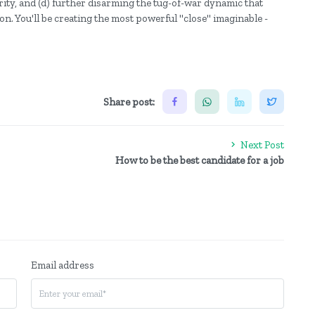
rity, and (d) further disarming the tug-of-war dynamic that
n. You'll be creating the most powerful "close" imaginable -
Share post:
Next Post
How to be the best candidate for a job
Email address