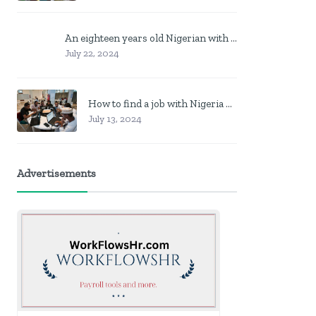
An eighteen years old Nigerian with no job? Here is what to do
July 22, 2024
How to find a job with Nigeria post code in other to work closer to home
July 13, 2024
Advertisements