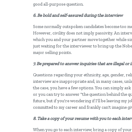
good all-purpose question.
6. Be bold and self-assured during the interview
Some normally outspoken candidates become too m
However, civility does not imply passivity. An intervi
which you and your partner move together while sim
just waiting for the interviewer to bring up the Nobe
major selling points.
7. Be prepared to answer inquiries that are illegal or
Questions regarding your ethnicity, age, gender, reli
interview are inappropriate and, in many cases, unla
the case, you have a few options. You can simply ask 
or you can try to answer "the question behind the ques
future, but if you're wondering if I'll be leaving my j
committed to my career and frankly can't imagine giv
8. Take a copy of your resume with you to each inte
When you go to each interview, bring a copy of your 