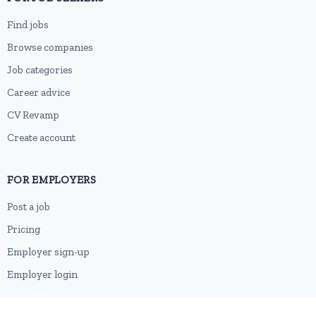
Find jobs
Browse companies
Job categories
Career advice
CV Revamp
Create account
FOR EMPLOYERS
Post a job
Pricing
Employer sign-up
Employer login