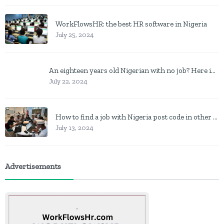
WorkFlowsHR: the best HR software in Nigeria
July 25, 2024
An eighteen years old Nigerian with no job? Here is what to do
July 22, 2024
How to find a job with Nigeria post code in other to work closer to home
July 13, 2024
Advertisements