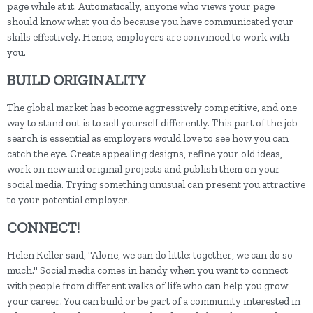
page while at it. Automatically, anyone who views your page
should know what you do because you have communicated your
skills effectively. Hence, employers are convinced to work with
you.
BUILD ORIGINALITY
The global market has become aggressively competitive, and one
way to stand out is to sell yourself differently. This part of the job
search is essential as employers would love to see how you can
catch the eye. Create appealing designs, refine your old ideas,
work on new and original projects and publish them on your
social media. Trying something unusual can present you attractive
to your potential employer.
CONNECT!
Helen Keller said, "Alone, we can do little; together, we can do so
much." Social media comes in handy when you want to connect
with people from different walks of life who can help you grow
your career. You can build or be part of a community interested in