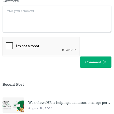
Comment
Comment
Recent Post
WorkflowsHR is helping businesses manage personnel with HR software
August 16, 2024