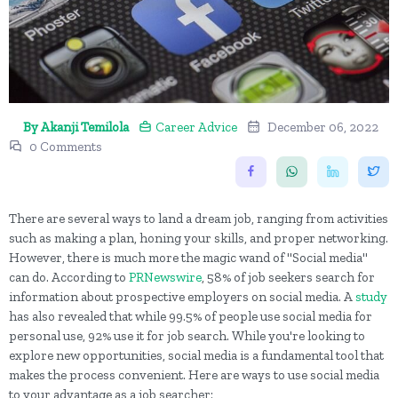
By Akanji Temilola
Career Advice
December 06, 2022
0 Comments
There are several ways to land a dream job, ranging from activities
such as making a plan, honing your skills, and proper networking.
However, there is much more the magic wand of "Social media"
can do. According to
PRNewswire
, 58% of job seekers search for
information about prospective employers on social media. A
study
has also revealed that while 99.5% of people use social media for
personal use, 92% use it for job search. While you're looking to
explore new opportunities, social media is a fundamental tool that
makes the process convenient. Here are ways to use social media
to your advantage as a job searcher: