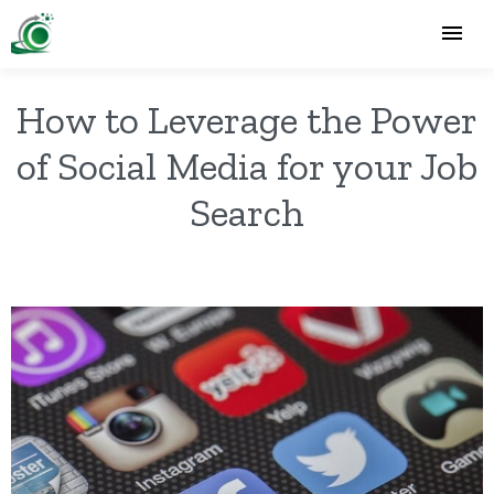
How to Leverage the Power
of Social Media for your Job
Search