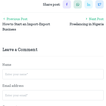
Share post:
Previous Post
Next Post
How to Start an Import-Export
Freelancing in Nigeria
Business
Leave a Comment
Name
Email address