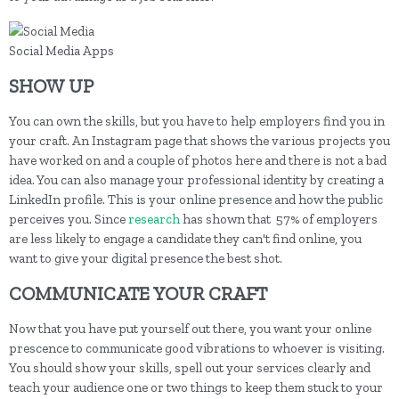
Social Media Apps
SHOW UP
You can own the skills, but you have to help employers find you in
your craft. An Instagram page that shows the various projects you
have worked on and a couple of photos here and there is not a bad
idea. You can also manage your professional identity by creating a
LinkedIn profile. This is your online presence and how the public
perceives you. Since
research
has shown that 57% of employers
are less likely to engage a candidate they can't find online, you
want to give your digital presence the best shot.
COMMUNICATE YOUR CRAFT
Now that you have put yourself out there, you want your online
prescence to communicate good vibrations to whoever is visiting.
You should show your skills, spell out your services clearly and
teach your audience one or two things to keep them stuck to your