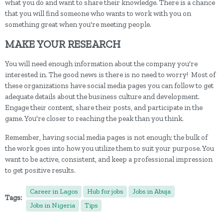
what you do and want to share their knowledge. There is a chance
that you will find someone who wants to work with you on
something great when you're meeting people.
MAKE YOUR RESEARCH
You will need enough information about the company you're
interested in. The good news is there is no need to worry! Most of
these organizations have social media pages you can follow to get
adequate details about the business culture and development.
Engage their content, share their posts, and participate in the
game. You're closer to reaching the peak than you think.
Remember, having social media pages is not enough; the bulk of
the work goes into how you utilize them to suit your purpose. You
want to be active, consistent, and keep a professional impression
to get positive results.
Career in Lagos
Hub for jobs
Jobs in Abuja
Tags:
Jobs in Nigeria
Tips