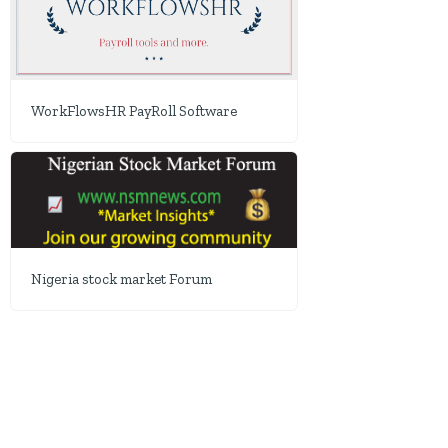
WorkFlowsHR PayRoll Software
Nigeria stock market Forum