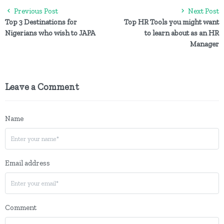
Previous Post
Next Post
Top 3 Destinations for
Top HR Tools you might want
Nigerians who wish to JAPA
to learn about as an HR
Manager
Leave a Comment
Name
Email address
Comment