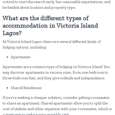
critical to start the search early, has reasonable expectations, and
be flexible about location and property type.
What are the different types of
accommodation in Victoria Island
Lagos?
At Victoria Island Lagos, there are several different kinds of
lodging options, including:
Apartments
Apartments are a common type of lodging on Victoria Island. You
may discover apartments in various sizes, from one-bedroom to
three-bedroom flats, and they give solitude and independence.
Shared Residences
If you're seeking a cheaper solution, consider getting roommates
to share an apartment. Shared apartments allow you to split the
cost of utilities and other expenses with your roommates, which is
a great way to reduce your monthly rent.