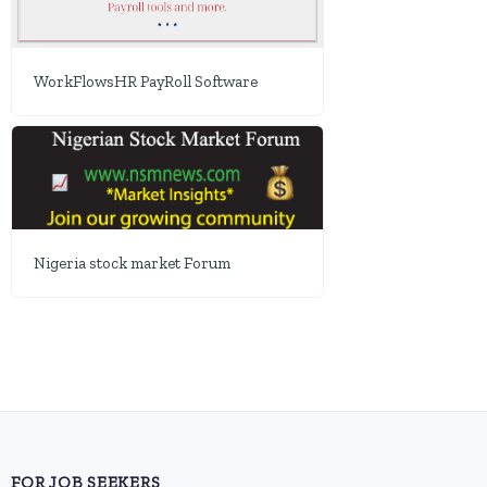
WorkFlowsHR PayRoll Software
Nigeria stock market Forum
FOR JOB SEEKERS