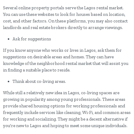
Several online property portals serve the Lagos rental market.
You can use these websites to look for houses based on location,
cost, and other factors. On these platforms, you may also contact
landlords and real estate brokers directly to arrange viewings.
Ask for suggestions
If you know anyone who works or lives in Lagos, ask them for
suggestions on desirable areas and homes. They can have
knowledge of the neighborhood rental market that will assist you
in finding a suitable place to reside.
Think about co-living areas.
While still a relatively new idea in Lagos, co-living spaces are
growing in popularity among young professionals. These areas
provide shared housing options for working professionals and
frequently include services like cleaning, Wi-Fi, and common areas
for working and socializing. They might be a decent alternative if
you're new to Lagos and hoping to meet some unique individuals.