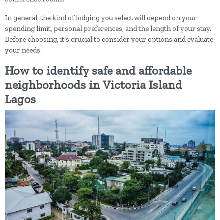
In general, the kind of lodging you select will depend on your
spending limit, personal preferences, and the length of your stay.
Before choosing, it's crucial to consider your options and evaluate
your needs.
How to identify safe and affordable
neighborhoods in Victoria Island
Lagos