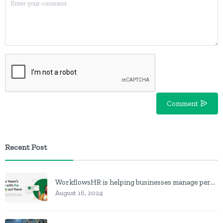
Comment
Recent Post
WorkflowsHR is helping businesses manage personnel with HR software
August 16, 2024