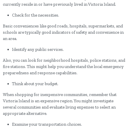
currently reside in or have previously lived in Victoria Island.
Check for the necessities.
Basic conveniences like good roads, hospitals, supermarkets, and
schools are typically good indicators of safety and convenience in
an area.
Identify any public services.
Also, you can look for neighborhood hospitals, police stations, and
fire stations. This might help you understand the local emergency
preparedness and response capabilities.
Think about your budget.
When shopping for inexpensive communities, remember that
Victoria Island is an expensive region. You might investigate
several communities and evaluate living expenses to select an
appropriate alternative.
Examine your transportation choices.