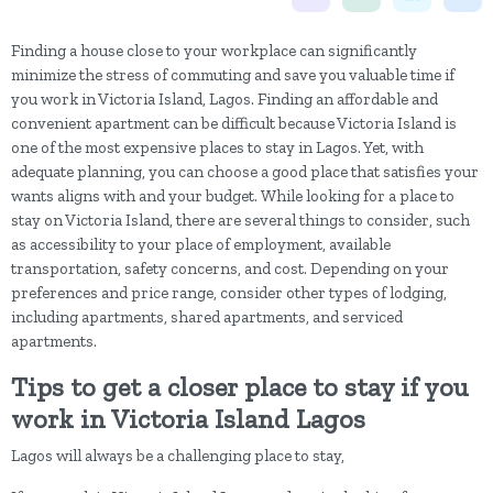
Finding a house close to your workplace can significantly
minimize the stress of commuting and save you valuable time if
you work in Victoria Island, Lagos. Finding an affordable and
convenient apartment can be difficult because Victoria Island is
one of the most expensive places to stay in Lagos. Yet, with
adequate planning, you can choose a good place that satisfies your
wants aligns with and your budget.
While looking for a place to
stay on Victoria Island, there are several things to consider, such
as accessibility to your place of employment, available
transportation, safety concerns, and cost. Depending on your
preferences and price range, consider other types of lodging,
including apartments, shared apartments, and serviced
apartments.
Tips to get a closer place to stay if you
work in Victoria Island Lagos
Lagos will always be a challenging place to stay,