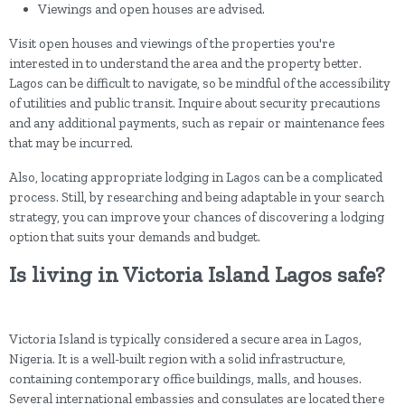
Viewings and open houses are advised.
Visit open houses and viewings of the properties you're
interested in to understand the area and the property better.
Lagos can be difficult to navigate, so be mindful of the accessibility
of utilities and public transit. Inquire about security precautions
and any additional payments, such as repair or maintenance fees
that may be incurred.
Also, locating appropriate lodging in Lagos can be a complicated
process. Still, by researching and being adaptable in your search
strategy, you can improve your chances of discovering a lodging
option that suits your demands and budget.
Is living in Victoria Island Lagos safe?
Victoria Island is typically considered a secure area in Lagos,
Nigeria. It is a well-built region with a solid infrastructure,
containing contemporary office buildings, malls, and houses.
Several international embassies and consulates are located there