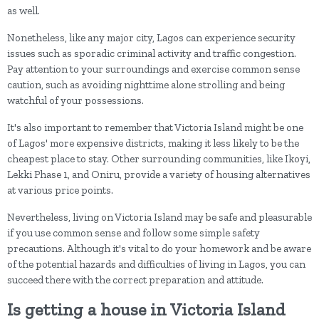
as well.
Nonetheless, like any major city, Lagos can experience security
issues such as sporadic criminal activity and traffic congestion.
Pay attention to your surroundings and exercise common sense
caution, such as avoiding nighttime alone strolling and being
watchful of your possessions.
It's also important to remember that Victoria Island might be one
of Lagos' more expensive districts, making it less likely to be the
cheapest place to stay. Other surrounding communities, like Ikoyi,
Lekki Phase 1, and Oniru, provide a variety of housing alternatives
at various price points.
Nevertheless, living on Victoria Island may be safe and pleasurable
if you use common sense and follow some simple safety
precautions. Although it's vital to do your homework and be aware
of the potential hazards and difficulties of living in Lagos, you can
succeed there with the correct preparation and attitude.
Is getting a house in Victoria Island