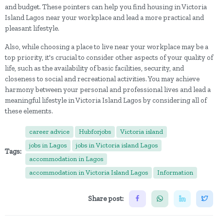
and budget. These pointers can help you find housing in Victoria
Island Lagos near your workplace and lead a more practical and
pleasant lifestyle.
Also, while choosing a place to live near your workplace may be a
top priority, it's crucial to consider other aspects of your quality of
life, such as the availability of basic facilities, security, and
closeness to social and recreational activities. You may achieve
harmony between your personal and professional lives and lead a
meaningful lifestyle in Victoria Island Lagos by considering all of
these elements.
career advice
Hubforjobs
Victoria island
jobs in Lagos
jobs in Victoria island Lagos
Tags:
accommodation in Lagos
accommodation in Victoria Island Lagos
Information
Share post: