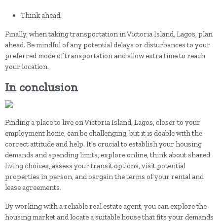
Think ahead.
Finally, when taking transportation in Victoria Island, Lagos, plan
ahead. Be mindful of any potential delays or disturbances to your
preferred mode of transportation and allow extra time to reach
your location.
In conclusion
Finding a place to live on Victoria Island, Lagos, closer to your
employment home, can be challenging, but it is doable with the
correct attitude and help. It's crucial to establish your housing
demands and spending limits, explore online, think about shared
living choices, assess your transit options, visit potential
properties in person, and bargain the terms of your rental and
lease agreements.
By working with a reliable real estate agent, you can explore the
housing market and locate a suitable house that fits your demands