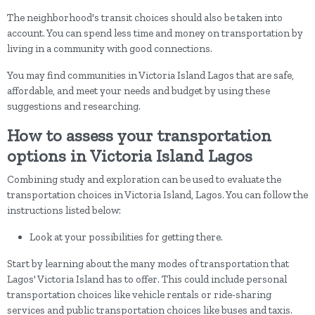
The neighborhood's transit choices should also be taken into
account. You can spend less time and money on transportation by
living in a community with good connections.
You may find communities in Victoria Island Lagos that are safe,
affordable, and meet your needs and budget by using these
suggestions and researching.
How to assess your transportation
options in Victoria Island Lagos
Combining study and exploration can be used to evaluate the
transportation choices in Victoria Island, Lagos. You can follow the
instructions listed below:
Look at your possibilities for getting there.
Start by learning about the many modes of transportation that
Lagos' Victoria Island has to offer. This could include personal
transportation choices like vehicle rentals or ride-sharing
services and public transportation choices like buses and taxis.