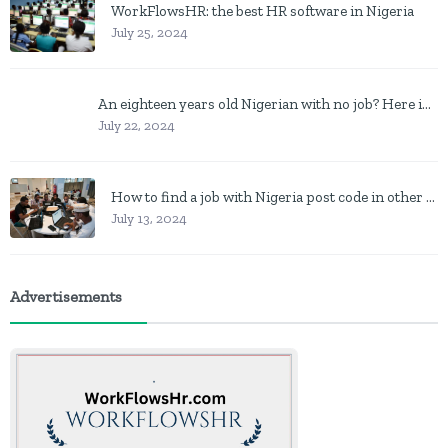
WorkFlowsHR: the best HR software in Nigeria
July 25, 2024
An eighteen years old Nigerian with no job? Here is what to do
July 22, 2024
How to find a job with Nigeria post code in other to work closer to home
July 13, 2024
Advertisements