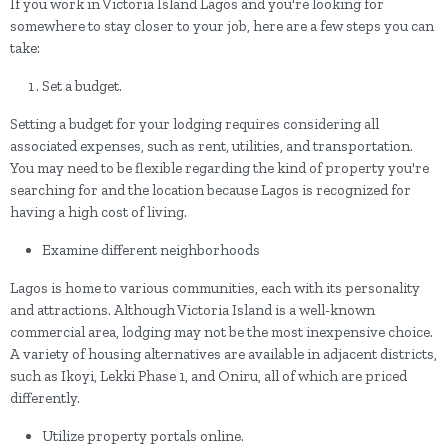
If you work in Victoria Island Lagos and you're looking for
somewhere to stay closer to your job, here are a few steps you can
take:
Set a budget.
Setting a budget for your lodging requires considering all
associated expenses, such as rent, utilities, and transportation.
You may need to be flexible regarding the kind of property you're
searching for and the location because Lagos is recognized for
having a high cost of living.
Examine different neighborhoods
Lagos is home to various communities, each with its personality
and attractions. Although Victoria Island is a well-known
commercial area, lodging may not be the most inexpensive choice.
A variety of housing alternatives are available in adjacent districts,
such as Ikoyi, Lekki Phase 1, and Oniru, all of which are priced
differently.
Utilize property portals online.