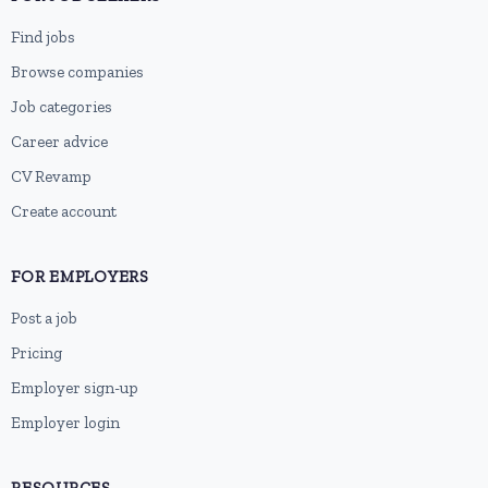
Find jobs
Browse companies
Job categories
Career advice
CV Revamp
Create account
FOR EMPLOYERS
Post a job
Pricing
Employer sign-up
Employer login
RESOURCES