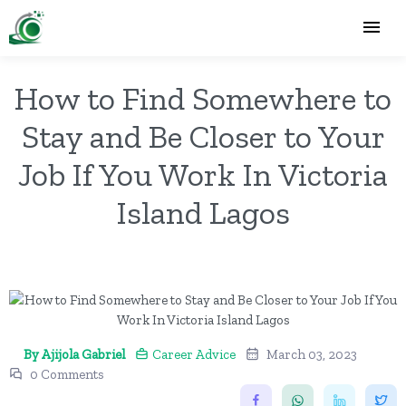
How to Find Somewhere to
Stay and Be Closer to Your
Job If You Work In Victoria
Island Lagos
By Ajijola Gabriel
Career Advice
March 03, 2023
0 Comments