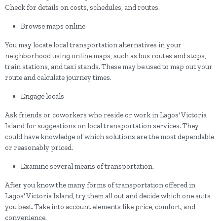
Check for details on costs, schedules, and routes.
Browse maps online
You may locate local transportation alternatives in your
neighborhood using online maps, such as bus routes and stops,
train stations, and taxi stands. These may be used to map out your
route and calculate journey times.
Engage locals
Ask friends or coworkers who reside or work in Lagos' Victoria
Island for suggestions on local transportation services. They
could have knowledge of which solutions are the most dependable
or reasonably priced.
Examine several means of transportation.
After you know the many forms of transportation offered in
Lagos' Victoria Island, try them all out and decide which one suits
you best. Take into account elements like price, comfort, and
convenience.