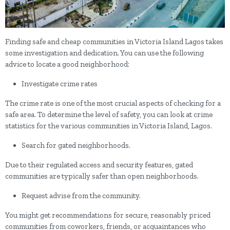
Finding safe and cheap communities in Victoria Island Lagos takes
some investigation and dedication. You can use the following
advice to locate a good neighborhood:
Investigate crime rates
The crime rate is one of the most crucial aspects of checking for a
safe area. To determine the level of safety, you can look at crime
statistics for the various communities in Victoria Island, Lagos.
Search for gated neighborhoods.
Due to their regulated access and security features, gated
communities are typically safer than open neighborhoods.
Request advise from the community.
You might get recommendations for secure, reasonably priced
communities from coworkers, friends, or acquaintances who