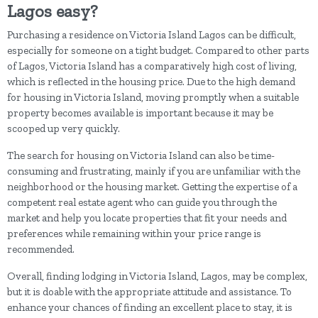
Lagos easy?
Purchasing a residence on Victoria Island Lagos can be difficult,
especially for someone on a tight budget. Compared to other parts
of Lagos, Victoria Island has a comparatively high cost of living,
which is reflected in the housing price. Due to the high demand
for housing in Victoria Island, moving promptly when a suitable
property becomes available is important because it may be
scooped up very quickly.
The search for housing on Victoria Island can also be time-
consuming and frustrating, mainly if you are unfamiliar with the
neighborhood or the housing market. Getting the expertise of a
competent real estate agent who can guide you through the
market and help you locate properties that fit your needs and
preferences while remaining within your price range is
recommended.
Overall, finding lodging in Victoria Island, Lagos, may be complex,
but it is doable with the appropriate attitude and assistance. To
enhance your chances of finding an excellent place to stay, it is