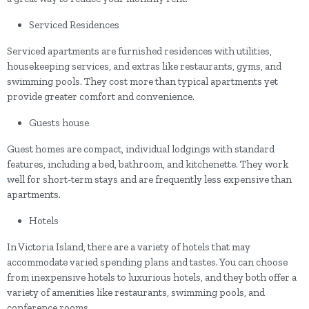
Serviced Residences
Serviced apartments are furnished residences with utilities,
housekeeping services, and extras like restaurants, gyms, and
swimming pools. They cost more than typical apartments yet
provide greater comfort and convenience.
Guests house
Guest homes are compact, individual lodgings with standard
features, including a bed, bathroom, and kitchenette. They work
well for short-term stays and are frequently less expensive than
apartments.
Hotels
In Victoria Island, there are a variety of hotels that may
accommodate varied spending plans and tastes. You can choose
from inexpensive hotels to luxurious hotels, and they both offer a
variety of amenities like restaurants, swimming pools, and
conference rooms.