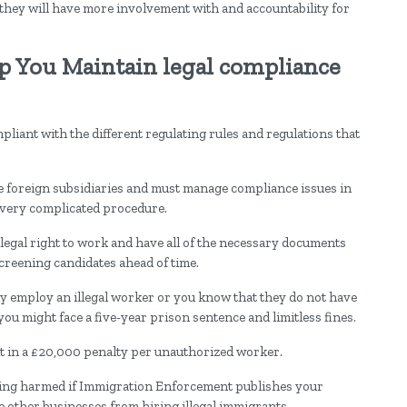
they will have more involvement with and accountability for
p You Maintain legal compliance
ompliant with the different regulating rules and regulations that
foreign subsidiaries and must manage compliance issues in
 a very complicated procedure.
legal right to work and have all of the necessary documents
creening candidates ahead of time.
y employ an illegal worker or you know that they do not have
ou might face a five-year prison sentence and limitless fines.
t in a £20,000 penalty per unauthorized worker.
being harmed if Immigration Enforcement publishes your
other businesses from hiring illegal immigrants.