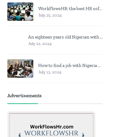
WorkFlowsHR: the best HR software in Nigeria
July 25, 2024
An eighteen years old Nigerian with no job? Here is what to do
July 22, 2024
How to find a job with Nigeria post code in other to work closer to home
July 13, 2024
Advertisements