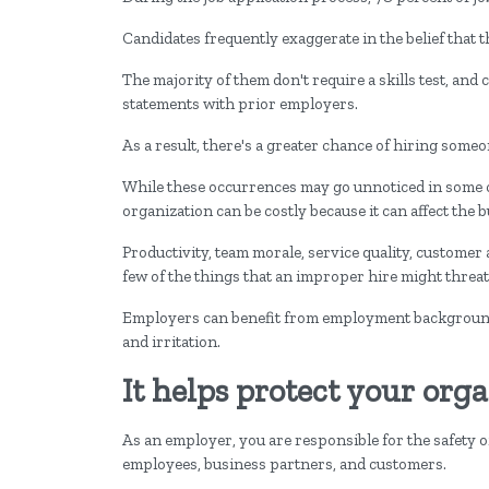
Candidates frequently exaggerate in the belief that t
The majority of them don't require a skills test, and 
statements with prior employers.
As a result, there's a greater chance of hiring someon
While these occurrences may go unnoticed in some cas
organization can be costly because it can affect the b
Productivity, team morale, service quality, custome
few of the things that an improper hire might threat
Employers can benefit from employment background 
and irritation.
It helps protect your org
As an employer, you are responsible for the safety
employees, business partners, and customers.