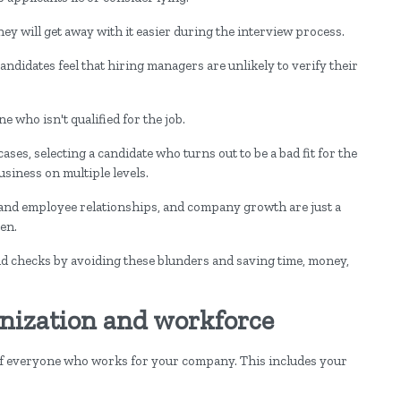
hey will get away with it easier during the interview process.
candidates feel that hiring managers are unlikely to verify their
e who isn't qualified for the job.
es, selecting a candidate who turns out to be a bad fit for the
usiness on multiple levels.
r and employee relationships, and company growth are just a
en.
checks by avoiding these blunders and saving time, money,
anization and workforce
 of everyone who works for your company. This includes your