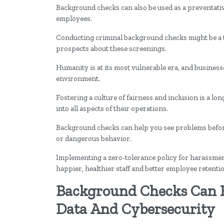
Background checks can also be used as a preventativ
employees.
Conducting criminal background checks might be a tou
prospects about these screenings.
Humanity is at its most vulnerable era, and business
environment.
Fostering a culture of fairness and inclusion is a l
into all aspects of their operations.
Background checks can help you see problems befor
or dangerous behavior.
Implementing a zero-tolerance policy for harassment,
happier, healthier staff and better employee retenti
Background Checks Can 
Data And Cybersecurity