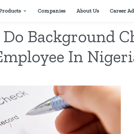
Products
Companies
About Us
Career Ad
 Do Background C
Employee In Nigeri