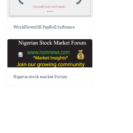
WorkFlowsHR PayRoll Software
Nigeria stock market Forum