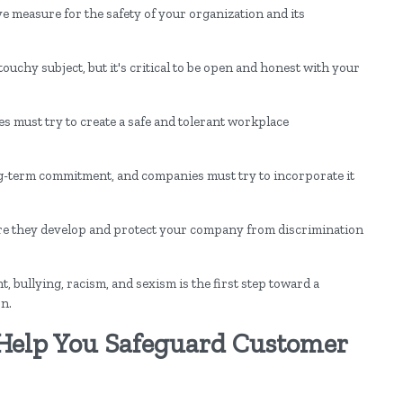
e measure for the safety of your organization and its
chy subject, but it's critical to be open and honest with your
es must try to create a safe and tolerant workplace
ong-term commitment, and companies must try to incorporate it
e they develop and protect your company from discrimination
 bullying, racism, and sexism is the first step toward a
on.
Help You Safeguard Customer