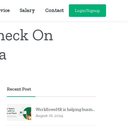
vice
Salary
Contact
Login/Signup
heck On
a
Recent Post
WorkflowsHR is helping businesses manage personnel with HR software
August 16, 2024