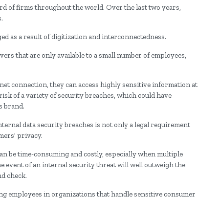
ird of firms throughout the world. Over the last two years,
.
 as a result of digitization and interconnectedness.
ers that are only available to a small number of employees,
rnet connection, they can access highly sensitive information at
isk of a variety of security breaches, which could have
s brand.
ernal data security breaches is not only a legal requirement
mers' privacy.
can be time-consuming and costly, especially when multiple
he event of an internal security threat will well outweigh the
nd check.
ng employees in organizations that handle sensitive consumer