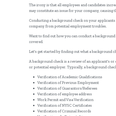
The irony is that all employees and candidates incre
may constitute an issue for your company, causing 
Conducting a background check on your applicants a
company from potential employment troubles.
Want to find out how you can conduct a background c
covered.
Let's get started by finding out what a background c
A background check is a review of an applicant's or 
or potential employer. Typically, a background check
Verification of Academic Qualifications
Verification of Previous Employment
Verification of Guarantors/Referees
Verification of employee address
Work Permit and Visa Verification
Verification of NYSC Certificates
Verification of Criminal Records