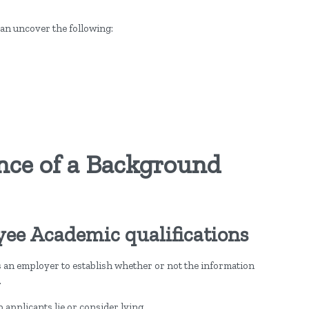
an uncover the following:
nce of a Background
yee Academic qualifications
an employer to establish whether or not the information
.
 applicants lie or consider lying.