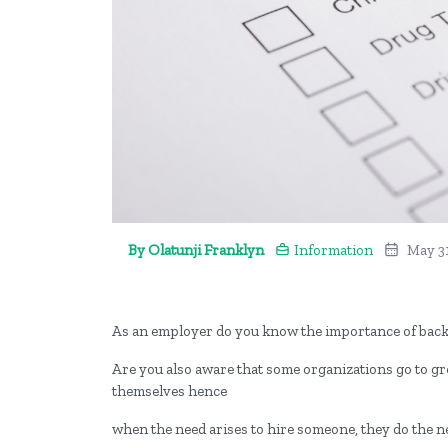
By Olatunji Franklyn
Information
May 3
As an employer do you know the importance of ba
Are you also aware that some organizations go to gr
themselves hence
when the need arises to hire someone, they do the n