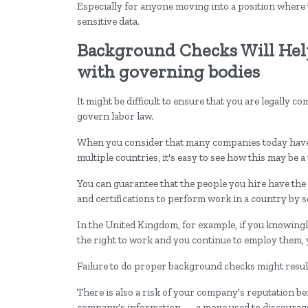
Especially for anyone moving into a position where 
sensitive data.
Background Checks Will Hel
with governing bodies
It might be difficult to ensure that you are legally c
govern labor law.
When you consider that many companies today have 
multiple countries, it's easy to see how this may be
You can guarantee that the people you hire have the 
and certifications to perform work in a country by s
In the United Kingdom, for example, if you knowingl
the right to work and you continue to employ them, y
Failure to do proper background checks might resul
There is also a risk of your company's reputation 
company's information — a move used to discourage 