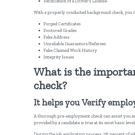
Verification of a Driver's License
With a properly conducted background check, you c
Forged Certificates
Doctored Grades
Fake Address
Unreliable Guarantors/Referees
Fake Claimed Work History
Integrity Issues
What is the importa
check?
It helps you Verify emplo
A thorough pre-employment check can assist you as 
provided by a candidate is true at its most basic level
During the job application process, 78 percent of job