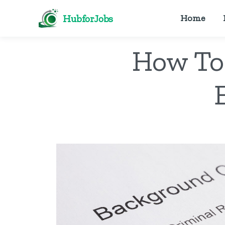
HubforJobs
Home
How To