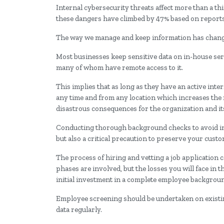
Internal cybersecurity threats affect more than a th
these dangers have climbed by 47% based on reports
The way we manage and keep information has changed
Most businesses keep sensitive data on in-house serv
many of whom have remote access to it.
This implies that as long as they have an active inte
any time and from any location which increases the r
disastrous consequences for the organization and it
Conducting thorough background checks to avoid int
but also a critical precaution to preserve your custo
The process of hiring and vetting a job application 
phases are involved, but the losses you will face in t
initial investment in a complete employee backgrou
Employee screening should be undertaken on existi
data regularly.