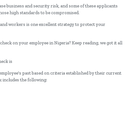
ase business and security risk, and some of these applicants
those high standards to be compromised.
nd workers is one excellent strategy to protect your
heck on your employee in Nigeria? Keep reading, we got it all
heck is
employee's past based on criteria established by their current
 includes the following: