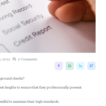
1, 2022
0 Comments
ckground checks?
eat lengths to ensure that they professionally present
eedful to maintain their high standards.