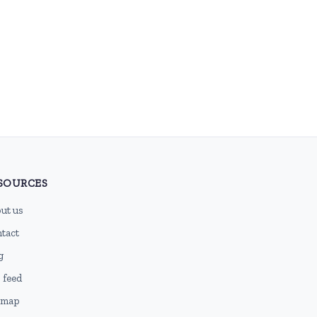
SOURCES
ut us
tact
g
 feed
emap