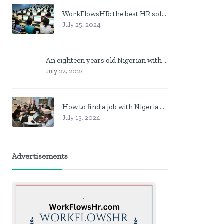
WorkFlowsHR: the best HR software in Nigeria
July 25, 2024
An eighteen years old Nigerian with no job? Here is what to do
July 22, 2024
How to find a job with Nigeria post code in other to work closer to home
July 13, 2024
Advertisements