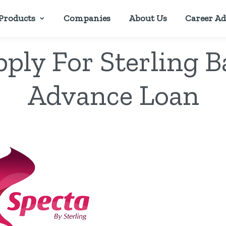
Products
Companies
About Us
Career Ad
ply For Sterling B
Advance Loan