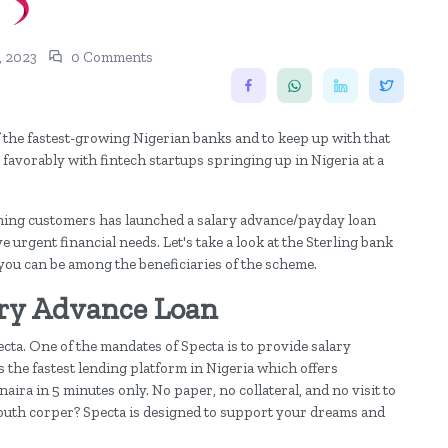
, 2023
0 Comments
f the fastest-growing Nigerian banks and to keep up with that
 favorably with fintech startups springing up in Nigeria at a
eeming customers has launched a salary advance/payday loan
 urgent financial needs. Let's take a look at the Sterling bank
ou can be among the beneficiaries of the scheme.
ary Advance Loan
ta. One of the mandates of Specta is to provide salary
s the fastest lending platform in Nigeria which offers
aira in 5 minutes only. No paper, no collateral, and no visit to
 youth corper? Specta is designed to support your dreams and