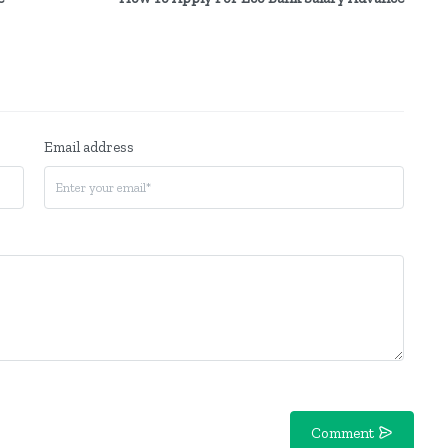
Email address
Comment