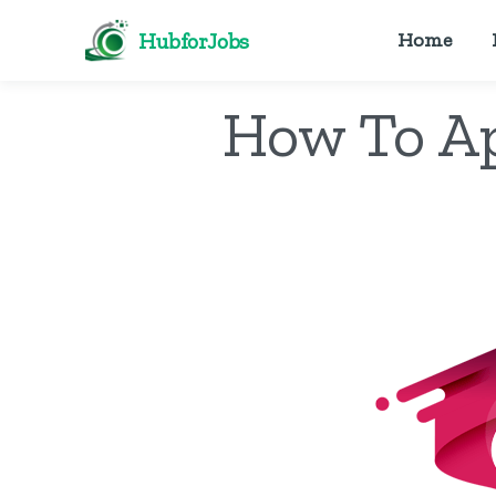
HubforJobs
Home
How To Ap