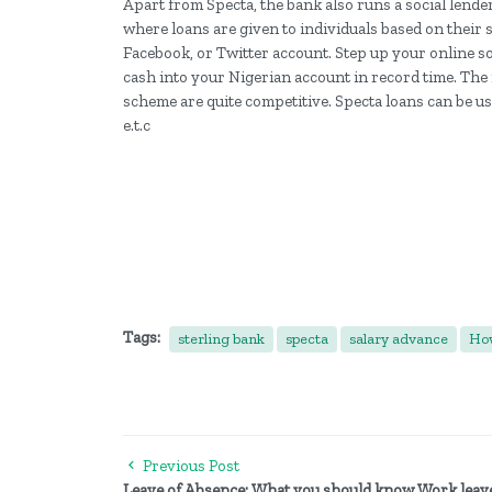
Apart from Specta, the bank also runs a social lende
where loans are given to individuals based on their 
Facebook, or Twitter account. Step up your online so
cash into your Nigerian account in record time. The i
scheme are quite competitive. Specta loans can be us
e.t.c
Tags:
sterling bank
specta
salary advance
How
Previous Post
Leave of Absence: What you should know Work leav