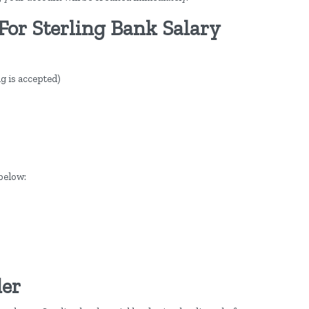
For Sterling Bank Salary
g is accepted)
below:
der