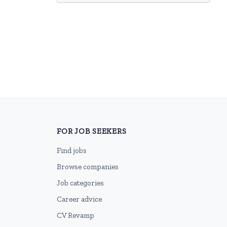
FOR JOB SEEKERS
Find jobs
Browse companies
Job categories
Career advice
CV Revamp