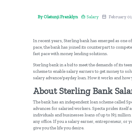
By Olatunji Franklyn
Salary
February 01
In recent years, Sterling bank has emerged as one o
pace, the bank has joined its counterpart to compete
fast pace with money lending solutions.
Sterling bank in a bid to meet the demands of its t
scheme to enable salary earners to get money to solve
salary advance/payday loan. How it works and how y
About Sterling Bank Sal
The bank has an independent loan scheme called Spec
advances for salaried workers. Specta prides itself a
individuals and businesses loans of up to N5 million n
any office. If you a salary earner, entrepreneur, or
give you the life you desire.