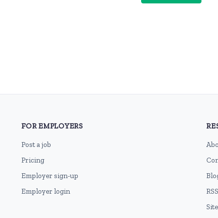
FOR EMPLOYERS
RE
Post a job
Abo
Pricing
Con
Employer sign-up
Blo
Employer login
RSS
Sit