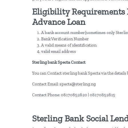
Eligibility Requirements 
Advance Loan
A bank account number(sometimes only Sterlin
Bank Verification Number
A valid means of identification
valid email address
Sterling bank Specta Contact
You can Contact sterling bank Specta via the details 
Contact Email: specta@sterling.ng
Contact Phone: 08170852820 | 08170852815
Sterling Bank Social Len