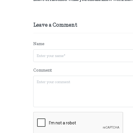
Leave a Comment
Name
Comment