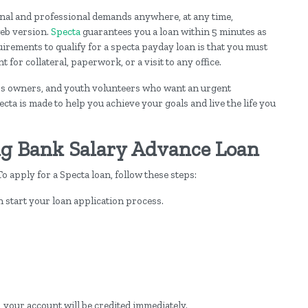
onal and professional demands anywhere, at any time,
eb version.
Specta
guarantees you a loan within 5 minutes as
irements to qualify for a specta payday loan is that you must
 for collateral, paperwork, or a visit to any office.
ness owners, and youth volunteers who want an urgent
cta is made to help you achieve your goals and live the life you
ng Bank Salary Advance Loan
o apply for a Specta loan, follow these steps:
 start your loan application process.
l, your account will be credited immediately.