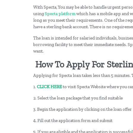
With Specta, You may be able to handle urgent pers
using
Specta platform
which has a mobile app and w
long as you meet their requirements. One of the requ
have a sterling bank account. There is no requirement
The loan is intended for salaried individuals, busi
borrowing facility to meet their immediate needs. Spe
want.
How To Apply For Sterli
Applying for Specta loan takes less than 5 minutes. T
1.
CLICK HERE
to visit Specta Website where you can
2. Select the loan package that you find suitable
3. Begin the application by clicking on the loan offer
4. Fill out the application form and submit
5. If you are eligible and the application is successfu