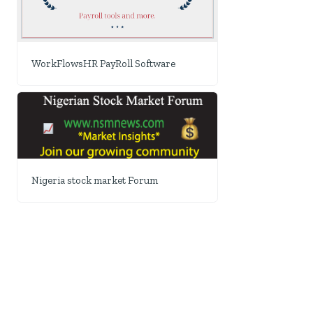
WorkFlowsHR PayRoll Software
Nigeria stock market Forum