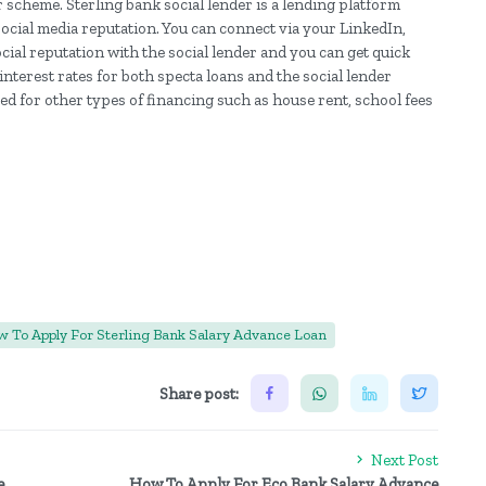
r scheme. Sterling bank social lender is a lending platform
social media reputation. You can connect via your LinkedIn,
cial reputation with the social lender and you can get quick
nterest rates for both specta loans and the social lender
ed for other types of financing such as house rent, school fees
 To Apply For Sterling Bank Salary Advance Loan
Share post:
Next Post
e
How To Apply For Eco Bank Salary Advance