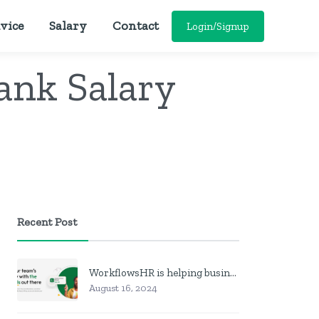
vice
Salary
Contact
Login/Signup
ank Salary
Recent Post
WorkflowsHR is helping businesses manage personnel with HR software
August 16, 2024