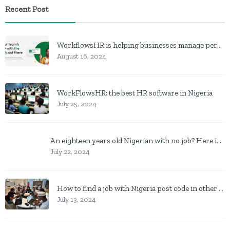
Recent Post
WorkflowsHR is helping businesses manage personnel with HR software
August 16, 2024
WorkFlowsHR: the best HR software in Nigeria
July 25, 2024
An eighteen years old Nigerian with no job? Here is what to do
July 22, 2024
How to find a job with Nigeria post code in other to work closer to home
July 13, 2024