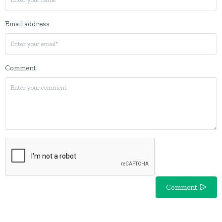
Email address
Comment
Comment