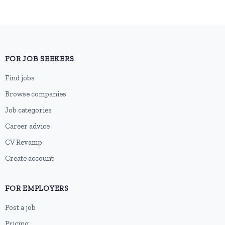
FOR JOB SEEKERS
Find jobs
Browse companies
Job categories
Career advice
CV Revamp
Create account
FOR EMPLOYERS
Post a job
Pricing