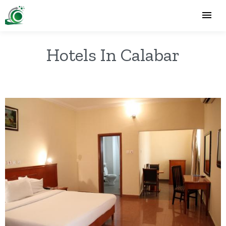
Hotels In Calabar