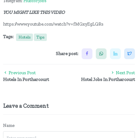
Telegram:
Hubforjobs
YOU MIGHT LIKE THIS VIDEO
https://www.youtube.com/watch?v=fMGxyEgLQRs
Tags:
Hotels
Tips
Share post:
Previous Post
Next Post
Hotels In Portharcourt
Hotel Jobs In Portharcourt
Leave a Comment
Name