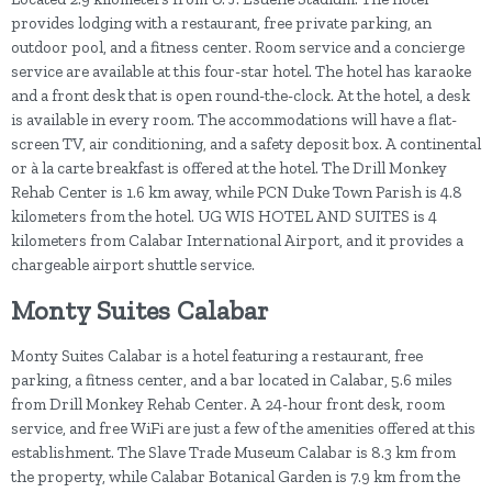
provides lodging with a restaurant, free private parking, an
outdoor pool, and a fitness center. Room service and a concierge
service are available at this four-star hotel. The hotel has karaoke
and a front desk that is open round-the-clock. At the hotel, a desk
is available in every room. The accommodations will have a flat-
screen TV, air conditioning, and a safety deposit box. A continental
or à la carte breakfast is offered at the hotel. The Drill Monkey
Rehab Center is 1.6 km away, while PCN Duke Town Parish is 4.8
kilometers from the hotel. UG WIS HOTEL AND SUITES is 4
kilometers from Calabar International Airport, and it provides a
chargeable airport shuttle service.
Monty Suites Calabar
Monty Suites Calabar is a hotel featuring a restaurant, free
parking, a fitness center, and a bar located in Calabar, 5.6 miles
from Drill Monkey Rehab Center. A 24-hour front desk, room
service, and free WiFi are just a few of the amenities offered at this
establishment. The Slave Trade Museum Calabar is 8.3 km from
the property, while Calabar Botanical Garden is 7.9 km from the