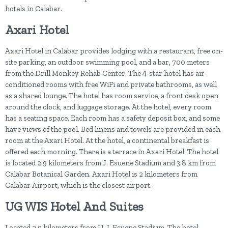
hotels in Calabar.
Axari Hotel
Axari Hotel in Calabar provides lodging with a restaurant, free on-
site parking, an outdoor swimming pool, and a bar, 700 meters
from the Drill Monkey Rehab Center. The 4-star hotel has air-
conditioned rooms with free WiFi and private bathrooms, as well
as a shared lounge. The hotel has room service, a front desk open
around the clock, and luggage storage. At the hotel, every room
has a seating space. Each room has a safety deposit box, and some
have views of the pool. Bed linens and towels are provided in each
room at the Axari Hotel. At the hotel, a continental breakfast is
offered each morning. There is a terrace in Axari Hotel. The hotel
is located 2.9 kilometers from J. Esuene Stadium and 3.8 km from
Calabar Botanical Garden. Axari Hotel is 2 kilometers from
Calabar Airport, which is the closest airport.
UG WIS Hotel And Suites
Located 2.9 kilometers from U. J. Esuene Stadium. The hotel