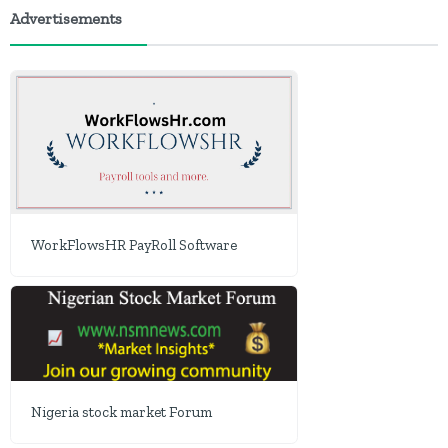
Advertisements
WorkFlowsHR PayRoll Software
Nigeria stock market Forum