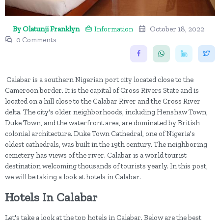
By Olatunji Franklyn
Information
October 18, 2022
0 Comments
Calabar is a southern Nigerian port city located close to the
Cameroon border. It is the capital of Cross Rivers State and is
located on a hill close to the Calabar River and the Cross River
delta. The city's older neighborhoods, including Henshaw Town,
Duke Town, and the waterfront area, are dominated by British
colonial architecture. Duke Town Cathedral, one of Nigeria's
oldest cathedrals, was built in the 19th century. The neighboring
cemetery has views of the river. Calabar is a world tourist
destination welcoming thousands of tourists yearly. In this post,
we will be taking a look at hotels in Calabar.
Hotels In Calabar
Let's take a look at the top hotels in Calabar. Below are the best