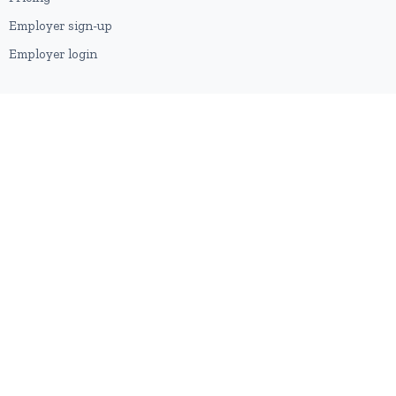
Employer sign-up
Employer login
RESOURCES
About us
Contact
Blog
RSS feed
Sitemap
2026 © HubforJobs