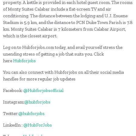
property. A kettle is provided in each hotel guest room. The rooms
of Monty Suites Calabar include a flat-screen TV and air
conditioning. The distance between the lodging and U. J. Esuene
Stadium is 5.9 km, and the distance to PCN Duke Town Parish is 7.8
km. Monty Suites Calabar is 7 kilometers from Calabar Airport,
which is the closest airport.
Log on to Hubforjobs.com today, and avail yourself stress the
unending stress of getting a job that suits you. Click
here
Hubforjobs
You can also connect with Hubforjobs on all their social media
handles for more regular job updates
Facebook:
@Hubforjobsofficial
Instagram:
@hubforjobs
Twitter:
@hubforjobs
LinkedIn :
@HubForJobs