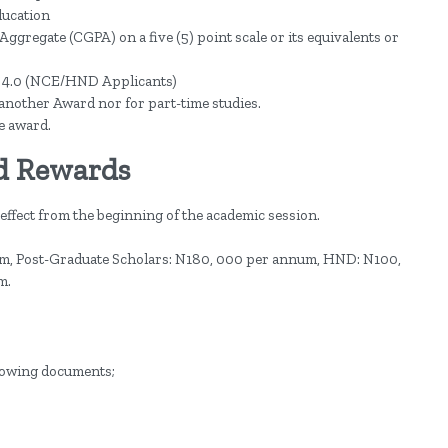
ducation
ggregate (CGPA) on a five (5) point scale or its equivalents or
of 4.0 (NCE/HND Applicants)
 another Award nor for part-time studies.
e award.
d Rewards
 effect from the beginning of the academic session.
m, Post-Graduate Scholars: N180, 000 per annum, HND: N100,
m.
llowing documents;