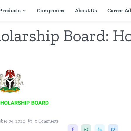
Products
Companies
About Us
Career Ad
holarship Board: H
ober 04, 2022
0 Comments