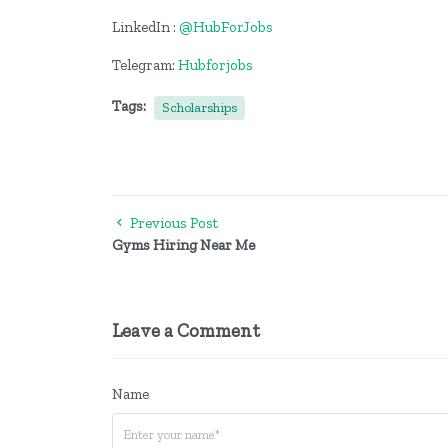
LinkedIn :
@HubForJobs
Telegram:
Hubforjobs
Tags:
Scholarships
Previous Post
Gyms Hiring Near Me
Leave a Comment
Name