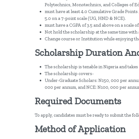
Polytechnics, Monotechnics, and Colleges of E
must have at least 4.0 Cumulative Grade Points A
5.0 on a 7-point scale (UG, HND & NCE).
must have a CGPA of 3.5 and above on a scale 
Not hold the scholarship at the same time with
Change course or Institution while enjoying th
Scholarship Duration An
The scholarship is tenable in Nigeria and takes
The scholarship covers-
Under-Graduate Scholars: N150, 000 per annu
000 per annum, and NCE: N100, 000 per annu
Required Documents
To apply, candidates must be ready to submit the fo
Method of Application