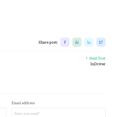
Share post:
Next Post
InDriver
Email address