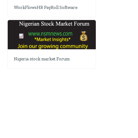
WorkFlowsHR PayRoll Software
Nigeria stock market Forum