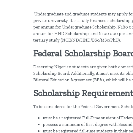
Undergraduate and graduate students may apply for
private university. It is a fully financed scholarsh
per annum for Undergraduate Scholarship, N180 00
annum for HND Scholarship, and N100 000 per annum f
tertiary study (NCE/ND/HND/BSc/MSc/PhD).
Federal Scholarship Boar
Deserving Nigerian students are given both domestic
Scholarship Board. Additionally, it must meet its ob
Bilateral Education Agreement (BEA), which will be c
Scholarship Requirement
To be considered for the Federal Government Schol
must be a registered Full-Time student of Federa
possess a minimum of first degree with Second
must be registered full-time students in their s