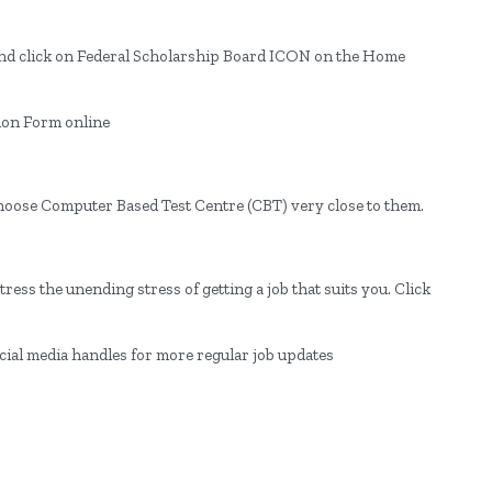
e and click on Federal Scholarship Board ICON on the Home
ion Form online
choose Computer Based Test Centre (CBT) very close to them.
ress the unending stress of getting a job that suits you. Click
ocial media handles for more regular job updates