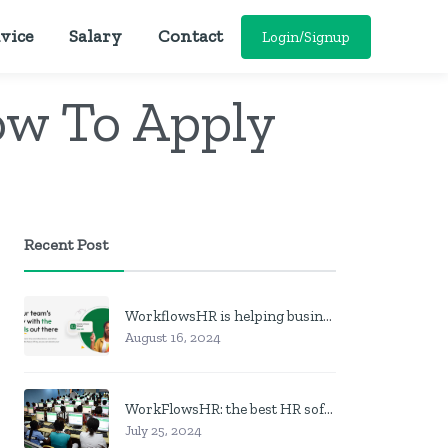
vice
Salary
Contact
Login/Signup
ow To Apply
Recent Post
WorkflowsHR is helping businesses manage personnel with HR software
August 16, 2024
WorkFlowsHR: the best HR software in Nigeria
July 25, 2024