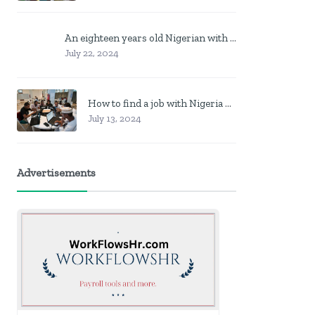
An eighteen years old Nigerian with no job? Here is what to do
July 22, 2024
How to find a job with Nigeria post code in other to work closer to home
July 13, 2024
Advertisements