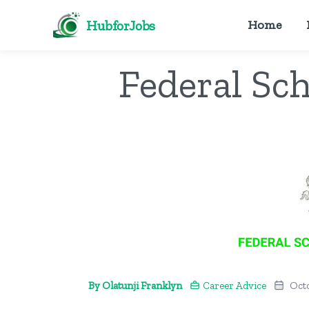
HubforJobs
Home
Federal Sc
By Olatunji Franklyn
Career Advice
Oct