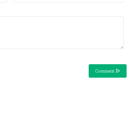
Comment