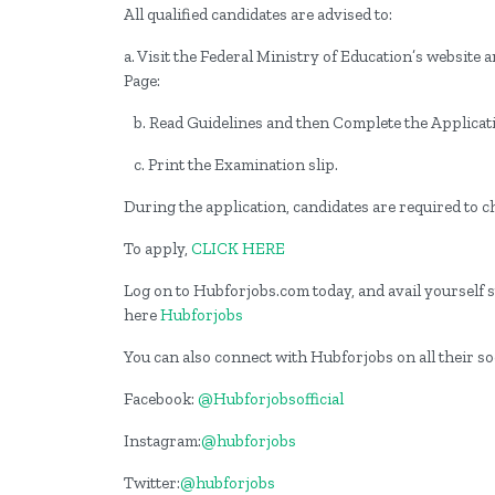
All qualified candidates are advised to:
a. Visit the Federal Ministry of Education’s websit
Page:
b. Read Guidelines and then Complete the Applicat
c. Print the Examination slip.
During the application, candidates are required to 
To apply,
CLICK HERE
Log on to Hubforjobs.com today, and avail yourself st
here
Hubforjobs
You can also connect with Hubforjobs on all their s
Facebook:
@Hubforjobsofficial
Instagram:
@hubforjobs
Twitter:
@hubforjobs