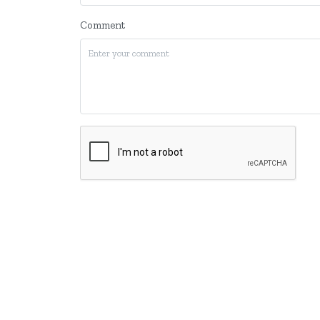
Comment