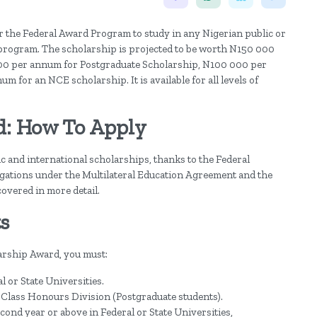
 the Federal Award Program to study in any Nigerian public or
ip program. The scholarship is projected to be worth N150 000
0 per annum for Postgraduate Scholarship, N100 000 per
or an NCE scholarship. It is available for all levels of
d: How To Apply
 and international scholarships, thanks to the Federal
ligations under the Multilateral Education Agreement and the
overed in more detail.
s
arship Award, you must:
l or State Universities.
 Class Honours Division (Postgraduate students).
econd year or above in Federal or State Universities,