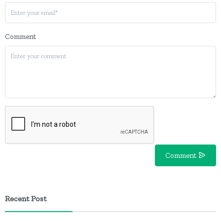
Comment
Comment
Recent Post