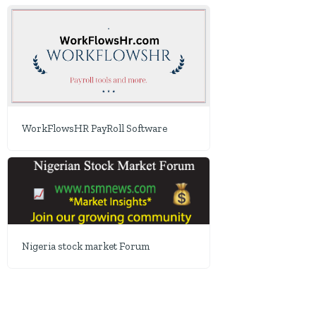
WorkFlowsHR PayRoll Software
Nigeria stock market Forum