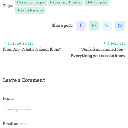
Career in Lagos
Career in Nigeria
Hub for jobs
Tags:
Jobs in Nigeria
Share post:
Previous Post
Next Post
Ibom Air- What's it about Ibom?
Work from Home Jobs -
Everything you need to know
Leave a Comment
Name
Email address