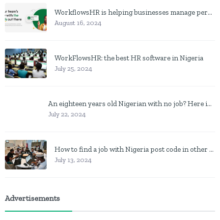
WorkflowsHR is helping businesses manage personnel with HR software
August 16, 2024
WorkFlowsHR: the best HR software in Nigeria
July 25, 2024
An eighteen years old Nigerian with no job? Here is what to do
July 22, 2024
How to find a job with Nigeria post code in other to work closer to home
July 13, 2024
Advertisements