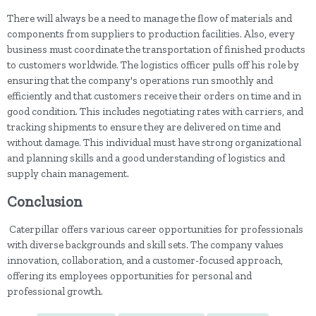
There will always be a need to manage the flow of materials and
components from suppliers to production facilities. Also, every
business must coordinate the transportation of finished products
to customers worldwide. The logistics officer pulls off his role by
ensuring that the company's operations run smoothly and
efficiently and that customers receive their orders on time and in
good condition. This includes negotiating rates with carriers, and
tracking shipments to ensure they are delivered on time and
without damage. This individual must have strong organizational
and planning skills and a good understanding of logistics and
supply chain management.
Conclusion
Caterpillar offers various career opportunities for professionals
with diverse backgrounds and skill sets. The company values
innovation, collaboration, and a customer-focused approach,
offering its employees opportunities for personal and
professional growth.