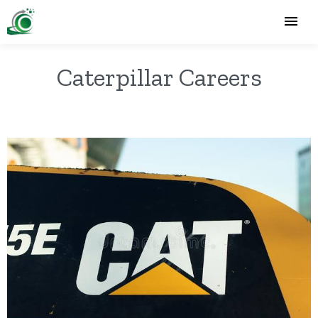
Caterpillar Careers