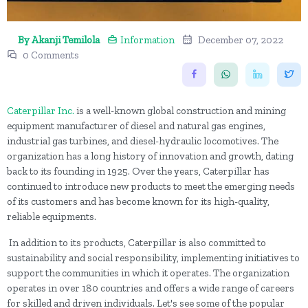
By Akanji Temilola
Information
December 07, 2022
0 Comments
Caterpillar Inc.
is a well-known global construction and mining
equipment manufacturer of diesel and natural gas engines,
industrial gas turbines, and diesel-hydraulic locomotives. The
organization has a long history of innovation and growth, dating
back to its founding in 1925. Over the years, Caterpillar has
continued to introduce new products to meet the emerging needs
of its customers and has become known for its high-quality,
reliable equipments.
In addition to its products, Caterpillar is also committed to
sustainability and social responsibility, implementing initiatives to
support the communities in which it operates. The organization
operates in over 180 countries and offers a wide range of careers
for skilled and driven individuals. Let's see some of the popular