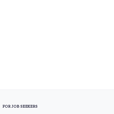
FOR JOB SEEKERS