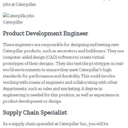
jobs at Caterpillar.
Caterpillar
Product Development Engineer
These engineers are responsible for designing and testing new
Caterpillar products, such as excavators and bulldozers. They use
computer-aided design (CAD) software to create virtual
prototypes of their designs . They also test the prototypes in real-
world environments to ensure they meet Caterpillar's high
standards for performance and durability. This could involve
working with a team of engineers and collaborating with other
departments, such as sales and marketing. A degree in
engineering is needed for this position, as well as experience in
product development or design.
Supply Chain Specialist
As a supply chain specialist at Caterpillar Inc., you will be