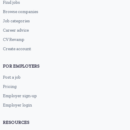
Find jobs
Browse companies
Job categories
Career advice
CV Revamp
Create account
FOR EMPLOYERS
Post a job
Pricing
Employer sign-up
Employer login
RESOURCES