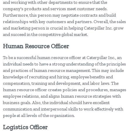
and working with other departments to ensure that the
company's products and services meet customer needs.
Furthermore, this person may negotiate contracts and build
relationships with key customers and partners. Overall, the sales
and marketing person is crucial in helping Caterpillar Inc. grow
and succeed in the competitive global market.
Human Resource Officer
To be a successful human resource officer at Caterpillar Inc., an
individual needs to have a strong understanding of the principles
and practices of human resource management. This may include
knowledge of recruiting and hiring, employee benefits and
compensation, training and development, and labor laws. The
human resource officer creates policies and procedures, manages
employee relations, and aligns human resource strategies with
business goals. Also, the individual should have excellent
communication and interpersonal skills to work effectively with
people at all levels of the organization.
Logistics Officer