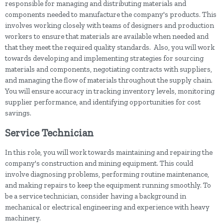
responsible for managing and distributing materials and
components needed to manufacture the company's products. This
involves working closely with teams of designers and production
workers to ensure that materials are available when needed and
that they meet the required quality standards. Also, you will work
towards developing and implementing strategies for sourcing
materials and components, negotiating contracts with suppliers,
and managing the flow of materials throughout the supply chain.
You will ensure accuracy in tracking inventory levels, monitoring
supplier performance, and identifying opportunities for cost
savings.
Service Technician
In this role, you will work towards maintaining and repairing the
company's construction and mining equipment. This could
involve diagnosing problems, performing routine maintenance,
and making repairs to keep the equipment running smoothly. To
be a service technician, consider having a background in
mechanical or electrical engineering and experience with heavy
machinery.