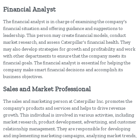
Financial Analyst
The financial analyst is in charge of examining the company's
financial situation and offering guidance and suggestions to
leadership. This person may create financial models, conduct
market research, and assess Caterpillar's financial health. They
may also develop strategies for growth and profitability and work
with other departments to ensure that the company meets its
financial goals. The financial analyst is essential for helping the
company make smart financial decisions and accomplish its
business objectives.
Sales and Market Professional
The sales and marketing person at Caterpillar Inc. promotes the
company's products and services and helps to drive revenue
growth. This individual is involved in various activities, including
market research, product development, advertising, and customer
relationship management. They are responsible for developing
and implementing marketing campaigns, analyzing market trends,