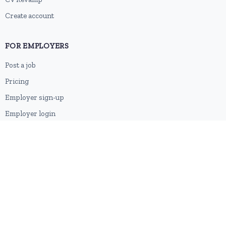
Create account
FOR EMPLOYERS
Post a job
Pricing
Employer sign-up
Employer login
RESOURCES
About us
Contact
Blog
RSS feed