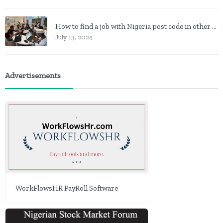
How to find a job with Nigeria post code in other to work closer to home
July 13, 2024
Advertisements
WorkFlowsHR PayRoll Software