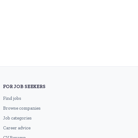
FOR JOB SEEKERS
Find jobs
Browse companies
Job categories
Career advice
CV Revamp