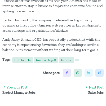
Like the other massive tech firms, this year, Amazon has made an
intense effort to stay in business despite the economic decline and
spiking interest rate.
Earlier this month, the company made another big move by
opening its first office - Amazon web services in Lagos, Nigeria to
assist startups and organization of all sizes.
Andy Jassy, Amazon CEO, has reportedly pledged that while the
economy is experiencing downtime, they are looking to strike a
balance in investment without trading off their long-term goals.
Tags:
Hub for jobs
Amazon layoff
Amazon
Share post:
Previous Post
Next Post
Project Manager Jobs
Sales Jobs