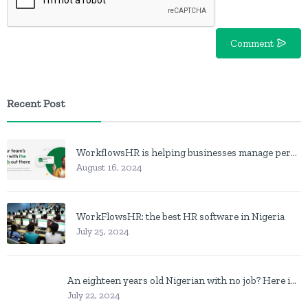
Comment
Recent Post
WorkflowsHR is helping businesses manage personnel with HR software
August 16, 2024
WorkFlowsHR: the best HR software in Nigeria
July 25, 2024
An eighteen years old Nigerian with no job? Here is what to do
July 22, 2024