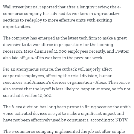
Wall street journal reported that after a lengthy review, the e-
commerce company has advised its workers in unproductive
sections to redeploy to more effective units with exciting
opportunities.
The company has emerged as the latest tech firm to make a great
downsize to its workforce in preparation for the looming
recession. Meta dismissed 11,000 employees recently, and Twitter
also laid off 50% of its workers in the previous week.
Per an anonymous source, the cutback will majorly affect
corporate employees, affecting the retail division, human
resources, and Amazon's devices organisation - Alexa. The source
also stated that the layoff is less likely to happen at once, so it's not
sure that it will be 10,000.
The Alexa division has long been prone to firing because the unit’s
voice-activated devices are yet to make a significant impact and
have not been effectively used by consumers, according to NDTV.
The e-commerce company implemented the job cut after simple