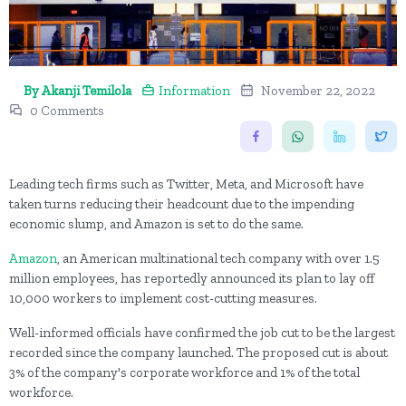
By Akanji Temilola
Information
November 22, 2022
0 Comments
Leading tech firms such as Twitter, Meta, and Microsoft have
taken turns reducing their headcount due to the impending
economic slump, and Amazon is set to do the same.
Amazon
, an American multinational tech company with over 1.5
million employees, has reportedly announced its plan to lay off
10,000 workers to implement cost-cutting measures.
Well-informed officials have confirmed the job cut to be the largest
recorded since the company launched. The proposed cut is about
3% of the company's corporate workforce and 1% of the total
workforce.