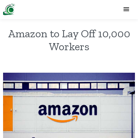
Amazon to Lay Off 10,000
Workers