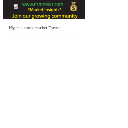
Nigeria stock market Forum