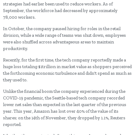
strategies had earlier been used to reduce workers. As of
September, the workforce had decreased by approximately
78,000 workers.
In October, the company paused hiring for roles in the retail
division, while a wide range of teams was shut down, employees
were also shuffled across advantageous areas to maintain
productivity.
Recently, for the first time, the tech company reportedly made a
huge loss totaling $1trillion in market value as shoppers perceived
the forthcoming economic turbulence and didn't spend as much as
they used to.
Unlike the financial boom the company experienced during the
COVID-19 pandemic, the Seattle-based tech company recorded
lower net sales than expected in the last quarter of the previous
year. This year, Amazon has lost over 40% of the value of its
shares; on the 14th of November, they dropped by 1.1%, Reuters
reported.