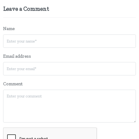
Leave a Comment
Name
Email address
Comment