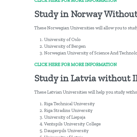
CLICK HERE FOR MORE INFORMATION
Study in Norway Without
These Norwegian Universities will allow you to stu
University of Oslo
University of Bergen
Norwegian University of Science And Technol
CLICK HERE FOR MORE INFORMATION
Study in Latvia without 
These Latvian Universities will help you study with
Riga Technical University
Riga Stradins University
University of Liepaja
Ventspils University College
Daugavpils University