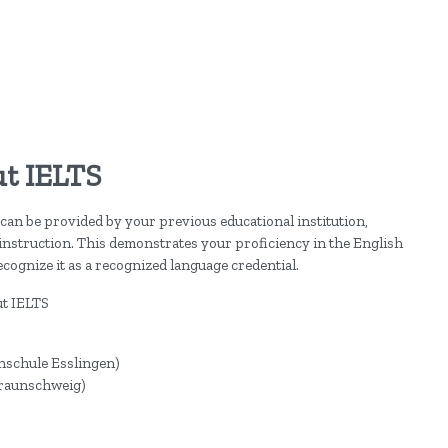
t IELTS
can be provided by your previous educational institution,
 instruction. This demonstrates your proficiency in the English
cognize it as a recognized language credential.
ut IELTS
hschule Esslingen)
Braunschweig)