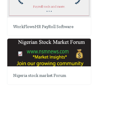
WorkFlowsHR PayRoll Software
Nigeria stock market Forum