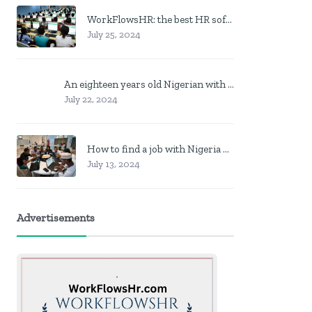
WorkFlowsHR: the best HR software in Nigeria
July 25, 2024
An eighteen years old Nigerian with no job? Here is what to do
July 22, 2024
How to find a job with Nigeria post code in other to work closer to home
July 13, 2024
Advertisements