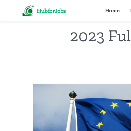
HubforJobs
Home
2023 Ful