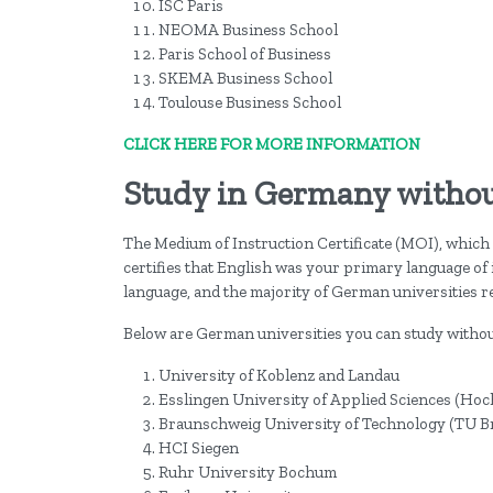
ISC Paris
NEOMA Business School
Paris School of Business
SKEMA Business School
Toulouse Business School
CLICK HERE FOR MORE INFORMATION
Study in Germany withou
The Medium of Instruction Certificate (MOI), which 
certifies that English was your primary language of
language, and the majority of German universities re
Below are German universities you can study witho
University of Koblenz and Landau
Esslingen University of Applied Sciences (Hoc
Braunschweig University of Technology (TU 
HCI Siegen
Ruhr University Bochum