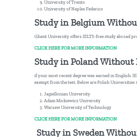
University of Trento
University of Naples Federico
Study in Belgium Withou
Ghent University offers IELTS-free study abroad p
CLICK HERE FOR MORE INFORMATION
Study in Poland Without
if your most recent degree was earned in English. IEL
exempt from the test. Below are Polish Universities
Jagiellonian University
Adam Mickiewicz University
Warsaw University of Technology
CLICK HERE FOR MORE INFORMATION
Study in Sweden Withou