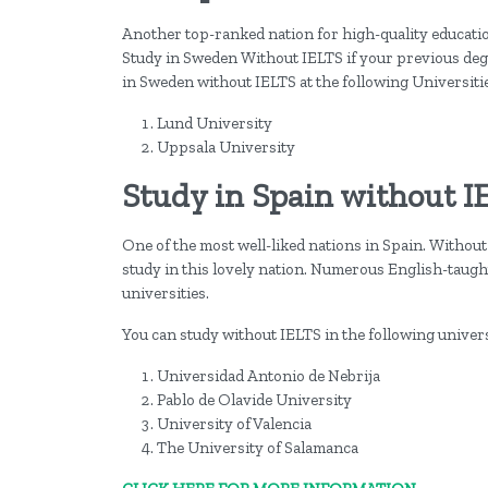
Another top-ranked nation for high-quality education
Study in Sweden Without IELTS if your previous degr
in Sweden without IELTS at the following Universiti
Lund University
Uppsala University
Study in Spain without I
One of the most well-liked nations in Spain. Without 
study in this lovely nation. Numerous English-taugh
universities.
You can study without IELTS in the following univers
Universidad Antonio de Nebrija
Pablo de Olavide University
University of Valencia
The University of Salamanca