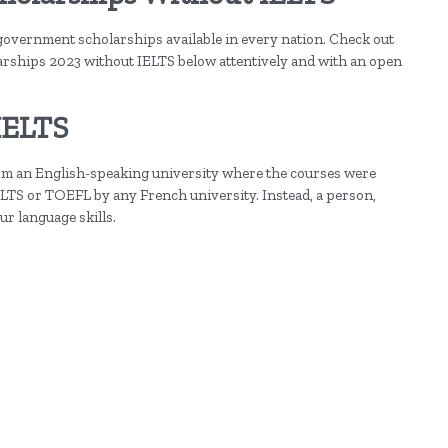
government scholarships available in every nation. Check out
arships 2023 without IELTS below attentively and with an open
IELTS
from an English-speaking university where the courses were
IELTS or TOEFL by any French university. Instead, a person,
ur language skills.