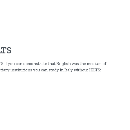
LTS
TS if you can demonstrate that English was the medium of
tiary institutions you can study in Italy without IELTS: