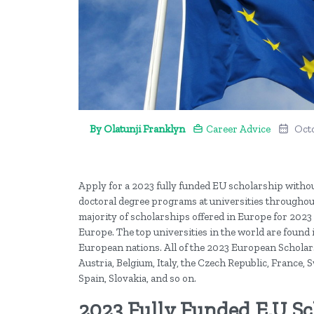
By Olatunji Franklyn
Career Advice
Oct
Apply for a 2023 fully funded EU scholarship withou
doctoral degree programs at universities throughou
majority of scholarships offered in Europe for 2023 a
Europe. The top universities in the world are found 
European nations. All of the 2023 European Scholarsh
Austria, Belgium, Italy, the Czech Republic, France,
Spain, Slovakia, and so on.
2023 Fully Funded E.U S