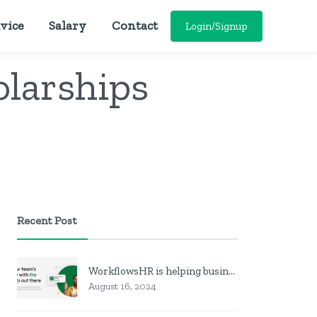
vice
Salary
Contact
Login/Signup
olarships
Recent Post
WorkflowsHR is helping businesses manage personnel with HR software
August 16, 2024