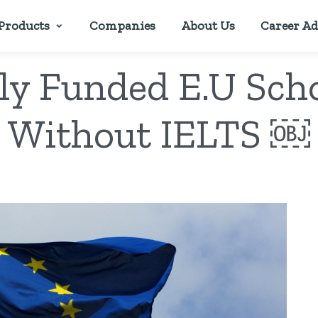
Products
Companies
About Us
Career Ad
ly Funded E.U Sch
Without IELTS ￼