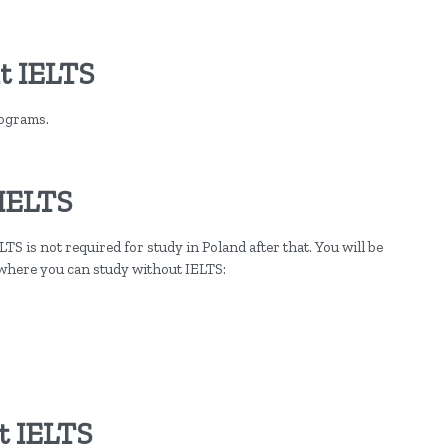
t IELTS
rograms.
 IELTS
TS is not required for study in Poland after that. You will be
 where you can study without IELTS:
t IELTS