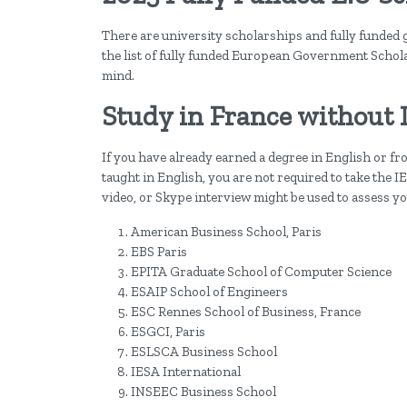
There are university scholarships and fully funded 
the list of fully funded European Government Schol
mind.
Study in France without 
If you have already earned a degree in English or 
taught in English, you are not required to take the 
video, or Skype interview might be used to assess yo
American Business School, Paris
EBS Paris
EPITA Graduate School of Computer Science
ESAIP School of Engineers
ESC Rennes School of Business, France
ESGCI, Paris
ESLSCA Business School
IESA International
INSEEC Business School