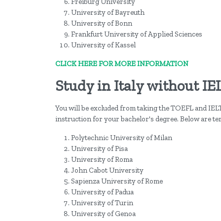
Freiburg University
University of Bayreuth
University of Bonn
Frankfurt University of Applied Sciences
University of Kassel
CLICK HERE FOR MORE INFORMATION
Study in Italy without IE
You will be excluded from taking the TOEFL and IEL
instruction for your bachelor's degree. Below are ter
Polytechnic University of Milan
University of Pisa
University of Roma
John Cabot University
Sapienza University of Rome
University of Padua
University of Turin
University of Genoa