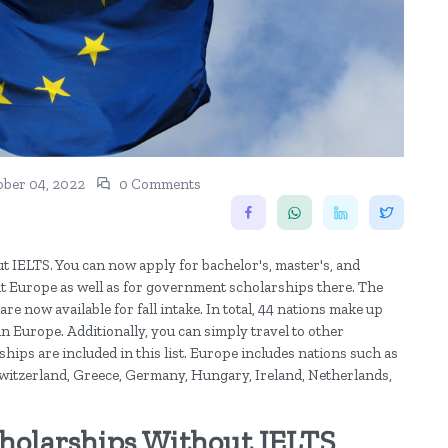
ober 04, 2022
0 Comments
t IELTS. You can now apply for bachelor's, master's, and
t Europe as well as for government scholarships there. The
re now available for fall intake. In total, 44 nations make up
in Europe. Additionally, you can simply travel to other
ips are included in this list. Europe includes nations such as
 Switzerland, Greece, Germany, Hungary, Ireland, Netherlands,
cholarships Without IELTS