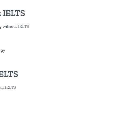
 IELTS
dy without IELTS
ogy
IELTS
out IELTS