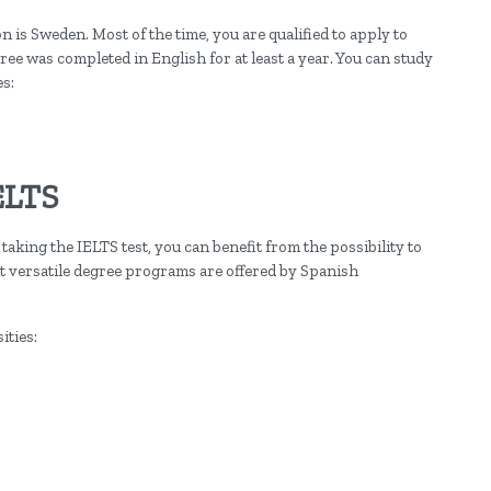
 is Sweden. Most of the time, you are qualified to apply to
ee was completed in English for at least a year. You can study
es:
ELTS
taking the IELTS test, you can benefit from the possibility to
t versatile degree programs are offered by Spanish
ities: