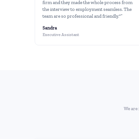
firm and they made the whole process from
the interview to employment seamless. The
team are so professional and friendly."”
Sandra
Executive Assistant
We are 