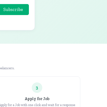
Subscribe
eelancers.
3
Apply for Job
Apply for a Job with one click and wait for a response