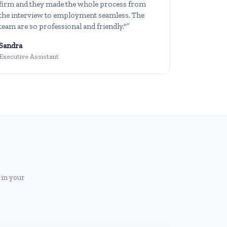
firm and they made the whole process from
the interview to employment seamless. The
team are so professional and friendly."”
Sandra
Executive Assistant
 in your