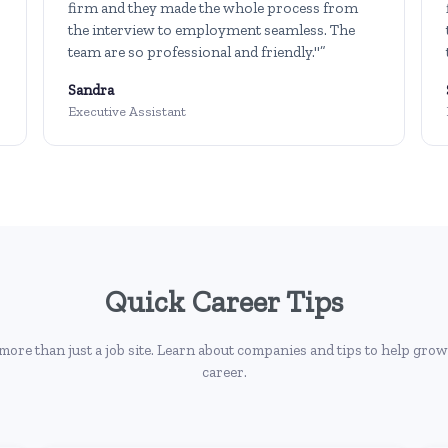
firm and they made the whole process from
the interview to employment seamless. The
team are so professional and friendly."”
Sandra
Executive Assistant
Quick Career Tips
more than just a job site. Learn about companies and tips to help grow
career.