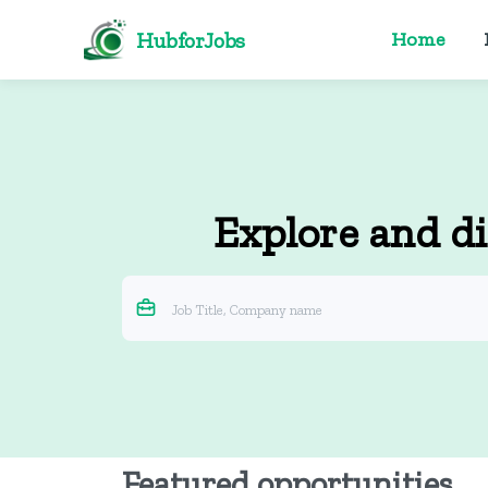
HubforJobs
Home
Explore and di
Featured opportunities