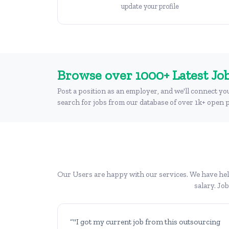
update your profile
Browse over 1000+ Latest Job
Post a position as an employer, and we'll connect yo
search for jobs from our database of over 1k+ open p
Our Users are happy with our services. We have help
salary. Jo
“"I got my current job from this outsourcing