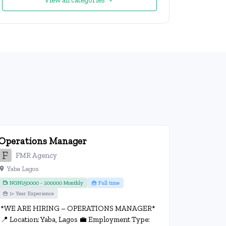
View all categories
Operations Manager
FMR Agency
Yaba Lagos
NGN150000 - 200000 Monthly
Full time
1+ Year Experience
*WE ARE HIRING – OPERATIONS MANAGER*
📍 Location: Yaba, Lagos 💼 Employment Type: