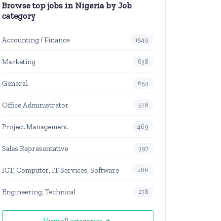
Browse top jobs in Nigeria by Job
category
Accounting / Finance
1549
Marketing
638
General
654
Office Administrator
578
Project Management
469
Sales Representative
397
ICT, Computer, IT Services, Software
286
Engineering, Technical
278