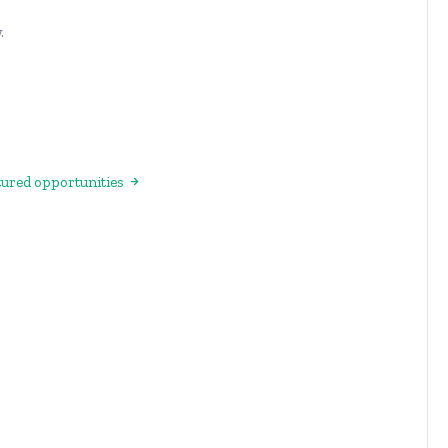
.
atured opportunities