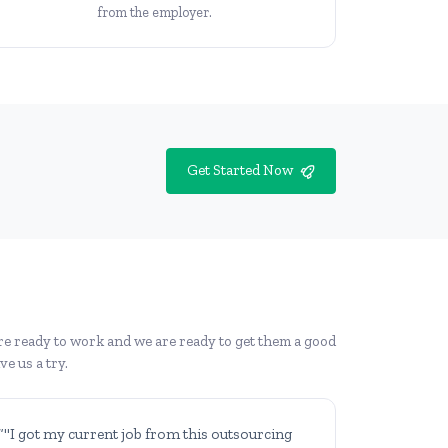
from the employer.
Get Started Now
re ready to work and we are ready to get them a good
e us a try.
“"I got my current job from this outsourcing