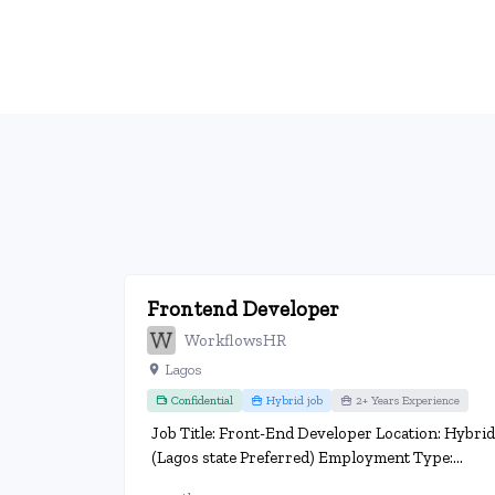
Frontend Developer
WorkflowsHR
Lagos
Confidential
Hybrid job
2+ Years Experience
Job Title: Front-End Developer Location: Hybrid
(Lagos state Preferred) Employment Type:...