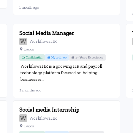
1 month ago
Social Media Manager
WorkflowsHR
Lagos
Confidential
Hybrid job
2+ Years Experience
WorkflowsHR is a growing HR and payroll
technology platform focused on helping
businesses...
2 months ago
Social media Internship
WorkflowsHR
Lagos