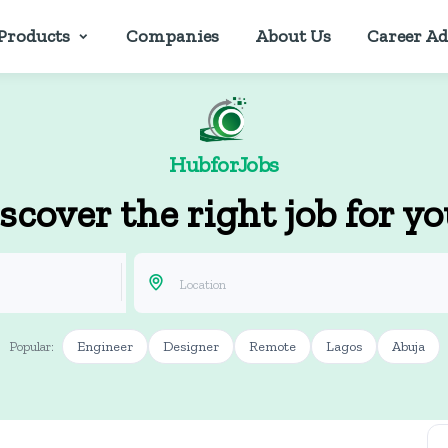
Products
Companies
About Us
Career Ad
HubforJobs
scover the right job for y
Engineer
Designer
Remote
Lagos
Abuja
Popular: