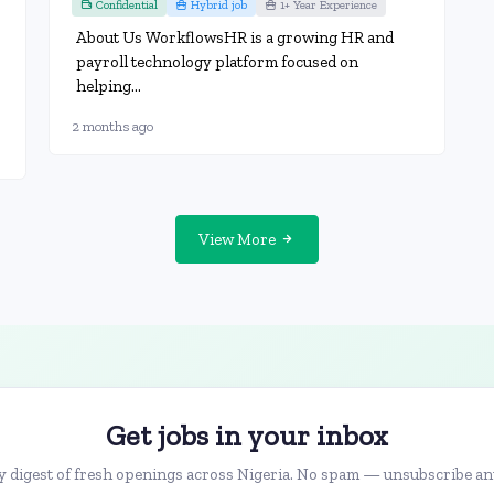
Confidential
Hybrid job
1+ Year Experience
About Us WorkflowsHR is a growing HR and
payroll technology platform focused on
helping...
2 months ago
View More
Get jobs in your inbox
 digest of fresh openings across Nigeria. No spam — unsubscribe an