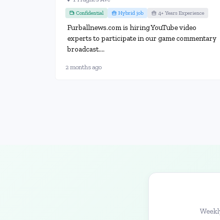
Confidential
Hybrid job
4+ Years Experience
Furballnews.com is hiring YouTube video
experts to participate in our game commentary
broadcast....
2 months ago
Weekly