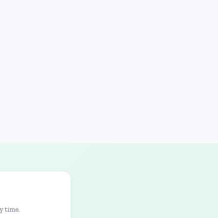
y time.