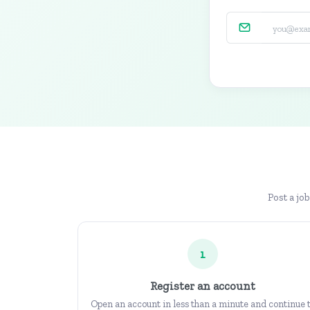
Post a jo
1
Register an account
Open an account in less than a minute and continue 