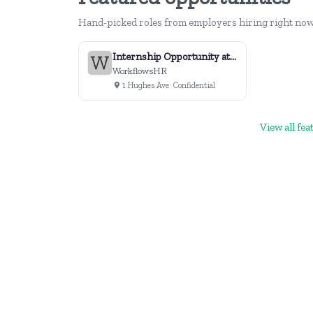
Hand-picked roles from employers hiring right now
Internship Opportunity at WorkflowsHR
WorkflowsHR
1 Hughes Ave
· Confidential
View all fe