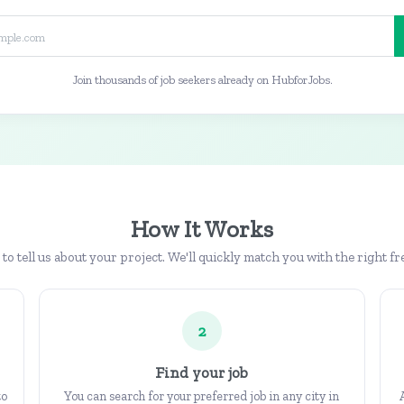
Join thousands of job seekers already on HubforJobs.
How It Works
b to tell us about your project. We'll quickly match you with the right fr
2
Find your job
to
You can search for your preferred job in any city in