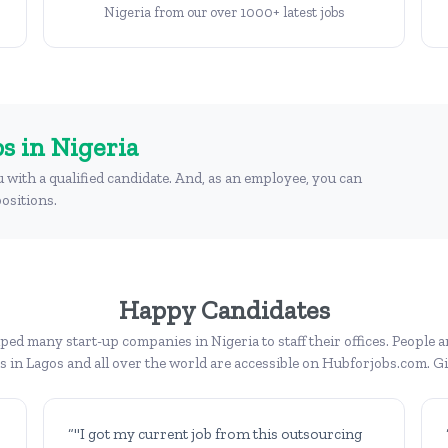
Nigeria from our over 1000+ latest jobs
s in Nigeria
u with a qualified candidate. And, as an employee, you can
ositions.
Happy Candidates
ed many start-up companies in Nigeria to staff their offices. People a
bs in Lagos and all over the world are accessible on Hubforjobs.com. Giv
“"I got my current job from this outsourcing