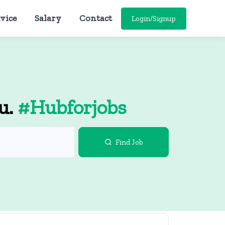
vice
Salary
Contact
Login/Signup
ou.
#Hubforjobs
Find Job