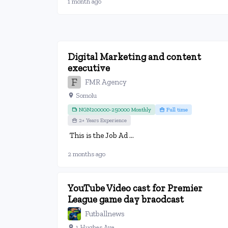
1 month ago
Digital Marketing and content
executive
FMR Agency
Somolu
NGN200000-250000 Monthly
Full time
2+ Years Experience
This is the Job Ad ...
2 months ago
YouTube Video cast for Premier
League game day braodcast
Futballnews
1 Hughes Ave