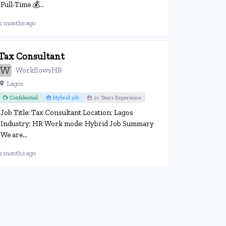
Full-Time 💰...
2 months ago
Tax Consultant
WorkflowsHR
Lagos
Confidential
Hybrid job
2+ Years Experience
Job Title: Tax Consultant Location: Lagos
Industry: HR Work mode: Hybrid Job Summary
We are...
2 months ago