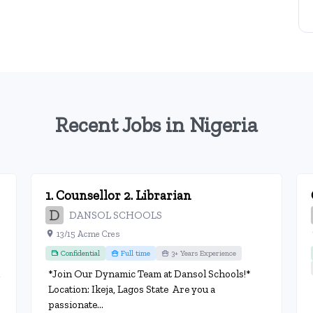
Recent Jobs in Nigeria
1. Counsellor 2. Librarian
DANSOL SCHOOLS
13/15 Acme Cres
Confidential
Full time
3+ Years Experience
*Join Our Dynamic Team at Dansol Schools!*
Location: Ikeja, Lagos State Are you a
passionate...