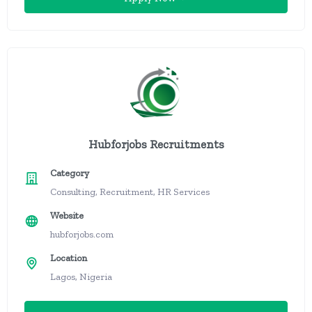
Hubforjobs Recruitments
Category
Consulting, Recruitment, HR Services
Website
hubforjobs.com
Location
Lagos, Nigeria