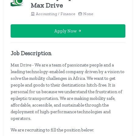
Max Drive
Accounting / Finance
None
Apply Now
Job Description
Max Drive - We are a team of passionate people and a
leading technology-enabled company driven by a vision to
solve the mobility challenges in Africa. We want to get
people and goods to their destinations hitch-free. It is
personal for us because we understand the frustration of
epileptic transportation. We are making mobility safe,
affordable, accessible, and sustainable through the
deployment of high-performance technologies and
operators.
We are recruiting to fill the position below: