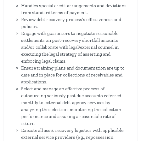
Handles special credit arrangements and deviations
from standard terms of payment.
Review debt recovery process’s effectiveness and
policies.
Engage with guarantors to negotiate reasonable
settlements on post-recovery shortfall amounts
and/or collaborate with legal/external counsel in
executing the legal strategy of asserting and
enforcing legal claims.
Ensure training plans and documentation are up to
date and in place for collections of receivables and
applications.
Select and manage an effective process of
outsourcing seriously past due accounts referred
monthly to external debt agency services by
analyzing the selection, monitoring the collection
performance and assuring a reasonable rate of
return.
Execute all asset recovery logistics with applicable
external service providers (e.g., repossession