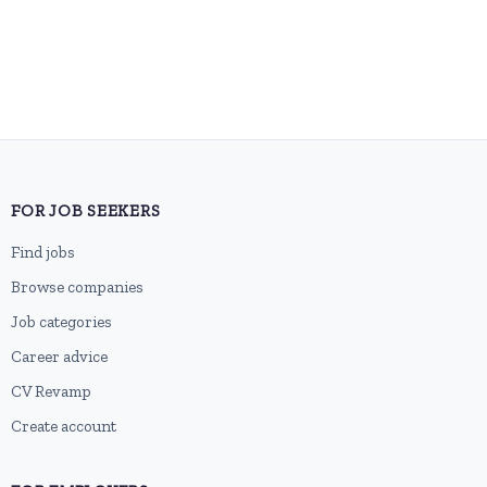
FOR JOB SEEKERS
Find jobs
Browse companies
Job categories
Career advice
CV Revamp
Create account