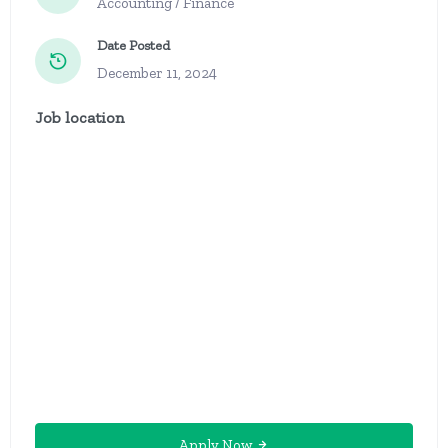
Accounting / Finance
Date Posted
December 11, 2024
Job location
Apply Now