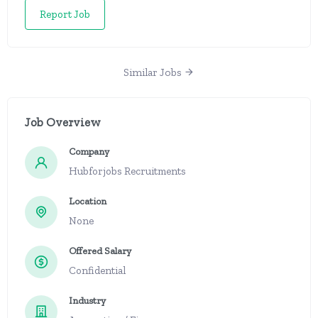
Report Job
Similar Jobs
Job Overview
Company
Hubforjobs Recruitments
Location
None
Offered Salary
Confidential
Industry