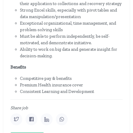
their application to collections and recovery strategy
Strong Excel skills, especially with pivot tables and
data manipulation/presentation
Exceptional organizational, time management, and
problem-solving skills
Must be able to perform independently, be self-
motivated, and demonstrate initiative.
Ability to work on big data and generate insight for
decision-making.
Benefits
Competitive pay & benefits
Premium Health insurance cover
Consistent Learning and Development
Share job