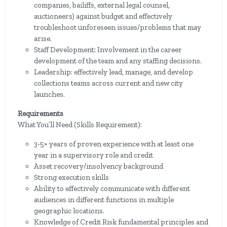
companies, bailiffs, external legal counsel,
auctioneers) against budget and effectively
troubleshoot unforeseen issues/problems that may
arise.
Staff Development: Involvement in the career
development of the team and any staffing decisions.
Leadership: effectively lead, manage, and develop
collections teams across current and new city
launches.
Requirements
What You’ll Need (Skills Requirement):
3-5+ years of proven experience with at least one
year in a supervisory role and credit
Asset recovery/insolvency background
Strong execution skills
Ability to effectively communicate with different
audiences in different functions in multiple
geographic locations.
Knowledge of Credit Risk fundamental principles and