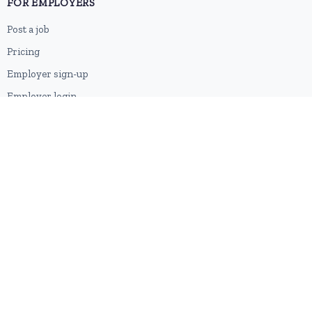
FOR EMPLOYERS
Post a job
Pricing
Employer sign-up
Employer login
RESOURCES
About us
Contact
Blog
RSS feed
Sitemap