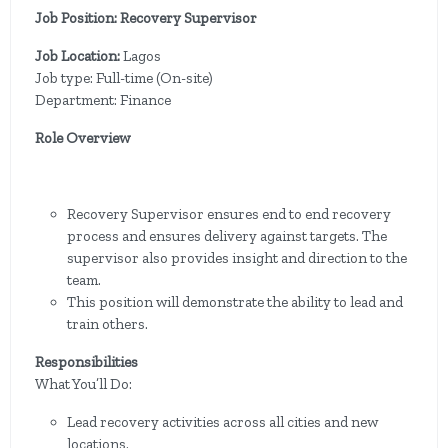
Job Position: Recovery Supervisor
Job Location:
Lagos
Job type: Full-time (On-site)
Department: Finance
Role Overview
Recovery Supervisor ensures end to end recovery
process and ensures delivery against targets. The
supervisor also provides insight and direction to the
team.
This position will demonstrate the ability to lead and
train others.
Responsibilities
What You’ll Do:
Lead recovery activities across all cities and new
locations.