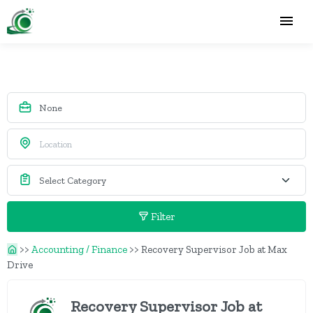
Filter
>>
Accounting / Finance
>>
Recovery Supervisor Job at Max
Drive
Recovery Supervisor Job at