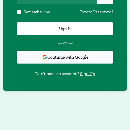
Remember me
Forgot Password?
Sign In
— or —
Continue with Google
Don't have an account ?
Sign Up