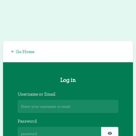
Go Home
Log in
Username or Email
Password