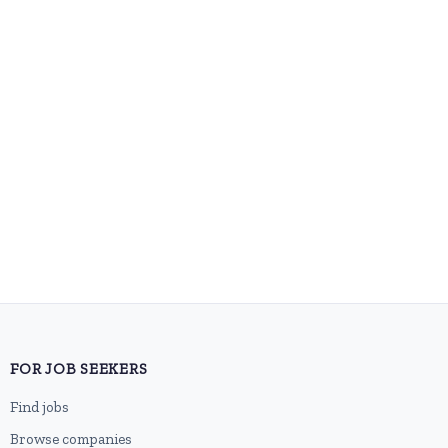
FOR JOB SEEKERS
Find jobs
Browse companies