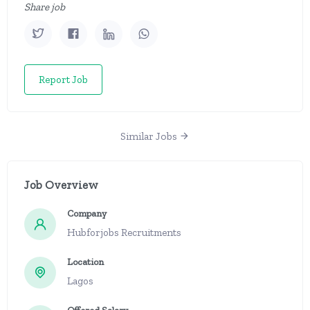
Share job
Report Job
Similar Jobs
Job Overview
Company
Hubforjobs Recruitments
Location
Lagos