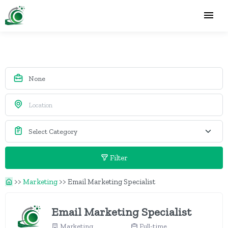
Filter
>>
Marketing
>>
Email Marketing Specialist
Email Marketing Specialist
Marketing
Full-time