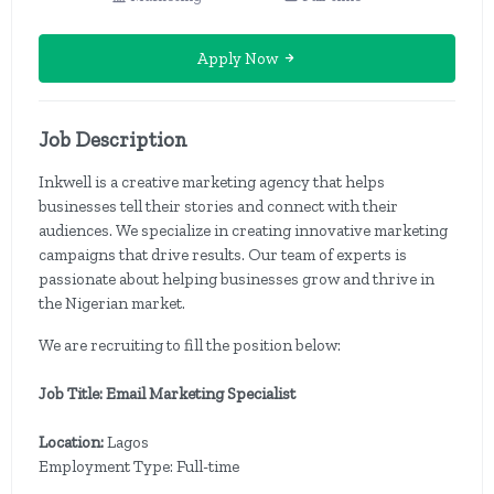
Apply Now
Job Description
Inkwell is a creative marketing agency that helps
businesses tell their stories and connect with their
audiences. We specialize in creating innovative marketing
campaigns that drive results. Our team of experts is
passionate about helping businesses grow and thrive in
the Nigerian market.
We are recruiting to fill the position below:
Job Title: Email Marketing Specialist
Location:
Lagos
Employment Type: Full-time