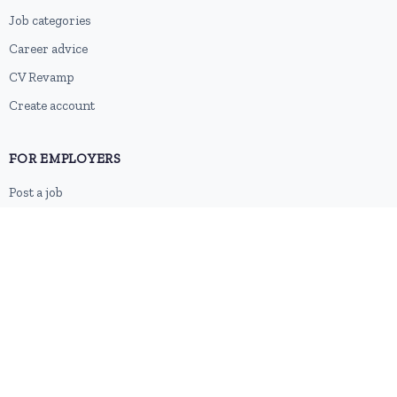
Job categories
Career advice
CV Revamp
Create account
FOR EMPLOYERS
Post a job
Pricing
Employer sign-up
Employer login
RESOURCES
About us
Contact