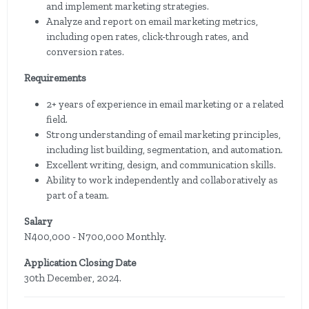
and implement marketing strategies.
Analyze and report on email marketing metrics,
including open rates, click-through rates, and
conversion rates.
Requirements
2+ years of experience in email marketing or a related
field.
Strong understanding of email marketing principles,
including list building, segmentation, and automation.
Excellent writing, design, and communication skills.
Ability to work independently and collaboratively as
part of a team.
Salary
N400,000 - N700,000 Monthly.
Application Closing Date
30th December, 2024.