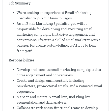
Job Summary
We're seeking an experienced Email Marketing
Specialist to join our team in Lagos.
As an Email Marketing Specialist, you will be
responsible for developing and executing email
marketing campaigns that drive engagement and
conversions. If you're a skilled email marketer with a
passion for creative storytelling, we'd love to hear
from you!
Responsibilities
Develop and execute email marketing campaigns that
drive engagement and conversions.
Create and design email content, including
newsletters, promotional emails, and automated email
sequences.
Manage and maintain email lists, including list
segmentation and data analysis.
Collaborate with cross-functional teams to develop