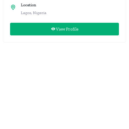
Location
Lagos, Nigeria
View Profile