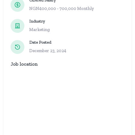
Offered Salary
NGN400,000 - 700,000 Monthly
Industry
Marketing
Date Posted
December 23, 2024
Job location