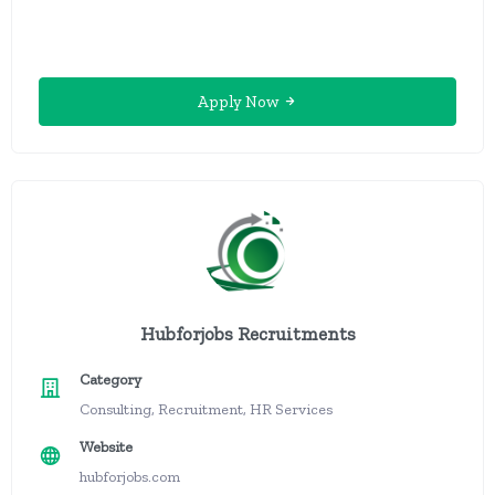
Apply Now
Hubforjobs Recruitments
Category
Consulting, Recruitment, HR Services
Website
hubforjobs.com