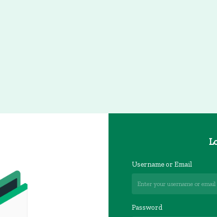
Lo
Username or Email
Password