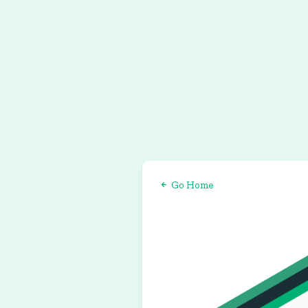
Go Home