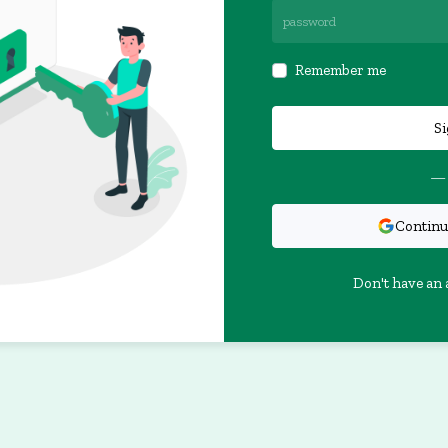
Remember me
Si
— 
Continu
Don't have an 