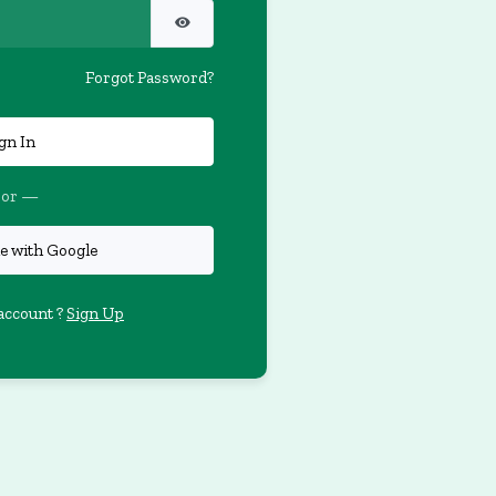
Forgot Password?
gn In
or —
e with Google
account ?
Sign Up