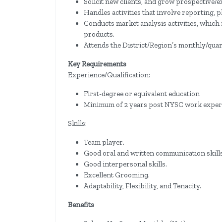
Solicit new clients, and grow prospective/ex
Handles activities that involve reporting, 
Conducts market analysis activities, which
products.
Attends the District/Region’s monthly/quar
Key Requirements
Experience/Qualification:
First-degree or equivalent education
Minimum of 2 years post NYSC work experien
Skills:
Team player.
Good oral and written communication skills
Good interpersonal skills.
Excellent Grooming.
Adaptability, Flexibility, and Tenacity.
Benefits