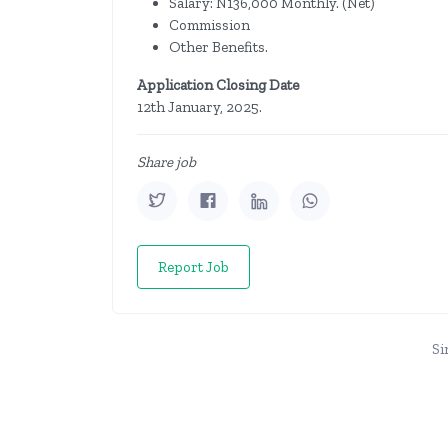
Salary: N136,000 Monthly. (Net)
Commission
Other Benefits.
Application Closing Date
12th January, 2025.
Share job
Report Job
Si