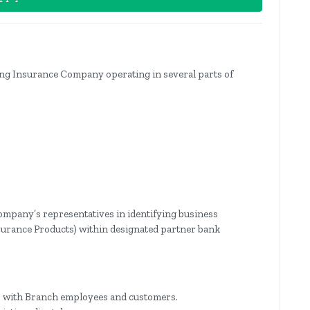
ing Insurance Company operating in several parts of
ompany’s representatives in identifying business
nsurance Products) within designated partner bank
ps with Branch employees and customers.