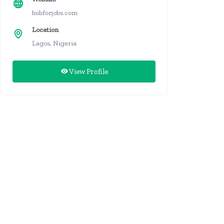
hubforjobs.com
Location
Lagos, Nigeria
View Profile