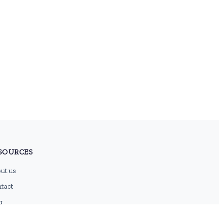
SOURCES
ut us
tact
g
 feed