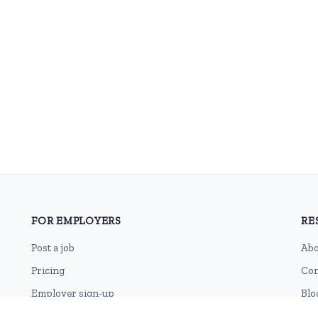
FOR EMPLOYERS
RE
Post a job
Abo
Pricing
Con
Employer sign-up
Blo
Employer login
RSS