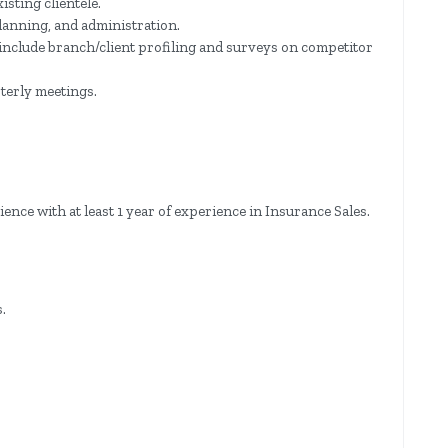
isting clientele.
planning, and administration.
 include branch/client profiling and surveys on competitor
terly meetings.
ce with at least 1 year of experience in Insurance Sales.
.