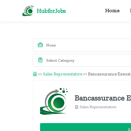
HubforJobs
Home
>>
Sales Representative
>>
Bancassurance Execut
Bancassurance E
Sales Representative
A