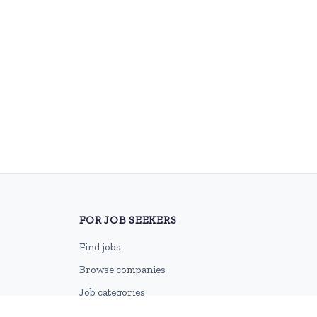
FOR JOB SEEKERS
Find jobs
Browse companies
Job categories
Career advice