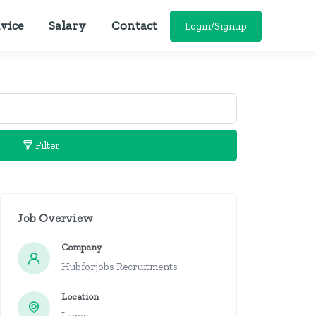
vice
Salary
Contact
Login/Signup
Filter
Job Overview
Company
Hubforjobs Recruitments
Location