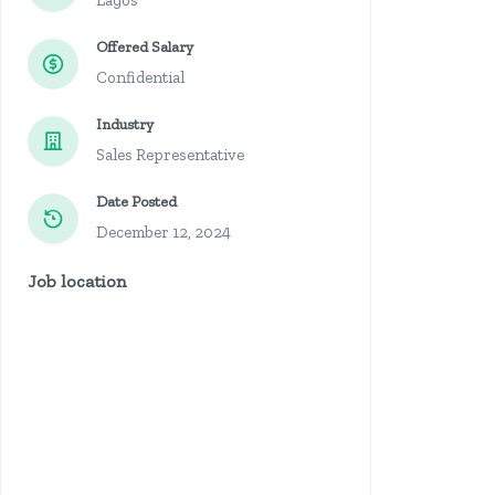
Lagos
Offered Salary
Confidential
Industry
Sales Representative
Date Posted
December 12, 2024
Job location