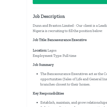
Job Description
Dunn and Braxton Limited - Our client is a Lead
Nigeria is recruiting to fill the position below:
Job Title: Bancassurance Executive
Location:
Lagos
Employment Type: Full-time
Job Summary
The Bancassurance Executives act as the C
opportunities (Sales of Life and General I
branches closest to their homes.
Key Responsibilities
Establish, maintain, and grow relationshi