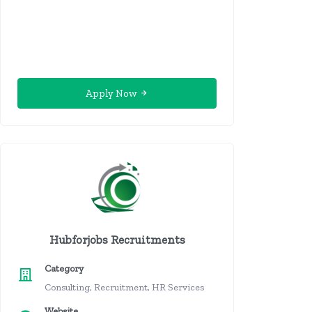
Apply Now
Hubforjobs Recruitments
Category
Consulting, Recruitment, HR Services
Website