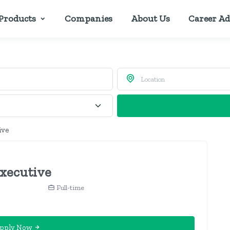
Products
Companies
About Us
Career Ad
ive
xecutive
Full-time
pply Now