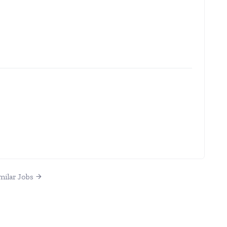
milar Jobs