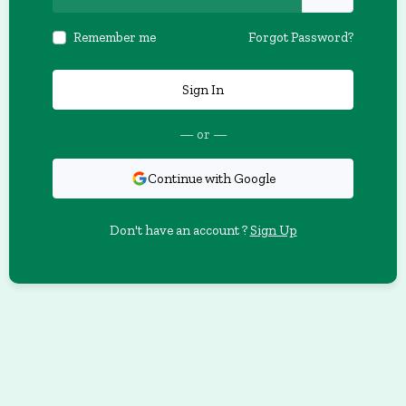
Remember me
Forgot Password?
Sign In
— or —
Continue with Google
Don't have an account ?
Sign Up