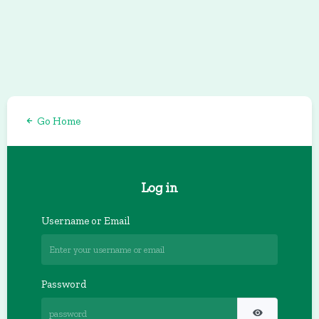
Go Home
Log in
Username or Email
Password