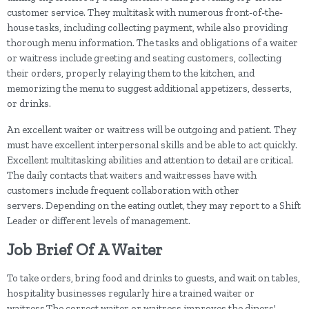
customer service. They multitask with numerous front-of-the-
house tasks, including collecting payment, while also providing
thorough menu information. The tasks and obligations of a waiter
or waitress include greeting and seating customers, collecting
their orders, properly relaying them to the kitchen, and
memorizing the menu to suggest additional appetizers, desserts,
or drinks.
An excellent waiter or waitress will be outgoing and patient. They
must have excellent interpersonal skills and be able to act quickly.
Excellent multitasking abilities and attention to detail are critical.
The daily contacts that waiters and waitresses have with
customers include frequent collaboration with other
servers. Depending on the eating outlet, they may report to a Shift
Leader or different levels of management.
Job Brief Of A Waiter
To take orders, bring food and drinks to guests, and wait on tables,
hospitality businesses regularly hire a trained waiter or
waitress.The correct waiter or waitress improves the diners'