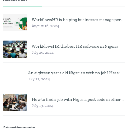
WorkflowsHR is helping businesses manage personnel with HR software
August 16, 2024
WorkFlowsHR: the best HR software in Nigeria
July 25, 2024
An eighteen years old Nigerian with no job? Here is what to do
July 22, 2024
How to find a job with Nigeria post code in other to work closer to home
July 13, 2024
Advertisements