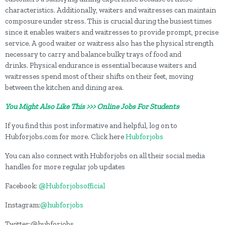
characteristics. Additionally, waiters and waitresses can maintain
composure under stress. This is crucial during the busiest times
since it enables waiters and waitresses to provide prompt, precise
service. A good waiter or waitress also has the physical strength
necessary to carry and balance bulky trays of food and
drinks. Physical endurance is essential because waiters and
waitresses spend most of their shifts on their feet, moving
between the kitchen and dining area.
You Might Also Like This >>> Online Jobs For Students
If you find this post informative and helpful, log on to
Hubforjobs.com for more. Click here
Hubforjobs
You can also connect with Hubforjobs on all their social media
handles for more regular job updates
Facebook:
@Hubforjobsofficial
Instagram:
@hubforjobs
Twitter:@hubforjobs