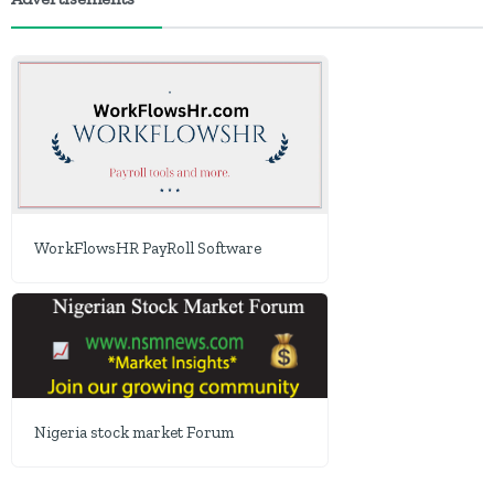
WorkFlowsHR PayRoll Software
Nigeria stock market Forum