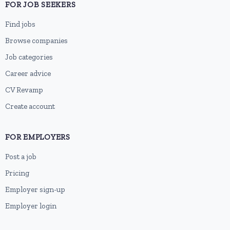
FOR JOB SEEKERS
Find jobs
Browse companies
Job categories
Career advice
CV Revamp
Create account
FOR EMPLOYERS
Post a job
Pricing
Employer sign-up
Employer login