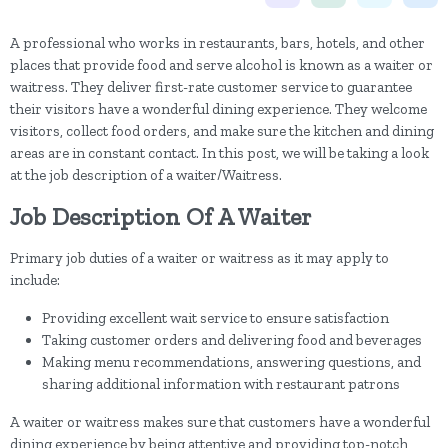
A professional who works in restaurants, bars, hotels, and other
places that provide food and serve alcohol is known as a waiter or
waitress. They deliver first-rate customer service to guarantee
their visitors have a wonderful dining experience. They welcome
visitors, collect food orders, and make sure the kitchen and dining
areas are in constant contact. In this post, we will be taking a look
at the job description of a waiter/Waitress.
Job Description Of A Waiter
Primary job duties of a waiter or waitress as it may apply to
include:
Providing excellent wait service to ensure satisfaction
Taking customer orders and delivering food and beverages
Making menu recommendations, answering questions, and
sharing additional information with restaurant patrons
A waiter or waitress makes sure that customers have a wonderful
dining experience by being attentive and providing top-notch