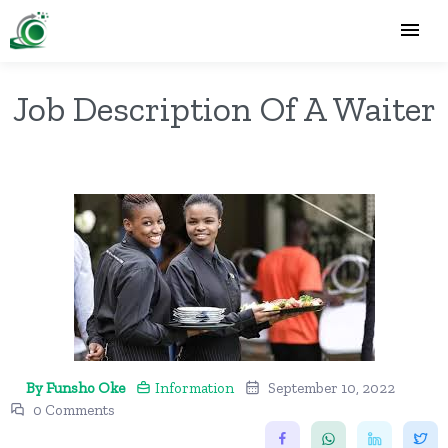
Job Description Of A Waiter
By Funsho Oke
Information
September 10, 2022
0 Comments