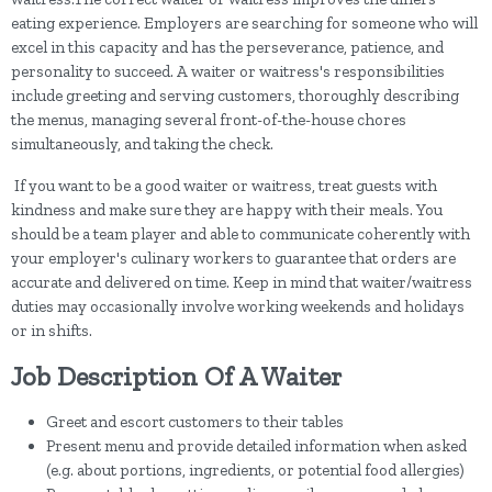
eating experience. Employers are searching for someone who will
excel in this capacity and has the perseverance, patience, and
personality to succeed. A waiter or waitress's responsibilities
include greeting and serving customers, thoroughly describing
the menus, managing several front-of-the-house chores
simultaneously, and taking the check.
If you want to be a good waiter or waitress, treat guests with
kindness and make sure they are happy with their meals. You
should be a team player and able to communicate coherently with
your employer's culinary workers to guarantee that orders are
accurate and delivered on time. Keep in mind that waiter/waitress
duties may occasionally involve working weekends and holidays
or in shifts.
Job Description Of A Waiter
Greet and escort customers to their tables
Present menu and provide detailed information when asked
(e.g. about portions, ingredients, or potential food allergies)