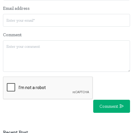
Email address
Comment
Comment
Recent Post