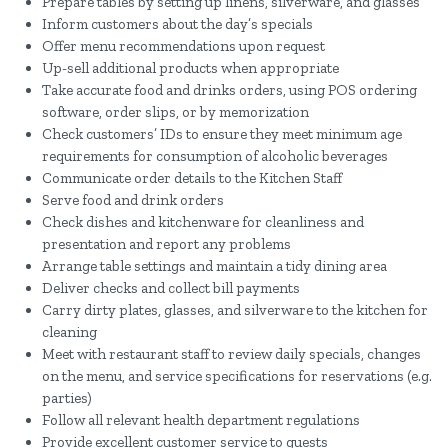
Prepare tables by setting up linens, silverware, and glasses
Inform customers about the day’s specials
Offer menu recommendations upon request
Up-sell additional products when appropriate
Take accurate food and drinks orders, using POS ordering
software, order slips, or by memorization
Check customers’ IDs to ensure they meet minimum age
requirements for consumption of alcoholic beverages
Communicate order details to the Kitchen Staff
Serve food and drink orders
Check dishes and kitchenware for cleanliness and
presentation and report any problems
Arrange table settings and maintain a tidy dining area
Deliver checks and collect bill payments
Carry dirty plates, glasses, and silverware to the kitchen for
cleaning
Meet with restaurant staff to review daily specials, changes
on the menu, and service specifications for reservations (e.g.
parties)
Follow all relevant health department regulations
Provide excellent customer service to guests