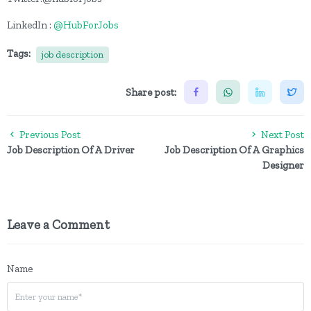
LinkedIn :
@HubForJobs
Tags:
job description
Share post:
Previous Post
Next Post
Job Description Of A Driver
Job Description Of A Graphics
Designer
Leave a Comment
Name