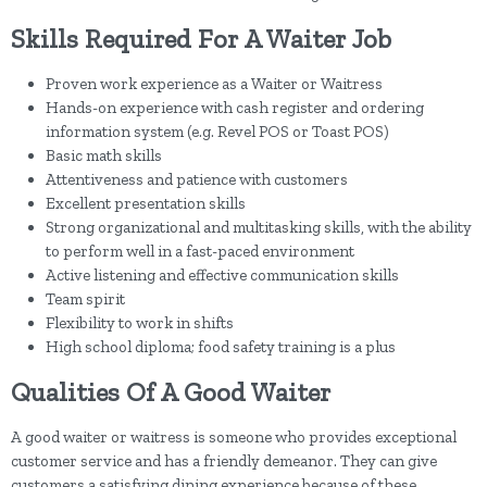
Skills Required For A Waiter Job
Proven work experience as a Waiter or Waitress
Hands-on experience with cash register and ordering
information system (e.g. Revel POS or Toast POS)
Basic math skills
Attentiveness and patience with customers
Excellent presentation skills
Strong organizational and multitasking skills, with the ability
to perform well in a fast-paced environment
Active listening and effective communication skills
Team spirit
Flexibility to work in shifts
High school diploma; food safety training is a plus
Qualities Of A Good Waiter
A good waiter or waitress is someone who provides exceptional
customer service and has a friendly demeanor. They can give
customers a satisfying dining experience because of these