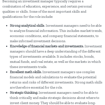
Becoming an investment manager typically requires a
combination of education, experience, and certain personal
qualities or skills. Some of the most important skills and
qualifications for the role include:
Strong analytical skills
. Investment managers need to be able
to analyze financial information. This includes market trends,
economic conditions, and company financial statements, to
make informed investment decisions.
Knowledge of financial markets and investments.
Investment
managers should have a deep understanding of the different
types of investments available. It includes stocks, bonds,
mutual funds, and real estate, as well as the markets in which
these investments trade.
Excellent math skills.
Investment managers use complex
financial models and calculations to evaluate the potential
returns and risks of different investments. Strong math skills
are therefore essential for the role.
Strategic thinking.
Investment managers need to be able to
think critically and make strategic decisions about where to
invest client money. They should be able to evaluate long-