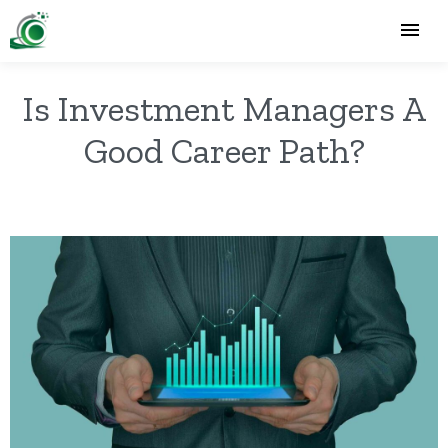
Is Investment Managers A
Good Career Path?