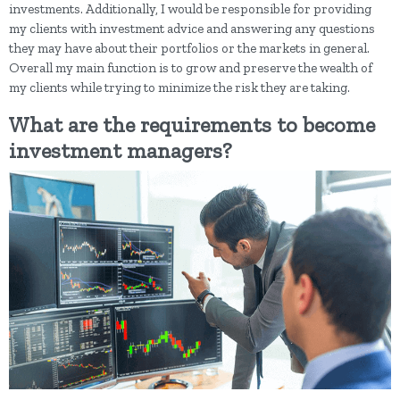
investments. Additionally, I would be responsible for providing
my clients with investment advice and answering any questions
they may have about their portfolios or the markets in general.
Overall my main function is to grow and preserve the wealth of
my clients while trying to minimize the risk they are taking.
What are the requirements to become
investment managers?