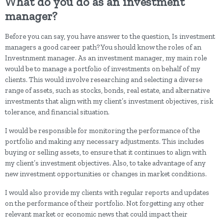
What do you do as an investment
manager?
Before you can say, you have answer to the question, Is investment
managers a good career path? You should know the roles of an
Investnment manager. As an investment manager, my main role
would be to manage a portfolio of investments on behalf of my
clients. This would involve researching and selecting a diverse
range of assets, such as stocks, bonds, real estate, and alternative
investments that align with my client’s investment objectives, risk
tolerance, and financial situation.
I would be responsible for monitoring the performance of the
portfolio and making any necessary adjustments. This includes
buying or selling assets, to ensure that it continues to align with
my client’s investment objectives. Also, to take advantage of any
new investment opportunities or changes in market conditions.
I would also provide my clients with regular reports and updates
on the performance of their portfolio. Not forgetting any other
relevant market or economic news that could impact their