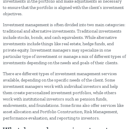
investments in the portfolio and make adjustments as necessary
to ensure that the portfolio is aligned with the client’s investment
objectives.
Investment management is often divided into two main categories:
traditional and alternative investments. Traditional investments
include stocks, bonds, and cash equivalents. While alternative
investments include things like real estate, hedge funds, and
private equity. Investment managers may specialize in one
particular type of investment or manage a mix of different types of
investments depending on the needs and goals of their clients.
There are different types of investment management services
available, depending on the specific needs of the client. Some
investment managers work with individual investors and help
them create personalized investment portfolios, while others
work with institutional investors such as pension funds,
endowments, and foundations. Some firms also offer services like
asset allocation and Portfolio Construction, Risk Management,
performance evaluation, and reporting to investors.