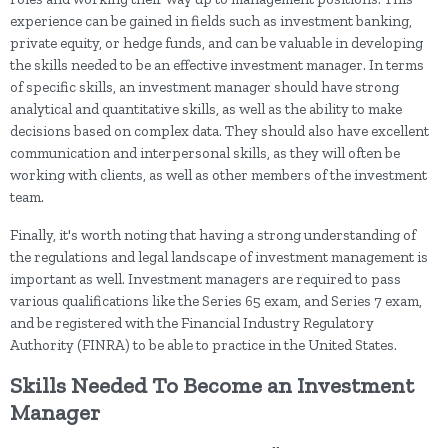
experience can be gained in fields such as investment banking,
private equity, or hedge funds, and can be valuable in developing
the skills needed to be an effective investment manager. In terms
of specific skills, an investment manager should have strong
analytical and quantitative skills, as well as the ability to make
decisions based on complex data. They should also have excellent
communication and interpersonal skills, as they will often be
working with clients, as well as other members of the investment
team.
Finally, it's worth noting that having a strong understanding of
the regulations and legal landscape of investment management is
important as well. Investment managers are required to pass
various qualifications like the Series 65 exam, and Series 7 exam,
and be registered with the Financial Industry Regulatory
Authority (FINRA) to be able to practice in the United States.
Skills Needed To Become an Investment
Manager