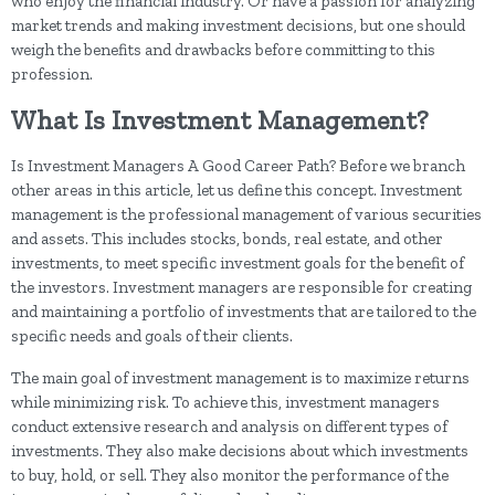
who enjoy the financial industry. Or have a passion for analyzing
market trends and making investment decisions, but one should
weigh the benefits and drawbacks before committing to this
profession.
What Is Investment Management?
Is Investment Managers A Good Career Path? Before we branch
other areas in this article, let us define this concept. Investment
management is the professional management of various securities
and assets. This includes stocks, bonds, real estate, and other
investments, to meet specific investment goals for the benefit of
the investors. Investment managers are responsible for creating
and maintaining a portfolio of investments that are tailored to the
specific needs and goals of their clients.
The main goal of investment management is to maximize returns
while minimizing risk. To achieve this, investment managers
conduct extensive research and analysis on different types of
investments. They also make decisions about which investments
to buy, hold, or sell. They also monitor the performance of the