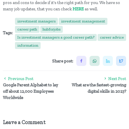
pros and cons to decide if it's the right path for you. We have so
many job updates, that you can check
HERE
as well.
investment managers
investment management
career path
hubforjobs
Tags:
Is investment managers a good career path?
career advice
information
Share post:
Previous Post
Next Post
Google Parent Alphabet to lay
What are the fastest-growing
off about 12,000 Employees
digital skills in 2023?
Worldwide
Leave a Comment