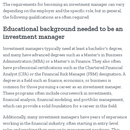
The requirements for becoming an investment manager can vary
depending on the employer and the specific role, but in general,
the following qualifications are often required:
Educational background needed to be an
investment manager
Investment managers typically need at least a bachelor's degree,
and many have advanced degrees such as a Master's in Business
Administration (MBA) or a Master's in Finance. They also often
have professional certifications such as the Chartered Financial
Analyst (CFA) or the Financial Risk Manager (FRM) designation. A
degree in a field such as finance, economics, or business is
common for those pursuing a career as an investment manager.
These programs often include coursework in investments,
financial analysis, financial modeling, and portfolio management,
which can provide a solid foundation for a career in this field.
Additionally, many investment managers have years of experience
working in the financial industry, often starting in entry-level
roles and working their way up to management positions. This