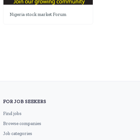
Nigeria stock market Forum
FOR JOB SEEKERS
Find jobs
Browse companies
Job categories