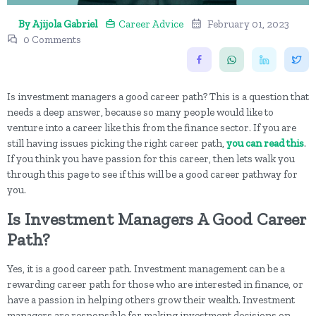
By Ajijola Gabriel
Career Advice
February 01, 2023
0 Comments
Is investment managers a good career path? This is a question that
needs a deep answer, because so many people would like to
venture into a career like this from the finance sector. If you are
still having issues picking the right career path,
you can read this
.
If you think you have passion for this career, then lets walk you
through this page to see if this will be a good career pathway for
you.
Is Investment Managers A Good Career
Path?
Yes, it is a good career path. Investment management can be a
rewarding career path for those who are interested in finance, or
have a passion in helping others grow their wealth. Investment
managers are responsible for making investment decisions on