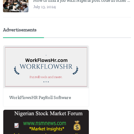
How to find a job with Nigeria post code in other to work closer to home
July 13, 2024
Advertisements
WorkFlowsHR PayRoll Software