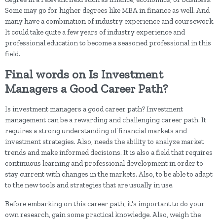
Some may go for higher degrees like MBA in finance as well. And
many have a combination of industry experience and coursework.
It could take quite a few years of industry experience and
professional education to become a seasoned professional in this
field.
Final words on Is Investment
Managers a Good Career Path?
Is investment managers a good career path? Investment
management can be a rewarding and challenging career path. It
requires a strong understanding of financial markets and
investment strategies. Also, needs the ability to analyze market
trends and make informed decisions. It is also a field that requires
continuous learning and professional development in order to
stay current with changes in the markets. Also, to be able to adapt
to the new tools and strategies that are usually in use.
Before embarking on this career path, it's important to do your
own research, gain some practical knowledge. Also, weigh the