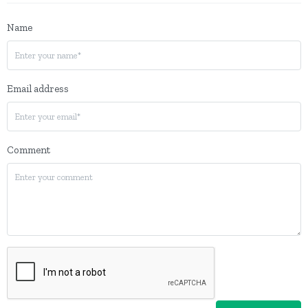
Name
Email address
Comment