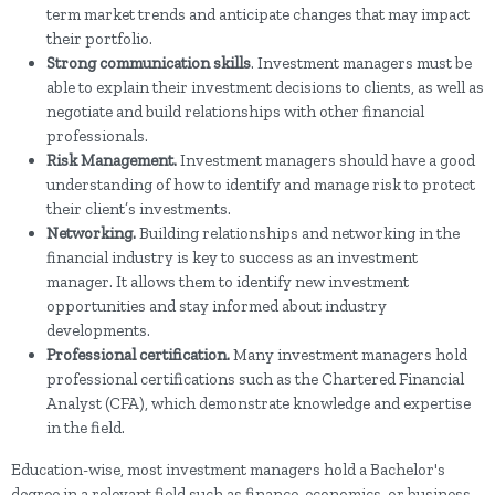
term market trends and anticipate changes that may impact
their portfolio.
Strong communication skills
. Investment managers must be
able to explain their investment decisions to clients, as well as
negotiate and build relationships with other financial
professionals.
Risk Management.
Investment managers should have a good
understanding of how to identify and manage risk to protect
their client’s investments.
Networking.
Building relationships and networking in the
financial industry is key to success as an investment
manager. It allows them to identify new investment
opportunities and stay informed about industry
developments.
Professional certification.
Many investment managers hold
professional certifications such as the Chartered Financial
Analyst (CFA), which demonstrate knowledge and expertise
in the field.
Education-wise, most investment managers hold a Bachelor's
degree in a relevant field such as finance, economics, or business.