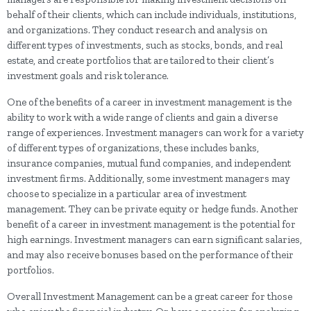
behalf of their clients, which can include individuals, institutions,
and organizations. They conduct research and analysis on
different types of investments, such as stocks, bonds, and real
estate, and create portfolios that are tailored to their client’s
investment goals and risk tolerance.
One of the benefits of a career in investment management is the
ability to work with a wide range of clients and gain a diverse
range of experiences. Investment managers can work for a variety
of different types of organizations, these includes banks,
insurance companies, mutual fund companies, and independent
investment firms. Additionally, some investment managers may
choose to specialize in a particular area of investment
management. They can be private equity or hedge funds. Another
benefit of a career in investment management is the potential for
high earnings. Investment managers can earn significant salaries,
and may also receive bonuses based on the performance of their
portfolios.
Overall Investment Management can be a great career for those