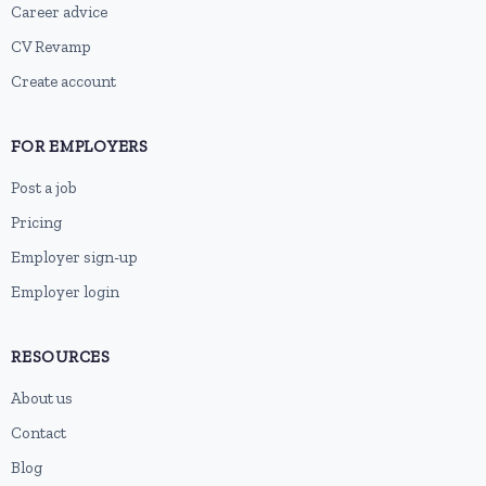
Career advice
CV Revamp
Create account
FOR EMPLOYERS
Post a job
Pricing
Employer sign-up
Employer login
RESOURCES
About us
Contact
Blog