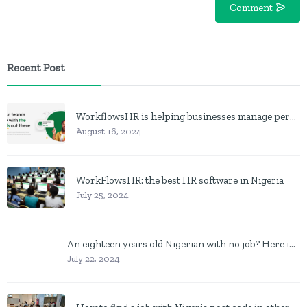
Comment
Recent Post
WorkflowsHR is helping businesses manage personnel with HR software
August 16, 2024
WorkFlowsHR: the best HR software in Nigeria
July 25, 2024
An eighteen years old Nigerian with no job? Here is what to do
July 22, 2024