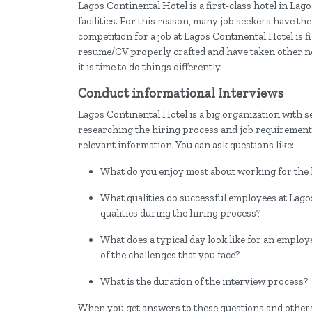
Lagos Continental Hotel is a first-class hotel in Lag
facilities. For this reason, many job seekers have the
competition for a job at Lagos Continental Hotel is f
resume/CV properly crafted and have taken other neces
it is time to do things differently.
Conduct informational Interviews
Lagos Continental Hotel is a big organization with s
researching the hiring process and job requirements
relevant information. You can ask questions like:
What do you enjoy most about working for the 
What qualities do successful employees at Lag
qualities during the hiring process?
What does a typical day look like for an employ
of the challenges that you face?
What is the duration of the interview process?
When you get answers to these questions and others