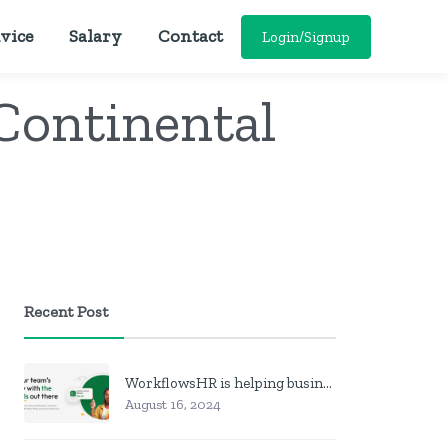
vice
Salary
Contact
Login/Signup
 Continental
Recent Post
WorkflowsHR is helping businesses manage personnel with HR software
August 16, 2024