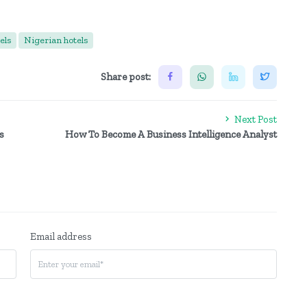
els
Nigerian hotels
Share post:
Next Post
s
How To Become A Business Intelligence Analyst
Email address