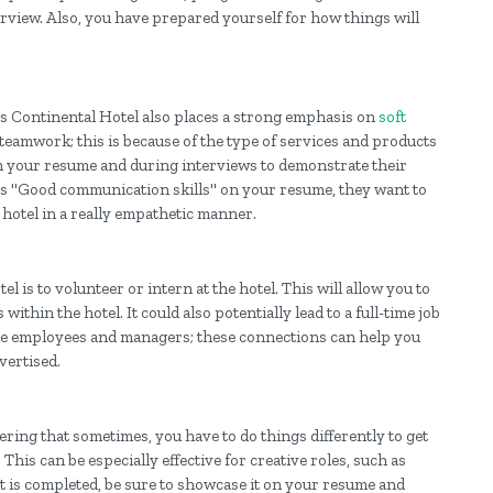
erview. Also, you have prepared yourself for how things will
s Continental Hotel also places a strong emphasis on
soft
eamwork; this is because of the type of services and products
 on your resume and during interviews to demonstrate their
ees "Good communication skills" on your resume, they want to
 hotel in a really empathetic manner.
 is to volunteer or intern at the hotel. This will allow you to
thin the hotel. It could also potentially lead to a full-time job
 the employees and managers; these connections can help you
vertised.
ering that sometimes, you have to do things differently to get
. This can be especially effective for creative roles, such as
 is completed, be sure to showcase it on your resume and