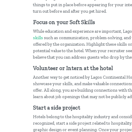
things to put in place before appearing for your int
turn out before and after you get hired.
Focus on your Soft Skills
While education and experience are important, Lago
skills
such as communication, problem-solving, and t
offered by the organization. Highlight these skills
potential value to the hotel. When your recruiter s
believe that you can address guests who drop by the
Volunteer or Intern at the hotel
Another way to get noticed by Lagos Continental Hotel
showcase your skills, and make valuable connections wi
offer. All along, you are building connections with
learn about job openings that may not be publicly ad
Start a side project
Hotels belong to the hospitality industry and consid
recognized, start a side project related to hospitality
graphic design or event planning. Once your project