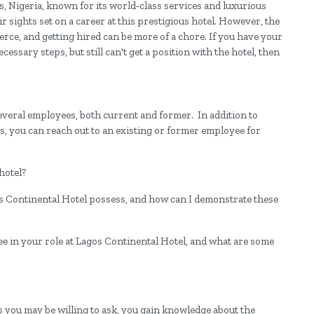
os, Nigeria, known for its world-class services and luxurious
ir sights set on a career at this prestigious hotel. However, the
ierce, and getting hired can be more of a chore. If you have your
sary steps, but still can't get a position with the hotel, then
everal employees, both current and former. In addition to
, you can reach out to an existing or former employee for
hotel?
os Continental Hotel possess, and how can I demonstrate these
ee in your role at Lagos Continental Hotel, and what are some
 you may be willing to ask, you gain knowledge about the