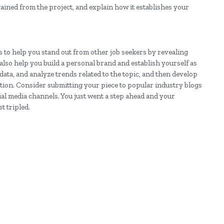
gained from the project, and explain how it establishes your
s to help you stand out from other job seekers by revealing
also help you build a personal brand and establish yourself as
data, and analyze trends related to the topic, and then develop
ation. Consider submitting your piece to popular industry blogs
cial media channels. You just went a step ahead and your
t tripled.