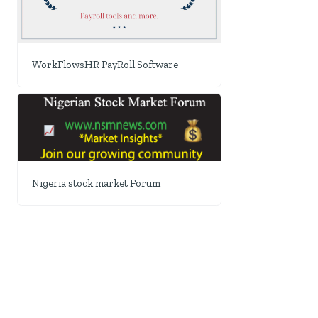
WorkFlowsHR PayRoll Software
Nigeria stock market Forum