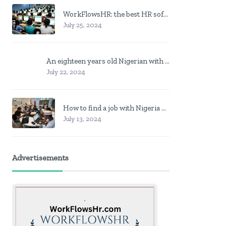
WorkFlowsHR: the best HR software in Nigeria
July 25, 2024
An eighteen years old Nigerian with no job? Here is what to do
July 22, 2024
How to find a job with Nigeria post code in other to work closer to home
July 13, 2024
Advertisements