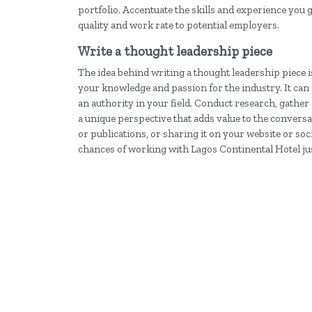
portfolio. Accentuate the skills and experience you 
quality and work rate to potential employers.
Write a thought leadership piece
The idea behind writing a thought leadership piece i
your knowledge and passion for the industry. It can 
an authority in your field. Conduct research, gather 
a unique perspective that adds value to the convers
or publications, or sharing it on your website or so
chances of working with Lagos Continental Hotel jus