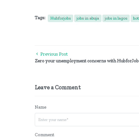
Tags:
Hubforjobs
jobs in abuja
jobs in lagos
hot
Previous Post
Zero your unemployment concerns with HubforJob
Leave a Comment
Name
Comment