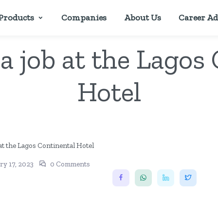
Products
Companies
About Us
Career Ad
a job at the Lagos
Hotel
ry 17, 2023
0 Comments