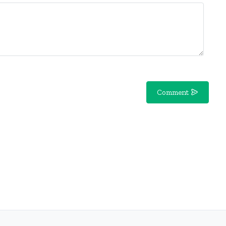
Comment