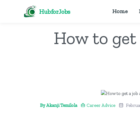
HubforJobs
Home
How to get 
By Akanji Temilola
Career Advice
Februa