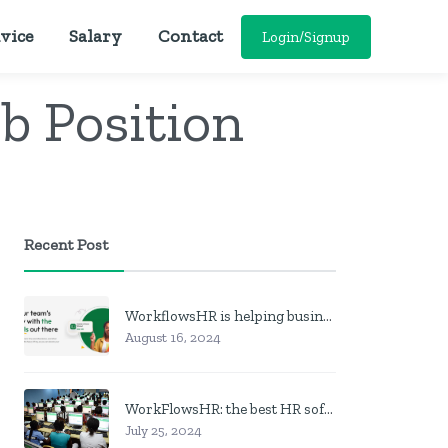
vice
Salary
Contact
Login/Signup
ob Position
Recent Post
WorkflowsHR is helping businesses manage personnel with HR software
August 16, 2024
WorkFlowsHR: the best HR software in Nigeria
July 25, 2024