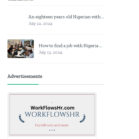
An eighteen years old Nigerian with no job? Here is what to do
July 22, 2024
How to find a job with Nigeria post code in other to work closer to home
July 13, 2024
Advertisements