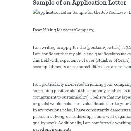
Sample of an Application Letter
Dear Hiring Manager/Company,
I am writing to apply for the (position/job title) at 
I am confident that my skills and qualifications make
this field with experience of over (Number of Years)
accomplishments or responsibilities that are relevan
I am particularly interested in joining your compan
something positive about the company, such as its 
commitment to sustainability). I believe that my (spe
or goals) would make me a valuable addition to your 
In my previous roles, I have consistently demonstra
problem-solving, or leadership). I am a well-organiz
quality work. Additionally, I am comfortable working 
paced environments.