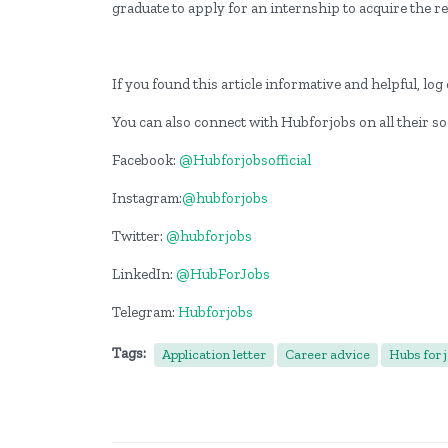
graduate to apply for an internship to acquire the 
If you found this article informative and helpful, l
You can also connect with Hubforjobs on all their so
Facebook:
@Hubforjobsofficial
Instagram:
@hubforjobs
Twitter:
@hubforjobs
LinkedIn:
@HubForJobs
Telegram:
Hubforjobs
Tags:
Application letter
Career advice
Hubs for 