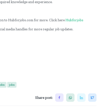
required knowledge and experience.
og on to Hubforjobs.com for more. Click here
Hubforjobs
cial media handles for more regular job updates.
jobs
jobs
Share post: