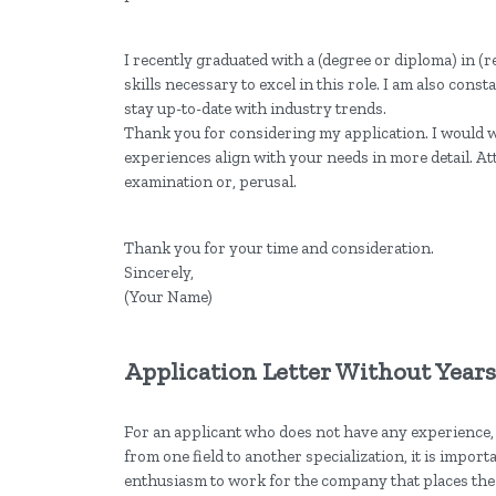
I recently graduated with a (degree or diploma) in (
skills necessary to excel in this role. I am also con
stay up-to-date with industry trends.
Thank you for considering my application. I would 
experiences align with your needs in more detail. At
examination or, perusal.
Thank you for your time and consideration.
Sincerely,
(Your Name)
Application Letter Without Year
For an applicant who does not have any experience,
from one field to another specialization, it is import
enthusiasm to work for the company that places the 