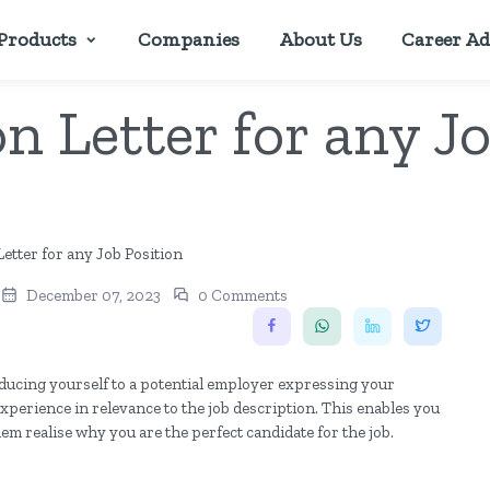
Products
Companies
About Us
Career Ad
n Letter for any J
December 07, 2023
0 Comments
roducing yourself to a potential employer expressing your
 experience in relevance to the job description. This enables you
hem realise why you are the perfect candidate for the job.