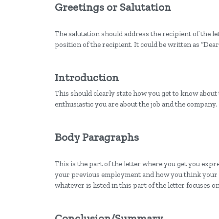
Greetings or Salutation
The salutation should address the recipient of the le
position of the recipient. It could be written as “D
Introduction
This should clearly state how you get to know about
enthusiastic you are about the job and the company.
Body Paragraphs
This is the part of the letter where you get you exp
your previous employment and how you think your e
whatever is listed in this part of the letter focuses o
Conclusion/Summary