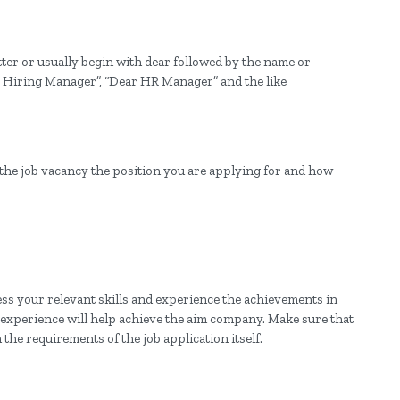
tter or usually begin with dear followed by the name or
ear Hiring Manager”, “Dear HR Manager” and the like
 the job vacancy the position you are applying for and how
ress your relevant skills and experience the achievements in
xperience will help achieve the aim company. Make sure that
n the requirements of the job application itself.