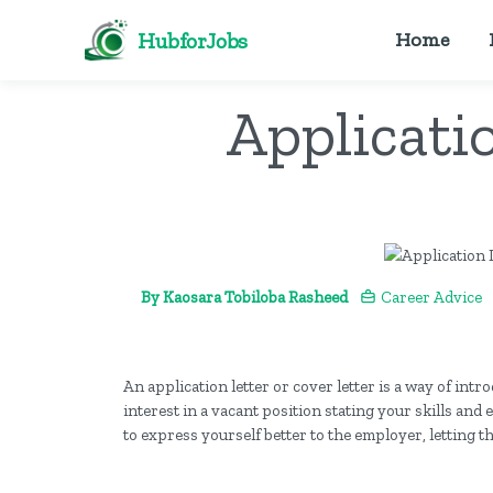
HubforJobs
Home
Applicatio
By Kaosara Tobiloba Rasheed
Career Advice
An application letter or cover letter is a way of int
interest in a vacant position stating your skills and
to express yourself better to the employer, letting t