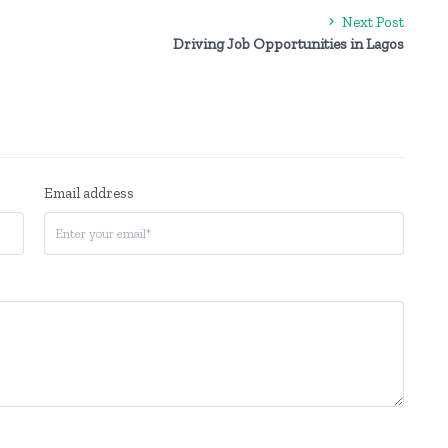
Next Post
Driving Job Opportunities in Lagos
Email address