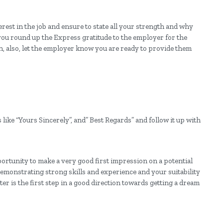
erest in the job and ensure to state all your strength and why
 you round up the Express gratitude to the employer for the
on, also, let the employer know you are ready to provide them
 like “Yours Sincerely”, and” Best Regards” and follow it up with
pportunity to make a very good first impression on a potential
emonstrating strong skills and experience and your suitability
tter is the first step in a good direction towards getting a dream