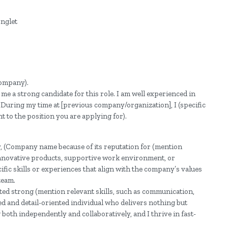
(Company).
 me a strong candidate for this role. I am well experienced in
. During my time at [previous company/organization], I (specific
t to the position you are applying for).
y, (Company name because of its reputation for (mention
innovative products, supportive work environment, or
cific skills or experiences that align with the company’s values
team.
ted strong (mention relevant skills, such as communication,
ed and detail-oriented individual who delivers nothing but
both independently and collaboratively, and I thrive in fast-