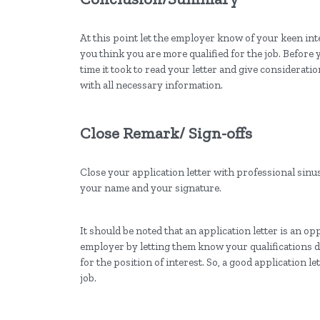
At this point let the employer know of your keen int
you think you are more qualified for the job. Before
time it took to read your letter and give considerati
with all necessary information.
Close Remark/ Sign-offs
Close your application letter with professional sinus
your name and your signature.
It should be noted that an application letter is an o
employer by letting them know your qualifications d
for the position of interest. So, a good application le
job.