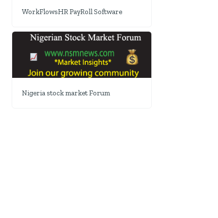
WorkFlowsHR PayRoll Software
Nigeria stock market Forum