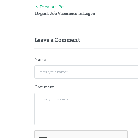
Previous Post
Urgent Job Vacancies in Lagos
Leave a Comment
Name
Comment