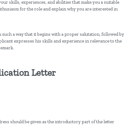
our skills, experiences, and abilities that make you a suitable
enthusiasm for the role and explain why you are interested in
n such a way that it begins with a proper salutation, followed by
icant expresses his skills and experience in relevance to the
remark.
ication Letter
.
ess should be given as the introductory part of the letter