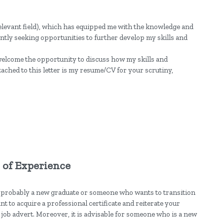
relevant field), which has equipped me with the knowledge and
stantly seeking opportunities to further develop my skills and
welcome the opportunity to discuss how my skills and
tached to this letter is my resume/CV for your scrutiny,
s of Experience
 probably a new graduate or someone who wants to transition
ant to acquire a professional certificate and reiterate your
job advert. Moreover, it is advisable for someone who is a new