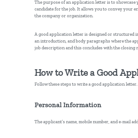
The purpose of an application letter is to showcase y
candidate for the job. It allows you to convey your 
the company or organization.
A good application letter is designed or structured i
an introduction, and body paragraphs where the appl
job description and this concludes with the closing 
How to Write a Good Appl
Follow these steps to write a good application letter
Personal Information
The applicant’s name, mobile number, and e-mail addr