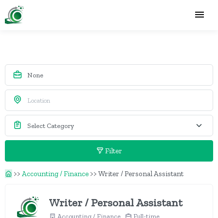
Filter
>>
Accounting / Finance
>>
Writer / Personal Assistant
Writer / Personal Assistant
Accounting / Finance
Full-time