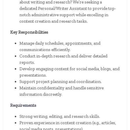
about writing and research? We’re seeking a
dedicated Personal/Writer Assistant to provide top-
notch administrative support while excelling in
content creation and research tasks.
Key Responsibilities
Manage daily schedules, appointments, and
communications efficiently.
Conduct in-depth research and deliver detailed
reports.
Develop engaging content for social media, blogs, and
presentations.
Support project planning and coordination.
Maintain confidentiality and handle sensitive
information discreetly.
Requirements
Strong writing, editing, and research skills.
Proven experience in content creation (e.g., articles,
social media posts, presentations).