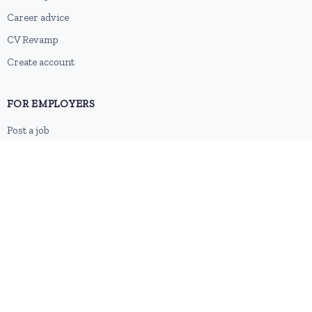
Career advice
CV Revamp
Create account
FOR EMPLOYERS
Post a job
Pricing
Employer sign-up
Employer login
RESOURCES
About us
Contact
Blog