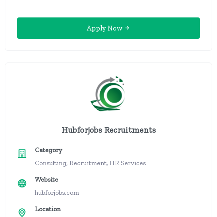
Apply Now
Hubforjobs Recruitments
Category
Consulting, Recruitment, HR Services
Website
hubforjobs.com
Location