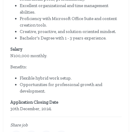
Excellent organizational and time management
abilities.
Proficiency with Microsoft Office Suite and content
creation tools.
Creative, proactive, and solution-oriented mindset.
Bachelor's Degree with 1 - 3 years experience.
Salary
N100,000 monthly.
Benefits:
Flexible hybrid work setup.
Opportunities for professional growth and
development.
Application Closing Date
30th December, 2024.
Share job