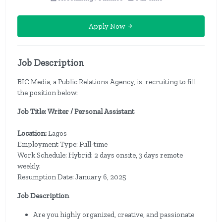
Apply Now
Job Description
BIC Media, a Public Relations Agency, is recruiting to fill
the position below:
Job Title: Writer / Personal Assistant
Location:
Lagos
Employment Type: Full-time
Work Schedule: Hybrid: 2 days onsite, 3 days remote
weekly.
Resumption Date: January 6, 2025
Job Description
Are you highly organized, creative, and passionate