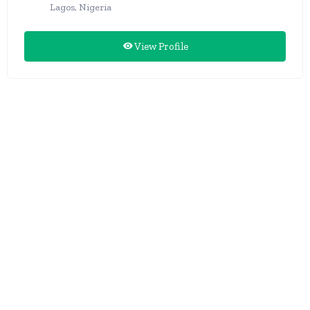
Lagos, Nigeria
View Profile