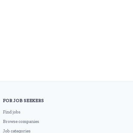
FOR JOB SEEKERS
Find jobs
Browse companies
Job categories