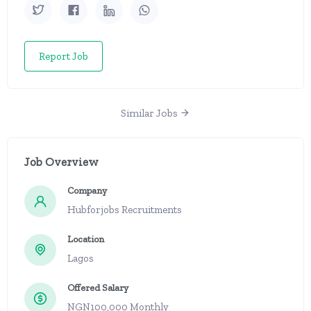
Report Job
Similar Jobs
Job Overview
Company
Hubforjobs Recruitments
Location
Lagos
Offered Salary
NGN100,000 Monthly