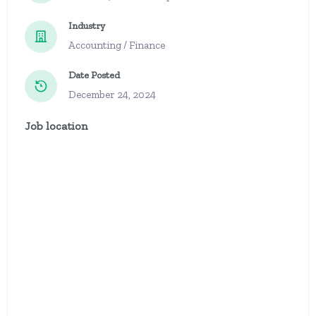
Industry
Accounting / Finance
Date Posted
December 24, 2024
Job location