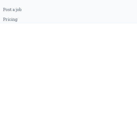
Post a job
Pricing
Employer sign-up
Employer login
RESOURCES
About us
Contact
Blog
RSS feed
Sitemap