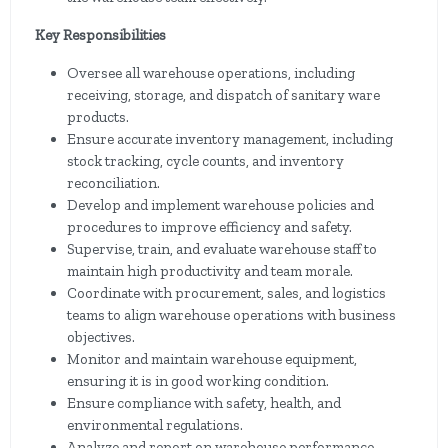
Key Responsibilities
Oversee all warehouse operations, including
receiving, storage, and dispatch of sanitary ware
products.
Ensure accurate inventory management, including
stock tracking, cycle counts, and inventory
reconciliation.
Develop and implement warehouse policies and
procedures to improve efficiency and safety.
Supervise, train, and evaluate warehouse staff to
maintain high productivity and team morale.
Coordinate with procurement, sales, and logistics
teams to align warehouse operations with business
objectives.
Monitor and maintain warehouse equipment,
ensuring it is in good working condition.
Ensure compliance with safety, health, and
environmental regulations.
Analyze and report on warehouse performance