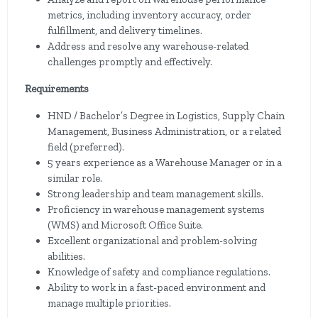
metrics, including inventory accuracy, order
fulfillment, and delivery timelines.
Address and resolve any warehouse-related
challenges promptly and effectively.
Requirements
HND / Bachelor’s Degree in Logistics, Supply Chain
Management, Business Administration, or a related
field (preferred).
5 years experience as a Warehouse Manager or in a
similar role.
Strong leadership and team management skills.
Proficiency in warehouse management systems
(WMS) and Microsoft Office Suite.
Excellent organizational and problem-solving
abilities.
Knowledge of safety and compliance regulations.
Ability to work in a fast-paced environment and
manage multiple priorities.