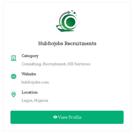
Hubforjobs Recruitments
Category
Consulting, Recruitment, HR Services
Website
hubforjobs.com
Location
Lagos, Nigeria
View Profile