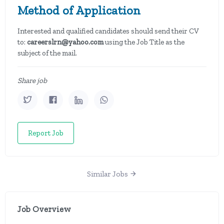
Method of Application
Interested and qualified candidates should send their CV
to:
careerslrn@yahoo.com
using the Job Title as the
subject of the mail.
Share job
Report Job
Similar Jobs
Job Overview