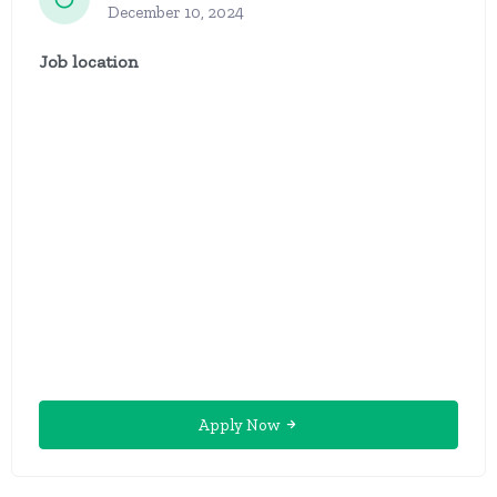
December 10, 2024
Job location
Apply Now