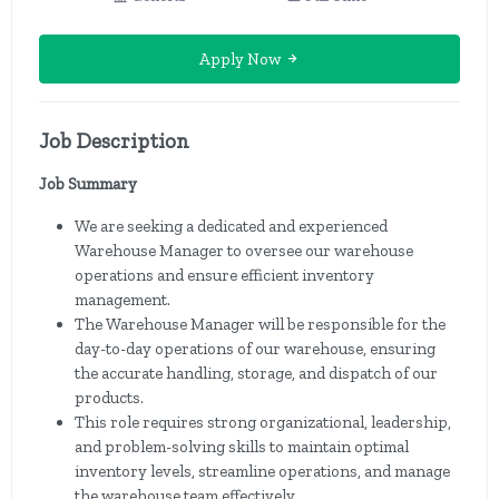
Apply Now
Job Description
Job Summary
We are seeking a dedicated and experienced
Warehouse Manager to oversee our warehouse
operations and ensure efficient inventory
management.
The Warehouse Manager will be responsible for the
day-to-day operations of our warehouse, ensuring
the accurate handling, storage, and dispatch of our
products.
This role requires strong organizational, leadership,
and problem-solving skills to maintain optimal
inventory levels, streamline operations, and manage
the warehouse team effectively.