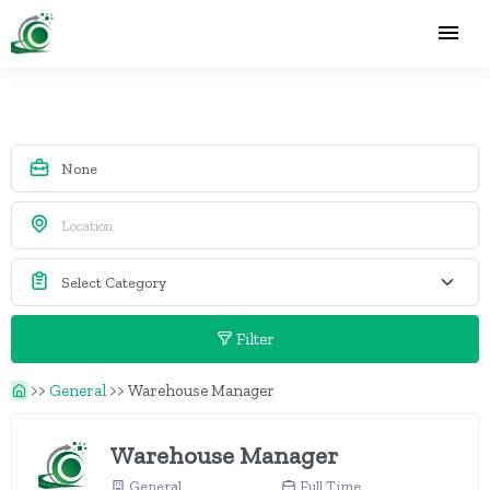
Filter
>>
General
>>
Warehouse Manager
Warehouse Manager
General
Full Time