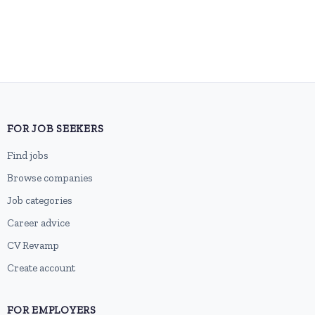
FOR JOB SEEKERS
Find jobs
Browse companies
Job categories
Career advice
CV Revamp
Create account
FOR EMPLOYERS