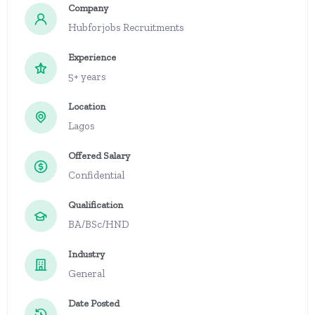
Company
Hubforjobs Recruitments
Experience
5+ years
Location
Lagos
Offered Salary
Confidential
Qualification
BA/BSc/HND
Industry
General
Date Posted