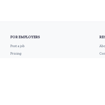
FOR EMPLOYERS
RE
Post a job
Abo
Pricing
Con
Employer sign-up
Blo
Employer login
RSS
Sit