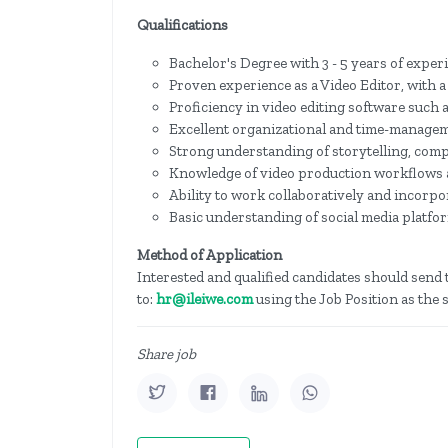
Qualifications
Bachelor's Degree with 3 - 5 years of exper
Proven experience as a Video Editor, with a
Proficiency in video editing software such 
Excellent organizational and time-manageme
Strong understanding of storytelling, comp
Knowledge of video production workflows 
Ability to work collaboratively and incorpor
Basic understanding of social media platfo
Method of Application
Interested and qualified candidates should send t
to:
hr@ileiwe.com
using the Job Position as the s
Share job