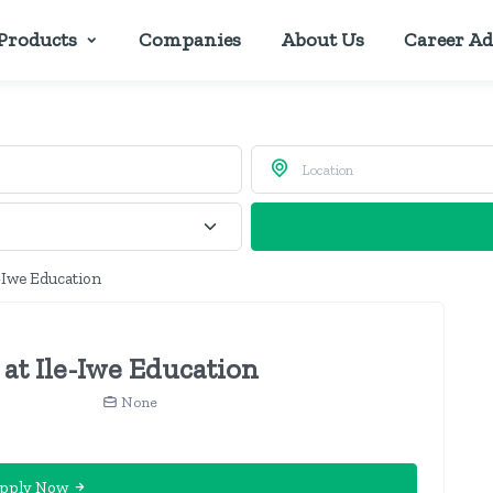
Products
Companies
About Us
Career Ad
e-Iwe Education
 at Ile-Iwe Education
None
pply Now