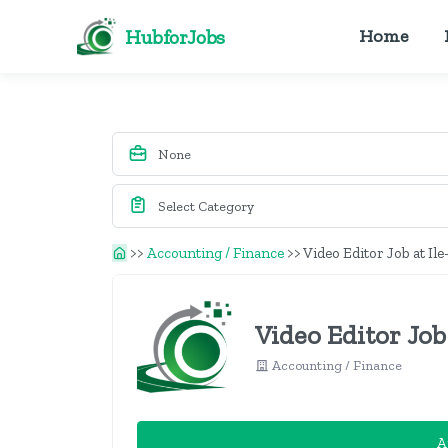
HubforJobs
Home
>>
Accounting / Finance
>>
Video Editor Job at Il
Video Editor Job
Accounting / Finance
A