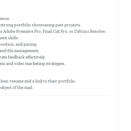
ience.
 strong portfolio showcasing past projects.
as Adobe Premiere Pro, Final Cut Pro, or DaVinci Resolve.
nt skills.
osition, and pacing.
and file management.
ate feedback effectively.
rms and video marketing strategies.
heir resume and a link to their portfolio
ubject of the mail.