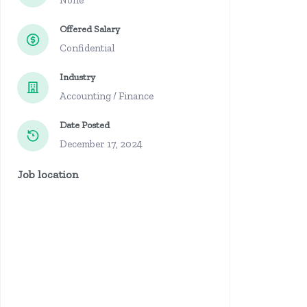
None
Offered Salary
Confidential
Industry
Accounting / Finance
Date Posted
December 17, 2024
Job location