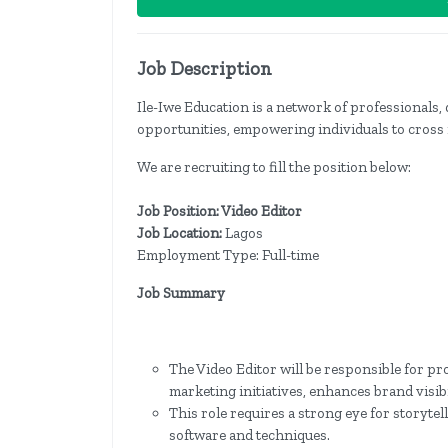
Job Description
Ile-Iwe Education is a network of professionals, 
opportunities, empowering individuals to cross 
We are recruiting to fill the position below:
Job Position: Video Editor
Job Location:
Lagos
Employment Type: Full-time
Job Summary
The Video Editor will be responsible for p
marketing initiatives, enhances brand visib
This role requires a strong eye for storytell
software and techniques.