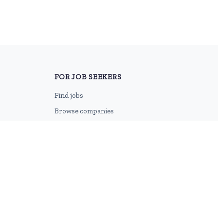
FOR JOB SEEKERS
Find jobs
Browse companies
Job categories
Career advice
CV Revamp
Create account