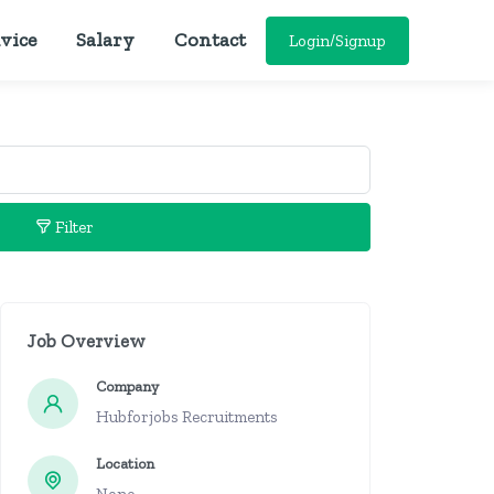
vice
Salary
Contact
Login/Signup
Filter
Job Overview
Company
Hubforjobs Recruitments
Location