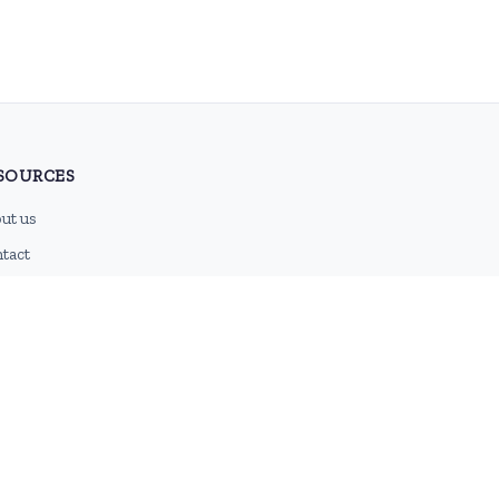
SOURCES
ut us
tact
g
 feed
emap