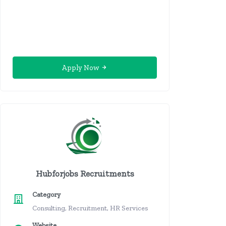
Apply Now
Hubforjobs Recruitments
Category
Consulting, Recruitment, HR Services
Website