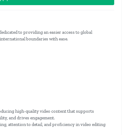
dedicated to providing an easier access to global
international boundaries with ease.
roducing high-quality video content that supports
ility, and drives engagement.
ing, attention to detail, and proficiency in video editing