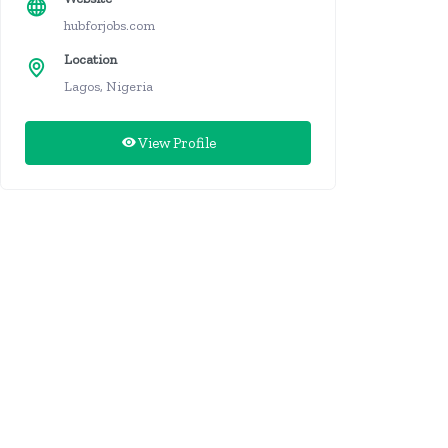
hubforjobs.com
Location
Lagos, Nigeria
View Profile