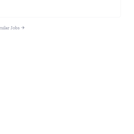
milar Jobs