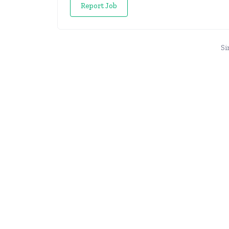
Report Job
Si